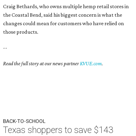
Craig Bethards, who owns multiple hemp retail stores in
the Coastal Bend, said his biggest concern is what the
changes could mean for customers who have relied on
those products.
--
Read the full story at our news partner
KVUE.com
.
BACK-TO-SCHOOL
Texas shoppers to save $143