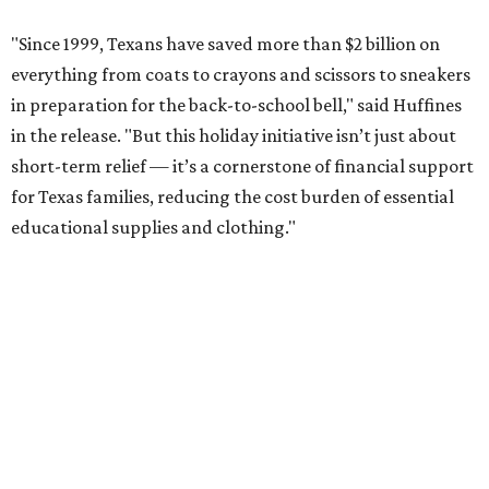
"Since 1999, Texans have saved more than $2 billion on
everything from coats to crayons and scissors to sneakers
in preparation for the back-to-school bell," said Huffines
in the release. "But this holiday initiative isn’t just about
short-term relief — it’s a cornerstone of financial support
for Texas families, reducing the cost burden of essential
educational supplies and clothing."