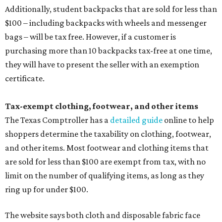
Additionally, student backpacks that are sold for less than
$100 – including backpacks with wheels and messenger
bags – will be tax free. However, if a customer is
purchasing more than 10 backpacks tax-free at one time,
they will have to present the seller with an exemption
certificate.
Tax-exempt clothing, footwear, and other items
The Texas Comptroller has a
detailed guide
online to help
shoppers determine the taxability on clothing, footwear,
and other items. Most footwear and clothing items that
are sold for less than $100 are exempt from tax, with no
limit on the number of qualifying items, as long as they
ring up for under $100.
The website says both cloth and disposable fabric face