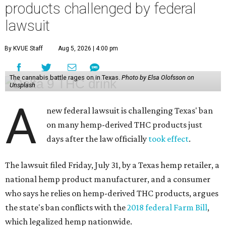
products challenged by federal
lawsuit
By KVUE Staff
Aug 5, 2026 | 4:00 pm
The cannabis battle rages on in Texas.
Photo by Elsa Olofsson on
Unsplash
A
new federal lawsuit is challenging Texas' ban
on many hemp-derived THC products just
days after the law officially
took effect
.
The lawsuit filed Friday, July 31, by a Texas hemp retailer, a
national hemp product manufacturer, and a consumer
who says he relies on hemp-derived THC products, argues
the state's ban conflicts with the
2018 federal Farm Bill
,
which legalized hemp nationwide.