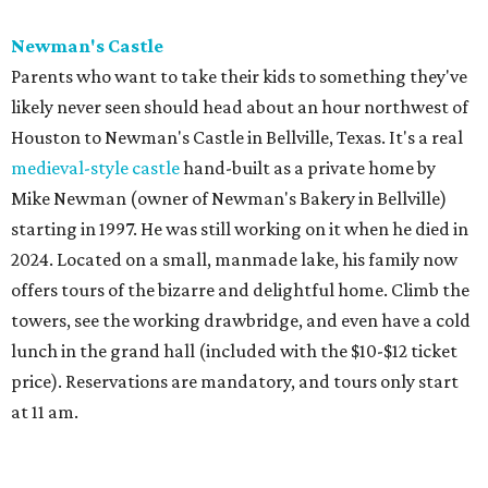
Newman's Castle
Parents who want to take their kids to something they've
likely never seen should head about an hour northwest of
Houston to Newman's Castle in Bellville, Texas. It's a real
medieval-style castle
hand-built as a private home by
Mike Newman (owner of Newman's Bakery in Bellville)
starting in 1997. He was still working on it when he died in
2024. Located on a small, manmade lake, his family now
offers tours of the bizarre and delightful home. Climb the
towers, see the working drawbridge, and even have a cold
lunch in the grand hall (included with the $10-$12 ticket
price). Reservations are mandatory, and tours only start
at 11 am.