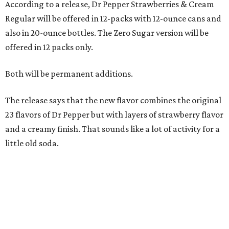
According to a release, Dr Pepper Strawberries & Cream
Regular will be offered in 12-packs with 12-ounce cans and
also in 20-ounce bottles. The Zero Sugar version will be
offered in 12 packs only.
Both will be permanent additions.
The release says that the new flavor combines the original
23 flavors of Dr Pepper but with layers of strawberry flavor
and a creamy finish. That sounds like a lot of activity for a
little old soda.