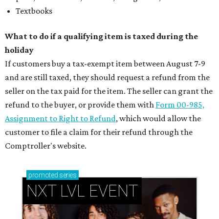
Textbooks
What to do if a qualifying item is taxed during the
holiday
If customers buy a tax-exempt item between August 7-9
and are still taxed, they should request a refund from the
seller on the tax paid for the item. The seller can grant the
refund to the buyer, or provide them with
Form 00-985,
Assignment to Right to Refund
, which would allow the
customer to file a claim for their refund through the
Comptroller's website.
promoted
series
NXT LVL EVENT