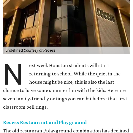
undefined
Courtesy of Recess
N
ext week Houston students will start
returning to school. While the quiet in the
house might be nice, this is also the last
chance to have some summer fun with the kids. Here are
seven family-friendly outings you can hit before that first
classroom bell rings.
Recess Restaurant and Playground
The old restaurant/playground combination has declined