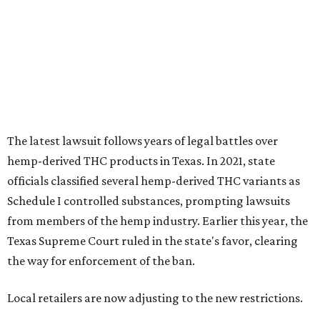
The latest lawsuit follows years of legal battles over
hemp-derived THC products in Texas. In 2021, state
officials classified several hemp-derived THC variants as
Schedule I controlled substances, prompting lawsuits
from members of the hemp industry. Earlier this year, the
Texas Supreme Court ruled in the state's favor, clearing
the way for enforcement of the ban.
Local retailers are now adjusting to the new restrictions.