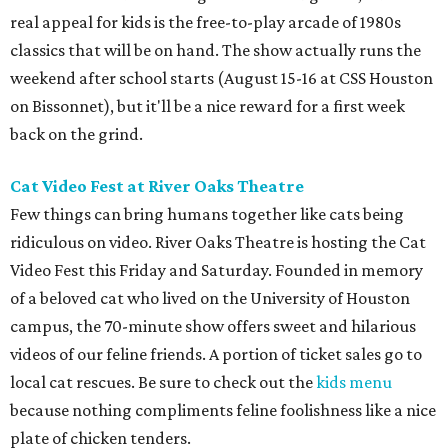
real appeal for kids is the free-to-play arcade of 1980s
classics that will be on hand. The show actually runs the
weekend after school starts (August 15-16 at CSS Houston
on Bissonnet), but it'll be a nice reward for a first week
back on the grind.
Cat Video Fest at River Oaks Theatre
Few things can bring humans together like cats being
ridiculous on video. River Oaks Theatre is hosting the Cat
Video Fest this Friday and Saturday. Founded in memory
of a beloved cat who lived on the University of Houston
campus, the 70-minute show offers sweet and hilarious
videos of our feline friends. A portion of ticket sales go to
local cat rescues. Be sure to check out the
kids menu
because nothing compliments feline foolishness like a nice
plate of chicken tenders.