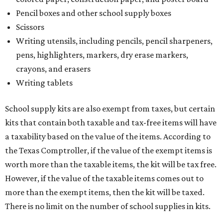
Pencil boxes and other school supply boxes
Scissors
Writing utensils, including pencils, pencil sharpeners,
pens, highlighters, markers, dry erase markers,
crayons, and erasers
Writing tablets
School supply kits are also exempt from taxes, but certain
kits that contain both taxable and tax-free items will have
a taxability based on the value of the items. According to
the Texas Comptroller, if the value of the exempt items is
worth more than the taxable items, the kit will be tax free.
However, if the value of the taxable items comes out to
more than the exempt items, then the kit will be taxed.
There is no limit on the number of school supplies in kits.