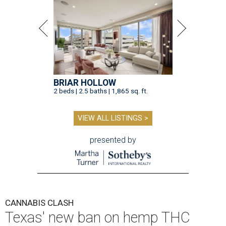
BRIAR HOLLOW
2 beds | 2.5 baths | 1,865 sq. ft.
VIEW ALL LISTINGS >
presented by
CANNABIS CLASH
Texas' new ban on hemp THC