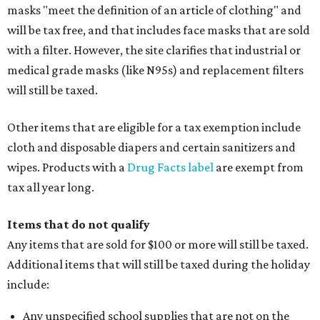
masks "meet the definition of an article of clothing" and
will be tax free, and that includes face masks that are sold
with a filter. However, the site clarifies that industrial or
medical grade masks (like N95s) and replacement filters
will still be taxed.
Other items that are eligible for a tax exemption include
cloth and disposable diapers and certain sanitizers and
wipes. Products with a
Drug Facts label
are exempt from
tax all year long.
Items that do not qualify
Any items that are sold for $100 or more will still be taxed.
Additional items that will still be taxed during the holiday
include:
Any unspecified school supplies that are not on the