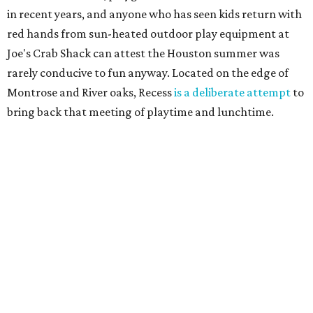
in recent years, and anyone who has seen kids return with
red hands from sun-heated outdoor play equipment at
Joe's Crab Shack can attest the Houston summer was
rarely conducive to fun anyway. Located on the edge of
Montrose and River oaks, Recess
is a deliberate attempt
to
bring back that meeting of playtime and lunchtime.