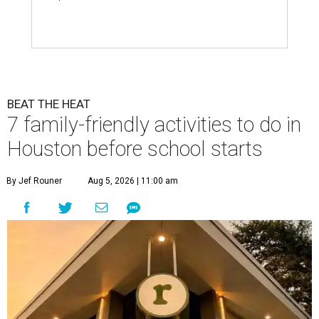
BEAT THE HEAT
7 family-friendly activities to do in
Houston before school starts
By Jef Rouner
Aug 5, 2026 | 11:00 am