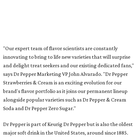
"Our expert team of flavor scientists are constantly
innovating to bring to life new varieties that will surprise
and delight treat seekers and our existing dedicated fans,"
says Dr Pepper Marketing VP John Alvarado. "Dr Pepper
Strawberries & Cream is an exciting evolution for our
brand's flavor portfolio as it joins our permanent lineup
alongside popular varieties such as Dr Pepper & Cream
Soda and Dr Pepper Zero Sugar."
Dr Pepper is part of Keurig Dr Pepper but is also the oldest
major soft drink in the United States, around since 1885.