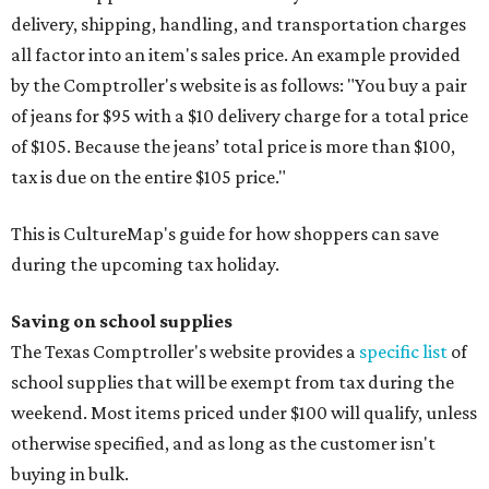
delivery, shipping, handling, and transportation charges
all factor into an item's sales price. An example provided
by the Comptroller's website is as follows: "You buy a pair
of jeans for $95 with a $10 delivery charge for a total price
of $105. Because the jeans’ total price is more than $100,
tax is due on the entire $105 price."
This is CultureMap's guide for how shoppers can save
during the upcoming tax holiday.
Saving on school supplies
The Texas Comptroller's website provides a
specific list
of
school supplies that will be exempt from tax during the
weekend. Most items priced under $100 will qualify, unless
otherwise specified, and as long as the customer isn't
buying in bulk.