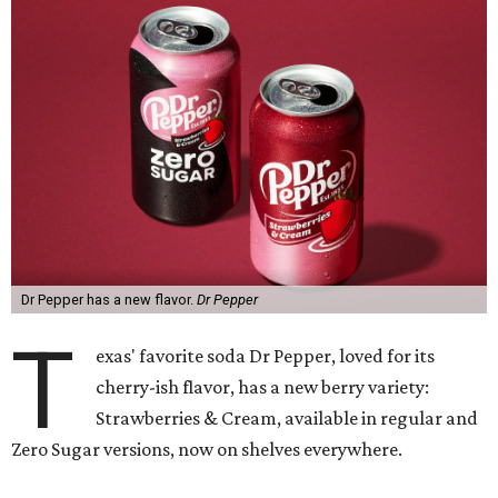
Dr Pepper has a new flavor.
Dr Pepper
T
exas' favorite soda Dr Pepper, loved for its
cherry-ish flavor, has a new berry variety:
Strawberries & Cream, available in regular and
Zero Sugar versions, now on shelves everywhere.