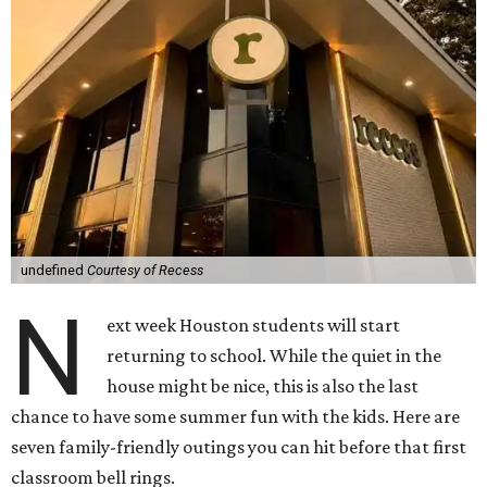
undefined
Courtesy of Recess
N
ext week Houston students will start
returning to school. While the quiet in the
house might be nice, this is also the last
chance to have some summer fun with the kids. Here are
seven family-friendly outings you can hit before that first
classroom bell rings.