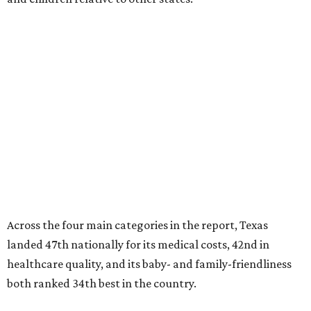
Across the four main categories in the report, Texas
landed 47th nationally for its medical costs, 42nd in
healthcare quality, and its baby- and family-friendliness
both ranked 34th best in the country.