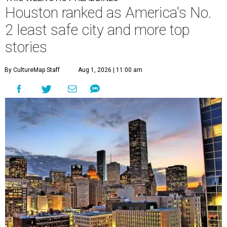
Houston ranked as America's No.
2 least safe city and more top
stories
By CultureMap Staff
Aug 1, 2026 | 11:00 am