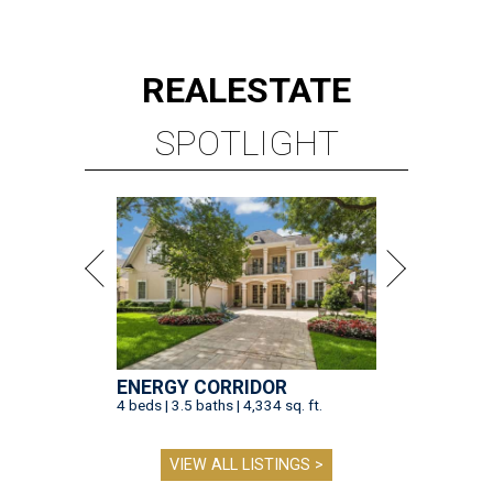
REAL
ESTATE
SPOTLIGHT
ENERGY CORRIDOR
4 beds | 3.5 baths | 4,334 sq. ft.
VIEW ALL LISTINGS >