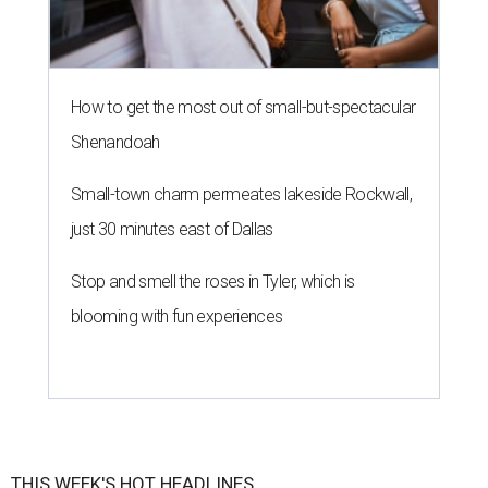
How to get the most out of small-but-spectacular
Shenandoah
Small-town charm permeates lakeside Rockwall,
just 30 minutes east of Dallas
Stop and smell the roses in Tyler, which is
blooming with fun experiences
THIS WEEK'S HOT HEADLINES