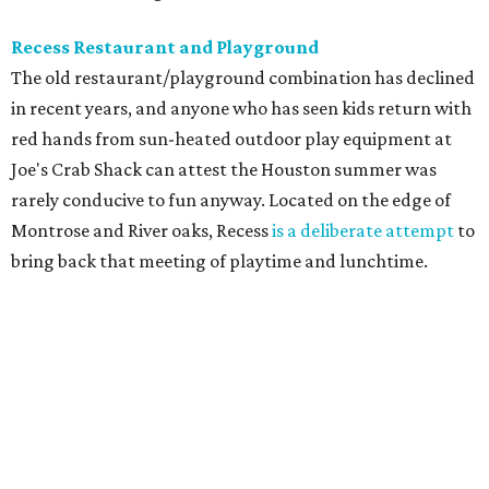
Recess Restaurant and Playground
The old restaurant/playground combination has declined
in recent years, and anyone who has seen kids return with
red hands from sun-heated outdoor play equipment at
Joe's Crab Shack can attest the Houston summer was
rarely conducive to fun anyway. Located on the edge of
Montrose and River oaks, Recess
is a deliberate attempt
to
bring back that meeting of playtime and lunchtime.