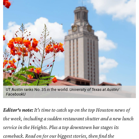
UT Austin ranks No. 35 in the world.
University of Texas at Austin/
FacebookU
Editor's note:
It's time to catch up on the top Houston news of
the week, including a sudden restaurant shutter and a new lunch
service in the Heights. Plus a top downtown bar stages its
comeback. Read on for our biggest stories, then find the