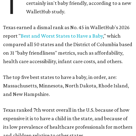
T
certainly isn't baby friendly, according to a new
WalletHub study.
Texas earned a dismal rank as No. 45 in WalletHub's 2026
report "
Best and Worst States to Have a Baby
," which
compared all 50 states and the District of Columbia based
on 31 "baby friendliness" metrics, such as affordability,
health care accessibility, infant care costs, and others.
The top five best states to have a baby, in order, are:
Massachusetts, Minnesota, North Dakota, Rhode Island,
and New Hampshire.
Texas ranked 7th worst overall in the U.S. because of how
expensive it is to have a child in the state, and because of
its low prevalence of healthcare professionals for mothers
and children relative to other states.