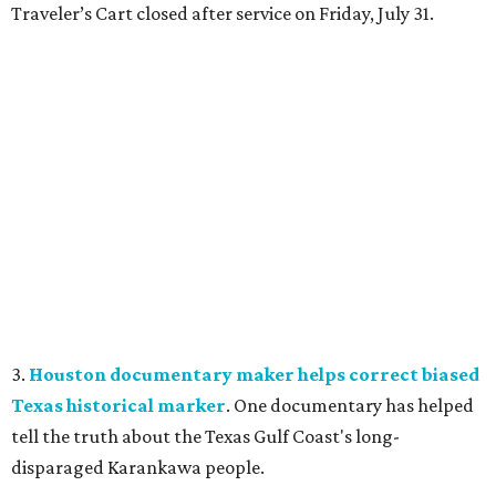
Traveler’s Cart closed after service on Friday, July 31.
3.
Houston documentary maker helps correct biased
Texas historical marker
. One documentary has helped
tell the truth about the Texas Gulf Coast's long-
disparaged Karankawa people.