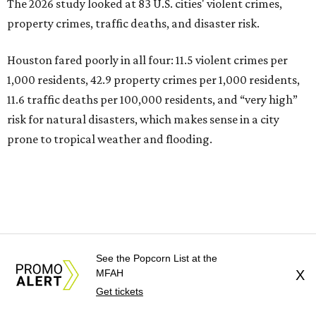
The 2026 study looked at 83 U.S. cities' violent crimes,
property crimes, traffic deaths, and disaster risk.
Houston fared poorly in all four: 11.5 violent crimes per
1,000 residents, 42.9 property crimes per 1,000 residents,
11.6 traffic deaths per 100,000 residents, and “very high”
risk for natural disasters, which makes sense in a city
prone to tropical weather and flooding.
See the Popcorn List at the
MFAH
X
Get tickets