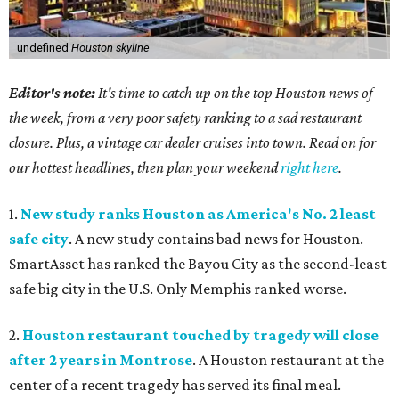
undefined
Houston skyline
Editor's note:
It's time to catch up on the top Houston news of
the week, from a very poor safety ranking to a sad restaurant
closure. Plus, a vintage car dealer cruises into town. Read on for
our hottest headlines, then plan your weekend
right here
.
1.
New study ranks Houston as America's No. 2 least
safe city
. A new study contains bad news for Houston.
SmartAsset has ranked the Bayou City as the second-least
safe big city in the U.S. Only Memphis ranked worse.
2.
Houston restaurant touched by tragedy will close
after 2 years in Montrose
. A Houston restaurant at the
center of a recent tragedy has served its final meal.