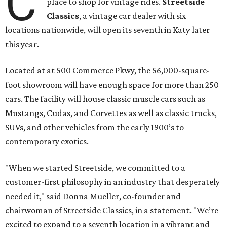
C
place to shop for vintage rides.
Streetside
Classics
, a vintage car dealer with six
locations nationwide, will open its seventh in Katy later
this year.
Located at at 500 Commerce Pkwy, the 56,000-square-
foot showroom will have enough space for more than 250
cars. The facility will house classic muscle cars such as
Mustangs, Cudas, and Corvettes as well as classic trucks,
SUVs, and other vehicles from the early 1900’s to
contemporary exotics.
"When we started Streetside, we committed to a
customer-first philosophy in an industry that desperately
needed it," said Donna Mueller, co-founder and
chairwoman of Streetside Classics, in a statement. "We’re
excited to expand to a seventh location in a vibrant and