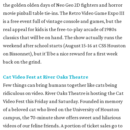
the golden olden days of Neo Geo 2D fighters and horror
movie pinball table tie-ins. The Retro Video Game Expo III
is a free event full of vintage console and games, but the
real appeal for kids is the free-to-play arcade of 1980s
classics that will be on hand. The show actually runs the
weekend after school starts (August 15-16 at CSS Houston
on Bissonnet), but it'll be a nice reward for a first week
back on the grind.
Cat Video Fest at River Oaks Theatre
Few things can bring humans together like cats being
ridiculous on video. River Oaks Theatre is hosting the Cat
Video Fest this Friday and Saturday. Founded in memory
of a beloved cat who lived on the University of Houston
campus, the 70-minute show offers sweet and hilarious
videos of our feline friends. A portion of ticket sales go to