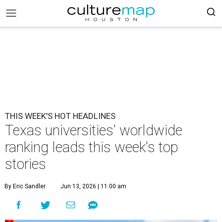
THIS WEEK'S HOT HEADLINES
Texas universities' worldwide
ranking leads this week's top
stories
By Eric Sandler
Jun 13, 2026 | 11:00 am