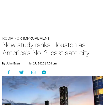
ROOM FOR IMPROVEMENT
New study ranks Houston as
America's No. 2 least safe city
By John Egan
Jul 27, 2026 | 4:06 pm