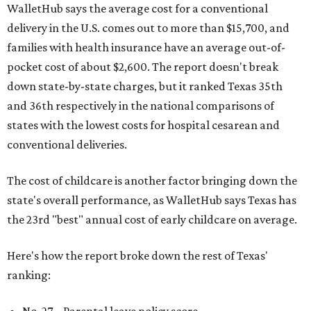
WalletHub says the average cost for a conventional
delivery in the U.S. comes out to more than $15,700, and
families with health insurance have an average out-of-
pocket cost of about $2,600. The report doesn't break
down state-by-state charges, but it ranked Texas 35th
and 36th respectively in the national comparisons of
states with the lowest costs for hospital cesarean and
conventional deliveries.
The cost of childcare is another factor bringing down the
state's overall performance, as WalletHub says Texas has
the 23rd "best" annual cost of early childcare on average.
Here's how the report broke down the rest of Texas'
ranking:
No. 27 – Parental leave policy score