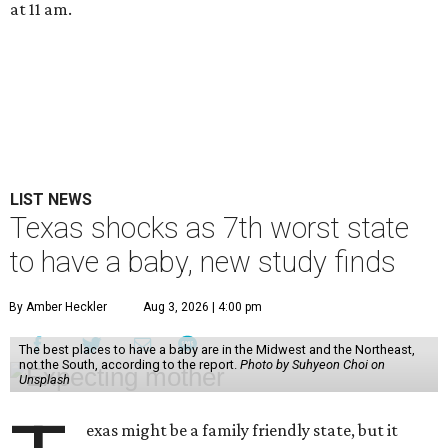
at 11 am.
LIST NEWS
Texas shocks as 7th worst state
to have a baby, new study finds
By Amber Heckler
Aug 3, 2026 | 4:00 pm
The best places to have a baby are in the Midwest and the Northeast,
not the South, according to the report.
Photo by Suhyeon Choi on
Unsplash
exas might be a family friendly state, but it