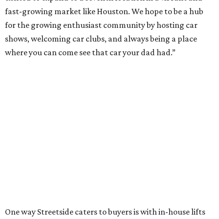
fast-growing market like Houston. We hope to be a hub
for the growing enthusiast community by hosting car
shows, welcoming car clubs, and always being a place
where you can come see that car your dad had.”
One way Streetside caters to buyers is with in-house lifts