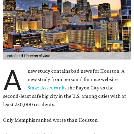
undefined
Houston skyline
A
new study contains bad news for Houston. A
new study from personal finance website
SmartAsset ranks
the Bayou City as the
second-least safe big city in the U.S. among cities with at
least 250,000 residents.
Only Memphis ranked worse than Houston.