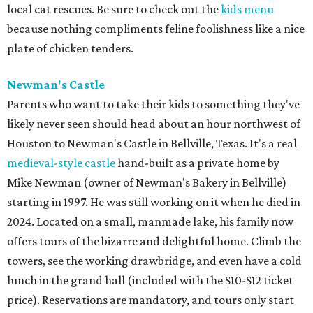
local cat rescues. Be sure to check out the
kids menu
because nothing compliments feline foolishness like a nice
plate of chicken tenders.
Newman's Castle
Parents who want to take their kids to something they've
likely never seen should head about an hour northwest of
Houston to Newman's Castle in Bellville, Texas. It's a real
medieval-style castle
hand-built as a private home by
Mike Newman (owner of Newman's Bakery in Bellville)
starting in 1997. He was still working on it when he died in
2024. Located on a small, manmade lake, his family now
offers tours of the bizarre and delightful home. Climb the
towers, see the working drawbridge, and even have a cold
lunch in the grand hall (included with the $10-$12 ticket
price). Reservations are mandatory, and tours only start