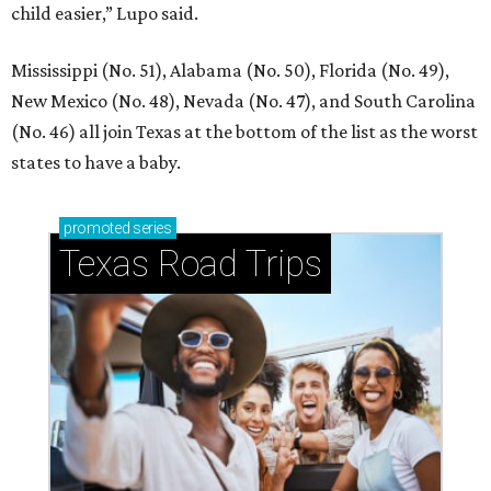
child easier,” Lupo said.
Mississippi (No. 51), Alabama (No. 50), Florida (No. 49),
New Mexico (No. 48), Nevada (No. 47), and South Carolina
(No. 46) all join Texas at the bottom of the list as the worst
states to have a baby.
promoted
series
Texas Road Trips