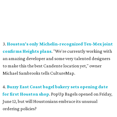
3.
Houston's only Michelin-recognized Tex-Mex joint
confirms Heights plans
. "We're currently working with
an amazing developer and some very talented designers
to make this the best Candente location yet," owner
Michael Sambrooks tells CultureMap.
4.
Buzzy East Coast bagel bakery sets opening date
for first Houston shop
. PopUp Bagels opened on Friday,
June 12, but will Houstonians embrace its unusual
ordering policies?