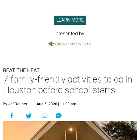
LEARN MORE
presented by
BEAT THE HEAT
7 family-friendly activities to do in
Houston before school starts
By Jef Rouner
Aug 5, 2026 | 11:00 am