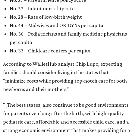
No. 27 – Infant mortality rate
No. 28 – Rate of low-birth weight
No. 44 – Midwives and OB-GYNs per capita
No. 36 – Pediatricians and family medicine physicians
per capita
No. 33 – Childcare centers per capita
According to WalletHub analyst Chip Lupo, expecting
families should consider living in the states that
"minimize costs while providing top-notch care for both
newborns and their mothers."
"[The best states] also continue to be good environments
for parents even long after the birth, with high-quality
pediatric care, affordable and accessible child care, and a
strong economic environment that makes providing for a