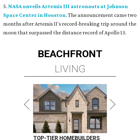
5.
NASA unveils Artemis III astronauts at Johnson
Space Center in Houston
. The announcement came two
months after Artemis II's record-breaking trip around the
moon that surpassed the distance record of Apollo 13.
BEACHFRONT
LIVING
TOP-TIER HOMEBUILDERS