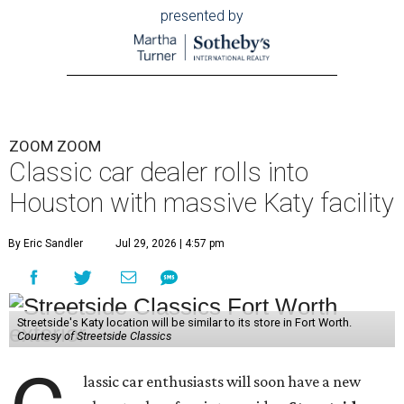
presented by
ZOOM ZOOM
Classic car dealer rolls into
Houston with massive Katy facility
By Eric Sandler
Jul 29, 2026 | 4:57 pm
Streetside's Katy location will be similar to its store in Fort Worth.
Courtesy of Streetside Classics
lassic car enthusiasts will soon have a new