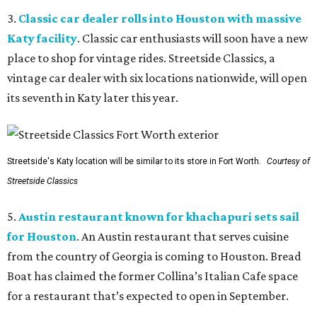
3.
Classic car dealer rolls into Houston with massive
Katy facility
. Classic car enthusiasts will soon have a new
place to shop for vintage rides. Streetside Classics, a
vintage car dealer with six locations nationwide, will open
its seventh in Katy later this year.
Streetside's Katy location will be similar to its store in Fort Worth.
Courtesy of
Streetside Classics
5.
Austin restaurant known for khachapuri sets sail
for Houston
. An Austin restaurant that serves cuisine
from the country of Georgia is coming to Houston. Bread
Boat has claimed the former Collina’s Italian Cafe space
for a restaurant that’s expected to open in September.