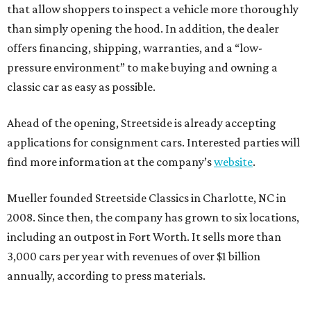
that allow shoppers to inspect a vehicle more thoroughly
than simply opening the hood. In addition, the dealer
offers financing, shipping, warranties, and a “low-
pressure environment” to make buying and owning a
classic car as easy as possible.
Ahead of the opening, Streetside is already accepting
applications for consignment cars. Interested parties will
find more information at the company’s
website
.
Mueller founded Streetside Classics in Charlotte, NC in
2008. Since then, the company has grown to six locations,
including an outpost in Fort Worth. It sells more than
3,000 cars per year with revenues of over $1 billion
annually, according to press materials.