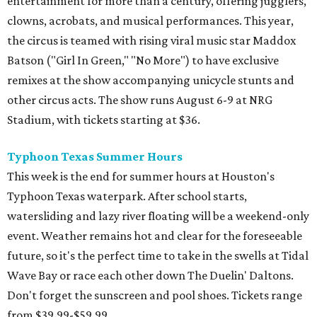
entertainment for more than a century, offering jugglers,
clowns, acrobats, and musical performances. This year,
the circus is teamed with rising viral music star Maddox
Batson ("Girl In Green," "No More") to have exclusive
remixes at the show accompanying unicycle stunts and
other circus acts. The show runs August 6-9 at NRG
Stadium, with tickets starting at $36.
Typhoon Texas Summer Hours
This week is the end for summer hours at Houston's
Typhoon Texas waterpark. After school starts,
watersliding and lazy river floating will be a weekend-only
event. Weather remains hot and clear for the foreseeable
future, so it's the perfect time to take in the swells at Tidal
Wave Bay or race each other down The Duelin' Daltons.
Don't forget the sunscreen and pool shoes. Tickets range
from $39.99-$59.99.