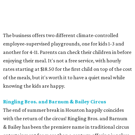
The business offers two different climate-controlled
employee-supervised playgrounds, one for kids 1-3 and
another for 4-11. Parents can check their children in before
enjoying their meal. It's not a free service, with hourly
rates starting at $18.50 for the first child on top of the cost
of the meals, but it's worth it to have a quiet meal while
knowing the kids are happy.
Ringling Bros. and Barnum & Bailey Circus
The end of summer break in Houston happily coincides
with the return of the circus! Ringling Bros. and Barnum
& Bailey has been the premiere name in traditional circus