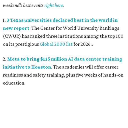
weekend's best events
right here
.
1.
3 Texas universities declared best in the world in
new report
. The Center for World University Rankings
(CWUR) has ranked three institutions among the top 100
on its prestigious
Global 2000 list
for 2026..
2.
Meta to bring $115 million AI data center training
initiative to Houston
. The academies will offer career
readiness and safety training, plus five weeks of hands-on
education.