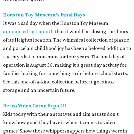
Houston Toy Museum's Final Days
It was a sad day when the Houston Toy Museum
announced last month
that it would be closing the doors
of its Heights location. The whimsical collection of plastic
and porcelain childhood joy has been a beloved addition to
the city's list of museums for four years. The final day of
operation is August 30, making it a great day activity for
families looking for something to do before school starts.
See this one-of-a-kind collection before it goes into
storage and an uncertain future.
Retro Video Game Expo III
Kids today with their autosaves and aim assists don't
know how good they have it when it comes to video
games! Show those whippersnappers how things were in