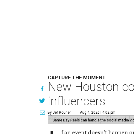
CAPTURE THE MOMENT
New Houston com
influencers
By Jef Rouner
Aug 4, 2026 | 4:02 pm
Same Day Reels can handle the social media v
f an event doesn't happen on