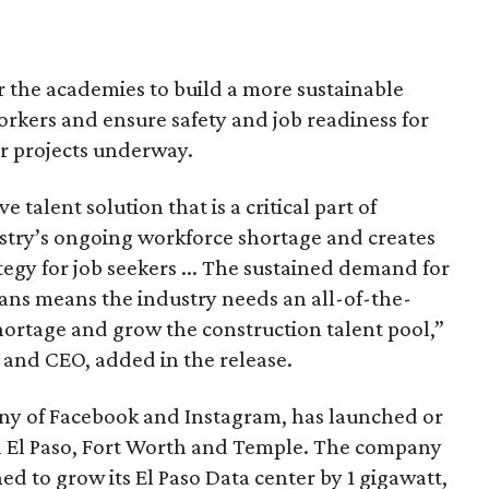
r the academies to build a more sustainable
workers and ensure safety and job readiness for
r projects underway.
talent solution that is a critical part of
stry’s ongoing workforce shortage and creates
egy for job seekers ... The sustained demand for
ians means the industry needs an all-of-the-
hortage and grow the construction talent pool,”
and CEO, added in the release.
ny of Facebook and Instagram, has launched or
n El Paso, Fort Worth and Temple. The company
ed to grow its El Paso Data center by 1 gigawatt,