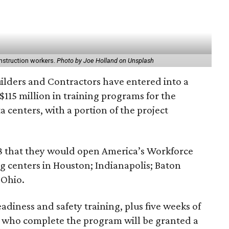
construction workers.
Photo by Joe Holland on Unsplash
ilders and Contractors have entered into a
$115 million in training programs for the
a centers, with a portion of the project
8 that they would open America’s Workforce
g centers in Houston; Indianapolis; Baton
 Ohio.
adiness and safety training, plus five weeks of
s who complete the program will be granted a