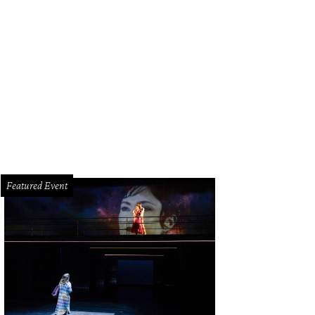
Featured Event