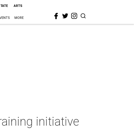
STATE
ARTS
VENTS
MORE
aining initiative