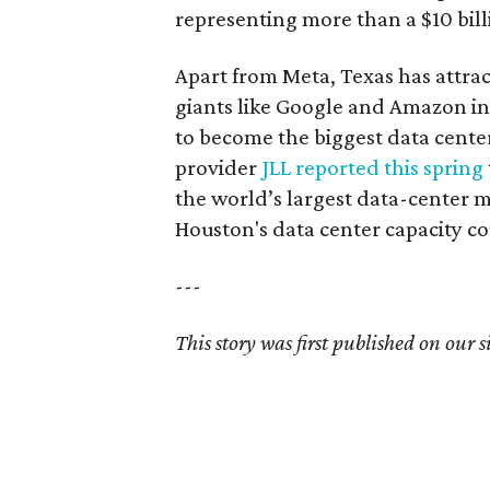
representing more than a $10 bil
Apart from Meta, Texas has attra
giants like Google and Amazon in 
to become the biggest data cente
provider
JLL reported this spring
the world’s largest data-center m
Houston's data center capacity c
---
This story was first published on our si