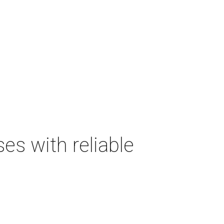
s with reliable