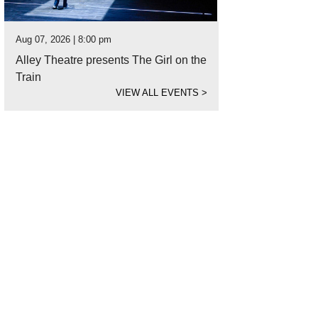
Aug 07, 2026 | 8:00 pm
Alley Theatre presents The Girl on the
Train
VIEW ALL EVENTS
>