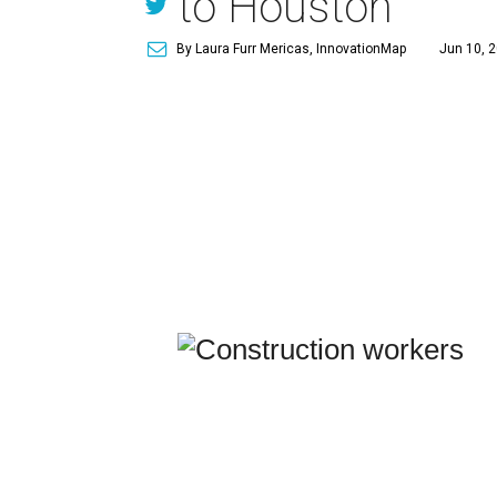
to Houston
By Laura Furr Mericas, InnovationMap
Jun 10, 2