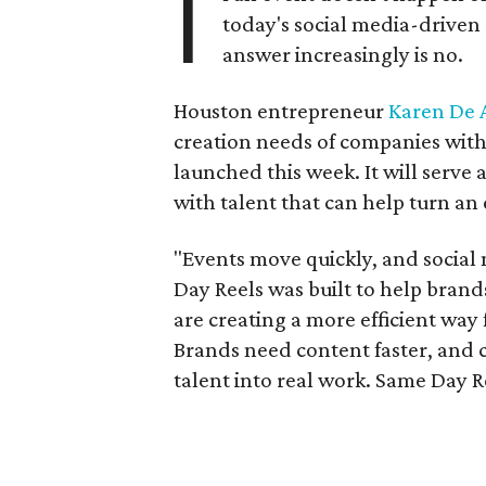
I
today's social media-drive
answer increasingly is no.
Houston entrepreneur
Karen De
creation needs of companies wit
launched this week. It will serve
with talent that can help turn an 
"Events move quickly, and social
Day Reels was built to help brand
are creating a more efficient way
Brands need content faster, and 
talent into real work. Same Day R