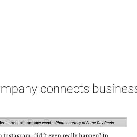
pany connects businesse
ideo aspect of company events.
Photo courtesy of Same Day Reels
 Instagram, did it even really happen? In