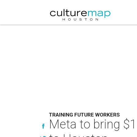
TRAINING FUTURE WORKERS
Meta to bring $11