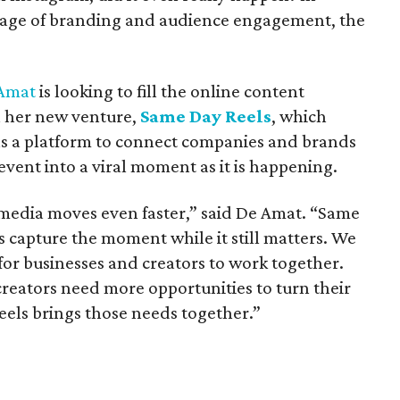
n age of branding and audience engagement, the
 Amat
is looking to fill the online content
h her new venture,
Same Day Reels
, which
 as a platform to connect companies and brands
event into a viral moment as it is happening.
 media moves even faster,” said De Amat. “Same
s capture the moment while it still matters. We
 for businesses and creators to work together.
creators need more opportunities to turn their
eels brings those needs together.”