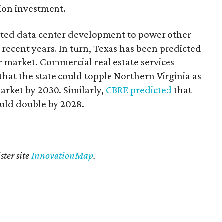
lion investment.
cted data center development to power other
recent years. In turn, Texas has been predicted
r market. Commercial real estate services
that the state could topple Northern Virginia as
arket by 2030. Similarly,
CBRE predicted
that
ould double by 2028.
ster site
InnovationMap
.