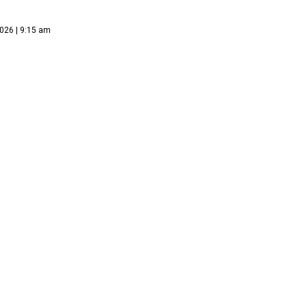
026 | 9:15 am