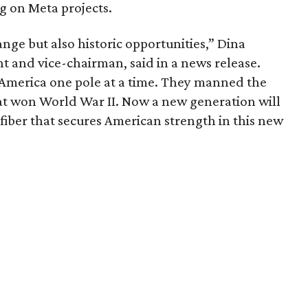
g on Meta projects.
ange but also historic opportunities,” Dina
 and vice-chairman, said in a news release.
l America one pole at a time. They manned the
that won World War II. Now a new generation will
fiber that secures American strength in this new