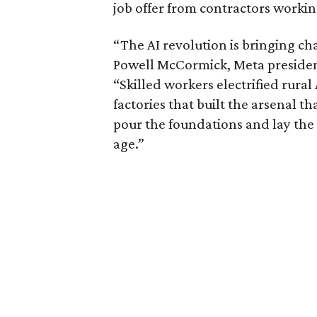
job offer from contractors workin
“The AI revolution is bringing ch
Powell McCormick, Meta president
“Skilled workers electrified rura
factories that built the arsenal 
pour the foundations and lay the 
age.”