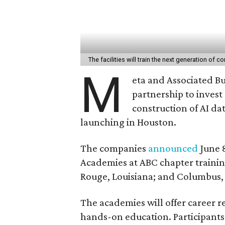
The facilities will train the next generation of 
M
eta and Associated Bu
partnership to invest 
construction of AI dat
launching in Houston.
The companies
announced
June 
Academies at ABC chapter trainin
Rouge, Louisiana; and Columbus,
The academies will offer career re
hands-on education. Participant