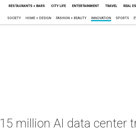
RESTAURANTS + BARS
CITY LIFE
ENTERTAINMENT
TRAVEL
REAL E
SOCIETY
HOME + DESIGN
FASHION + BEAUTY
INNOVATION
SPORTS
E
5 million AI data center tr