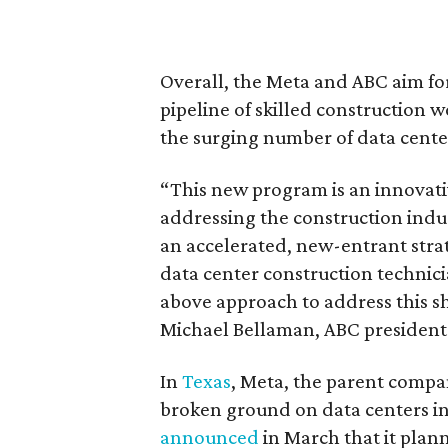
Overall, the Meta and ABC aim fo
pipeline of skilled construction 
the surging number of data cente
“This new program is an innovative 
addressing the construction indu
an accelerated, new-entrant strat
data center construction technic
above approach to address this s
Michael Bellaman, ABC president 
In
Texas
, Meta, the parent compa
broken ground on data centers i
announced
in March that it plann