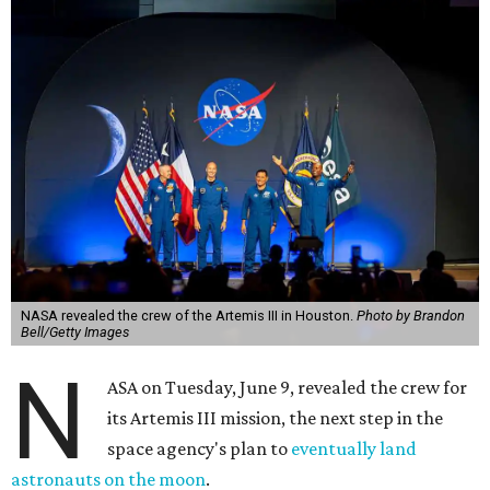
NASA revealed the crew of the Artemis III in Houston.
Photo by Brandon
Bell/Getty Images
N
ASA on Tuesday, June 9, revealed the crew for
its Artemis III mission, the next step in the
space agency's plan to
eventually land
astronauts on the moon
.