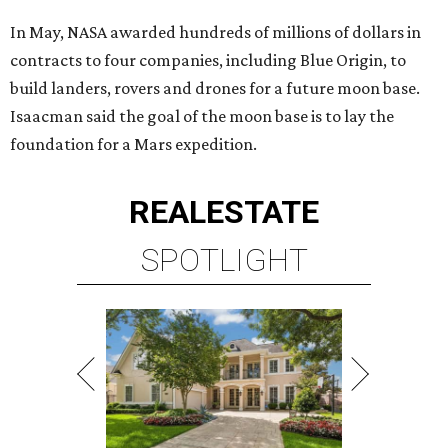
In May, NASA awarded hundreds of millions of dollars in
contracts to four companies, including Blue Origin, to
build landers, rovers and drones for a future moon base.
Isaacman said the goal of the moon base is to lay the
foundation for a Mars expedition.
REAL
ESTATE
SPOTLIGHT