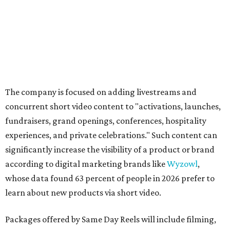
The company is focused on adding livestreams and
concurrent short video content to "activations, launches,
fundraisers, grand openings, conferences, hospitality
experiences, and private celebrations." Such content can
significantly increase the visibility of a product or brand
according to digital marketing brands like
Wyzowl
,
whose data found 63 percent of people in 2026 prefer to
learn about new products via short video.
Packages offered by Same Day Reels will include filming,