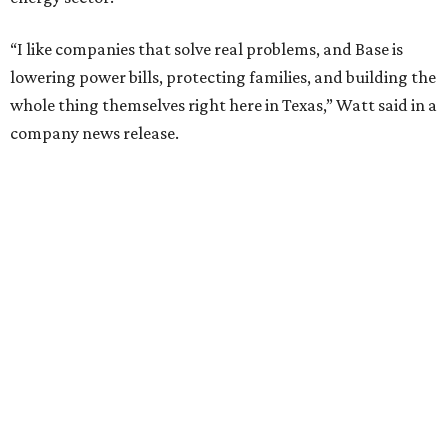
“I like companies that solve real problems, and Base is
lowering power bills, protecting families, and building the
whole thing themselves right here in Texas,” Watt said in a
company news release.