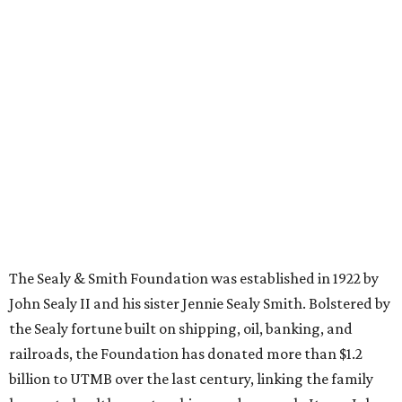
The Sealy & Smith Foundation was established in 1922 by
John Sealy II and his sister Jennie Sealy Smith. Bolstered by
the Sealy fortune built on shipping, oil, banking, and
railroads, the Foundation has donated more than $1.2
billion to UTMB over the last century, linking the family