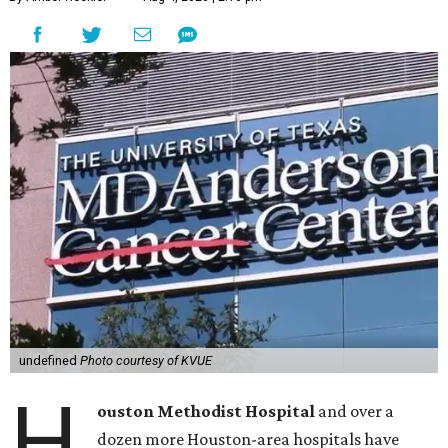
undefined
Photo courtesy of KVUE
H
ouston Methodist Hospital
and over a
dozen more Houston-area hospitals have