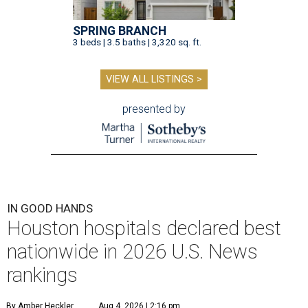
SPRING BRANCH
3 beds | 3.5 baths | 3,320 sq. ft.
VIEW ALL LISTINGS >
presented by
IN GOOD HANDS
Houston hospitals declared best
nationwide in 2026 U.S. News
rankings
By Amber Heckler
Aug 4, 2026 | 2:16 pm