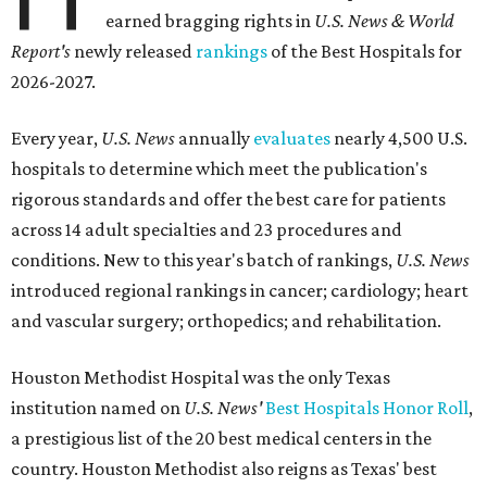
earned bragging rights in
U.S. News & World
Report's
newly released
rankings
of the Best Hospitals for
2026-2027.
Every year,
U.S. News
annually
evaluates
nearly 4,500 U.S.
hospitals to determine which meet the publication's
rigorous standards and offer the best care for patients
across 14 adult specialties and 23 procedures and
conditions. New to this year's batch of rankings,
U.S. News
introduced regional rankings in cancer; cardiology; heart
and vascular surgery; orthopedics; and rehabilitation.
Houston Methodist Hospital was the only Texas
institution named on
U.S. News'
Best Hospitals Honor Roll
,
a prestigious list of the 20 best medical centers in the
country. Houston Methodist also reigns as Texas' best