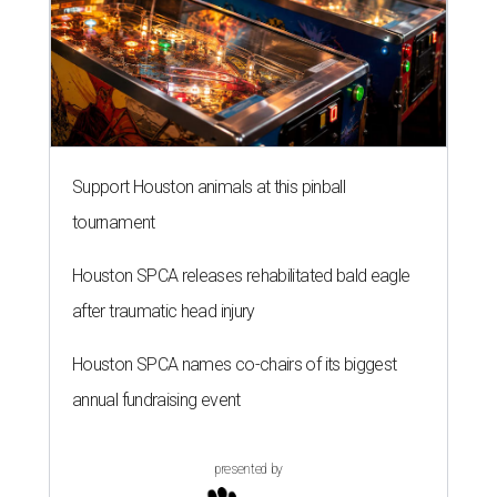
Support Houston animals at this pinball
tournament
Houston SPCA releases rehabilitated bald eagle
after traumatic head injury
Houston SPCA names co-chairs of its biggest
annual fundraising event
presented by