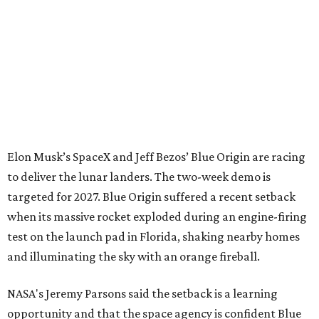
Elon Musk’s SpaceX and Jeff Bezos’ Blue Origin are racing
to deliver the lunar landers. The two-week demo is
targeted for 2027. Blue Origin suffered a recent setback
when its massive rocket exploded during an engine-firing
test on the launch pad in Florida, shaking nearby homes
and illuminating the sky with an orange fireball.
NASA's Jeremy Parsons said the setback is a learning
opportunity and that the space agency is confident Blue