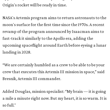
Origin's rocket will be ready in time.
NASA's Artemis program aims to return astronauts to the
moon's surface for the first time since the 1970s. A recent
revamp of the program announced by Isaacman aims to
fast-track it similarly to the Apollo era, adding the
upcoming spaceflight around Earth before eyeing a lunar
landing in 2028.
“We are certainly humbled as a crew to be able to be your
crew that executes this Artemis III mission in space,” said
Bresnik, Artemis III commander.
Added Douglas, mission specialist: “My brain — it is going
a mile a minute right now. But my heart, it is so warm. It is
so full."