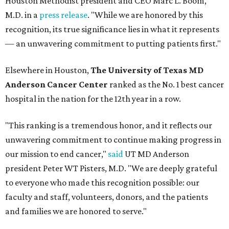
Houston Methodist president and CEO Marc L. Boom,
M.D. in a
press release
. "While we are honored by this
recognition, its true significance lies in what it represents
— an unwavering commitment to putting patients first."
Elsewhere in Houston,
The University of Texas MD
Anderson Cancer Center
ranked as the No. 1 best cancer
hospital in the nation for the 12th year in a row.
"This ranking is a tremendous honor, and it reflects our
unwavering commitment to continue making progress in
our mission to end cancer,"
said
UT MD Anderson
president Peter WT Pisters, M.D. "We are deeply grateful
to everyone who made this recognition possible: our
faculty and staff, volunteers, donors, and the patients
and families we are honored to serve."