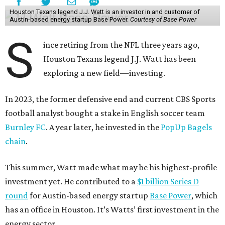
Houston Texans legend J.J. Watt is an investor in and customer of
Austin-based energy startup Base Power.
Courtesy of Base Power
S
ince retiring from the NFL three years ago,
Houston Texans legend J.J. Watt has been
exploring a new field—investing.
In 2023, the former defensive end and current CBS Sports
football analyst bought a stake in English soccer team
Burnley FC
. A year later, he invested in the
PopUp Bagels
chain
.
This summer, Watt made what may be his highest-profile
investment yet. He contributed to a
$1 billion Series D
round
for Austin-based energy startup
Base Power
, which
has an office in Houston. It’s Watts’ first investment in the
energy sector.