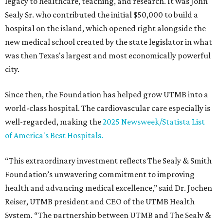
legacy to healthcare, teaching, and research. It was John
Sealy Sr. who contributed the initial $50,000 to build a
hospital on the island, which opened right alongside the
new medical school created by the state legislator in what
was then Texas's largest and most economically powerful
city.
Since then, the Foundation has helped grow UTMB into a
world-class hospital. The cardiovascular care especially is
well-regarded, making the
2025 Newsweek/Statista List
of America's Best Hospitals.
“This extraordinary investment reflects The Sealy & Smith
Foundation’s unwavering commitment to improving
health and advancing medical excellence,” said Dr. Jochen
Reiser, UTMB president and CEO of the UTMB Health
System. “The partnership between UTMB and The Sealy &