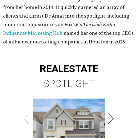
from her home in 2014. It quickly garnered an array of
clients and thrust De Amat into the spotlight, including
numerous appearances on Fox 26's
The Isiah Factor
.
Influencer Marketing Hub
named her one of the top CEOs
of influencer marketing companies in Houston in 2025.
REAL
ESTATE
SPOTLIGHT