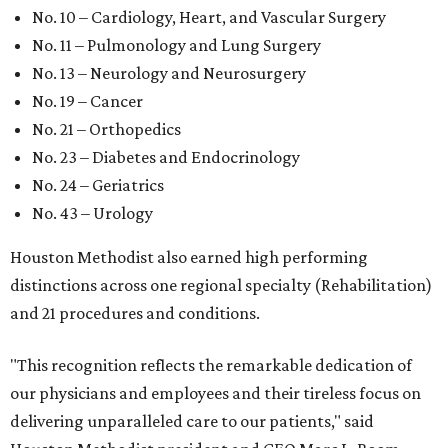
No. 10 – Cardiology, Heart, and Vascular Surgery
No. 11 – Pulmonology and Lung Surgery
No. 13 – Neurology and Neurosurgery
No. 19 – Cancer
No. 21 – Orthopedics
No. 23 – Diabetes and Endocrinology
No. 24 – Geriatrics
No. 43 – Urology
Houston Methodist also earned high performing
distinctions across one regional specialty (Rehabilitation)
and 21 procedures and conditions.
"This recognition reflects the remarkable dedication of
our physicians and employees and their tireless focus on
delivering unparalleled care to our patients," said