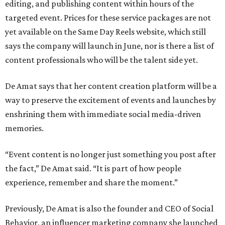
editing, and publishing content within hours of the
targeted event. Prices for these service packages are not
yet available on the Same Day Reels website, which still
says the company will launch in June, nor is there a list of
content professionals who will be the talent side yet.
De Amat says that her content creation platform will be a
way to preserve the excitement of events and launches by
enshrining them with immediate social media-driven
memories.
“Event content is no longer just something you post after
the fact,” De Amat said. “It is part of how people
experience, remember and share the moment.”
Previously, De Amat is also the founder and CEO of Social
Behavior, an influencer marketing company she launched