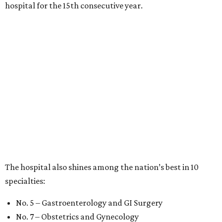
hospital for the 15th consecutive year.
The hospital also shines among the nation’s best in 10
specialties:
No. 5 – Gastroenterology and GI Surgery
No. 7 – Obstetrics and Gynecology