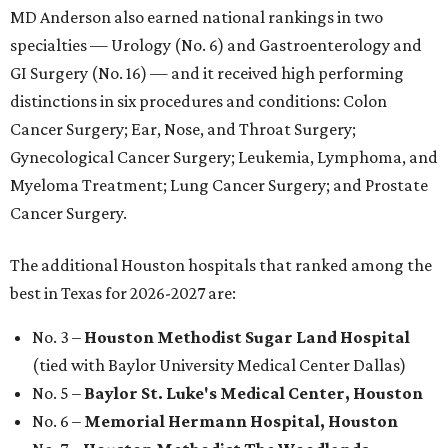
MD Anderson also earned national rankings in two
specialties — Urology (No. 6) and Gastroenterology and
GI Surgery (No. 16) — and it received high performing
distinctions in six procedures and conditions: Colon
Cancer Surgery; Ear, Nose, and Throat Surgery;
Gynecological Cancer Surgery; Leukemia, Lymphoma, and
Myeloma Treatment; Lung Cancer Surgery; and Prostate
Cancer Surgery.
The additional Houston hospitals that ranked among the
best in Texas for 2026-2027 are:
No. 3 –
Houston Methodist Sugar Land Hospital
(tied with Baylor University Medical Center Dallas)
No. 5 –
Baylor St. Luke's Medical Center, Houston
No. 6 –
Memorial Hermann Hospital, Houston