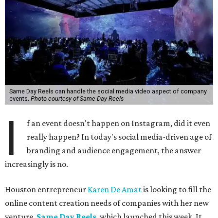
Same Day Reels can handle the social media video aspect of company
events.
Photo courtesy of Same Day Reels
I
f an event doesn't happen on Instagram, did it even
really happen? In today's social media-driven age of
branding and audience engagement, the answer
increasingly is no.
Houston entrepreneur
Karen De Amat
is looking to fill the
online content creation needs of companies with her new
venture,
Same Day Reels
, which launched this week. It