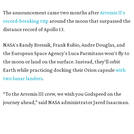
The announcement came two months after
Artemis II's
record-breaking trip
around the moon that surpassed the
distance record of Apollo 13.
NASA's Randy Bresnik, Frank Rubio, Andre Douglas, and
the European Space Agency's Luca Parmitano won't fly to
the moon or land on the surface. Instead, they’ll orbit
Earth while practicing docking their Orion capsule
with
two lunar landers
.
“To the Artemis III crew, we wish you Godspeed on the
journey ahead,” said NASA administrator Jared Isaacman.