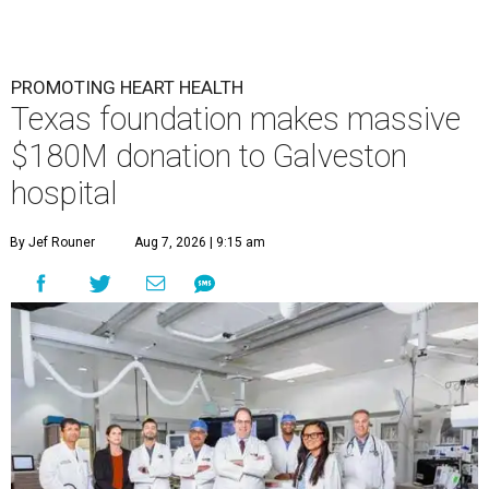
PROMOTING HEART HEALTH
Texas foundation makes massive
$180M donation to Galveston
hospital
By Jef Rouner
Aug 7, 2026 | 9:15 am