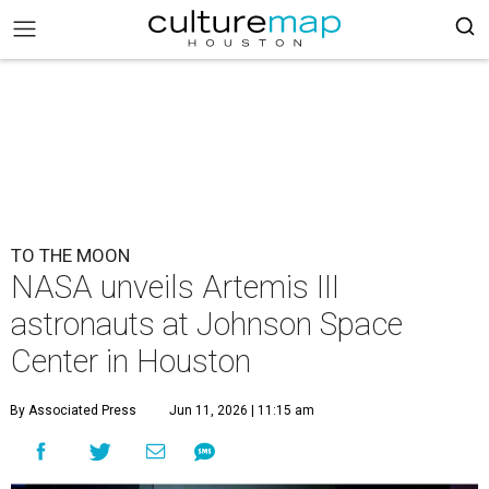
TO THE MOON
NASA unveils Artemis III
astronauts at Johnson Space
Center in Houston
By Associated Press
Jun 11, 2026 | 11:15 am