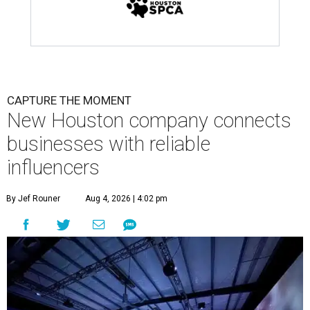
CAPTURE THE MOMENT
New Houston company connects
businesses with reliable
influencers
By Jef Rouner
Aug 4, 2026 | 4:02 pm