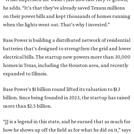
he adds. “It’s that they’ve already saved Texans millions
on their power bills and kept thousands of homes running
when the lights went out. That’s why I invested.”
Base Power is building a distributed network of residential
batteries that’s designed to strengthen the grid and lower
electrical bills. The startup now powers more than 30,000
homes in Texas, including the Houston area, and recently
expanded to Illinois.
Base Power’s $1 billion round lifted its valuation to $13
billion. Since being founded in 2023, the startup has raised
more than $2.5 billion.
“JJ is a legend in this state, and he earned that as much for
how he shows up off the field as for what he did on it,” says