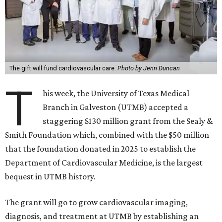
The gift will fund cardiovascular care.
Photo by Jenn Duncan
T
his week, the University of Texas Medical
Branch in Galveston (UTMB) accepted a
staggering $130 million grant from the Sealy &
Smith Foundation which, combined with the $50 million
that the foundation donated in 2025 to establish the
Department of Cardiovascular Medicine, is the largest
bequest in UTMB history.
The grant will go to grow cardiovascular imaging,
diagnosis, and treatment at UTMB by establishing an