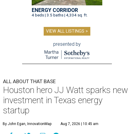
ENERGY CORRIDOR
4 beds | 3.5 baths | 4,334 sq. ft.
VIEW ALL LISTINGS >
presented by
ALL ABOUT THAT BASE
Houston hero JJ Watt sparks new
investment in Texas energy
startup
By John Egan, InnovationMap
Aug 7, 2026 | 10:45 am