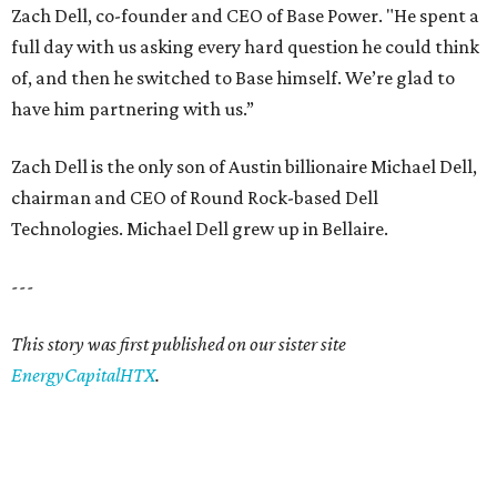
Zach Dell, co-founder and CEO of Base Power. "He spent a
full day with us asking every hard question he could think
of, and then he switched to Base himself. We’re glad to
have him partnering with us.”
Zach Dell is the only son of Austin billionaire Michael Dell,
chairman and CEO of Round Rock-based Dell
Technologies. Michael Dell grew up in Bellaire.
---
This story was first published on our sister site
EnergyCapitalHTX
.