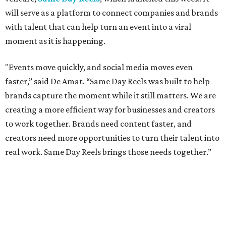
will serve as a platform to connect companies and brands
with talent that can help turn an event into a viral
moment as it is happening.
"Events move quickly, and social media moves even
faster,” said De Amat. “Same Day Reels was built to help
brands capture the moment while it still matters. We are
creating a more efficient way for businesses and creators
to work together. Brands need content faster, and
creators need more opportunities to turn their talent into
real work. Same Day Reels brings those needs together.”