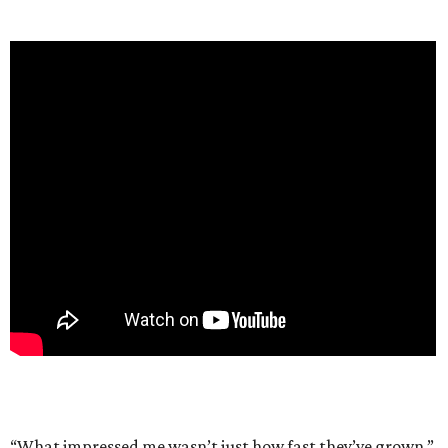
“What impressed me wasn’t just how fast they’ve grown,”