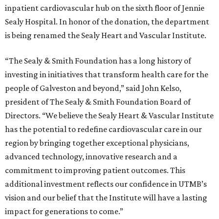
inpatient cardiovascular hub on the sixth floor of Jennie
Sealy Hospital. In honor of the donation, the department
is being renamed the Sealy Heart and Vascular Institute.
“The Sealy & Smith Foundation has a long history of
investing in initiatives that transform health care for the
people of Galveston and beyond,” said John Kelso,
president of The Sealy & Smith Foundation Board of
Directors. “We believe the Sealy Heart & Vascular Institute
has the potential to redefine cardiovascular care in our
region by bringing together exceptional physicians,
advanced technology, innovative research and a
commitment to improving patient outcomes. This
additional investment reflects our confidence in UTMB’s
vision and our belief that the Institute will have a lasting
impact for generations to come.”