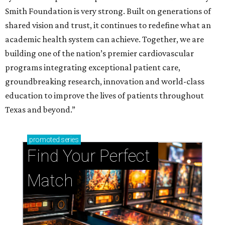
Smith Foundation is very strong. Built on generations of
shared vision and trust, it continues to redefine what an
academic health system can achieve. Together, we are
building one of the nation’s premier cardiovascular
programs integrating exceptional patient care,
groundbreaking research, innovation and world-class
education to improve the lives of patients throughout
Texas and beyond.”
promoted
series
Find Your Perfect 
Match