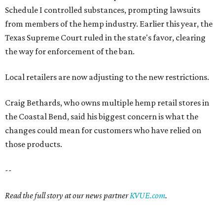
Schedule I controlled substances, prompting lawsuits
from members of the hemp industry. Earlier this year, the
Texas Supreme Court ruled in the state's favor, clearing
the way for enforcement of the ban.
Local retailers are now adjusting to the new restrictions.
Craig Bethards, who owns multiple hemp retail stores in
the Coastal Bend, said his biggest concern is what the
changes could mean for customers who have relied on
those products.
--
Read the full story at our news partner
KVUE.com
.