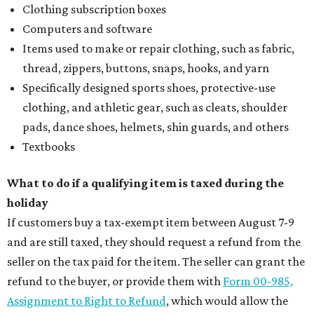
Clothing subscription boxes
Computers and software
Items used to make or repair clothing, such as fabric,
thread, zippers, buttons, snaps, hooks, and yarn
Specifically designed sports shoes, protective-use
clothing, and athletic gear, such as cleats, shoulder
pads, dance shoes, helmets, shin guards, and others
Textbooks
What to do if a qualifying item is taxed during the
holiday
If customers buy a tax-exempt item between August 7-9
and are still taxed, they should request a refund from the
seller on the tax paid for the item. The seller can grant the
refund to the buyer, or provide them with
Form 00-985,
Assignment to Right to Refund
, which would allow the