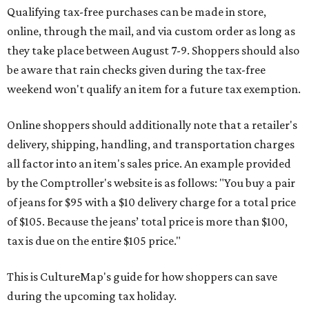
Qualifying tax-free purchases can be made in store,
online, through the mail, and via custom order as long as
they take place between August 7-9. Shoppers should also
be aware that rain checks given during the tax-free
weekend won't qualify an item for a future tax exemption.
Online shoppers should additionally note that a retailer's
delivery, shipping, handling, and transportation charges
all factor into an item's sales price. An example provided
by the Comptroller's website is as follows: "You buy a pair
of jeans for $95 with a $10 delivery charge for a total price
of $105. Because the jeans’ total price is more than $100,
tax is due on the entire $105 price."
This is CultureMap's guide for how shoppers can save
during the upcoming tax holiday.