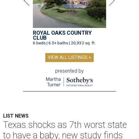
ROYAL OAKS COUNTRY
CLUB
6 beds | 6.5+ baths | 20,932 sq. ft.
VIEW ALL LISTINGS >
presented by
LIST NEWS
Texas shocks as 7th worst state
to have a baby, new study finds