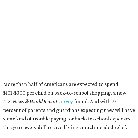
More than half of Americans are expected to spend
$101-$300 per child on back-to-school shopping, a new
U.S. News & World Report
survey
found. And with 72
percent of parents and guardians expecting they will have
some kind of trouble paying for back-to-school expenses
this year, every dollar saved brings much-needed relief.