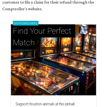
customer to file a claim for their refund through the
Comptroller's website.
promoted
series
Find Your Perfect 
Match
Support Houston animals at this pinball