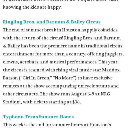
knowing the kids are happy.
Ringling Bros. and Barnum & Bailey Circus
The end of summer break in Houston happily coincides
with the return of the circus! Ringling Bros. and Barnum
& Bailey has been the premiere name in traditional circus
entertainment for more than a century, offering jugglers,
clowns, acrobats, and musical performances. This year,
the circus is teamed with rising viral music star Maddox
Batson ("Girl In Green," "No More") to have exclusive
remixes at the show accompanying unicycle stunts and
other circus acts. The show runs August 6-9 at NRG
Stadium, with tickets starting at $36.
Typhoon Texas Summer Hours
This week is the end for summer hours at Houston's