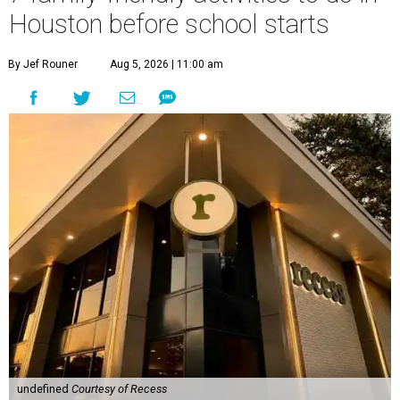
Houston before school starts
By Jef Rouner
Aug 5, 2026 | 11:00 am
undefined
Courtesy of Recess