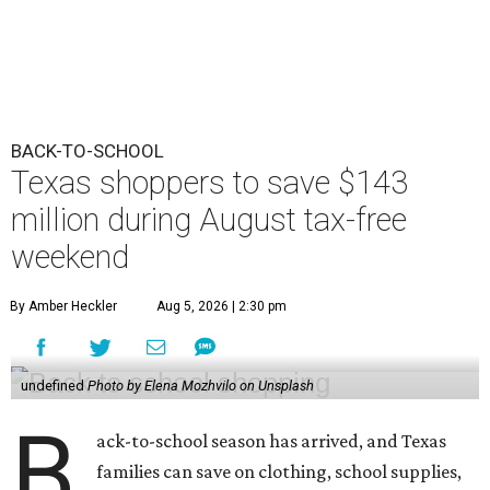
BACK-TO-SCHOOL
Texas shoppers to save $143
million during August tax-free
weekend
By Amber Heckler
Aug 5, 2026 | 2:30 pm
undefined
Photo by Elena Mozhvilo on Unsplash
B
ack-to-school season has arrived, and Texas
families can save on clothing, school supplies,