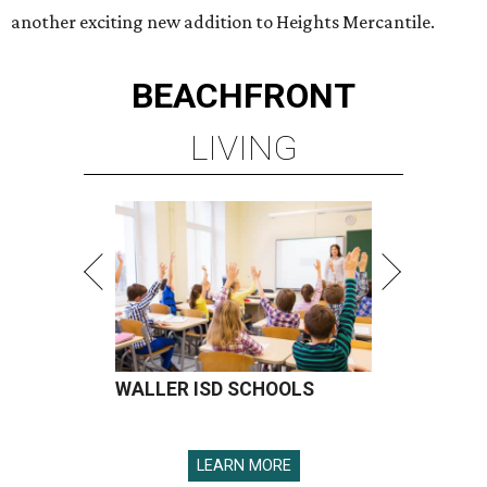
another exciting new addition to Heights Mercantile.
BEACHFRONT
LIVING
WALLER ISD SCHOOLS
LEARN MORE