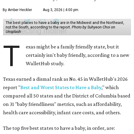
By Amber Heckler
Aug 3, 2026 | 4:00 pm
The best places to have a baby are in the Midwest and the Northeast,
not the South, according to the report.
Photo by Suhyeon Choi on
Unsplash
T
exas might be a family friendly state, but it
certainly isn't baby friendly, according to a new
WalletHub study.
Texas earned a dismal rank as No. 45 in WalletHub's 2026
report "
Best and Worst States to Have a Baby
," which
compared all 50 states and the District of Columbia based
on 31 "baby friendliness" metrics, such as affordability,
health care accessibility, infant care costs, and others.
The top five best states to have a baby, in order, are: