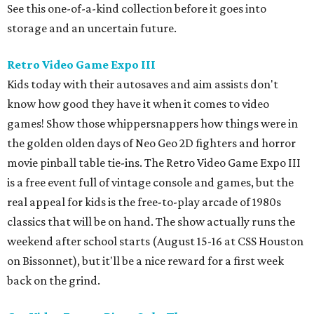
See this one-of-a-kind collection before it goes into
storage and an uncertain future.
Retro Video Game Expo III
Kids today with their autosaves and aim assists don't
know how good they have it when it comes to video
games! Show those whippersnappers how things were in
the golden olden days of Neo Geo 2D fighters and horror
movie pinball table tie-ins. The Retro Video Game Expo III
is a free event full of vintage console and games, but the
real appeal for kids is the free-to-play arcade of 1980s
classics that will be on hand. The show actually runs the
weekend after school starts (August 15-16 at CSS Houston
on Bissonnet), but it'll be a nice reward for a first week
back on the grind.