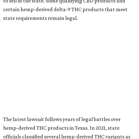
to sell in the state. Some qualifying CBD products and
certain hemp-derived delta-9 THC products that meet
state requirements remain legal.
The latest lawsuit follows years of legal battles over
hemp-derived THC products in Texas. In 2021, state
officials classified several hemp-derived THC variants as