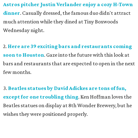
Astros pitcher Justin Verlander enjoy a cozy H-Town
dinner
. Casually dressed, the famous duo didn't attract
much attention while they dined at Tiny Boxwoods
Wednesday night.
2.
Here are 39 exciting bars and restaurants coming
soon to Houston
. Gaze into the future with this look at
bars and restaurants that are expected to open in the next
few months.
3.
Beatles statues by David Adickes are tons of fun,
except for one troubling thing
. Ken Hoffman loves the
Beatles statues on display at 8th Wonder Brewery, but he
wishes they were positioned properly.