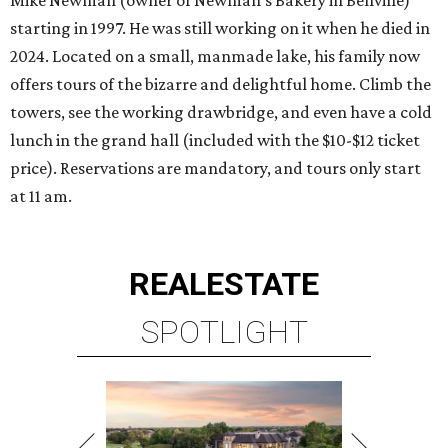
starting in 1997. He was still working on it when he died in
2024. Located on a small, manmade lake, his family now
offers tours of the bizarre and delightful home. Climb the
towers, see the working drawbridge, and even have a cold
lunch in the grand hall (included with the $10-$12 ticket
price). Reservations are mandatory, and tours only start
at 11 am.
REAL
ESTATE
SPOTLIGHT