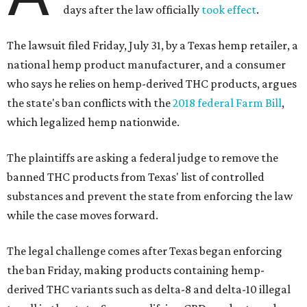
days after the law officially
took effect
.
The lawsuit filed Friday, July 31, by a Texas hemp retailer, a
national hemp product manufacturer, and a consumer
who says he relies on hemp-derived THC products, argues
the state's ban conflicts with the
2018 federal Farm Bill
,
which legalized hemp nationwide.
The plaintiffs are asking a federal judge to remove the
banned THC products from Texas' list of controlled
substances and prevent the state from enforcing the law
while the case moves forward.
The legal challenge comes after Texas began enforcing
the ban Friday, making products containing hemp-
derived THC variants such as delta-8 and delta-10 illegal