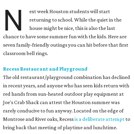
N
ext week Houston students will start
returning to school. While the quiet in the
house might be nice, this is also the last
chance to have some summer fun with the kids. Here are
seven family-friendly outings you can hit before that first
classroom bell rings.
Recess Restaurant and Playground
The old restaurant/playground combination has declined
in recent years, and anyone who has seen kids return with
red hands from sun-heated outdoor play equipment at
Joe's Crab Shack can attest the Houston summer was
rarely conducive to fun anyway. Located on the edge of
Montrose and River oaks, Recess
is a deliberate attempt
to
bring back that meeting of playtime and lunchtime.