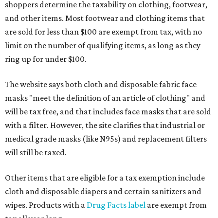
shoppers determine the taxability on clothing, footwear,
and other items. Most footwear and clothing items that
are sold for less than $100 are exempt from tax, with no
limit on the number of qualifying items, as long as they
ring up for under $100.
The website says both cloth and disposable fabric face
masks "meet the definition of an article of clothing" and
will be tax free, and that includes face masks that are sold
with a filter. However, the site clarifies that industrial or
medical grade masks (like N95s) and replacement filters
will still be taxed.
Other items that are eligible for a tax exemption include
cloth and disposable diapers and certain sanitizers and
wipes. Products with a
Drug Facts label
are exempt from