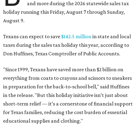
and more during the 2026 statewide sales tax
holiday running this Friday, August 7 through Sunday,
August 9.
Texans can expect to save
$142.5 million
in state and local
taxes during the sales tax holiday this year, according to
Don Huffines, Texas Comptroller of Public Accounts.
"Since 1999, Texans have saved more than $2 billion on
everything from coats to crayons and scissors to sneakers
in preparation for the back-to-school bell," said Huffines
in the release. "But this holiday initiative isn’t just about
short-term relief — it’s a cornerstone of financial support
for Texas families, reducing the cost burden of essential
educational supplies and clothing."