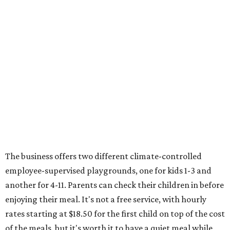
The business offers two different climate-controlled
employee-supervised playgrounds, one for kids 1-3 and
another for 4-11. Parents can check their children in before
enjoying their meal. It's not a free service, with hourly
rates starting at $18.50 for the first child on top of the cost
of the meals, but it's worth it to have a quiet meal while