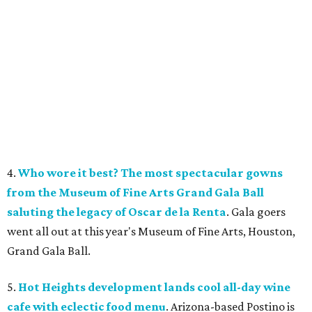
4.
Who wore it best? The most spectacular gowns
from the Museum of Fine Arts Grand Gala Ball
saluting the legacy of Oscar de la Renta
. Gala goers
went all out at this year's Museum of Fine Arts, Houston,
Grand Gala Ball.
5.
Hot Heights development lands cool all-day wine
cafe with eclectic food menu
. Arizona-based Postino is