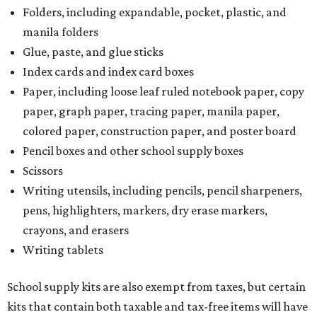
Folders, including expandable, pocket, plastic, and
manila folders
Glue, paste, and glue sticks
Index cards and index card boxes
Paper, including loose leaf ruled notebook paper, copy
paper, graph paper, tracing paper, manila paper,
colored paper, construction paper, and poster board
Pencil boxes and other school supply boxes
Scissors
Writing utensils, including pencils, pencil sharpeners,
pens, highlighters, markers, dry erase markers,
crayons, and erasers
Writing tablets
School supply kits are also exempt from taxes, but certain
kits that contain both taxable and tax-free items will have