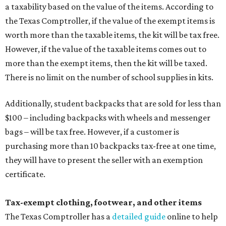
a taxability based on the value of the items. According to
the Texas Comptroller, if the value of the exempt items is
worth more than the taxable items, the kit will be tax free.
However, if the value of the taxable items comes out to
more than the exempt items, then the kit will be taxed.
There is no limit on the number of school supplies in kits.
Additionally, student backpacks that are sold for less than
$100 – including backpacks with wheels and messenger
bags – will be tax free. However, if a customer is
purchasing more than 10 backpacks tax-free at one time,
they will have to present the seller with an exemption
certificate.
Tax-exempt clothing, footwear, and other items
The Texas Comptroller has a
detailed guide
online to help