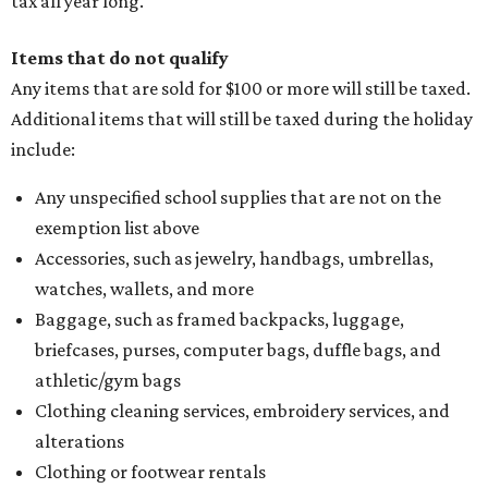
tax all year long.
Items that do not qualify
Any items that are sold for $100 or more will still be taxed.
Additional items that will still be taxed during the holiday
include:
Any unspecified school supplies that are not on the
exemption list above
Accessories, such as jewelry, handbags, umbrellas,
watches, wallets, and more
Baggage, such as framed backpacks, luggage,
briefcases, purses, computer bags, duffle bags, and
athletic/gym bags
Clothing cleaning services, embroidery services, and
alterations
Clothing or footwear rentals