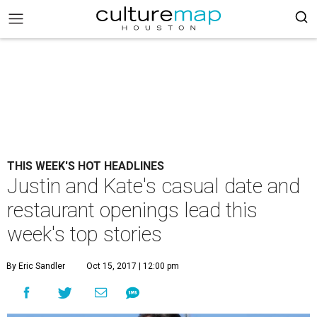
THIS WEEK'S HOT HEADLINES
Justin and Kate's casual date and
restaurant openings lead this
week's top stories
By Eric Sandler
Oct 15, 2017 | 12:00 pm