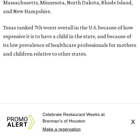
Massachusetts, Minnesota, North Dakota, Rhode Island,
and New Hampshire.
Texas ranked 7th worst overall in the U.S. because of how
expensive it is to have a child in the state, and because of
its low prevalence of healthcare professionals for mothers
and children relative to other states.
Celebrate Restaurant Weeks at
Brennan's of Houston
X
Make a reservation