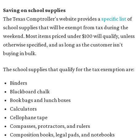
Saving on school supplies
The Texas Comptroller's website provides a
specific list
of
school supplies that will be exempt from tax during the
weekend. Most items priced under $100 will qualify, unless
otherwise specified, and as long as the customer isn't
buying in bulk.
The school supplies that qualify for the tax exemption are:
Binders
Blackboard chalk
Book bags and lunch boxes
Calculators
Cellophane tape
Compasses, protractors, and rulers
Composition books, legal pads, and notebooks