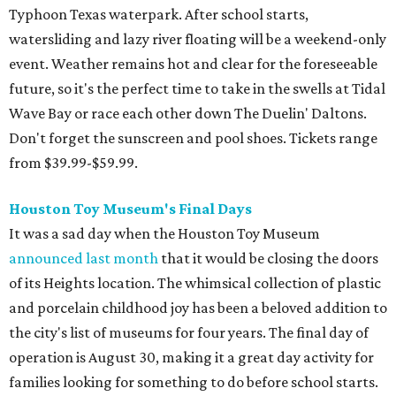
Typhoon Texas waterpark. After school starts,
watersliding and lazy river floating will be a weekend-only
event. Weather remains hot and clear for the foreseeable
future, so it's the perfect time to take in the swells at Tidal
Wave Bay or race each other down The Duelin' Daltons.
Don't forget the sunscreen and pool shoes. Tickets range
from $39.99-$59.99.
Houston Toy Museum's Final Days
It was a sad day when the Houston Toy Museum
announced last month
that it would be closing the doors
of its Heights location. The whimsical collection of plastic
and porcelain childhood joy has been a beloved addition to
the city's list of museums for four years. The final day of
operation is August 30, making it a great day activity for
families looking for something to do before school starts.