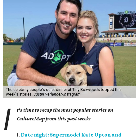
The celebrity couple's quiet dinner at Tiny Boxwoods topped this
week's stories.
Justin Verlander/Instagram
I
t's time to recap the most popular stories on
CultureMap from this past week:
1.
Date night: Supermodel Kate Upton and