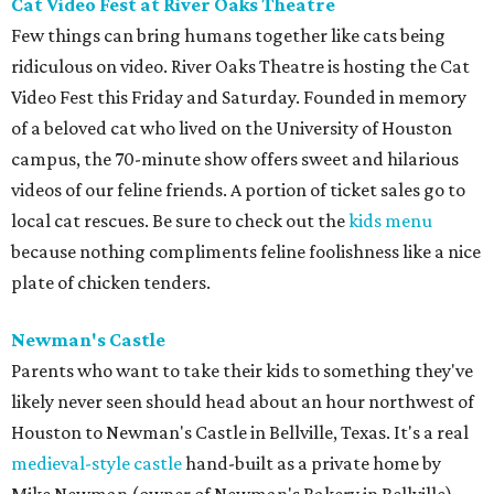
Cat Video Fest at River Oaks Theatre
Few things can bring humans together like cats being
ridiculous on video. River Oaks Theatre is hosting the Cat
Video Fest this Friday and Saturday. Founded in memory
of a beloved cat who lived on the University of Houston
campus, the 70-minute show offers sweet and hilarious
videos of our feline friends. A portion of ticket sales go to
local cat rescues. Be sure to check out the
kids menu
because nothing compliments feline foolishness like a nice
plate of chicken tenders.
Newman's Castle
Parents who want to take their kids to something they've
likely never seen should head about an hour northwest of
Houston to Newman's Castle in Bellville, Texas. It's a real
medieval-style castle
hand-built as a private home by
Mike Newman (owner of Newman's Bakery in Bellville)