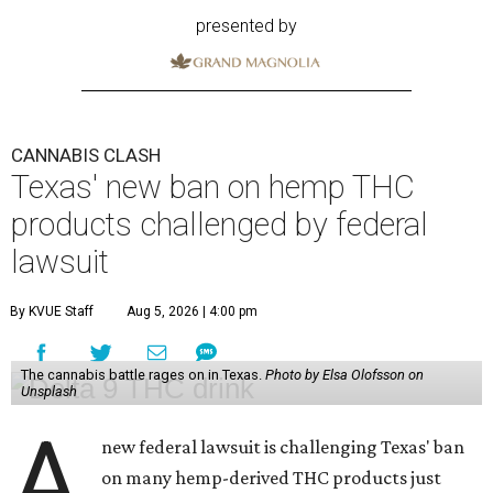
presented by
CANNABIS CLASH
Texas' new ban on hemp THC
products challenged by federal
lawsuit
By KVUE Staff
Aug 5, 2026 | 4:00 pm
The cannabis battle rages on in Texas.
Photo by Elsa Olofsson on
Unsplash
A
new federal lawsuit is challenging Texas' ban
on many hemp-derived THC products just