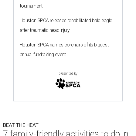
tournament
Houston SPCA releases rehabilitated bald eagle
after traumatic head injury
Houston SPCA names co-chairs of its biggest
annual fundraising event
presented by
BEAT THE HEAT
7 family-friendly activities to do in