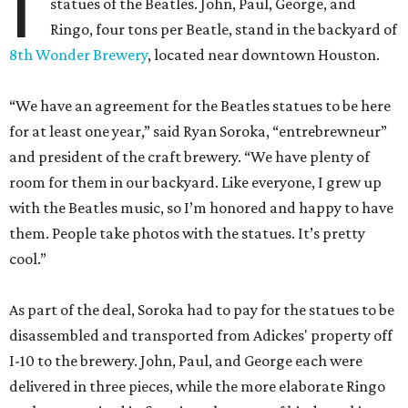
I
statues of the Beatles. John, Paul, George, and
Ringo, four tons per Beatle, stand in the backyard of
8th Wonder Brewery
, located near downtown Houston.
“We have an agreement for the Beatles statues to be here
for at least one year,” said Ryan Soroka, “entrebrewneur”
and president of the craft brewery. “We have plenty of
room for them in our backyard. Like everyone, I grew up
with the Beatles music, so I’m honored and happy to have
them. People take photos with the statues. It’s pretty
cool.”
As part of the deal, Soroka had to pay for the statues to be
disassembled and transported from Adickes' property off
I-10 to the brewery. John, Paul, and George each were
delivered in three pieces, while the more elaborate Ringo