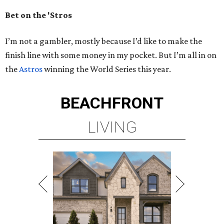
Bet on the 'Stros
I’m not a gambler, mostly because I’d like to make the
finish line with some money in my pocket. But I’m all in on
the
Astros
winning the World Series this year.
BEACHFRONT
LIVING