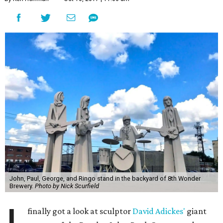
John, Paul, George, and Ringo stand in the backyard of 8th Wonder
Brewery.
Photo by Nick Scurfield
finally got a look at sculptor
David Adickes'
giant