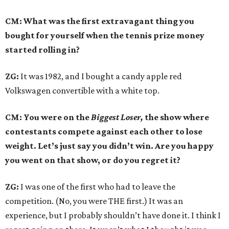
CM: What was the first extravagant thing you
bought for yourself when the tennis prize money
started rolling in?
ZG:
It was 1982, and I bought a candy apple red
Volkswagen convertible with a white top.
CM: You were on the
Biggest Loser,
the show where
contestants compete against each other to lose
weight. Let’s just say you didn’t win. Are you happy
you went on that show, or do you regret it?
ZG:
I was one of the first who had to leave the
competition. (No, you were THE first.) It was an
experience, but I probably shouldn’t have done it. I think I