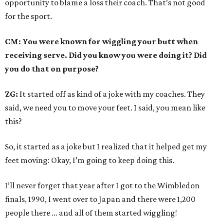
opportunity to blame a loss their coach. That’s not good
for the sport.
CM: You were known for wiggling your butt when
receiving serve. Did you know you were doing it? Did
you do that on purpose?
ZG:
It started off as kind of a joke with my coaches. They
said, we need you to move your feet. I said, you mean like
this?
So, it started as a joke but I realized that it helped get my
feet moving: Okay, I’m going to keep doing this.
I’ll never forget that year after I got to the Wimbledon
finals, 1990, I went over to Japan and there were 1,200
people there … and all of them started wiggling!