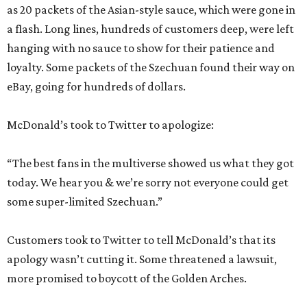
as 20 packets of the Asian-style sauce, which were gone in
a flash. Long lines, hundreds of customers deep, were left
hanging with no sauce to show for their patience and
loyalty. Some packets of the Szechuan found their way on
eBay, going for hundreds of dollars.
McDonald’s took to Twitter to apologize:
“The best fans in the multiverse showed us what they got
today. We hear you & we’re sorry not everyone could get
some super-limited Szechuan.”
Customers took to Twitter to tell McDonald’s that its
apology wasn’t cutting it. Some threatened a lawsuit,
more promised to boycott of the Golden Arches.