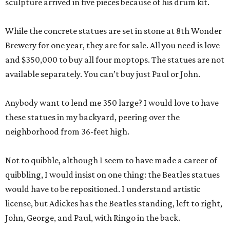
sculpture arrived in five pieces because of his drum kit.
While the concrete statues are set in stone at 8th Wonder
Brewery for one year, they are for sale. All you need is love
and $350,000 to buy all four moptops. The statues are not
available separately. You can’t buy just Paul or John.
Anybody want to lend me 350 large? I would love to have
these statues in my backyard, peering over the
neighborhood from 36-feet high.
Not to quibble, although I seem to have made a career of
quibbling, I would insist on one thing: the Beatles statues
would have to be repositioned. I understand artistic
license, but Adickes has the Beatles standing, left to right,
John, George, and Paul, with Ringo in the back.