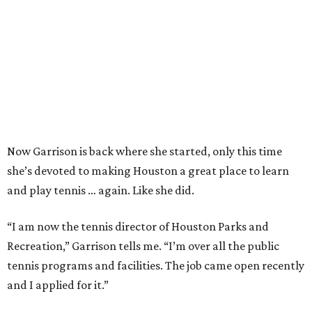
Now Garrison is back where she started, only this time
she’s devoted to making Houston a great place to learn
and play tennis … again. Like she did.
“I am now the tennis director of Houston Parks and
Recreation,” Garrison tells me. “I’m over all the public
tennis programs and facilities. The job came open recently
and I applied for it.”