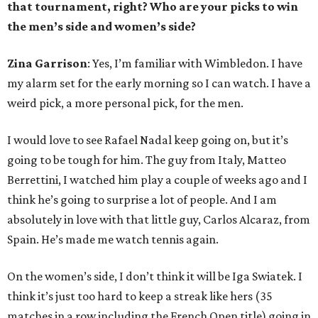
that tournament, right? Who are your picks to win
the men’s side and women’s side?
Zina Garrison
: Yes, I’m familiar with Wimbledon. I have
my alarm set for the early morning so I can watch. I have a
weird pick, a more personal pick, for the men.
I would love to see Rafael Nadal keep going on, but it’s
going to be tough for him. The guy from Italy, Matteo
Berrettini, I watched him play a couple of weeks ago and I
think he’s going to surprise a lot of people. And I am
absolutely in love with that little guy, Carlos Alcaraz, from
Spain. He’s made me watch tennis again.
On the women’s side, I don’t think it will be Iga Swiatek. I
think it’s just too hard to keep a streak like hers (35
matches in a row including the French Open title) going in