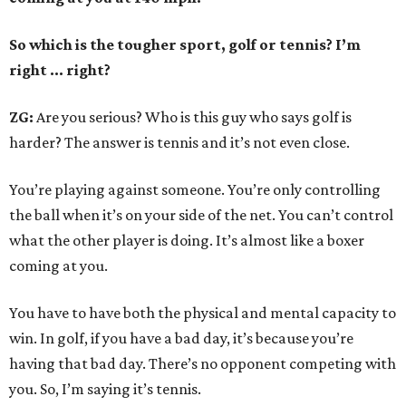
So which is the tougher sport, golf or tennis? I
’
m
right ... right?
ZG:
Are you serious? Who is this guy who says golf is
harder? The answer is tennis and it’s not even close.
You’re playing against someone. You’re only controlling
the ball when it’s on your side of the net. You can’t control
what the other player is doing. It’s almost like a boxer
coming at you.
You have to have both the physical and mental capacity to
win. In golf, if you have a bad day, it’s because you’re
having that bad day. There’s no opponent competing with
you. So, I’m saying it’s tennis.