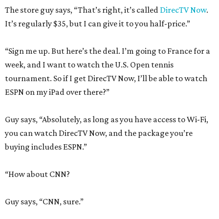
The store guy says, “That’s right, it’s called
DirecTV Now
.
It’s regularly $35, but I can give it to you half-price.”
“Sign me up. But here’s the deal. I’m going to France for a
week, and I want to watch the U.S. Open tennis
tournament. So if I get DirecTV Now, I’ll be able to watch
ESPN on my iPad over there?”
Guy says, “Absolutely, as long as you have access to Wi-Fi,
you can watch DirecTV Now, and the package you’re
buying includes ESPN.”
“How about CNN?
Guy says, “CNN, sure.”