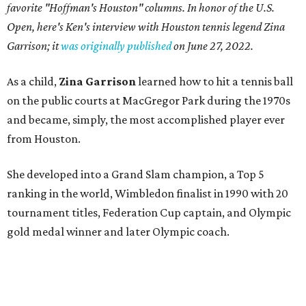
favorite "Hoffman's Houston" columns. In honor of the U.S.
Open, here's Ken's interview with Houston tennis legend Zina
Garrison; it
was originally published
on
June 27, 2022
.
As a child,
Zina Garrison
learned how to hit a tennis ball
on the public courts at MacGregor Park during the 1970s
and became, simply, the most accomplished player ever
from Houston.
She developed into a Grand Slam champion, a Top 5
ranking in the world, Wimbledon finalist in 1990 with 20
tournament titles, Federation Cup captain, and Olympic
gold medal winner and later Olympic coach.