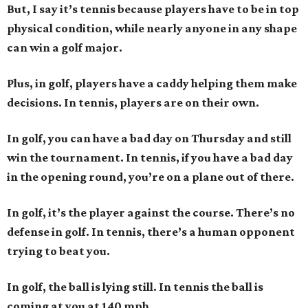
But, I say it’s tennis because players have to be in top
physical condition, while nearly anyone in any shape
can win a golf major.
Plus, in golf, players have a caddy helping them make
decisions. In tennis, players are on their own.
In golf, you can have a bad day on Thursday and still
win the tournament. In tennis, if you have a bad day
in the opening round, you’re on a plane out of there.
In golf, it’s the player against the course. There’s no
defense in golf. In tennis, there’s a human opponent
trying to beat you.
In golf, the ball is lying still. In tennis the ball is
coming at you at 140 mph.