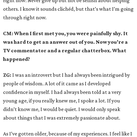
right now: Never give up but not be selfish about helping
others. I know it sounds clichéd, but that’s what I’m going
through right now.
CM: When I first met you, you were painfully shy. It
was hard to get an answer out of you. Now you’re a
TV commentator and a regular chatterbox. What
happened?
ZG:
I was an introvert but I had always been intrigued by
people of wisdom. A lot of it came as I developed
confidence in myself. I had always been told at a very
young age, if you really knew me, I spoke a lot. If you
didn’t know me, I would be quiet. I would only speak
about things that I was extremely passionate about.
As I’ve gotten older, because of my experiences. I feel like I