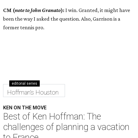
CM (
note to John Granato
):
I win. Granted, it might have
been the way I asked the question. Also, Garrison is a
former tennis pro.
editorial series
Hoffman's Houston
KEN ON THE MOVE
Best of Ken Hoffman: The
challenges of planning a vacation
to France