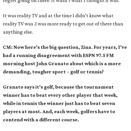
regret going on there. It wasn’t what I thought it was.
It was reality TV and at the time I didn’t know what
reality TV was .I was more ready to get out of there than
anything else.
CM: Now here’s the big question, Zina. For years, I’ve
had a running disagreement with ESPN 97.5 FM
morning host John Granato about which is a more
demanding, tougher sport – golf or tennis?
Granato says it’s golf, because the tournament
winner has to beat every other player that week,
while in tennis the winner just has to beat seven
players at most. And, each week, golfers have to
contend with a different course.