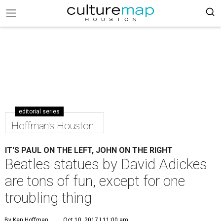
editorial series
Hoffman's Houston
IT'S PAUL ON THE LEFT, JOHN ON THE RIGHT
Beatles statues by David Adickes
are tons of fun, except for one
troubling thing
By Ken Hoffman
Oct 10, 2017 | 11:00 am