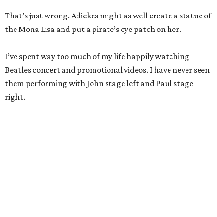
That’s just wrong. Adickes might as well create a statue of
the Mona Lisa and put a pirate’s eye patch on her.
I’ve spent way too much of my life happily watching
Beatles concert and promotional videos. I have never seen
them performing with John stage left and Paul stage
right.