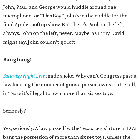
John, Paul, and George would huddle around one
microphone for "This Boy." John’s in the middle for the
final Apple rooftop show. But there’s Paul on the left,
always. John on the left, never. Maybe, as Larry David
might say, John couldn’t go left.
Bang bang!
Saturday Night Live
made a joke. Why can’t Congress pass a
law limiting the number of guns a person owns … after all,
in Texas it’s illegal to own more than six sex toys.
Seriously?
Yes, seriously. A law passed by the Texas Legislature in 1973
bans the possession of more than six sex toys, unless the