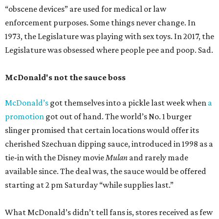
“obscene devices” are used for medical or law
enforcement purposes. Some things never change. In
1973, the Legislature was playing with sex toys. In 2017, the
Legislature was obsessed where people pee and poop. Sad.
McDonald's not the sauce boss
McDonald’s
got themselves into a pickle last week when
a
promotion
got out of hand. The world’s No. 1 burger
slinger promised that certain locations would offer its
cherished Szechuan dipping sauce, introduced in 1998 as a
tie-in with the Disney movie
Mulan
and rarely made
available since. The deal was, the sauce would be offered
starting at 2 pm Saturday “while supplies last.”
What McDonald’s didn’t tell fans is, stores received as few