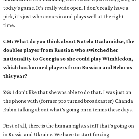
today’s game. It’s really wide open. I don’t really have a
pick, it’s just who comes in and plays well at the right
time.
CM: What do you think about Natela Dzalamidze, the
doubles player from Russian who switched her
nationality to Georgia so she could play Wimbledon,
which has banned players from Russian and Belarus
this year?
ZG:
I don’t like that she was able to do that. I was just on
the phone with (former pro turned broadcaster) Chanda
Rubin talking about what’s going on in tennis these days.
First of all, there is the human rights stuff that’s going on
in Russia and Ukraine. We have to start forcing