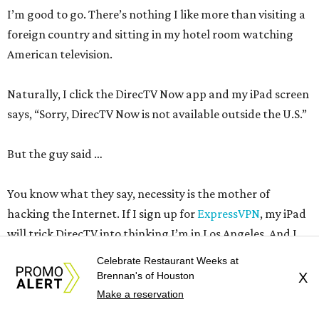
I’m good to go. There’s nothing I like more than visiting a
foreign country and sitting in my hotel room watching
American television.
Naturally, I click the DirecTV Now app and my iPad screen
says, “Sorry, DirecTV Now is not available outside the U.S.”
But the guy said …
You know what they say, necessity is the mother of
hacking the Internet. If I sign up for
ExpressVPN
, my iPad
will trick DirecTV into thinking I’m in Los Angeles. And I
can get ESPN and stay up all night watching Roger
Celebrate Restaurant Weeks at
Federer
get beat
in the U.S Open quarterfinals. There’s a
Brennan's of Houston
X
night I’ll never get back.
Make a reservation