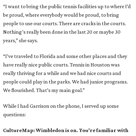
“I want to bring the public tennis facilities up to where I’d
be proud, where everybody would be proud, to bring
people to use our courts. There are cracks in the courts.
Nothing’s really been done in the last 20 or maybe 30
years,” she says.
“I’ve traveled to Florida and some other places and they
have really nice public courts. Tennis in Houston was
really thriving for a while and we had nice courts and
people could play in the parks. We had junior programs.
We flourished. That’s my main goal.”
While I had Garrison on the phone, I served up some
questions:
CultureMap: Wimbledon is on. You’re familiar with