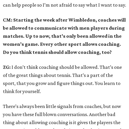
can help people so I’m not afraid to say what I want to say.
CM: Starting the week after Wimbledon, coaches will
be allowed to communicate with men players during
matches. Up to now, that’s only been allowed in the
women’s game. Every other sport allows coaching.
Do you think tennis should allow coaching, too?
ZG:
I don’t think coaching should be allowed. That’s one
of the great things about tennis. That’s a part of the
sport, that you grow and figure things out. You learn to
think for yourself.
There’s always been little signals from coaches, but now
you have these full blown conversations. Another bad
thing about allowing coaching is it gives the players the