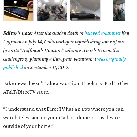
Editor's note:
After the sudden death of
beloved columnist
Ken
Hoffman on July 14,
CultureMap is republishing some of our
favorite "Hoffman's Houston" columns. Here's Ken on the
challenges of planning a European vacation; it
was originally
published
on September 11, 2017.
Fake news doesn’t take a vacation. I took my iPad to the
AT&T/DirecTV store.
“I understand that DirecTV has an app where you can
watch television on your iPad or phone or any device
outside of your home.”