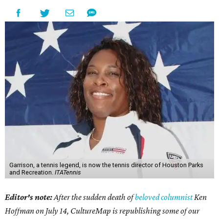
Garrison, a tennis legend, is now the tennis director of Houston Parks
and Recreation.
ITATennis
Editor's note:
After the sudden death of
beloved columnist
Ken
Hoffman on July 14,
CultureMap is republishing some of our