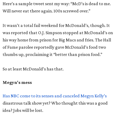
Here’s a sample tweet sent my way: “McD’s is dead to me.
Will never eat there again. 100s screwed over.”
It wasn’t a total fail weekend for McDonald’s, though. It
was reported that O.J. Simpson stopped at McDonald’s on
his way home from prison for Big Macs and fries. The Hall
of Fame parolee reportedly gave McDonald’s food two
thumbs up, proclaiming it “better than prison food.”
So at least McDonald’s has that.
Megyn's mess
Has NBC come to its senses and canceled Megyn Kelly’s
disastrous talk show yet? Who thought this was a good
idea? Jobs will be lost.