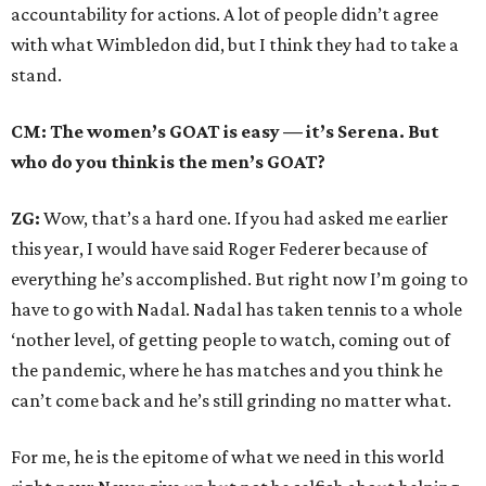
accountability for actions. A lot of people didn’t agree
with what Wimbledon did, but I think they had to take a
stand.
CM: The women’s GOAT is easy — it’s Serena. But
who do you think is the men’s GOAT?
ZG:
Wow, that’s a hard one. If you had asked me earlier
this year, I would have said Roger Federer because of
everything he’s accomplished. But right now I’m going to
have to go with Nadal. Nadal has taken tennis to a whole
‘nother level, of getting people to watch, coming out of
the pandemic, where he has matches and you think he
can’t come back and he’s still grinding no matter what.
For me, he is the epitome of what we need in this world