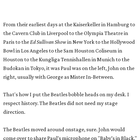
From their earliest days at the Kaiserkeller in Hamburg to
the Cavern Club in Liverpool to the Olympia Theatre in
Paris to the
Ed Sullivan Show
in New York to the Hollywood
Bowl in Los Angeles to the Sam Houston Coliseum in
Houston to the Kungliga Tennishallen in Munich to the
Budokan in Tokyo, it was Paul was on the left, John on the
right, usually with George as Mister In-Between.
That's how I put the Beatles bobble heads on my desk. I
respect history. The Beatles did not need my stage
direction.
The Beatles moved around onstage, sure. John would
come over to share Paul’s microphone on "Baby’s in Black."