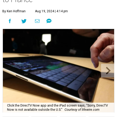
By Ken Hoffman
Aug 19, 2024 | 4:14 pm
Click the DirecTV Now app and the iPad screen says, “Sorry, DirecTV
Now is not available outside the U.S.”
Courtesy of lifewire.com