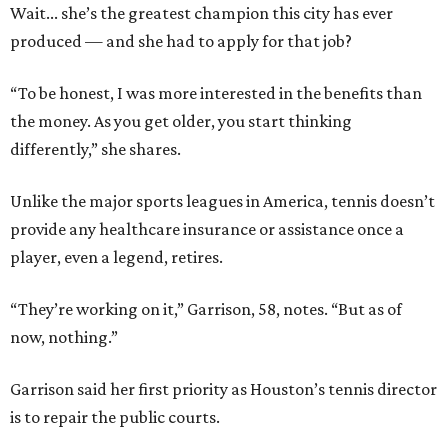
Wait... she’s the greatest champion this city has ever
produced — and she had to apply for that job?
“To be honest, I was more interested in the benefits than
the money. As you get older, you start thinking
differently,” she shares.
Unlike the major sports leagues in America, tennis doesn’t
provide any healthcare insurance or assistance once a
player, even a legend, retires.
“They’re working on it,” Garrison, 58, notes. “But as of
now, nothing.”
Garrison said her first priority as Houston’s tennis director
is to repair the public courts.