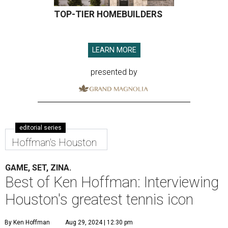
TOP-TIER HOMEBUILDERS
LEARN MORE
presented by
editorial series
Hoffman's Houston
GAME, SET, ZINA.
Best of Ken Hoffman: Interviewing
Houston's greatest tennis icon
By Ken Hoffman
Aug 29, 2024 | 12:30 pm