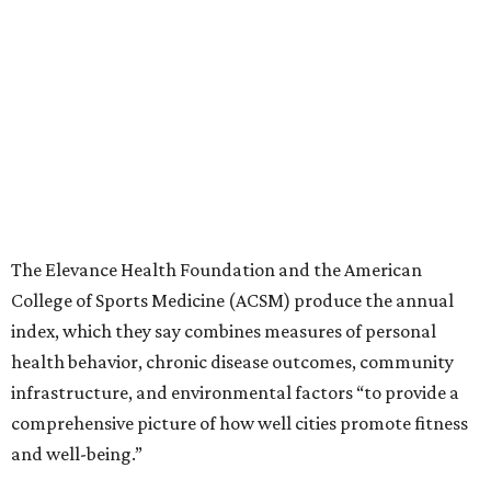
The Elevance Health Foundation and the American
College of Sports Medicine (ACSM) produce the annual
index, which they say combines measures of personal
health behavior, chronic disease outcomes, community
infrastructure, and environmental factors “to provide a
comprehensive picture of how well cities promote fitness
and well-being.”