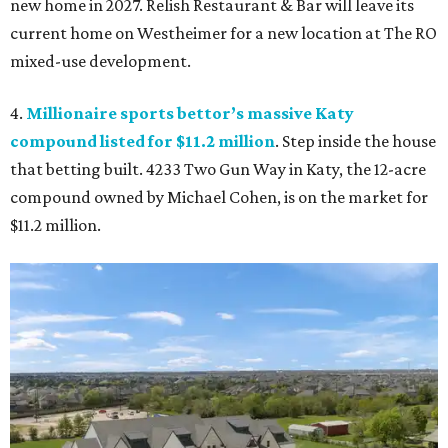
new home in 2027. Relish Restaurant & Bar will leave its
current home on Westheimer for a new location at The RO
mixed-use development.
4.
Millionaire sports bettor’s massive Katy
compound listed for $11.2 million
. Step inside the house
that betting built. 4233 Two Gun Way in Katy, the 12-acre
compound owned by Michael Cohen, is on the market for
$11.2 million.