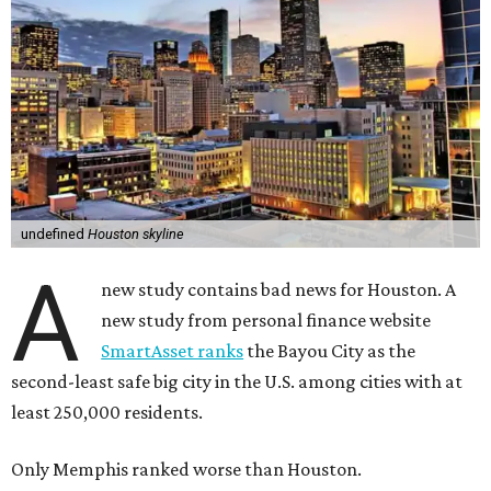
undefined
Houston skyline
A
new study contains bad news for Houston. A
new study from personal finance website
SmartAsset ranks
the Bayou City as the
second-least safe big city in the U.S. among cities with at
least 250,000 residents.
Only Memphis ranked worse than Houston.