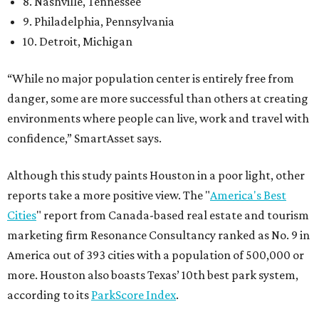
8. Nashville, Tennessee
9. Philadelphia, Pennsylvania
10. Detroit, Michigan
“While no major population center is entirely free from
danger, some are more successful than others at creating
environments where people can live, work and travel with
confidence,” SmartAsset says.
Although this study paints Houston in a poor light, other
reports take a more positive view. The "
America's Best
Cities
" report from Canada-based real estate and tourism
marketing firm Resonance Consultancy ranked as No. 9 in
America out of 393 cities with a population of 500,000 or
more. Houston also boasts Texas’ 10th best park system,
according to its
ParkScore Index
.