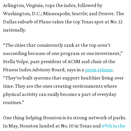
Arlington, Virginia, tops the index, followed by
Washington, D.C.; Minneapolis; Seattle; and Denver. The
Dallas suburb of Plano takes the top Texas spot at No. 12
nationally.
“The cities that consistently rank at the top aren’t
succeeding because of one program or one investment,”
Stella Volpe, past president of ACSM and chair of the
Fitness Index Advisory Board, says in a
press release
.
“They’ve built systems that support healthier living over
time. They are the ones creating environments where
physical activity can easily become a part of everyday
routines.”
One thing helping Houston is its strong network of parks.
In May, Houston landed at No. 10 in Texas and
69th in the