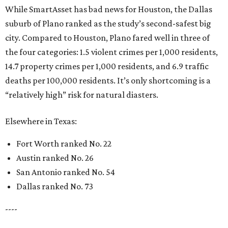
While SmartAsset has bad news for Houston, the Dallas
suburb of Plano ranked as the study’s second-safest big
city. Compared to Houston, Plano fared well in three of
the four categories: 1.5 violent crimes per 1,000 residents,
14.7 property crimes per 1,000 residents, and 6.9 traffic
deaths per 100,000 residents. It’s only shortcoming is a
“relatively high” risk for natural diasters.
Elsewhere in Texas:
Fort Worth ranked No. 22
Austin ranked No. 26
San Antonio ranked No. 54
Dallas ranked No. 73
----