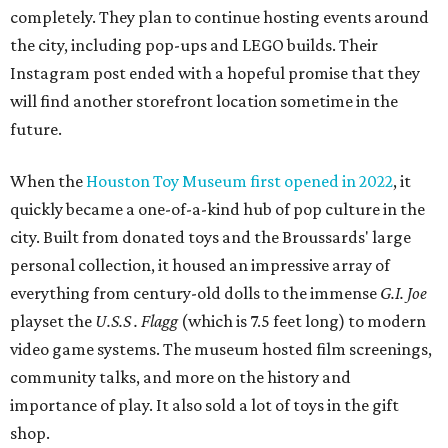
completely. They plan to continue hosting events around
the city, including pop-ups and LEGO builds. Their
Instagram post ended with a hopeful promise that they
will find another storefront location sometime in the
future.
When the
Houston Toy Museum first opened in 2022
, it
quickly became a one-of-a-kind hub of pop culture in the
city. Built from donated toys and the Broussards' large
personal collection, it housed an impressive array of
everything from century-old dolls to the immense
G.I. Joe
playset the
U.S.S . Flagg
(which is 7.5 feet long) to modern
video game systems. The museum hosted film screenings,
community talks, and more on the history and
importance of play. It also sold a lot of toys in the gift
shop.