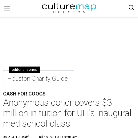
editorial series
Houston Charity Guide
CASH FOR COOGS
Anonymous donor covers $3
million in tuition for UH's inaugural
med school class
By ABC13 Staff
Jul 19, 2018 | 10:30 am