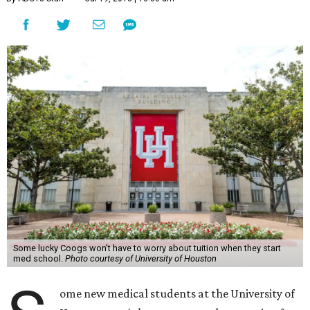
Some lucky Coogs won't have to worry about tuition when they start
med school.
Photo courtesy of University of Houston
ome new medical students at the University of