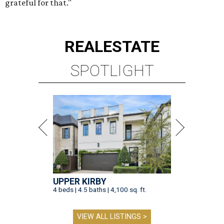
grateful for that."
REAL
ESTATE
SPOTLIGHT
UPPER KIRBY
4 beds | 4.5 baths | 4,100 sq. ft.
VIEW ALL LISTINGS >