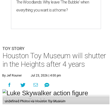
The Woodlands: Why leave 'The Bubble' when
everything you want is at home?
TOY STORY
Houston Toy Museum will shutter
in the Heights after 4 years
By Jef Rouner
Jul 23, 2026 | 4:00 pm
undefined
Photos via Houston Toy Museum