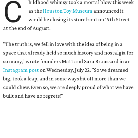
C
hildhood whimsy took a mortal blow this week
as the
Houston Toy Museum
announced it
would be closing its storefront on 19th Street
at the end of August.
"The truth is, we fell in love with the idea of being in a
space that already held so much history and nostalgia for
so many," wrote founders Matt and Sara Broussard in an
Instagram post
on Wednesday, July 22. "So we dreamed
big, took a leap, and in some ways bit off more than we
could chew. Even so, we are deeply proud of what we have
built and have no regrets!"