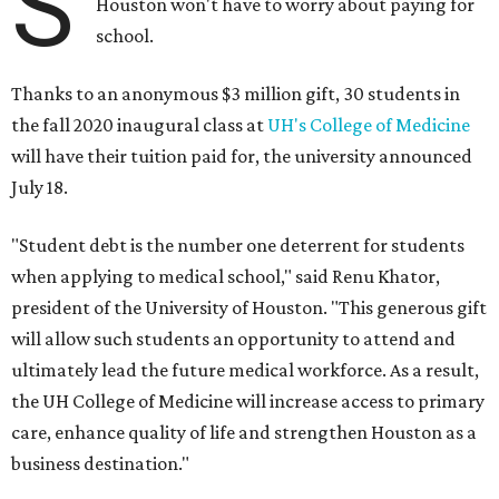
S
Houston won't have to worry about paying for
school.
Thanks to an anonymous $3 million gift, 30 students in
the fall 2020 inaugural class at
UH's College of Medicine
will have their tuition paid for, the university announced
July 18.
"Student debt is the number one deterrent for students
when applying to medical school," said Renu Khator,
president of the University of Houston. "This generous gift
will allow such students an opportunity to attend and
ultimately lead the future medical workforce. As a result,
the UH College of Medicine will increase access to primary
care, enhance quality of life and strengthen Houston as a
business destination."