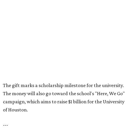
The gift marks a scholarship milestone for the university.
The money will also go toward the school's "Here, We Go"
campaign, which aims to raise $1 billion for the University
of Houston.
---