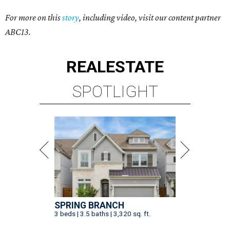
For more on this
story
, including video, visit our content partner
ABC13.
REAL
ESTATE
SPOTLIGHT
SPRING BRANCH
3 beds | 3.5 baths | 3,320 sq. ft.