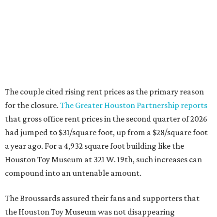
The couple cited rising rent prices as the primary reason
for the closure.
The Greater Houston Partnership reports
that gross office rent prices in the second quarter of 2026
had jumped to $31/square foot, up from a $28/square foot
a year ago. For a 4,932 square foot building like the
Houston Toy Museum at 321 W. 19th, such increases can
compound into an untenable amount.
The Broussards assured their fans and supporters that
the Houston Toy Museum was not disappearing