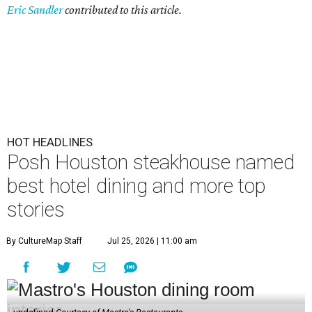
Eric Sandler
contributed to this article.
HOT HEADLINES
Posh Houston steakhouse named
best hotel dining and more top
stories
By CultureMap Staff
Jul 25, 2026 | 11:00 am