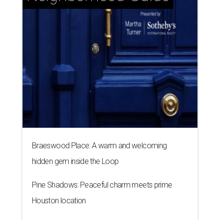
Braeswood Place: A warm and welcoming
hidden gem inside the Loop
Pine Shadows: Peaceful charm meets prime
Houston location