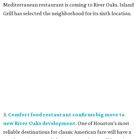
Mediterranean restaurant is coming to River Oaks. Island
Grill has selected the neighborhood for its sixth location.
3.
Comfort food restaurant confirms big move to
new River Oaks development
. One of Houston’s most
reliable destinations for classic American fare will have a