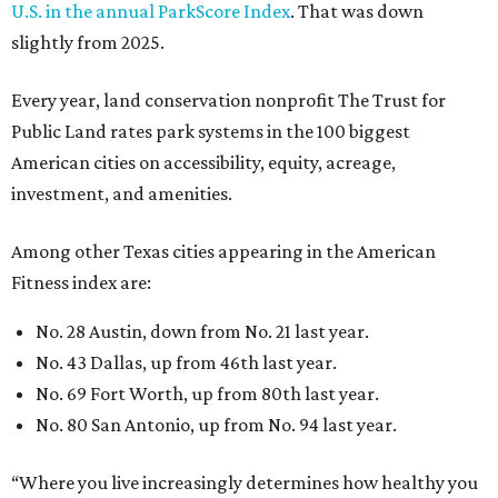
U.S. in the annual ParkScore Index
. That was down
slightly from 2025.
Every year, land conservation nonprofit The Trust for
Public Land rates park systems in the 100 biggest
American cities on accessibility, equity, acreage,
investment, and amenities.
Among other Texas cities appearing in the American
Fitness index are:
No. 28 Austin, down from No. 21 last year.
No. 43 Dallas, up from 46th last year.
No. 69 Fort Worth, up from 80th last year.
No. 80 San Antonio, up from No. 94 last year.
“Where you live increasingly determines how healthy you