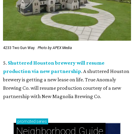
4233 Two Gun Way.
Photo by APEX Media
5.
Shuttered Houston brewery will resume
production via new partnership
. A shuttered Houston
brewery is getting a new lease on life. True Anomaly
Brewing Co. will resume production courtesy of a new
partnership with New Magnolia Brewing Co.
promoted
series
Neighborhood Guide