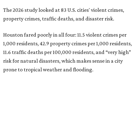
The 2026 study looked at 83 U.S. cities' violent crimes,
property crimes, traffic deaths, and disaster risk.
Houston fared poorly in all four: 11.5 violent crimes per
1,000 residents, 42.9 property crimes per 1,000 residents,
11.6 traffic deaths per 100,000 residents, and “very high”
risk for natural disasters, which makes sense in a city
prone to tropical weather and flooding.