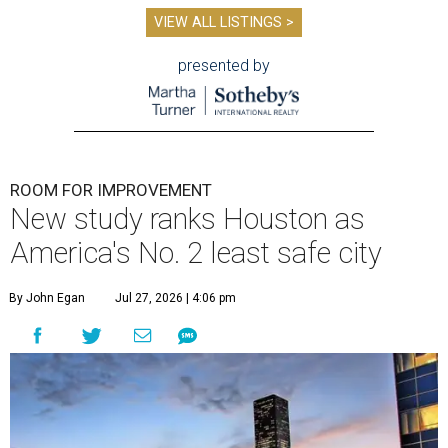
VIEW ALL LISTINGS >
presented by
ROOM FOR IMPROVEMENT
New study ranks Houston as
America's No. 2 least safe city
By John Egan
Jul 27, 2026 | 4:06 pm