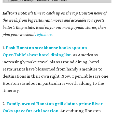
undefined
Courtesy of Mastro's Restaurants
Editor's note:
It's time to catch up on the top Houston news of
the week, from big restaurant moves and accolades to a sports
bettor's Katy estate. Read on for our most popular stories, then
plan your weekend
right here
.
1.
Posh Houston steakhouse books spot on
OpenTable's best hotel dining list
. As Americans
increasingly make travel plans around dining, hotel
restaurants have blossomed from handy amenities to
destinations in their own right. Now, OpenTable says one
Houston standout in particular is worth adding to the
itinerary.
2.
Family-owned Houston grill claims prime River
Oaks space for 6th location
. An enduring Houston