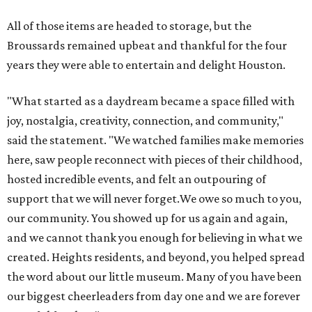
All of those items are headed to storage, but the
Broussards remained upbeat and thankful for the four
years they were able to entertain and delight Houston.
"What started as a daydream became a space filled with
joy, nostalgia, creativity, connection, and community,"
said the statement. "We watched families make memories
here, saw people reconnect with pieces of their childhood,
hosted incredible events, and felt an outpouring of
support that we will never forget.We owe so much to you,
our community. You showed up for us again and again,
and we cannot thank you enough for believing in what we
created. Heights residents, and beyond, you helped spread
the word about our little museum. Many of you have been
our biggest cheerleaders from day one and we are forever