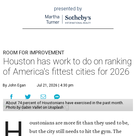
presented by
ROOM FOR IMPROVEMENT
Houston has work to do on ranking
of America's fittest cities for 2026
By John Egan
Jul 21, 2026 | 4:30 pm
About 74 percent of Houstonians have exercised in the past month.
Photo by Gabin Vallet on Unsplash
H
oustonians are more fit than they used to be,
but the city still needs to hit the gym. The