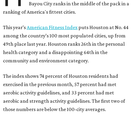
Bayou City ranks in the middle of the pack in a
ranking of America's fittest cities.
This year’s
American Fitness Index
puts Houston at No. 44
among the country’s 100 most populated cities, up from
49th place last year. Houston ranks 26th in the personal
health category and a disappointing 64th in the
community and environment category.
The index shows 74 percent of Houston residents had
exercised in the previous month, 57 percent had met
aerobic activity guidelines, and 33 percent had met
aerobic and strength activity guidelines. The first two of
those numbers are below the 100-city averages.