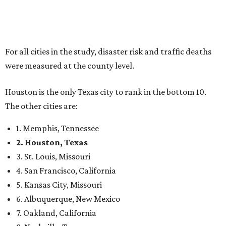
For all cities in the study, disaster risk and traffic deaths
were measured at the county level.
Houston is the only Texas city to rank in the bottom 10.
The other cities are:
1. Memphis, Tennessee
2. Houston, Texas
3. St. Louis, Missouri
4. San Francisco, California
5. Kansas City, Missouri
6. Albuquerque, New Mexico
7. Oakland, California