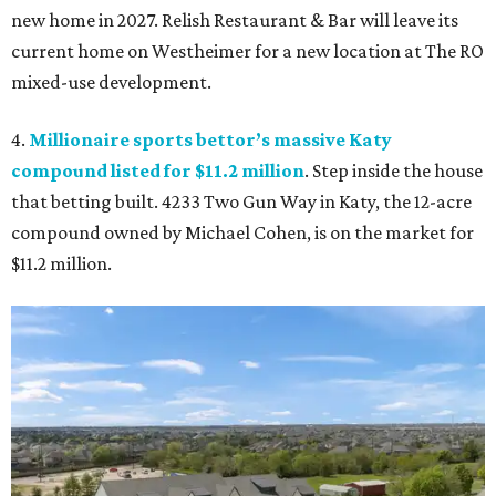
new home in 2027. Relish Restaurant & Bar will leave its
current home on Westheimer for a new location at The RO
mixed-use development.
4.
Millionaire sports bettor’s massive Katy
compound listed for $11.2 million
. Step inside the house
that betting built. 4233 Two Gun Way in Katy, the 12-acre
compound owned by Michael Cohen, is on the market for
$11.2 million.