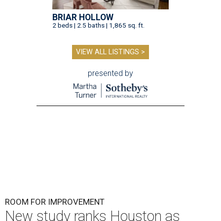
BRIAR HOLLOW
2 beds | 2.5 baths | 1,865 sq. ft.
VIEW ALL LISTINGS >
presented by
ROOM FOR IMPROVEMENT
New study ranks Houston as