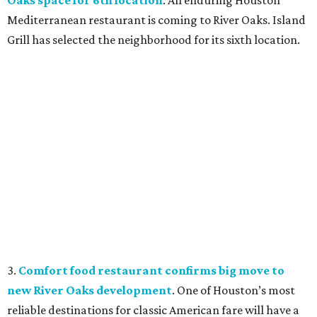
Oaks space for 6th location
. An enduring Houston
Mediterranean restaurant is coming to River Oaks. Island
Grill has selected the neighborhood for its sixth location.
3.
Comfort food restaurant confirms big move to
new River Oaks development
. One of Houston’s most
reliable destinations for classic American fare will have a