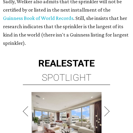
Sadly, Welker also admits that the sprinkler will not be
certified by or listed in the next installment of the
Guinness Book of World Records
. Still, she insists that her
research indicates that the sprinkler is the largest of its
kind in the world (there isn't a Guinness listing for largest
sprinkler).
REAL
ESTATE
SPOTLIGHT