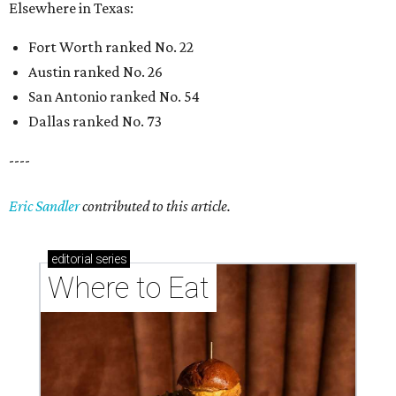
Elsewhere in Texas:
Fort Worth ranked No. 22
Austin ranked No. 26
San Antonio ranked No. 54
Dallas ranked No. 73
----
Eric Sandler
contributed to this article.
editorial
series
Where to Eat