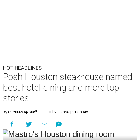
HOT HEADLINES
Posh Houston steakhouse named
best hotel dining and more top
stories
By CultureMap Staff
Jul 25, 2026 | 11:00 am