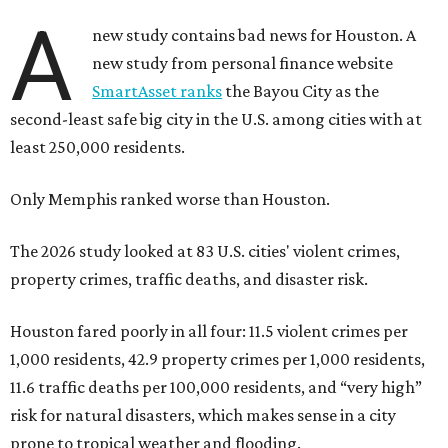
A
new study contains bad news for Houston. A
new study from personal finance website
SmartAsset ranks
the Bayou City as the
second-least safe big city in the U.S. among cities with at
least 250,000 residents.
Only Memphis ranked worse than Houston.
The 2026 study looked at 83 U.S. cities' violent crimes,
property crimes, traffic deaths, and disaster risk.
Houston fared poorly in all four: 11.5 violent crimes per
1,000 residents, 42.9 property crimes per 1,000 residents,
11.6 traffic deaths per 100,000 residents, and “very high”
risk for natural disasters, which makes sense in a city
prone to tropical weather and flooding.