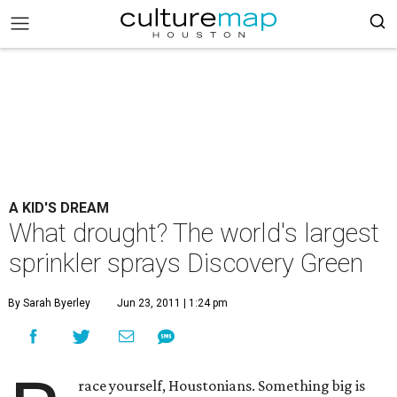
A KID'S DREAM
What drought? The world's largest
sprinkler sprays Discovery Green
By Sarah Byerley
Jun 23, 2011 | 1:24 pm
race yourself, Houstonians. Something big is