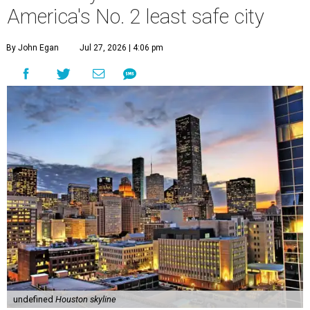
America's No. 2 least safe city
By John Egan
Jul 27, 2026 | 4:06 pm
undefined
Houston skyline