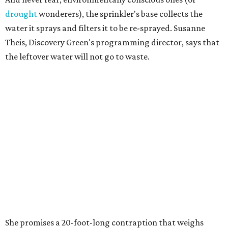
drought
wonderers), the sprinkler's base collects the
water it sprays and filters it to be re-sprayed. Susanne
Theis, Discovery Green's programming director, says that
the leftover water will not go to waste.
She promises a 20-foot-long contraption that weighs