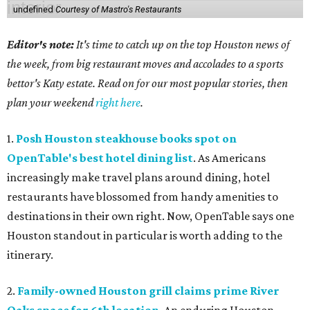
undefined
Courtesy of Mastro's Restaurants
Editor's note:
It's time to catch up on the top Houston news of
the week, from big restaurant moves and accolades to a sports
bettor's Katy estate. Read on for our most popular stories, then
plan your weekend
right here
.
1.
Posh Houston steakhouse books spot on
OpenTable's best hotel dining list
. As Americans
increasingly make travel plans around dining, hotel
restaurants have blossomed from handy amenities to
destinations in their own right. Now, OpenTable says one
Houston standout in particular is worth adding to the
itinerary.
2.
Family-owned Houston grill claims prime River