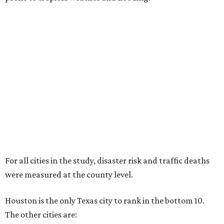
For all cities in the study, disaster risk and traffic deaths
were measured at the county level.
Houston is the only Texas city to rank in the bottom 10.
The other cities are: