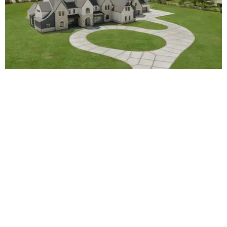
4233 Two Gun Way.
Photo by APEX Media
5.
Shuttered Houston brewery will resume
production via new partnership
. A shuttered Houston
brewery is getting a new lease on life. True Anomaly
Brewing Co. will resume production courtesy of a new
partnership with New Magnolia Brewing Co.
BEACHFRONT