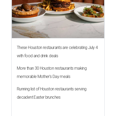
These Houston restaurants are celebrating July 4
with food and drink deals
More than 30 Houston restaurants making
memorable Mother's Day meals
Running list of Houston restaurants serving
decadent Easter brunches