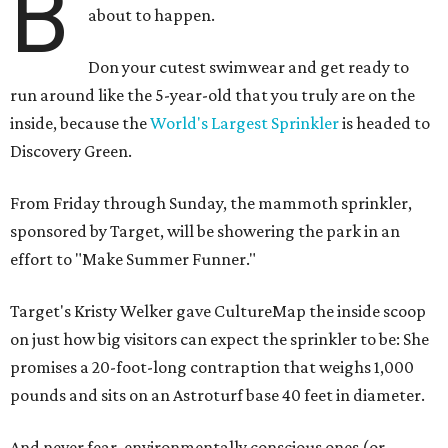
B
about to happen.
Don your cutest swimwear and get ready to
run around like the 5-year-old that you truly are on the
inside, because the
World's Largest Sprinkler
is headed to
Discovery Green.
From Friday through Sunday, the mammoth sprinkler,
sponsored by Target, will be showering the park in an
effort to "Make Summer Funner."
Target's Kristy Welker gave CultureMap the inside scoop
on just how big visitors can expect the sprinkler to be: She
promises a 20-foot-long contraption that weighs 1,000
pounds and sits on an Astroturf base 40 feet in diameter.
And never fear, environmentally conscious ones (or