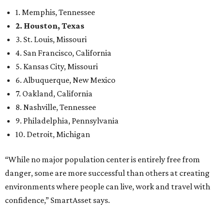
1. Memphis, Tennessee
2. Houston, Texas
3. St. Louis, Missouri
4. San Francisco, California
5. Kansas City, Missouri
6. Albuquerque, New Mexico
7. Oakland, California
8. Nashville, Tennessee
9. Philadelphia, Pennsylvania
10. Detroit, Michigan
“While no major population center is entirely free from
danger, some are more successful than others at creating
environments where people can live, work and travel with
confidence,” SmartAsset says.