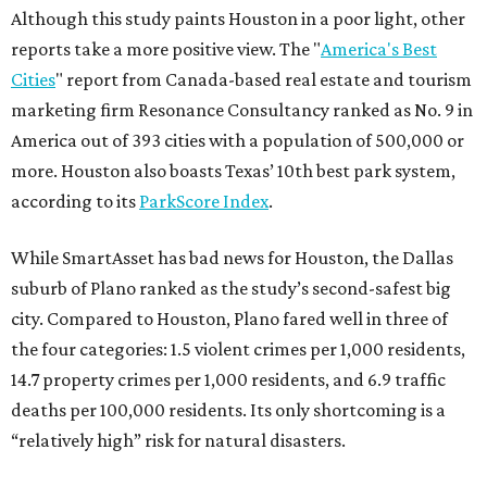
Although this study paints Houston in a poor light, other
reports take a more positive view. The "
America's Best
Cities
" report from Canada-based real estate and tourism
marketing firm Resonance Consultancy ranked as No. 9 in
America out of 393 cities with a population of 500,000 or
more. Houston also boasts Texas’ 10th best park system,
according to its
ParkScore Index
.
While SmartAsset has bad news for Houston, the Dallas
suburb of Plano ranked as the study’s second-safest big
city. Compared to Houston, Plano fared well in three of
the four categories: 1.5 violent crimes per 1,000 residents,
14.7 property crimes per 1,000 residents, and 6.9 traffic
deaths per 100,000 residents. Its only shortcoming is a
“relatively high” risk for natural disasters.