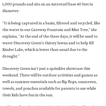
1,000 pounds and sits on an Astroturf base 40 feet in
diameter.
"It is being captured in a basin, filtered and recycled, like
the water in our Gateway Fountain and Mist Tree," she
explains, "At the end of the three days, it will be used to
water Discovery Green’s thirsty lawns and to help fill
Kinder Lake, which is lower than usual due to the
drought."
Discovery Green isn't just a sprinkler showcase this
weekend
. There will be outdoor activities and games as
well as summer essentials such as flip flops, sunscreen,
towels, and ponchos available for parents to use while
their kids have fun in the sun.