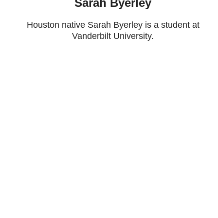
Sarah Byerley
Houston native Sarah Byerley is a student at
Vanderbilt University.