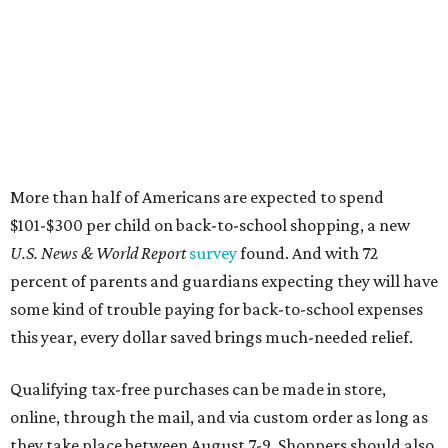
More than half of Americans are expected to spend
$101-$300 per child on back-to-school shopping, a new
U.S. News & World Report
survey
found. And with 72
percent of parents and guardians expecting they will have
some kind of trouble paying for back-to-school expenses
this year, every dollar saved brings much-needed relief.
Qualifying tax-free purchases can be made in store,
online, through the mail, and via custom order as long as
they take place between August 7-9. Shoppers should also