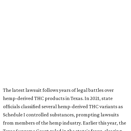
The latest lawsuit follows years of legal battles over
hemp-derived THC products in Texas. In 2021, state
officials classified several hemp-derived THC variants as
Schedule I controlled substances, prompting lawsuits
from members of the hemp industry. Earlier this year, the
Texas Supreme Court ruled in the state's favor, clearing