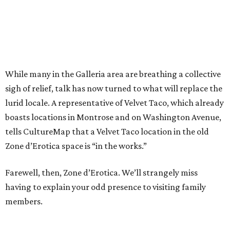
While many in the Galleria area are breathing a collective
sigh of relief, talk has now turned to what will replace the
lurid locale. A representative of Velvet Taco, which already
boasts locations in Montrose and on Washington Avenue,
tells CultureMap that a Velvet Taco location in the old
Zone d’Erotica space is “in the works.”
Farewell, then, Zone d’Erotica. We’ll strangely miss
having to explain your odd presence to visiting family
members.