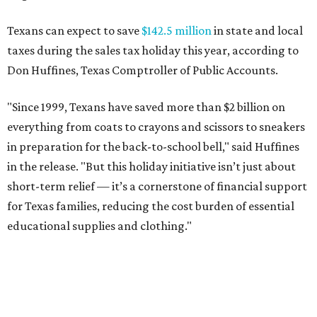
Texans can expect to save
$142.5 million
in state and local
taxes during the sales tax holiday this year, according to
Don Huffines, Texas Comptroller of Public Accounts.
"Since 1999, Texans have saved more than $2 billion on
everything from coats to crayons and scissors to sneakers
in preparation for the back-to-school bell," said Huffines
in the release. "But this holiday initiative isn’t just about
short-term relief — it’s a cornerstone of financial support
for Texas families, reducing the cost burden of essential
educational supplies and clothing."