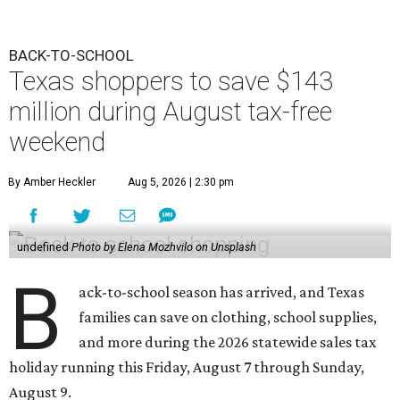
BACK-TO-SCHOOL
Texas shoppers to save $143
million during August tax-free
weekend
By Amber Heckler
Aug 5, 2026 | 2:30 pm
undefined
Photo by Elena Mozhvilo on Unsplash
B
ack-to-school season has arrived, and Texas
families can save on clothing, school supplies,
and more during the 2026 statewide sales tax
holiday running this Friday, August 7 through Sunday,
August 9.