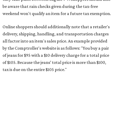
be aware that rain checks given during the tax-free
weekend won't qualify an item for a future tax exemption.
Online shoppers should additionally note that a retailer's
delivery, shipping, handling, and transportation charges
all factor into an item's sales price. An example provided
by the Comptroller's website is as follows: "You buy a pair
of jeans for $95 with a $10 delivery charge for a total price
of $105. Because the jeans’ total price is more than $100,
tax is due on the entire $105 price."