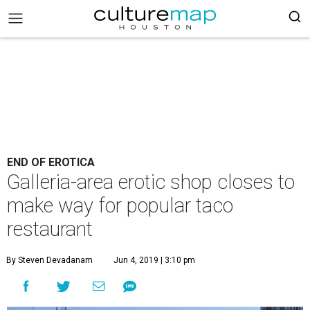
END OF EROTICA
Galleria-area erotic shop closes to
make way for popular taco
restaurant
By Steven Devadanam
Jun 4, 2019 | 3:10 pm