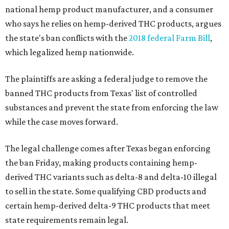
national hemp product manufacturer, and a consumer
who says he relies on hemp-derived THC products, argues
the state's ban conflicts with the
2018 federal Farm Bill
,
which legalized hemp nationwide.
The plaintiffs are asking a federal judge to remove the
banned THC products from Texas' list of controlled
substances and prevent the state from enforcing the law
while the case moves forward.
The legal challenge comes after Texas began enforcing
the ban Friday, making products containing hemp-
derived THC variants such as delta-8 and delta-10 illegal
to sell in the state. Some qualifying CBD products and
certain hemp-derived delta-9 THC products that meet
state requirements remain legal.