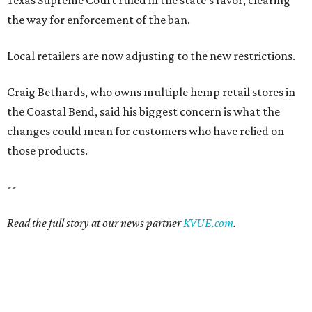
the way for enforcement of the ban.
Local retailers are now adjusting to the new restrictions.
Craig Bethards, who owns multiple hemp retail stores in
the Coastal Bend, said his biggest concern is what the
changes could mean for customers who have relied on
those products.
--
Read the full story at our news partner
KVUE.com
.