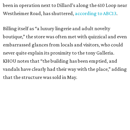
been in operation next to Dillard’s along the 610 Loop near
Westheimer Road, has shuttered,
according to ABC13
.
Billing itself as “a luxury lingerie and adult novelty
boutique,” the store was often met with quizzical and even
embarrassed glances from locals and visitors, who could
never quite explain its proximity to the tony Galleria.
KHOU notes that “the building has been emptied, and
vandals have clearly had their way with the place,” adding
that the structure was sold in May.