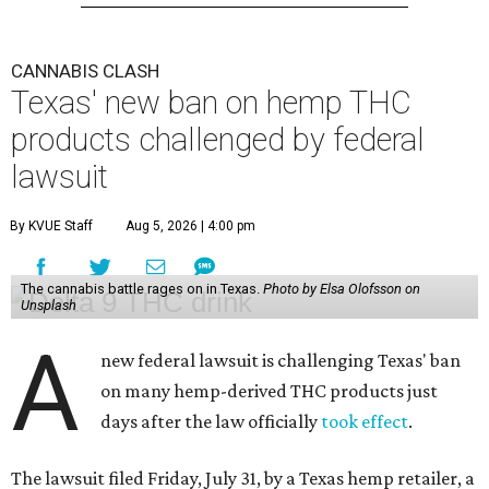
CANNABIS CLASH
Texas' new ban on hemp THC
products challenged by federal
lawsuit
By KVUE Staff
Aug 5, 2026 | 4:00 pm
The cannabis battle rages on in Texas.
Photo by Elsa Olofsson on
Unsplash
A
new federal lawsuit is challenging Texas' ban
on many hemp-derived THC products just
days after the law officially
took effect
.
The lawsuit filed Friday, July 31, by a Texas hemp retailer, a