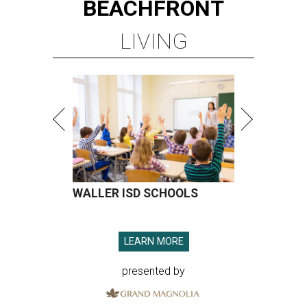
BEACHFRONT
LIVING
WALLER ISD SCHOOLS
LEARN MORE
presented by