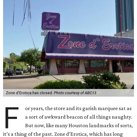
Zone d'Erotica has closed.
Photo courtesy of ABC13
F
or years, the store and its garish marquee sat as
a sort of awkward beacon of all things naughty.
But now, like many Houston landmarks of sorts,
it’s a thing of the past. Zone d’Erotica, which has long