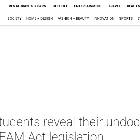
RESTAURANTS + BARS
CITY LIFE
ENTERTAINMENT
TRAVEL
REAL E
SOCIETY
HOME + DESIGN
FASHION + BEAUTY
INNOVATION
SPORTS
E
dents reveal their undo
EAM Act legislation