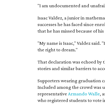
"I am undocumented and unafraid,
Isaac Valdez, a junior in mathemat
successes he has faced since enro
that he has missed because of hi
"My name is Isaac," Valdez said.
the right to dream."
That declaration was echoed by t
stories and similar barriers to ac
Supporters wearing graduation c
Included among the crowd was un
representative
Armando Walle
, 
who registered students to vote i