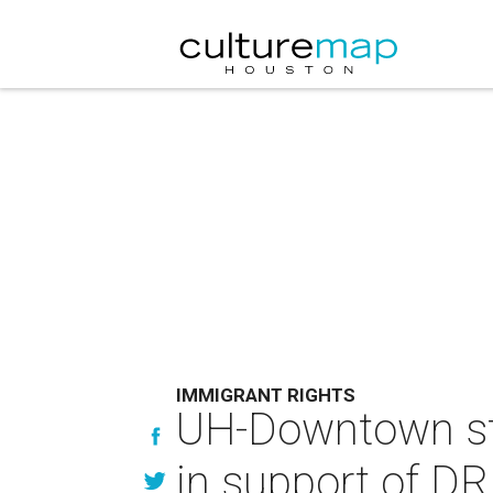
IMMIGRANT RIGHTS
UH-Downtown stu
in support of DR