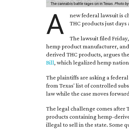
The cannabis battle rages on in Texas.
Photo by
A
new federal lawsuit is
THC products just days a
The lawsuit filed Friday,
hemp product manufacturer, and 
derived THC products, argues the 
Bill
, which legalized hemp natio
The plaintiffs are asking a fede
from Texas' list of controlled su
law while the case moves forward
The legal challenge comes after 
products containing hemp-derive
illegal to sell in the state. Som