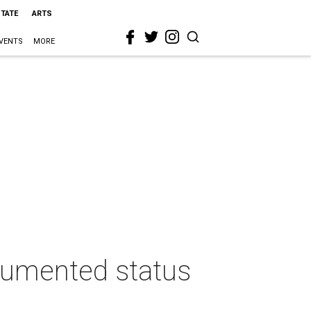
STATE
ARTS
VENTS
MORE
cumented status