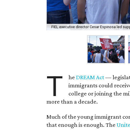
FIEL executive director Cesar Espinosa led supp
T
he
DREAM Act
— legisla
immigrants could receive 
college or joining the m
more than a decade.
Much of the young immigrant comm
that enough is enough. The
Unit