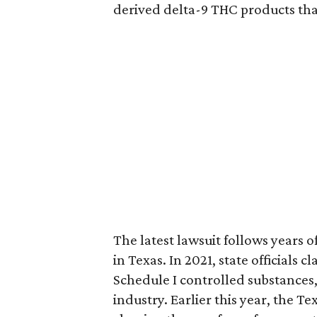
derived delta-9 THC products tha
The latest lawsuit follows years 
in Texas. In 2021, state officials
Schedule I controlled substance
industry. Earlier this year, the T