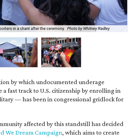
UH-
orters in a chant after the ceremony.
Photo by Whitney Radley
Ra
tion by which undocumented underage
a fast track to U.S. citizenship by enrolling in
ilitary — has been in congressional gridlock for
unity affected by this standstill has decided
ed We Dream Campaign
, which aims to create