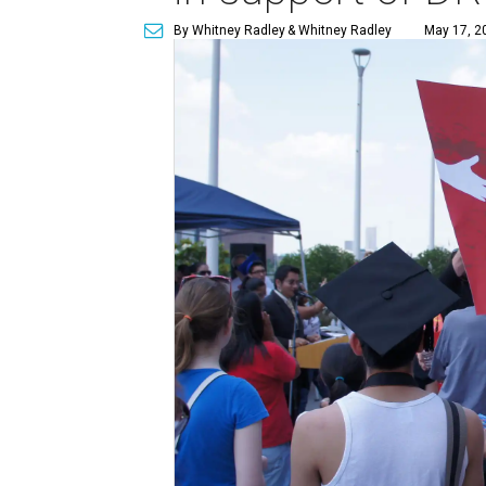
By Whitney Radley
& Whitney Radley
May 17, 2