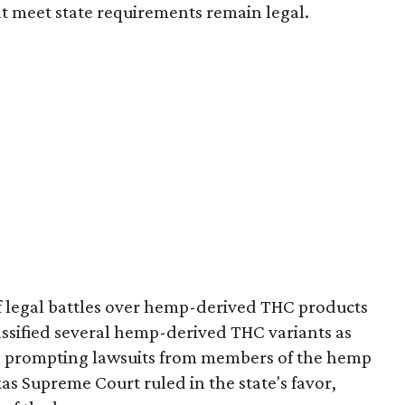
t meet state requirements remain legal.
of legal battles over hemp-derived THC products
 classified several hemp-derived THC variants as
s, prompting lawsuits from members of the hemp
exas Supreme Court ruled in the state's favor,