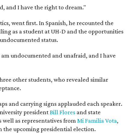
 and I have the right to dream."
ics, went first. In Spanish, he recounted the
lling as a student at UH-D and the opportunities
s undocumented status.
 "I am undocumented and unafraid, and I have
hree other students, who revealed similar
ceptance.
aps and carrying signs applauded each speaker.
iversity president
Bill Flores
and state
as well as representatives from
Mi Familia Vota
,
n the upcoming presidential election.