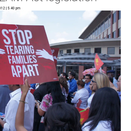
012 | 5:40 pm