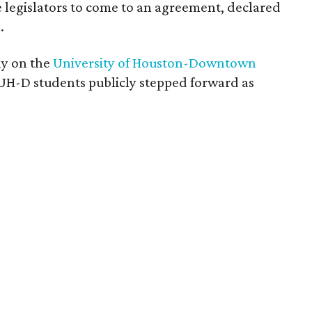
legislators to come to an agreement, declared
.
ly on the
University of Houston-Downtown
 UH-D students publicly stepped forward as