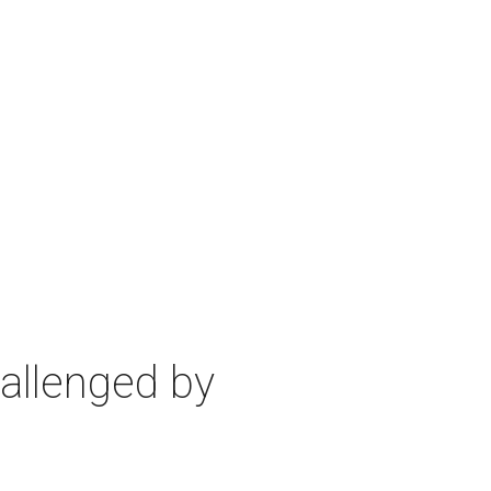
allenged by