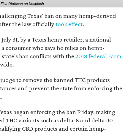
 Elsa Olofsson on Unsplash
 challenging Texas' ban on many hemp-derived
fter the law officially
took effect
.
 July 31, by a Texas hemp retailer, a national
a consumer who says he relies on hemp-
state's ban conflicts with the
2018 federal Farm
nwide.
ral judge to remove the banned THC products
bstances and prevent the state from enforcing the
.
Texas began enforcing the ban Friday, making
d THC variants such as delta-8 and delta-10
e qualifying CBD products and certain hemp-