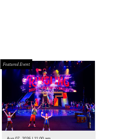
Featured Event
Aug 07, 2026 | 11:00 am