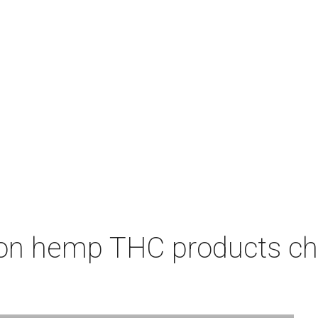
on hemp THC products ch