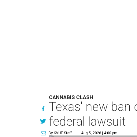
CANNABIS CLASH
Texas' new ban 
federal lawsuit
By KVUE Staff
Aug 5, 2026 | 4:00 pm