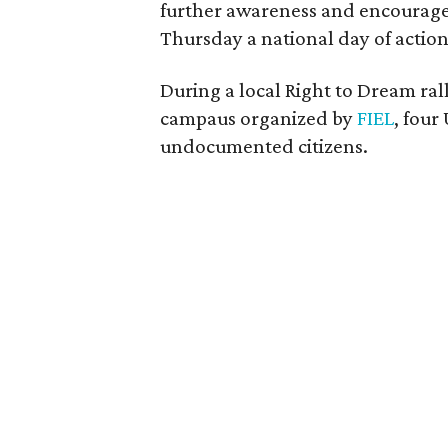
further awareness and encourage 
Thursday a national day of action
During a local Right to Dream ral
campaus organized by
FIEL
, four
undocumented citizens.