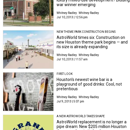
war winner emerging
Whitney Radley
Whitney Radley
Jul 10, 2013 | 12:56 pm
NEW THEME PARK CONSTRUCTION BEGINS
AstroWorld times six: Construction on
new Houston theme park begins — and
its size is already expanding
Whitney Radley
Whitney Radley
Jul 10, 2013 | 11:57 am
FIRST LOOK
Houston's newest wine bar is a
playground of good drinks: Cool, not
pretentious
Whitney Radley
Whitney Radley
Jul 9, 2013 | 5:07 pm
A NEW ASTROWORLD TAKES SHAPE
AstroWorld replacement is no longer a
pipe dream: New $205 million Houston