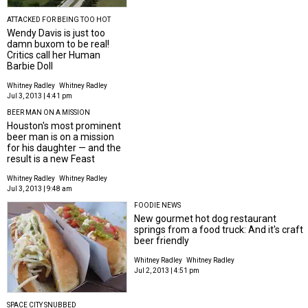
ATTACKED FOR BEING TOO HOT
Wendy Davis is just too
damn buxom to be real!
Critics call her Human
Barbie Doll
Whitney Radley
Whitney Radley
Jul 3, 2013 | 4:41 pm
BEER MAN ON A MISSION
Houston's most prominent
beer man is on a mission
for his daughter — and the
result is a new Feast
Whitney Radley
Whitney Radley
Jul 3, 2013 | 9:48 am
FOODIE NEWS
New gourmet hot dog restaurant
springs from a food truck: And it's craft
beer friendly
Whitney Radley
Whitney Radley
Jul 2, 2013 | 4:51 pm
SPACE CITY SNUBBED