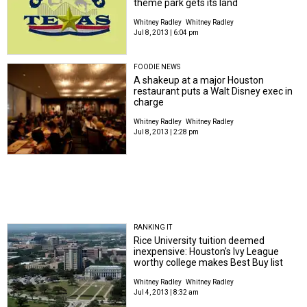
theme park gets its land
Whitney Radley
Whitney Radley
Jul 8, 2013 | 6:04 pm
FOODIE NEWS
A shakeup at a major Houston
restaurant puts a Walt Disney exec in
charge
Whitney Radley
Whitney Radley
Jul 8, 2013 | 2:28 pm
RANKING IT
Rice University tuition deemed
inexpensive: Houston's Ivy League
worthy college makes Best Buy list
Whitney Radley
Whitney Radley
Jul 4, 2013 | 8:32 am