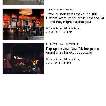
TOP RESTAURANT BARS
Two Houston spots make Top 100
Hottest Restaurant Bars in America list
— and they might surprise you
Whitney Radley
Whitney Radley
Jun 28, 2013 | 10:41 am
LEI LOW FOR A FEW MONTHS
Pop-up preview: New Tiki bar gets a
grand prize for exotic cocktails
Whitney Radley
Whitney Radley
Jun 27, 2013 | 4:35 pm
RIVER OAKS DRAMA
Ritzy home design store opens in River