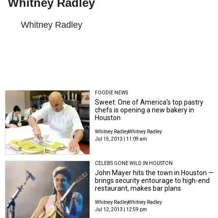
Whitney Radley
Whitney Radley
FOODIE NEWS
Sweet: One of America's top pastry
chefs is opening a new bakery in
Houston
Whitney Radley
Whitney Radley
Jul 15, 2013 | 11:09 am
CELEBS GONE WILD IN HOUSTON
John Mayer hits the town in Houston —
brings security entourage to high-end
restaurant, makes bar plans
Whitney Radley
Whitney Radley
Jul 12, 2013 | 12:59 pm