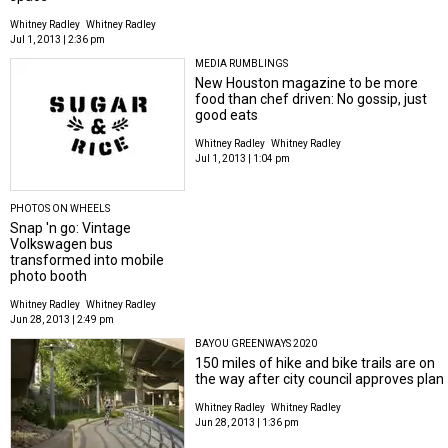
Whitney Radley
Whitney Radley
Jul 1, 2013 | 2:36 pm
MEDIA RUMBLINGS
New Houston magazine to be more
food than chef driven: No gossip, just
good eats
Whitney Radley
Whitney Radley
Jul 1, 2013 | 1:04 pm
PHOTOS ON WHEELS
Snap 'n go: Vintage
Volkswagen bus
transformed into mobile
photo booth
Whitney Radley
Whitney Radley
Jun 28, 2013 | 2:49 pm
BAYOU GREENWAYS 2020
150 miles of hike and bike trails are on
the way after city council approves plan
Whitney Radley
Whitney Radley
Jun 28, 2013 | 1:36 pm