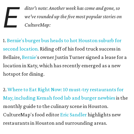
E
ditor's note: Another week has come and gone, so
we’ve rounded up the five most popular stories on
CultureMap:
1.
Bernie's burger bus heads to hot Houston suburb for
second location.
Riding off of his food truck success in
Bellaire,
Bernie'
s owner Justin Turner signed a lease for a
location in Katy, which has recently emerged as a new
hotspot for dining.
2.
Where to Eat Right Now: 10 must-try restaurants for
May, including Kemah food lab and burger newbies
is the
monthly guide to the culinary scene in Houston.
CultureMap's food editor
Eric Sandler
highlights new
restaurants in Houston and surrounding areas.