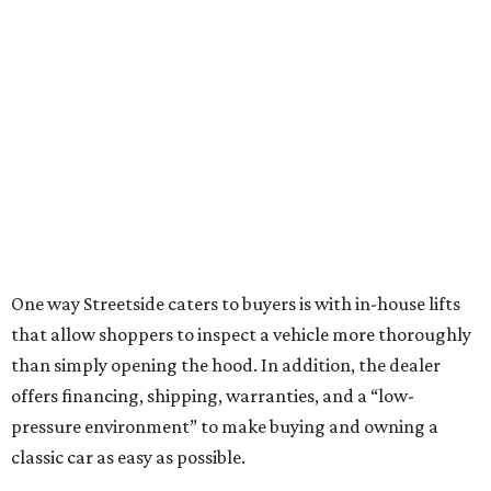
One way Streetside caters to buyers is with in-house lifts
that allow shoppers to inspect a vehicle more thoroughly
than simply opening the hood. In addition, the dealer
offers financing, shipping, warranties, and a “low-
pressure environment” to make buying and owning a
classic car as easy as possible.