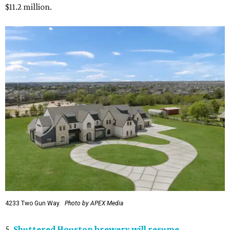
$11.2 million.
4233 Two Gun Way.
Photo by APEX Media
5.
Shuttered Houston brewery will resume