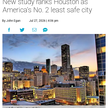
New study ranks Houston as
America's No. 2 least safe city
By John Egan
Jul 27, 2026 | 4:06 pm