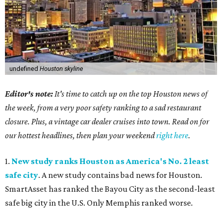
undefined
Houston skyline
Editor's note:
It's time to catch up on the top Houston news of
the week, from a very poor safety ranking to a sad restaurant
closure. Plus, a vintage car dealer cruises into town. Read on for
our hottest headlines, then plan your weekend
right here
.
1.
New study ranks Houston as America's No. 2 least
safe city
. A new study contains bad news for Houston.
SmartAsset has ranked the Bayou City as the second-least
safe big city in the U.S. Only Memphis ranked worse.