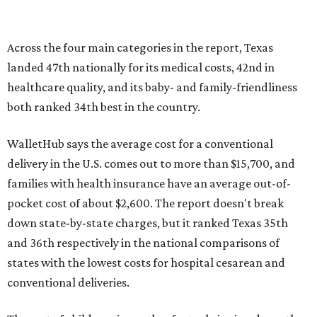
Across the four main categories in the report, Texas
landed 47th nationally for its medical costs, 42nd in
healthcare quality, and its baby- and family-friendliness
both ranked 34th best in the country.
WalletHub says the average cost for a conventional
delivery in the U.S. comes out to more than $15,700, and
families with health insurance have an average out-of-
pocket cost of about $2,600. The report doesn't break
down state-by-state charges, but it ranked Texas 35th
and 36th respectively in the national comparisons of
states with the lowest costs for hospital cesarean and
conventional deliveries.