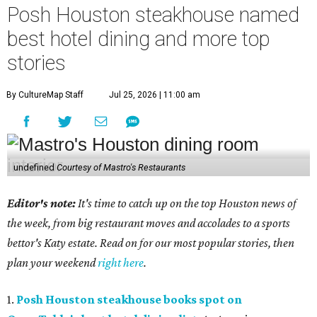
Posh Houston steakhouse named
best hotel dining and more top
stories
By CultureMap Staff
Jul 25, 2026 | 11:00 am
undefined
Courtesy of Mastro's Restaurants
Editor's note:
It's time to catch up on the top Houston news of
the week, from big restaurant moves and accolades to a sports
bettor's Katy estate. Read on for our most popular stories, then
plan your weekend
right here
.
1.
Posh Houston steakhouse books spot on