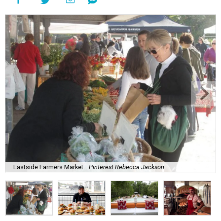
Eastside Farmers Market.
Pinterest Rebecca Jackson