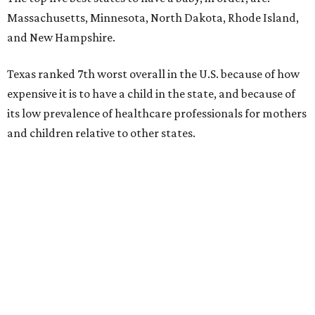
Massachusetts, Minnesota, North Dakota, Rhode Island,
and New Hampshire.
Texas ranked 7th worst overall in the U.S. because of how
expensive it is to have a child in the state, and because of
its low prevalence of healthcare professionals for mothers
and children relative to other states.