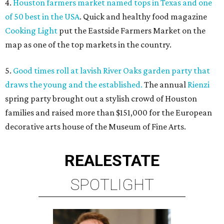
4.
Houston farmers market named tops in Texas and one
of 50 best in the USA
. Quick and healthy food magazine
Cooking Light
put the Eastside Farmers Market on the
map as one of the top markets in the country.
5.
Good times roll at lavish River Oaks garden party that
draws the young and the established.
The annual
Rienzi
spring party brought out a stylish crowd of Houston
families and raised more than $151,000 for the European
decorative arts house of the Museum of Fine Arts.
REAL
ESTATE
SPOTLIGHT