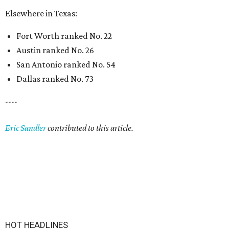
Elsewhere in Texas:
Fort Worth ranked No. 22
Austin ranked No. 26
San Antonio ranked No. 54
Dallas ranked No. 73
----
Eric Sandler
contributed to this article.
HOT HEADLINES