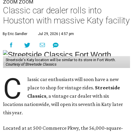
ZOOM ZOOM
Classic car dealer rolls into
Houston with massive Katy facility
By Eric Sandler
Jul 29, 2026 | 4:57 pm
Streetside's Katy location will be similar to its store in Fort Worth.
Courtesy of Streetside Classics
C
lassic car enthusiasts will soon have a new
place to shop for vintage rides.
Streetside
Classics
, a vintage car dealer with six
locations nationwide, will open its seventh in Katy later
this year.
Located at at 500 Commerce Pkwy, the 56,000-square-