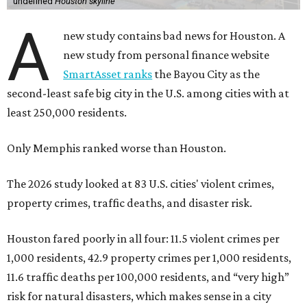
undefined
Houston skyline
A
new study contains bad news for Houston. A
new study from personal finance website
SmartAsset ranks
the Bayou City as the
second-least safe big city in the U.S. among cities with at
least 250,000 residents.
Only Memphis ranked worse than Houston.
The 2026 study looked at 83 U.S. cities' violent crimes,
property crimes, traffic deaths, and disaster risk.
Houston fared poorly in all four: 11.5 violent crimes per
1,000 residents, 42.9 property crimes per 1,000 residents,
11.6 traffic deaths per 100,000 residents, and “very high”
risk for natural disasters, which makes sense in a city