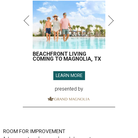
BEACHFRONT LIVING
COMING TO MAGNOLIA, TX
LEARN MORE
presented by
ROOM FOR IMPROVEMENT