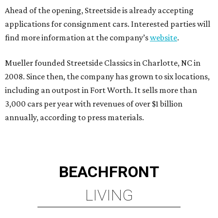
Ahead of the opening, Streetside is already accepting
applications for consignment cars. Interested parties will
find more information at the company’s
website
.
Mueller founded Streetside Classics in Charlotte, NC in
2008. Since then, the company has grown to six locations,
including an outpost in Fort Worth. It sells more than
3,000 cars per year with revenues of over $1 billion
annually, according to press materials.
BEACHFRONT
LIVING