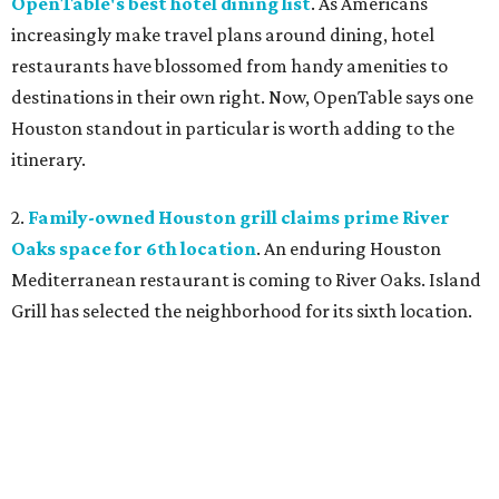
OpenTable's best hotel dining list
. As Americans
increasingly make travel plans around dining, hotel
restaurants have blossomed from handy amenities to
destinations in their own right. Now, OpenTable says one
Houston standout in particular is worth adding to the
itinerary.
2.
Family-owned Houston grill claims prime River
Oaks space for 6th location
. An enduring Houston
Mediterranean restaurant is coming to River Oaks. Island
Grill has selected the neighborhood for its sixth location.