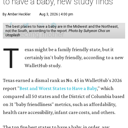
to have a baby, new study finds
By Amber Heckler
Aug 3, 2026 | 4:00 pm
The best places to have a baby are in the Midwest and the Northeast,
not the South, according to the report.
Photo by Suhyeon Choi on
Unsplash
T
exas might be a family friendly state, but it
certainly isn't baby friendly, according to a new
WalletHub study.
Texas earned a dismal rank as No. 45 in WalletHub's 2026
report "
Best and Worst States to Have a Baby
," which
compared all 50 states and the District of Columbia based
on 31 "baby friendliness" metrics, such as affordability,
health care accessibility, infant care costs, and others.
The top five best states to have a baby, in order, are: