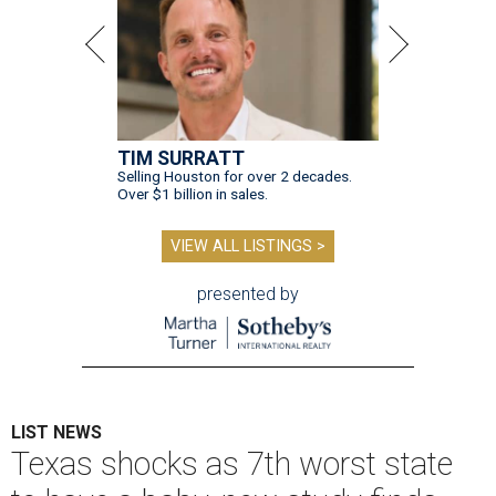
TIM SURRATT
Selling Houston for over 2 decades.
Over $1 billion in sales.
VIEW ALL LISTINGS >
presented by
LIST NEWS
Texas shocks as 7th worst state