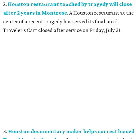
2.
Houston restaurant touched by tragedy will close
after 2 years in Montrose
. A Houston restaurant at the
center of a recent tragedy has served its final meal.
Traveler’s Cart closed after service on Friday, July 31.
3.
Houston documentary maker helps correct biased