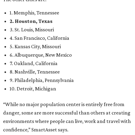
1. Memphis, Tennessee
2. Houston, Texas
3. St. Louis, Missouri
4. San Francisco, California
5. Kansas City, Missouri
6. Albuquerque, New Mexico
7. Oakland, California
8. Nashville, Tennessee
9. Philadelphia, Pennsylvania
10. Detroit, Michigan
“While no major population center is entirely free from
danger, some are more successful than others at creating
environments where people can live, work and travel with
confidence,” SmartAsset says.