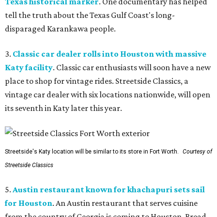
Texas historical marker
. One documentary has helped
tell the truth about the Texas Gulf Coast's long-
disparaged Karankawa people.
3.
Classic car dealer rolls into Houston with massive
Katy facility
. Classic car enthusiasts will soon have a new
place to shop for vintage rides. Streetside Classics, a
vintage car dealer with six locations nationwide, will open
its seventh in Katy later this year.
Streetside's Katy location will be similar to its store in Fort Worth.
Courtesy of
Streetside Classics
5.
Austin restaurant known for khachapuri sets sail
for Houston
. An Austin restaurant that serves cuisine
from the country of Georgia is coming to Houston. Bread