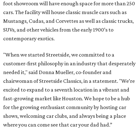
foot showroom will have enough space for more than 250
cars. The facility will house classic muscle cars such as
Mustangs, Cudas, and Corvettes as well as classic trucks,
SUVs, and other vehicles from the early 1900’s to
contemporary exotics.
"When we started Streetside, we committed to a
customer-first philosophy in an industry that desperately
needed it," said Donna Mueller, co-founder and
chairwoman of Streetside Classics, in a statement. "We’re
excited to expand to a seventh location in a vibrant and
fast-growing market like Houston. We hope to be a hub
for the growing enthusiast community by hosting car
shows, welcoming car clubs, and always being a place
where you can come see that car your dad had.”