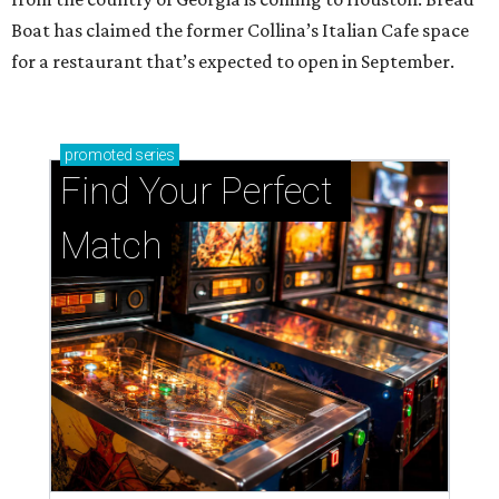
Boat has claimed the former Collina’s Italian Cafe space
for a restaurant that’s expected to open in September.
promoted
series
Find Your Perfect 
Match