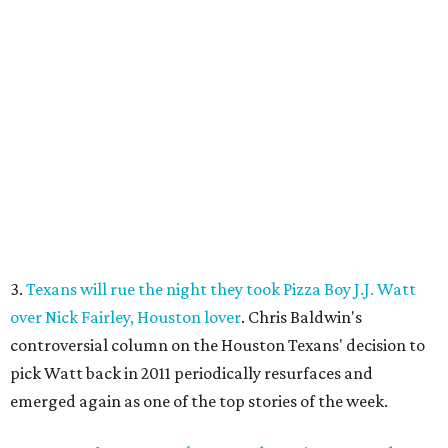
3.
Texans will rue the night they took Pizza Boy J.J. Watt
over Nick Fairley, Houston lover
. Chris Baldwin's
controversial column on the Houston Texans' decision to
pick Watt back in 2011 periodically resurfaces and
emerged again as one of the top stories of the week.