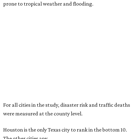
prone to tropical weather and flooding.
For all cities in the study, disaster risk and traffic deaths
were measured at the county level.
Houston is the only Texas city to rank in the bottom 10.
The other cities are: