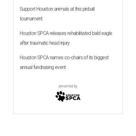
Support Houston animals at this pinball
tournament
Houston SPCA releases rehabilitated bald eagle
after traumatic head injury
Houston SPCA names co-chairs of its biggest
annual fundraising event
presented by