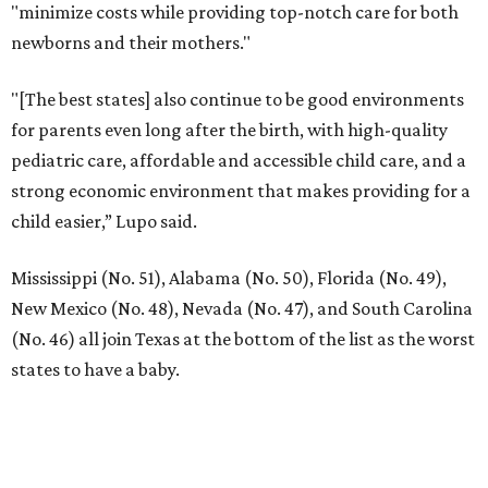
"minimize costs while providing top-notch care for both
newborns and their mothers."
"[The best states] also continue to be good environments
for parents even long after the birth, with high-quality
pediatric care, affordable and accessible child care, and a
strong economic environment that makes providing for a
child easier,” Lupo said.
Mississippi (No. 51), Alabama (No. 50), Florida (No. 49),
New Mexico (No. 48), Nevada (No. 47), and South Carolina
(No. 46) all join Texas at the bottom of the list as the worst
states to have a baby.