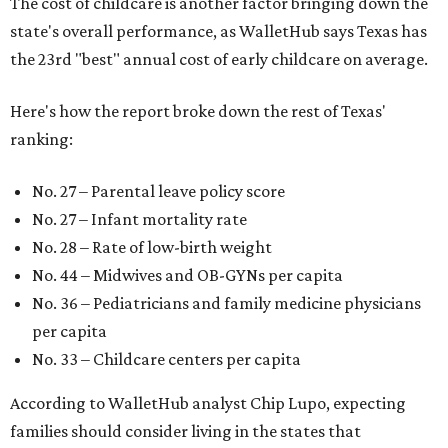
The cost of childcare is another factor bringing down the
state's overall performance, as WalletHub says Texas has
the 23rd "best" annual cost of early childcare on average.
Here's how the report broke down the rest of Texas'
ranking:
No. 27 – Parental leave policy score
No. 27 – Infant mortality rate
No. 28 – Rate of low-birth weight
No. 44 – Midwives and OB-GYNs per capita
No. 36 – Pediatricians and family medicine physicians
per capita
No. 33 – Childcare centers per capita
According to WalletHub analyst Chip Lupo, expecting
families should consider living in the states that