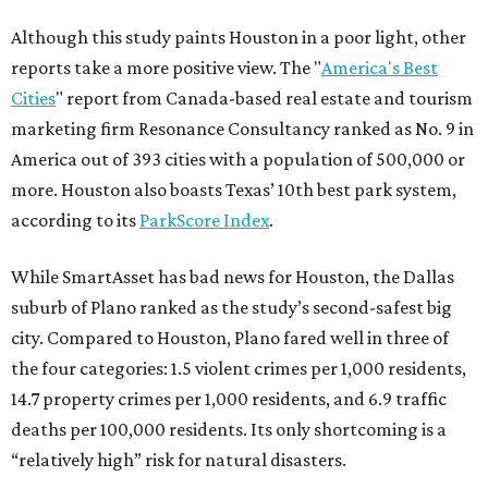
Although this study paints Houston in a poor light, other
reports take a more positive view. The "
America's Best
Cities
" report from Canada-based real estate and tourism
marketing firm Resonance Consultancy ranked as No. 9 in
America out of 393 cities with a population of 500,000 or
more. Houston also boasts Texas’ 10th best park system,
according to its
ParkScore Index
.
While SmartAsset has bad news for Houston, the Dallas
suburb of Plano ranked as the study’s second-safest big
city. Compared to Houston, Plano fared well in three of
the four categories: 1.5 violent crimes per 1,000 residents,
14.7 property crimes per 1,000 residents, and 6.9 traffic
deaths per 100,000 residents. Its only shortcoming is a
“relatively high” risk for natural disasters.