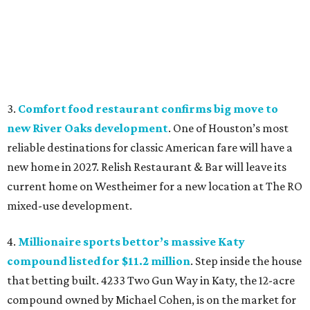
3.
Comfort food restaurant confirms big move to
new River Oaks development
. One of Houston’s most
reliable destinations for classic American fare will have a
new home in 2027. Relish Restaurant & Bar will leave its
current home on Westheimer for a new location at The RO
mixed-use development.
4.
Millionaire sports bettor’s massive Katy
compound listed for $11.2 million
. Step inside the house
that betting built. 4233 Two Gun Way in Katy, the 12-acre
compound owned by Michael Cohen, is on the market for