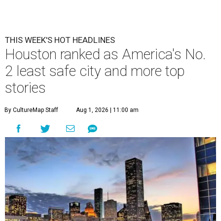
THIS WEEK'S HOT HEADLINES
Houston ranked as America's No.
2 least safe city and more top
stories
By CultureMap Staff
Aug 1, 2026 | 11:00 am