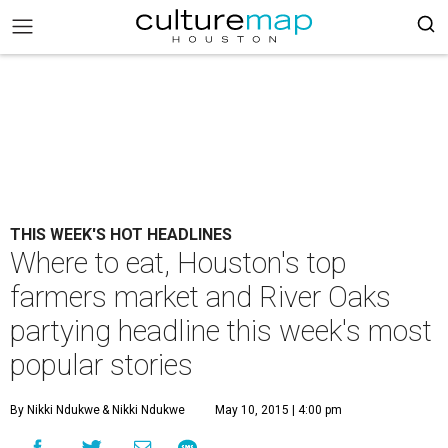
THIS WEEK'S HOT HEADLINES
Where to eat, Houston's top
farmers market and River Oaks
partying headline this week's most
popular stories
By Nikki Ndukwe
& Nikki Ndukwe
May 10, 2015 | 4:00 pm