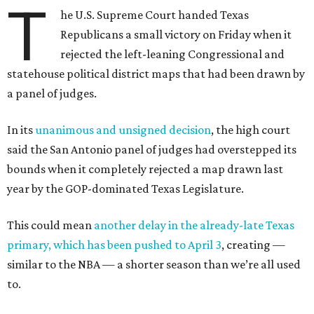
T
he U.S. Supreme Court handed Texas
Republicans a small victory on Friday when it
rejected the left-leaning Congressional and
statehouse political district maps that had been drawn by
a panel of judges.
In its
unanimous and unsigned decision
, the high court
said the San Antonio panel of judges had overstepped its
bounds when it completely rejected a map drawn last
year by the GOP-dominated Texas Legislature.
This could mean
another delay in the already-late Texas
primary, which has been pushed to April 3
, creating —
similar to the NBA — a shorter season than we’re all used
to.