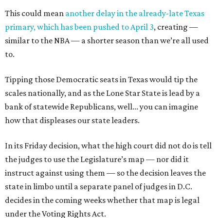
This could mean
another delay in the already-late Texas
primary, which has been pushed to April 3
, creating —
similar to the NBA — a shorter season than we’re all used
to.
Tipping those Democratic seats in Texas would tip the
scales nationally, and as the Lone Star State is lead by a
bank of statewide Republicans, well... you can imagine
how that displeases our state leaders.
In its Friday decision, what the high court did not do is tell
the judges to use the Legislature’s map — nor did it
instruct against using them — so the decision leaves the
state in limbo until a separate panel of judges in D.C.
decides in the coming weeks whether that map is legal
under the Voting Rights Act.