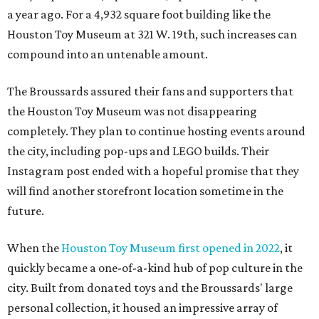
a year ago. For a 4,932 square foot building like the
Houston Toy Museum at 321 W. 19th, such increases can
compound into an untenable amount.
The Broussards assured their fans and supporters that
the Houston Toy Museum was not disappearing
completely. They plan to continue hosting events around
the city, including pop-ups and LEGO builds. Their
Instagram post ended with a hopeful promise that they
will find another storefront location sometime in the
future.
When the
Houston Toy Museum first opened in 2022
, it
quickly became a one-of-a-kind hub of pop culture in the
city. Built from donated toys and the Broussards' large
personal collection, it housed an impressive array of