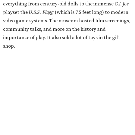
everything from century-old dolls to the immense
G.I. Joe
playset the
U.S.S . Flagg
(which is 7.5 feet long) to modern
video game systems. The museum hosted film screenings,
community talks, and more on the history and
importance of play. It also sold a lot of toys in the gift
shop.
All of those items are headed to storage, but the
Broussards remained upbeat and thankful for the four
years they were able to entertain and delight Houston.
"What started as a daydream became a space filled with
joy, nostalgia, creativity, connection, and community,"
said the statement. "We watched families make memories
here, saw people reconnect with pieces of their childhood,
hosted incredible events, and felt an outpouring of