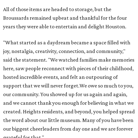
support that we will never forget.We owe so much to you,
our community. You showed up for us again and again,
and we cannot thank you enough for believing in what we
created. Heights residents, and beyond, you helped spread
the word about our little museum. Many of you have been
our biggest cheerleaders from day one and we are forever
grateful for that."
REAL
ESTATE
SPOTLIGHT