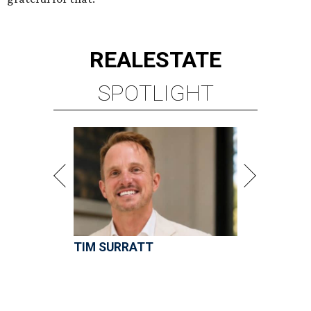
TIM SURRATT
Selling Houston for over 2 decades.
Over $1 billion in sales.
VIEW ALL LISTINGS >
presented by