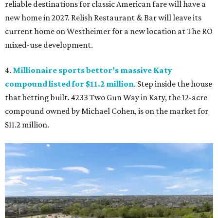
reliable destinations for classic American fare will have a
new home in 2027. Relish Restaurant & Bar will leave its
current home on Westheimer for a new location at The RO
mixed-use development.
4.
Millionaire sports bettor’s massive Katy
compound listed for $11.2 million
. Step inside the house
that betting built. 4233 Two Gun Way in Katy, the 12-acre
compound owned by Michael Cohen, is on the market for
$11.2 million.