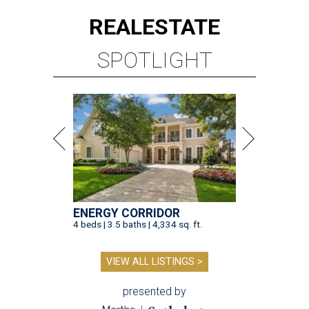
REAL
ESTATE
SPOTLIGHT
ENERGY CORRIDOR
4 beds | 3.5 baths | 4,334 sq. ft.
VIEW ALL LISTINGS >
presented by