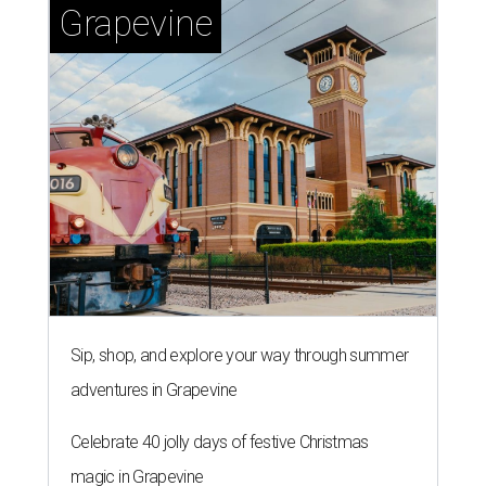
Grapevine
Sip, shop, and explore your way through summer
adventures in Grapevine
Celebrate 40 jolly days of festive Christmas
magic in Grapevine