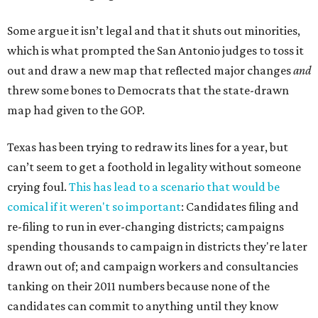
Some argue it isn’t legal and that it shuts out minorities,
which is what prompted the San Antonio judges to toss it
out and draw a new map that reflected major changes
and
threw some bones to Democrats that the state-drawn
map had given to the GOP.
Texas has been trying to redraw its lines for a year, but
can’t seem to get a foothold in legality without someone
crying foul.
This has lead to a scenario that would be
comical if it weren't so important
: Candidates filing and
re-filing to run in ever-changing districts; campaigns
spending thousands to campaign in districts they're later
drawn out of; and campaign workers and consultancies
tanking on their 2011 numbers because none of the
candidates can commit to anything until they know