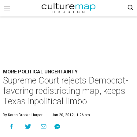
MORE POLITICAL UNCERTAINTY
Supreme Court rejects Democrat-
favoring redistricting map, keeps
Texas inpolitical limbo
By Karen Brooks Harper
Jan 20, 2012 | 1:26 pm