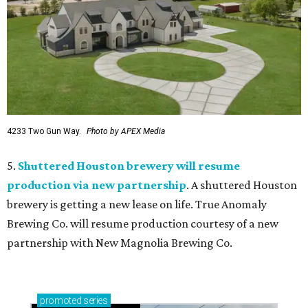
4233 Two Gun Way.
Photo by APEX Media
5.
Shuttered Houston brewery will resume
production via new partnership
. A shuttered Houston
brewery is getting a new lease on life. True Anomaly
Brewing Co. will resume production courtesy of a new
partnership with New Magnolia Brewing Co.
promoted
series