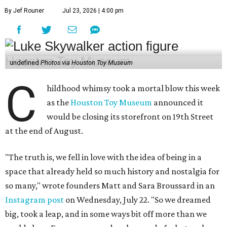
By Jef Rouner
Jul 23, 2026 | 4:00 pm
undefined
Photos via Houston Toy Museum
C
hildhood whimsy took a mortal blow this week
as the
Houston Toy Museum
announced it
would be closing its storefront on 19th Street
at the end of August.
"The truth is, we fell in love with the idea of being in a
space that already held so much history and nostalgia for
so many," wrote founders Matt and Sara Broussard in an
Instagram post
on Wednesday, July 22. "So we dreamed
big, took a leap, and in some ways bit off more than we