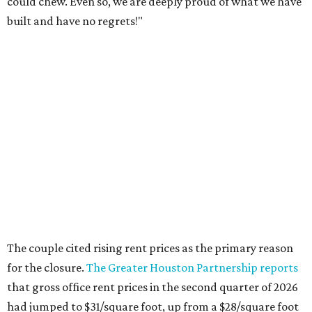
could chew. Even so, we are deeply proud of what we have
built and have no regrets!"
The couple cited rising rent prices as the primary reason
for the closure.
The Greater Houston Partnership reports
that gross office rent prices in the second quarter of 2026
had jumped to $31/square foot, up from a $28/square foot