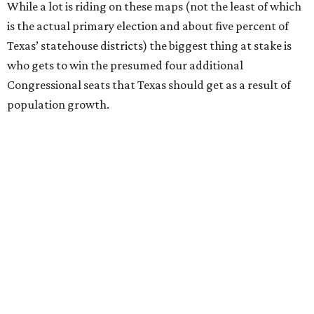
While a lot is riding on these maps (not the least of which
is the actual primary election and about five percent of
Texas’ statehouse districts) the biggest thing at stake is
who gets to win the presumed four additional
Congressional seats that Texas should get as a result of
population growth.