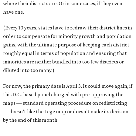
where their districts are. Or in some cases, if they even
have one.
(Every 10 years, states have to redraw their district lines in
order to compensate for minority growth and population
gains, with the ultimate purpose of keeping each district
roughly equal in terms of population and ensuring that
minorities are neither bundled into too few districts or
diluted into too many.)
For now, the primary date is April 3. It could move again, if
this D.C.-based panel charged with pre-approving the
maps — standard operating procedure on redistricting
— doesn’t like the Lege map or doesn’t make its decision
by the end of this month.