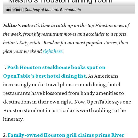
undefined
Courtesy of Mastro's Restaurants
Editor's note:
It's time to catch up on the top Houston news of
the week, from big restaurant moves and accolades to a sports
bettor's Katy estate. Read on for our most popular stories, then
plan your weekend
right here
.
1.
Posh Houston steakhouse books spot on
OpenTable's best hotel dining list
. As Americans
increasingly make travel plans around dining, hotel
restaurants have blossomed from handy amenities to
destinations in their own right. Now, OpenTable says one
Houston standout in particular is worth adding to the
itinerary.
2.
Family-owned Houston grill claims prime River