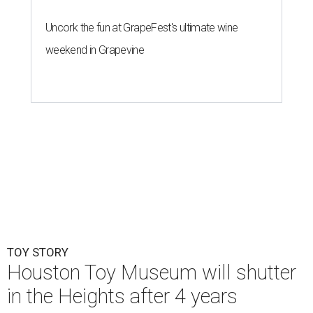
Uncork the fun at GrapeFest's ultimate wine
weekend in Grapevine
TOY STORY
Houston Toy Museum will shutter
in the Heights after 4 years