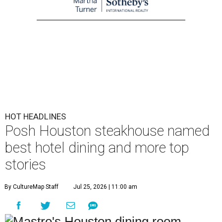
HOT HEADLINES
Posh Houston steakhouse named
best hotel dining and more top
stories
By CultureMap Staff
Jul 25, 2026 | 11:00 am