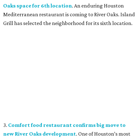
Oaks space for 6th location
. An enduring Houston
Mediterranean restaurant is coming to River Oaks. Island
Grill has selected the neighborhood for its sixth location.
3.
Comfort food restaurant confirms big move to
new River Oaks development
. One of Houston’s most