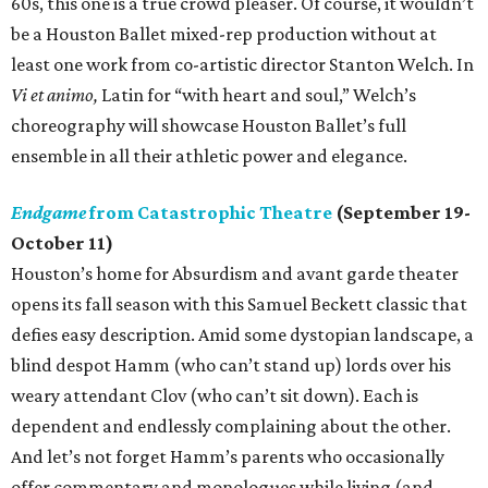
60s, this one is a true crowd pleaser. Of course, it wouldn’t
be a Houston Ballet mixed-rep production without at
least one work from co-artistic director Stanton Welch. In
Vi et animo,
Latin for “with heart and soul,” Welch’s
choreography will showcase Houston Ballet’s full
ensemble in all their athletic power and elegance.
Endgame
from Catastrophic Theatre
(September 19-
October 11)
Houston’s home for Absurdism and avant garde theater
opens its fall season with this Samuel Beckett classic that
defies easy description. Amid some dystopian landscape, a
blind despot Hamm (who can’t stand up) lords over his
weary attendant Clov (who can’t sit down). Each is
dependent and endlessly complaining about the other.
And let’s not forget Hamm’s parents who occasionally
offer commentary and monologues while living (and