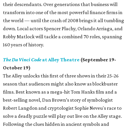
their descendants. Over generations that business will
transform into one of the most powerful finance firms in
the world — until the crash of 2008 brings it all tumbling
down. Local actors Spencer Plachy, Orlando Arriaga, and
Robby Matlock will tackle a combined 70 roles, spanning
160 years of history.
The Da Vinci Code
at Alley Theatre
(September 19-
October 19)
The Alley unlocks this first of three shows in their 25-26
season that audiences might also know as blockbuster
films. Best known as a mega-hit Tom Hanks film and a
best-selling novel, Dan Brown’s story of symbologist
Robert Langdon and cryptologist Sophie Neveu's race to
solve a deadly puzzle will play out live on the Alley stage.
Following the clues hidden in ancient symbols and