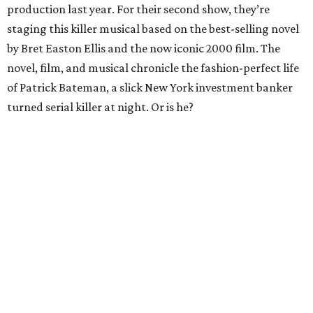
production last year. For their second show, they’re
staging this killer musical based on the best-selling novel
by Bret Easton Ellis and the now iconic 2000 film. The
novel, film, and musical chronicle the fashion-perfect life
of Patrick Bateman, a slick New York investment banker
turned serial killer at night. Or is he?