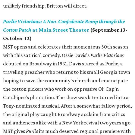
unlikely friendship. Britton will direct.
Purlie Victorious: A Non-Confederate Romp through the
Cotton Patch
at Main Street Theater
(September 13-
October 12)
MST opens and celebrates their momentous 50th season
with this satirical comedy. Ossie Davis’s
Purlie Victorious
debuted on Broadway in 1961. Davis starred as Purlie, a
traveling preacher who returns to his small Georgia town
hoping to save the community’s church and emancipate
the cotton pickers who work on oppressive Ol’ Cap’n
Cotchipee’s plantation. The show was later turned into a
Tony-nominated musical. After a somewhat fallow period,
the original play caught Broadway acclaim from critics
and audiences alike with a New York revival two years ago.
MST gives
Purlie
its much deserved regional premiere with