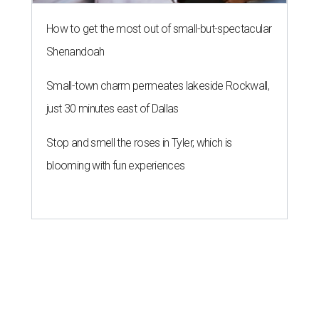
How to get the most out of small-but-spectacular
Shenandoah
Small-town charm permeates lakeside Rockwall,
just 30 minutes east of Dallas
Stop and smell the roses in Tyler, which is
blooming with fun experiences