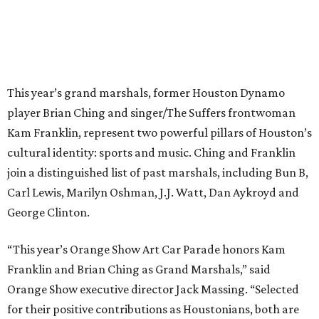
This year’s grand marshals, former Houston Dynamo
player Brian Ching and singer/The Suffers frontwoman
Kam Franklin, represent two powerful pillars of Houston’s
cultural identity: sports and music. Ching and Franklin
join a distinguished list of past marshals, including Bun B,
Carl Lewis, Marilyn Oshman, J.J. Watt, Dan Aykroyd and
George Clinton.
“This year’s Orange Show Art Car Parade honors Kam
Franklin and Brian Ching as Grand Marshals,” said
Orange Show executive director Jack Massing. “Selected
for their positive contributions as Houstonians, both are