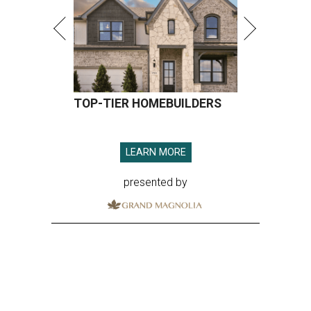
TOP-TIER HOMEBUILDERS
LEARN MORE
presented by