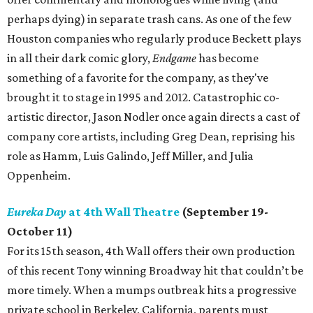
perhaps dying) in separate trash cans. As one of the few
Houston companies who regularly produce Beckett plays
in all their dark comic glory,
Endgame
has become
something of a favorite for the company, as they've
brought it to stage in 1995 and 2012. Catastrophic co-
artistic director, Jason Nodler once again directs a cast of
company core artists, including Greg Dean, reprising his
role as Hamm, Luis Galindo, Jeff Miller, and Julia
Oppenheim.
Eureka Day
at 4th Wall Theatre
(September 19-
October 11)
For its 15th season, 4th Wall offers their own production
of this recent Tony winning Broadway hit that couldn’t be
more timely. When a mumps outbreak hits a progressive
private school in Berkeley, California, parents must