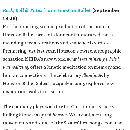
Rock, Roll & Tutus
from Houston Ballet
(September
18-28)
For their rocking second production of the month,
Houston Ballet presents four contemporary dances,
including recent creations and audience favorites.
Premiering just last year, Houston's own choreographic
sensation ISHIDA’s new work,
what i was thinking while i
was waltzing,
offers a kinetic meditation on memory and
human connections. The celebratory
Illuminate,
by
Houston Ballet Soloist Jacquelyn Long, explores how
inspiration leads to creation.
The company plays with fire for Christopher Bruce’s
Rolling Stones inspired
Rooster.
With cool, strutting
movements and some of the Stones’ best songs from the