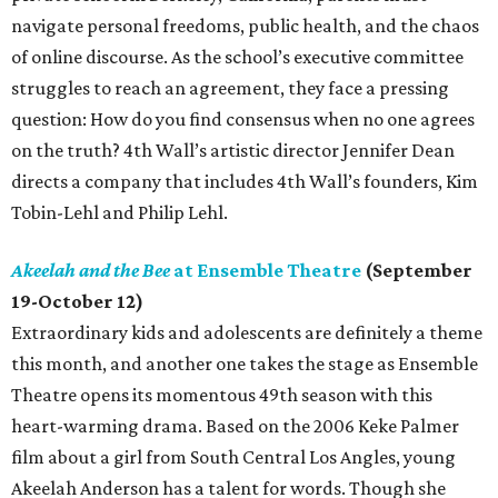
navigate personal freedoms, public health, and the chaos
of online discourse. As the school’s executive committee
struggles to reach an agreement, they face a pressing
question: How do you find consensus when no one agrees
on the truth? 4th Wall’s artistic director Jennifer Dean
directs a company that includes 4th Wall’s founders, Kim
Tobin-Lehl and Philip Lehl.
Akeelah and the Bee
at Ensemble Theatre
(September
19-October 12)
Extraordinary kids and adolescents are definitely a theme
this month, and another one takes the stage as Ensemble
Theatre opens its momentous 49th season with this
heart-warming drama. Based on the 2006 Keke Palmer
film about a girl from South Central Los Angles, young
Akeelah Anderson has a talent for words. Though she