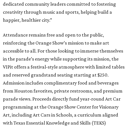
dedicated community leaders committed to fostering
creativity through music and sports, helping build a
happier, healthier city.”
Attendance remains free and open to the public,
reinforcing the Orange Show’s mission to make art
accessible to all. For those looking to immerse themselves
in the parade’s energy while supporting its mission, the
VIPit offers a festival-style atmosphere with limited tables
and reserved grandstand seating starting at $250.
Admission includes complimentary food and beverages
from Houston favorites, private restrooms, and premium
parade views. Proceeds directly fund year-round Art Car
programming at the Orange Show Center for Visionary
Art, including Art Cars in Schools, a curriculum aligned
with Texas Essential Knowledge and Skills (TEKS)