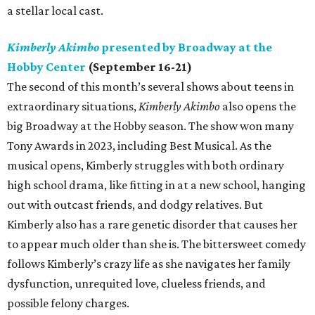
a stellar local cast.
Kimberly Akimbo
presented by Broadway at the
Hobby Center
(September 16-21)
The second of this month’s several shows about teens in
extraordinary situations,
Kimberly Akimbo
also opens the
big Broadway at the Hobby season. The show won many
Tony Awards in 2023, including Best Musical. As the
musical opens, Kimberly struggles with both ordinary
high school drama, like fitting in at a new school, hanging
out with outcast friends, and dodgy relatives. But
Kimberly also has a rare genetic disorder that causes her
to appear much older than she is. The bittersweet comedy
follows Kimberly’s crazy life as she navigates her family
dysfunction, unrequited love, clueless friends, and
possible felony charges.