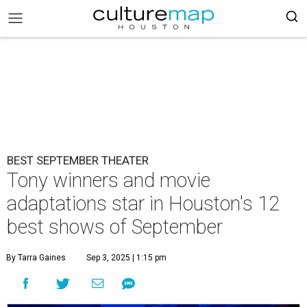
BEST SEPTEMBER THEATER
Tony winners and movie
adaptations star in Houston's 12
best shows of September
By Tarra Gaines
Sep 3, 2025 | 1:15 pm