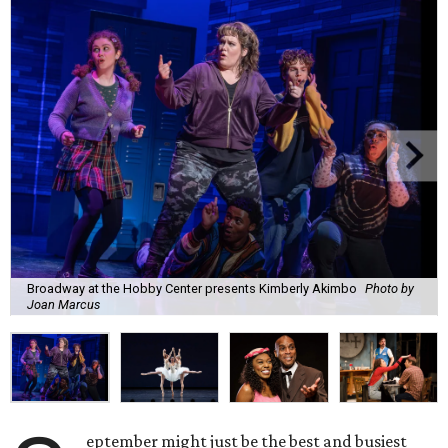
Broadway at the Hobby Center presents Kimberly Akimbo
Photo by
Joan Marcus
eptember might just be the best and busiest