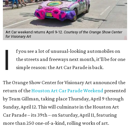
Art Car weekend returns April 9-12.
Courtesy of the Orange Show Center
for Visionary Art
I
f you see a lot of unusual-looking automobiles on
the streets and freeways next month, it’ll be for one
simple reason: the Art Car Parade is back.
The Orange Show Center for Visionary Art announced the
return of the
Houston Art Car Parade Weekend
presented
by Team Gillman, taking place Thursday, April 9 through
Sunday, April 12. This will culminate in the Houston Art
Car Parade – its 39th – on Saturday, April 11, featuring
more than 250 one-of-a-kind, rolling works of art.