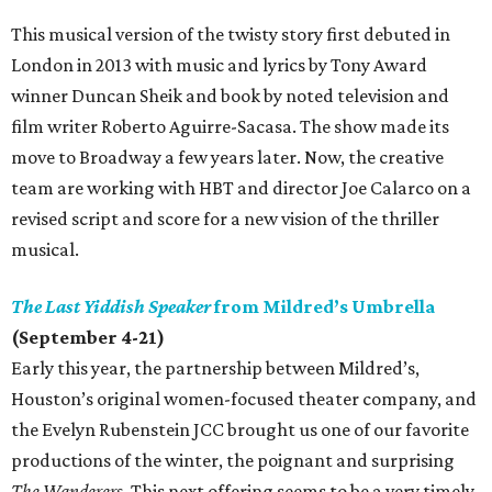
This musical version of the twisty story first debuted in
London in 2013 with music and lyrics by Tony Award
winner Duncan Sheik and book by noted television and
film writer Roberto Aguirre-Sacasa. The show made its
move to Broadway a few years later. Now, the creative
team are working with HBT and director Joe Calarco on a
revised script and score for a new vision of the thriller
musical.
The Last Yiddish Speaker
from Mildred’s Umbrella
(September 4-21)
Early this year, the partnership between Mildred’s,
Houston’s original women-focused theater company, and
the Evelyn Rubenstein JCC brought us one of our favorite
productions of the winter, the poignant and surprising
The Wanderers
. This next offering seems to be a very timely