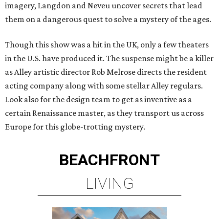
imagery, Langdon and Neveu uncover secrets that lead
them on a dangerous quest to solve a mystery of the ages.
Though this show was a hit in the UK, only a few theaters
in the U.S. have produced it. The suspense might be a killer
as Alley artistic director Rob Melrose directs the resident
acting company along with some stellar Alley regulars.
Look also for the design team to get as inventive as a
certain Renaissance master, as they transport us across
Europe for this globe-trotting mystery.
BEACHFRONT
LIVING