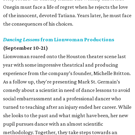
Onegin must face a life of regret when he rejects the love
of the innocent, devoted Tatiana. Years later, he must face
the consequences of his choices.
Dancing Lessons
from Lionwoman Productions
(September 10-21)
Lionwoman roared onto the Houston theater scene last
year with some impressive theatrical and producing
experience from the company’s founder, Michelle Britton.
As a follow up, they're presenting Mark St. Germain’s
comedy about a scientist in need of dance lessons to avoid
social embarrassment and a professional dancer who
turned to teaching after an injury ended her career. While
she looks to the past and what might have been, her new
pupil pursues dance with an almost scientific
methodology. Together, they take steps towards an