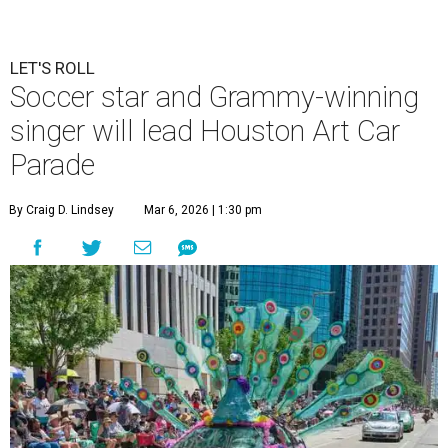
LET'S ROLL
Soccer star and Grammy-winning
singer will lead Houston Art Car
Parade
By Craig D. Lindsey
Mar 6, 2026 | 1:30 pm