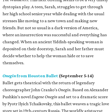
dystopian play. A teen, Sarah, struggles to get through
her high school senior year while dealing with the usual
stresses like moving to a new town and making new
friends. But not so usual is a dark version of America,
where an insurrection was successful and everything has
changed. When an ancient Yiddish-speaking woman is
deposited on their doorstep, Sarah and her father must
decide whether to help the woman hide or to save
themselves.
Onegin
from Houston Ballet
(September 5-14)
Ballet gets theatrical with the return of legendary
choreographer John Cranko’s
Onegin
. Based on Alexander
Pushkin’s novel
Eugene Onegin
and set to a dramatic score
by Pyotr Ilyich Tchaikovsky, this ballet weaves a tragic love
story set in 19th-century Russia. The worldly aristocrat