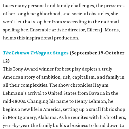
faces many personal and family challenges, the pressures
of her tough neighborhood, and societal obstacles, she
won’t let that stop her from succeeding in the national
spelling bee. Ensemble artistic director, Eileen J. Morris,
helms this inspirational production.
The Lehman Trilogy
at Stages
(September 19-October
12)
This Tony Award winner for best play depicts a truly
American story of ambition, risk, capitalism, and family in
all their complexities. The show chronicles Hayum
Lehmann's arrival to United States from Bavaria in the
mid-1800s. Changing his name to Henry Lehman, he
begins a new life in America, setting up a small fabric shop
in Montgomery, Alabama. As he reunites with his brothers,
year-by-year the family builds a business to hand down to