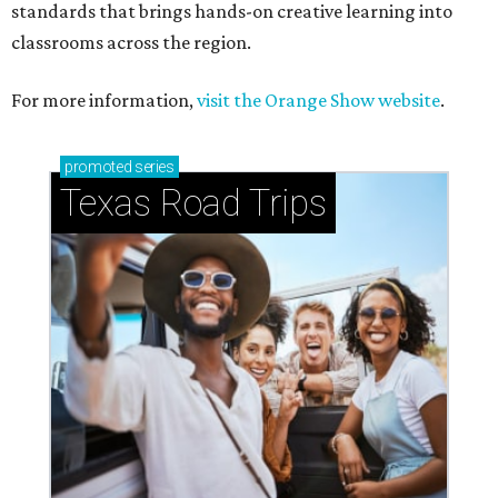
standards that brings hands-on creative learning into
classrooms across the region.
For more information,
visit the Orange Show website
.
promoted
series
Texas Road Trips