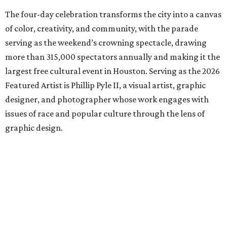
The four-day celebration transforms the city into a canvas
of color, creativity, and community, with the parade
serving as the weekend’s crowning spectacle, drawing
more than 315,000 spectators annually and making it the
largest free cultural event in Houston. Serving as the 2026
Featured Artist is Phillip Pyle II, a visual artist, graphic
designer, and photographer whose work engages with
issues of race and popular culture through the lens of
graphic design.