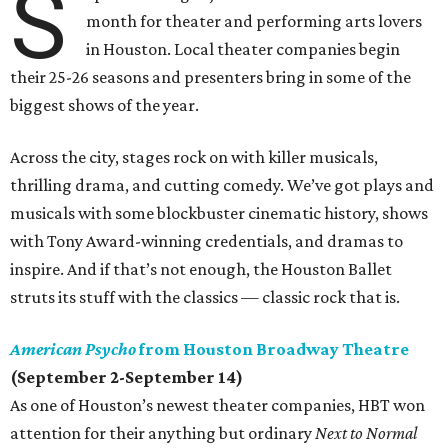
S
month for theater and performing arts lovers
in Houston. Local theater companies begin
their 25-26 seasons and presenters bring in some of the
biggest shows of the year.
Across the city, stages rock on with killer musicals,
thrilling drama, and cutting comedy. We’ve got plays and
musicals with some blockbuster cinematic history, shows
with Tony Award-winning credentials, and dramas to
inspire. And if that’s not enough, the Houston Ballet
struts its stuff with the classics — classic rock that is.
American Psycho
from Houston Broadway Theatre
(September 2-September 14)
As one of Houston’s newest theater companies, HBT won
attention for their anything but ordinary
Next to Normal