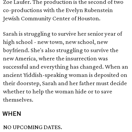
Zoe Laufer. The production is the second of two
co-productions with the Evelyn Rubenstein
Jewish Community Center of Houston.
Sarah is struggling to survive her senior year of
high school - new town, new school, new
boyfriend. She's also struggling to survive the
new America, where the insurrection was
successful and everything has changed. When an
ancient Yiddish-speaking woman is deposited on
their doorstep, Sarah and her father must decide
whether to help the woman hide or to save
themselves.
WHEN
NO UPCOMING DATES.