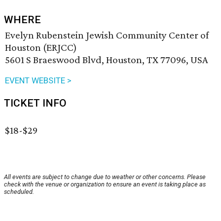
WHERE
Evelyn Rubenstein Jewish Community Center of
Houston (ERJCC)
5601 S Braeswood Blvd, Houston, TX 77096, USA
EVENT WEBSITE >
TICKET INFO
$18-$29
All events are subject to change due to weather or other concerns. Please
check with the venue or organization to ensure an event is taking place as
scheduled.