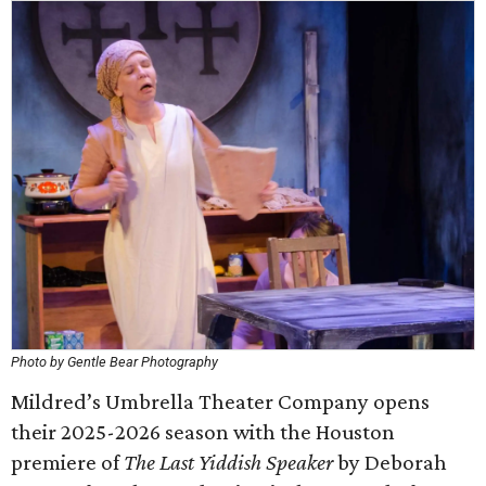
Photo by Gentle Bear Photography
Mildred’s Umbrella Theater Company opens
their 2025-2026 season with the Houston
premiere of
The Last Yiddish Speaker
by Deborah