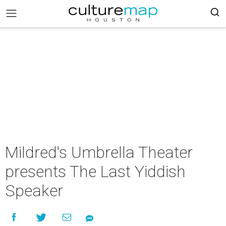
Mildred's Umbrella Theater
presents The Last Yiddish
Speaker