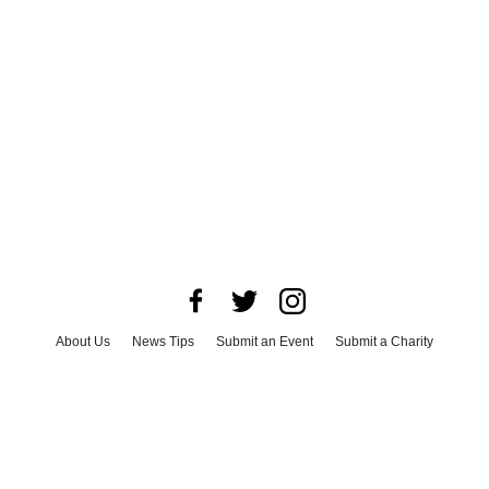
About Us
News Tips
Submit an Event
Submit a Charity
Advertise with Us
Jobs
Terms & Conditions
Privacy Policy
©
2026
CultureMap LLC. All Rights Reserved.