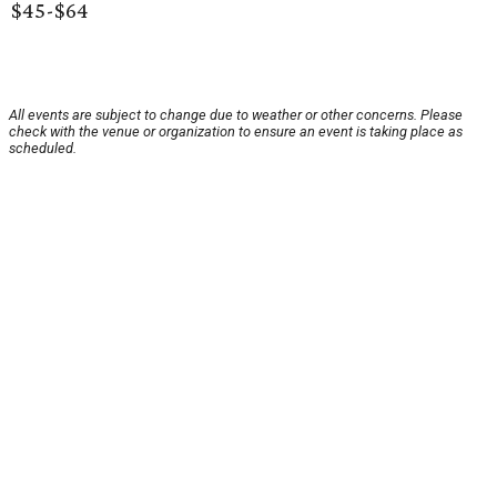
$45-$64
All events are subject to change due to weather or other concerns. Please
check with the venue or organization to ensure an event is taking place as
scheduled.