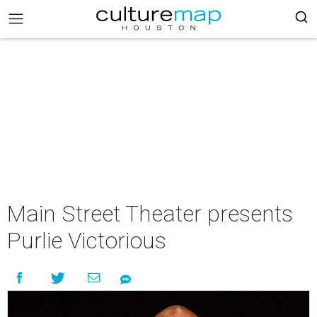
Main Street Theater presents
Purlie Victorious