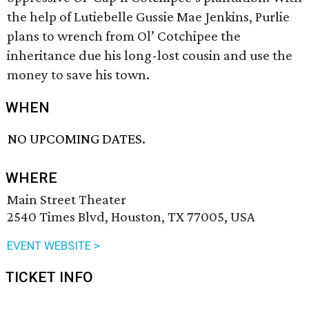
the help of Lutiebelle Gussie Mae Jenkins, Purlie
plans to wrench from Ol’ Cotchipee the
inheritance due his long-lost cousin and use the
money to save his town.
WHEN
NO UPCOMING DATES.
WHERE
Main Street Theater
2540 Times Blvd, Houston, TX 77005, USA
EVENT WEBSITE >
TICKET INFO