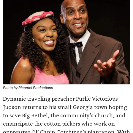
Photo by Ricornel Productions
Dynamic traveling preacher Purlie Victorious
Judson returns to his small Georgia town hoping
to save Big Bethel, the community’s church, and
emancipate the cotton pickers who work on
oppressive Ol’ Cap’n Cotchipee’s plantation. With