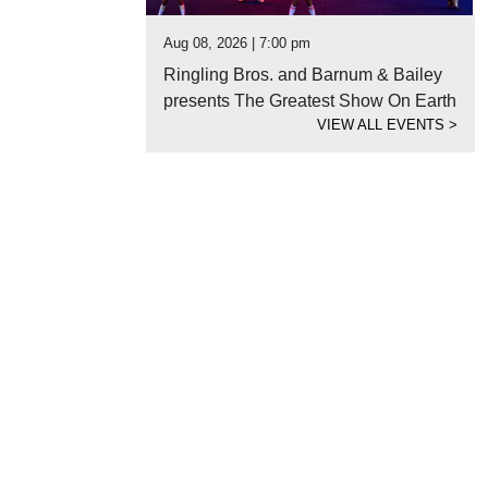
Aug 08, 2026 | 7:00 pm
Ringling Bros. and Barnum & Bailey
presents The Greatest Show On Earth
VIEW ALL EVENTS
>