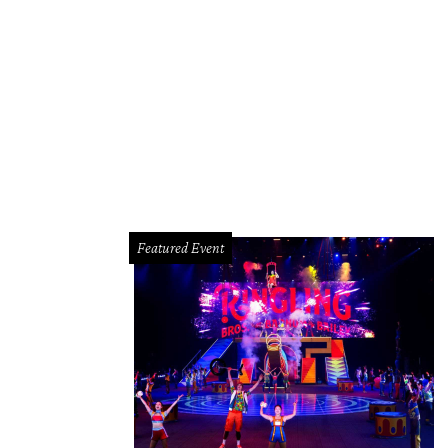
Featured Event