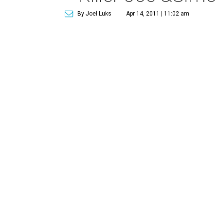
By Joel Luks
Apr 14, 2011 | 11:02 am