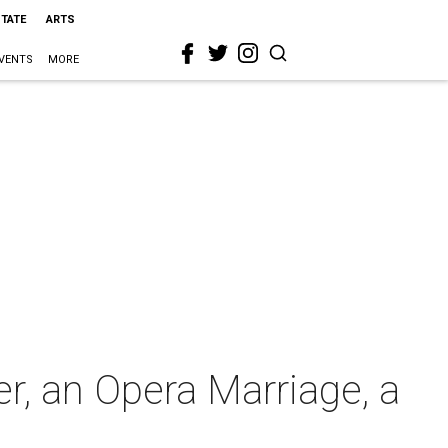
STATE
ARTS
VENTS
MORE
r, an Opera Marriage, a