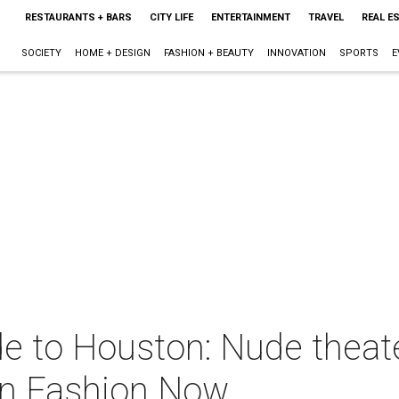
RESTAURANTS + BARS
CITY LIFE
ENTERTAINMENT
TRAVEL
REAL E
SOCIETY
HOME + DESIGN
FASHION + BEAUTY
INNOVATION
SPORTS
E
e to Houston: Nude theate
on Fashion Now