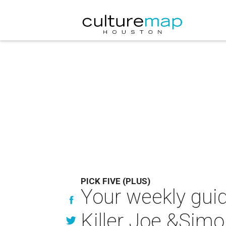
PICK FIVE (PLUS)
Your weekly guid
Killer Joe &Sim