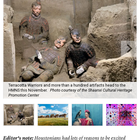
Terracotta Warriors and more than a hundred artifacts head to the
HMNS this November.
Photo courtesy of the Shaanxi Cultural Heritage
Promotion Center
Editor's note:
Houstonians had lots of reasons to be excited