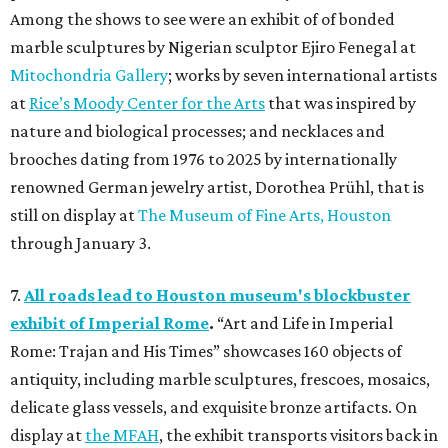
Among the shows to see were an exhibit of of bonded
marble sculptures by Nigerian sculptor Ejiro Fenegal at
Mitochondria Gallery
; works by seven international artists
at
Rice’s Moody Center for the Arts
that was inspired by
nature and biological processes; and necklaces and
brooches dating from 1976 to 2025 by internationally
renowned German jewelry artist, Dorothea Prühl, that is
still on display at
The Museum of Fine Arts, Houston
through January 3.
7.
All roads lead to Houston museum's blockbuster
exhibit of Imperial Rome
.
“Art and Life in Imperial
Rome: Trajan and His Times” showcases 160 objects of
antiquity, including marble sculptures, frescoes, mosaics,
delicate glass vessels, and exquisite bronze artifacts. On
display at
the MFAH
, the exhibit transports visitors back in