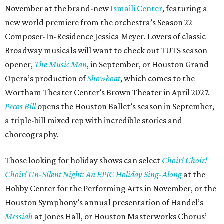
November at the brand-new
Ismaili Center
, featuring a
new world premiere from the orchestra’s Season 22
Composer-In-Residence Jessica Meyer. Lovers of classic
Broadway musicals will want to check out TUTS season
opener,
The Music Man
, in September, or Houston Grand
Opera’s production of
Showboat
, which comes to the
Wortham Theater Center’s Brown Theater in April 2027.
Pecos Bill
opens the Houston Ballet’s season in September,
a triple-bill mixed rep with incredible stories and
choreography.
Those looking for holiday shows can select
Choir! Choir!
Choir! Un-Silent Night: An EPIC Holiday Sing-Along
at the
Hobby Center for the Performing Arts in November, or the
Houston Symphony’s annual presentation of Handel’s
Messiah
at Jones Hall, or Houston Masterworks Chorus’