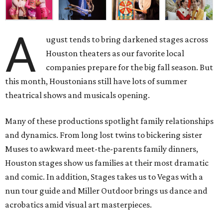
A
ugust tends to bring darkened stages across
Houston theaters as our favorite local
companies prepare for the big fall season. But
this month, Houstonians still have lots of summer
theatrical shows and musicals opening.
Many of these productions spotlight family relationships
and dynamics. From long lost twins to bickering sister
Muses to awkward meet-the-parents family dinners,
Houston stages show us families at their most dramatic
and comic. In addition, Stages takes us to Vegas with a
nun tour guide and Miller Outdoor brings us dance and
acrobatics amid visual art masterpieces.