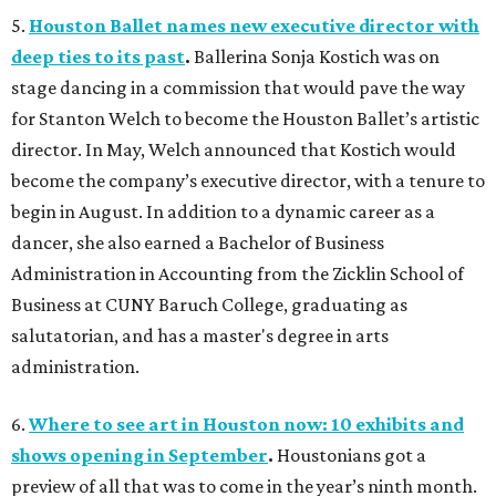
5.
Houston Ballet names new executive director with
deep ties to its past
.
Ballerina Sonja Kostich was on
stage dancing in a commission that would pave the way
for Stanton Welch to become the Houston Ballet’s artistic
director. In May, Welch announced that Kostich would
become the company’s executive director, with a tenure to
begin in August. In addition to a dynamic career as a
dancer, she also earned a Bachelor of Business
Administration in Accounting from the Zicklin School of
Business at CUNY Baruch College, graduating as
salutatorian, and has a master's degree in arts
administration.
6.
Where to see art in Houston now: 10 exhibits and
shows opening in September
.
Houstonians got a
preview of all that was to come in the year’s ninth month.