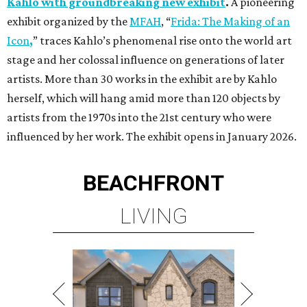
Kahlo with groundbreaking new exhibit
.
A pioneering
exhibit organized by the
MFAH
, “
Frida: The Making of an
Icon
,
”
traces Kahlo’s phenomenal rise onto the world art
stage and her colossal influence on generations of later
artists. More than 30 works in the exhibit are by Kahlo
herself, which will hang amid more than 120 objects by
artists from the 1970s into the 21st century who were
influenced by her work. The exhibit opens in January 2026.
BEACHFRONT
LIVING