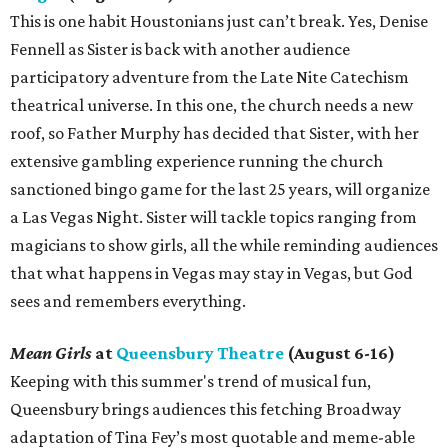
This is one habit Houstonians just can’t break. Yes, Denise
Fennell as Sister is back with another audience
participatory adventure from the Late Nite Catechism
theatrical universe. In this one, the church needs a new
roof, so Father Murphy has decided that Sister, with her
extensive gambling experience running the church
sanctioned bingo game for the last 25 years, will organize
a Las Vegas Night. Sister will tackle topics ranging from
magicians to show girls, all the while reminding audiences
that what happens in Vegas may stay in Vegas, but God
sees and remembers everything.
Mean Girls
at
Queensbury Theatre
(August 6-16)
Keeping with this summer's trend of musical fun,
Queensbury brings audiences this fetching Broadway
adaptation of Tina Fey’s most quotable and meme-able