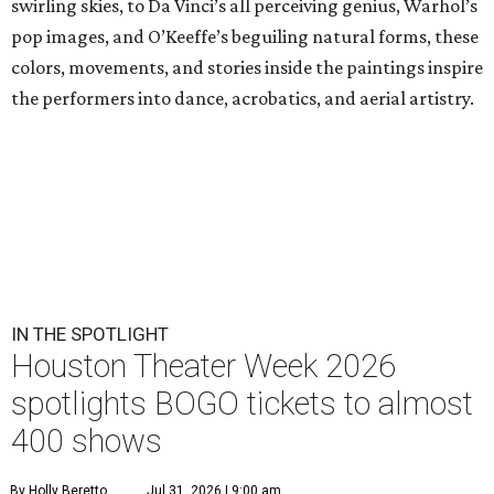
swirling skies, to Da Vinci’s all perceiving genius, Warhol’s
pop images, and O’Keeffe’s beguiling natural forms, these
colors, movements, and stories inside the paintings inspire
the performers into dance, acrobatics, and aerial artistry.
IN THE SPOTLIGHT
Houston Theater Week 2026
spotlights BOGO tickets to almost
400 shows
By Holly Beretto
Jul 31, 2026 | 9:00 am