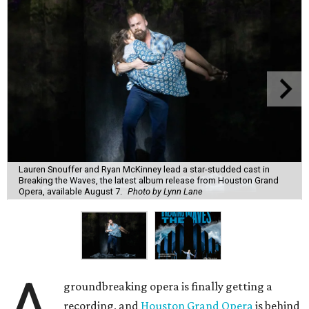
Lauren Snouffer and Ryan McKinney lead a star-studded cast in
Breaking the Waves, the latest album release from Houston Grand
Opera, available August 7.
Photo by Lynn Lane
A
groundbreaking opera is finally getting a
recording, and
Houston Grand Opera
is behind