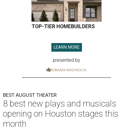
TOP-TIER HOMEBUILDERS
LEARN MORE
presented by
BEST AUGUST THEATER
8 best new plays and musicals
opening on Houston stages this
month