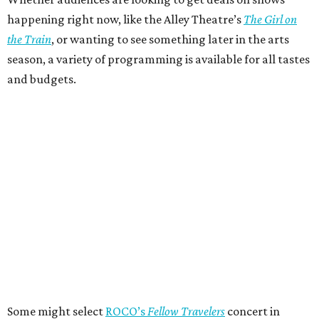
happening right now, like the Alley Theatre’s
The Girl on
the Train
, or wanting to see something later in the arts
season, a variety of programming is available for all tastes
and budgets.
Some might select
ROCO’s
Fellow Travelers
concert in