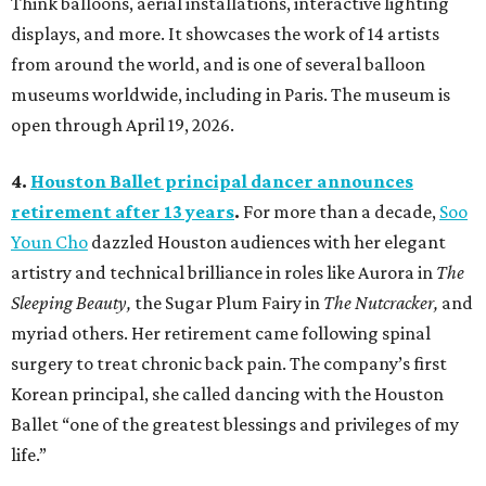
Think balloons, aerial installations, interactive lighting
displays, and more. It showcases the work of 14 artists
from around the world, and is one of several balloon
museums worldwide, including in Paris. The museum is
open through April 19, 2026.
4.
Houston Ballet principal dancer announces
retirement after 13 years
.
For more than a decade,
Soo
Youn Cho
dazzled Houston audiences with her elegant
artistry and technical brilliance in roles like Aurora in
The
Sleeping Beauty,
the Sugar Plum Fairy in
The Nutcracker,
and
myriad others. Her retirement came following spinal
surgery to treat chronic back pain. The company’s first
Korean principal, she called dancing with the Houston
Ballet “one of the greatest blessings and privileges of my
life.”