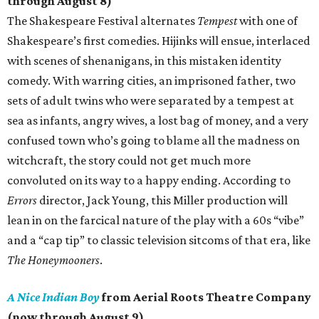
through August 8)
The Shakespeare Festival alternates
Tempest
with one of
Shakespeare’s first comedies. Hijinks will ensue, interlaced
with scenes of shenanigans, in this mistaken identity
comedy. With warring cities, an imprisoned father, two
sets of adult twins who were separated by a tempest at
sea as infants, angry wives, a lost bag of money, and a very
confused town who’s going to blame all the madness on
witchcraft, the story could not get much more
convoluted on its way to a happy ending. According to
Errors
director, Jack Young, this Miller production will
lean in on the farcical nature of the play with a 60s “vibe”
and a “cap tip” to classic television sitcoms of that era, like
The Honeymooners
.
A Nice Indian Boy
from Aerial Roots Theatre Company
(now through August 9)