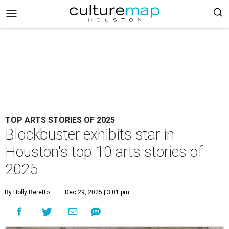
TOP ARTS STORIES OF 2025
Blockbuster exhibits star in
Houston's top 10 arts stories of
2025
By Holly Beretto
Dec 29, 2025 | 3:01 pm