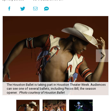
The Houston Ballet is taking part in Houston Theater Week. Audiences
can see one of several ballets, including Pecos Bill, the season
opener.
Photo courtesy of Houston Ballet