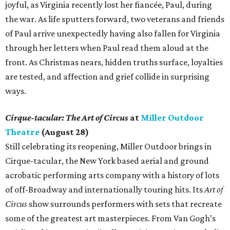
joyful, as Virginia recently lost her fiancée, Paul, during
the war. As life sputters forward, two veterans and friends
of Paul arrive unexpectedly having also fallen for Virginia
through her letters when Paul read them aloud at the
front. As Christmas nears, hidden truths surface, loyalties
are tested, and affection and grief collide in surprising
ways.
Cirque-tacular: The Art of Circus
at
Miller Outdoor
Theatre
(August 28)
Still celebrating its reopening, Miller Outdoor brings in
Cirque-tacular, the New York based aerial and ground
acrobatic performing arts company with a history of lots
of off-Broadway and internationally touring hits. Its
Art of
Circus
show surrounds performers with sets that recreate
some of the greatest art masterpieces. From Van Gogh’s