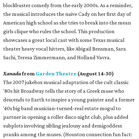
blockbuster comedy from the early 2000s. As a reminder,
the musical introduces the naive Cady on her first day of
American high school as she tries to break into the mean
girls clique who rules the school. This production
showcases a great local cast with some Texas musical
theater heavy vocal hitters, like Abigail Bensman, Sara
Sachi, Teresa Zimmermann, and Holland Vavra.
Xanadu
from
Garden Theatre
(August 14-30)
The 2007 jukebox musical adaptation of the cult classic
'80s hit Broadway tells the story of a Greek muse who
descends to Earth to inspire a young painter and a former
'40s big band musician-turned-real estate mogul to
partner in opening a roller disco night club, plus added
subplots involving sibling jealousy and demigoddess
pranks among the muses. (Houston connection fun fact: