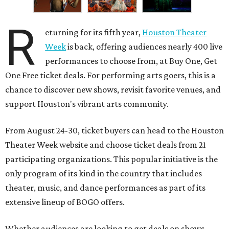
R
eturning for its fifth year,
Houston Theater
Week
is back, offering audiences nearly 400 live
performances to choose from, at Buy One, Get
One Free ticket deals. For performing arts goers, this is a
chance to discover new shows, revisit favorite venues, and
support Houston's vibrant arts community.
From August 24-30, ticket buyers can head to the Houston
Theater Week website and choose ticket deals from 21
participating organizations. This popular initiative is the
only program of its kind in the country that includes
theater, music, and dance performances as part of its
extensive lineup of BOGO offers.
Whether audiences are looking to get deals on shows