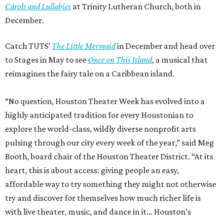
Carols and Lullabies
at Trinity Lutheran Church, both in
December.
Catch TUTS’
The Little Mermaid
in December and head over
to Stages in May to see
Once on This Island
, a musical that
reimagines the fairy tale on a Caribbean island.
“No question, Houston Theater Week has evolved into a
highly anticipated tradition for every Houstonian to
explore the world-class, wildly diverse nonprofit arts
pulsing through our city every week of the year,” said Meg
Booth, board chair of the Houston Theater District. “At its
heart, this is about access: giving people an easy,
affordable way to try something they might not otherwise
try and discover for themselves how much richer life is
with live theater, music, and dance in it… Houston’s