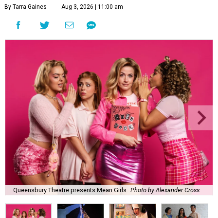
By Tarra Gaines
Aug 3, 2026 | 11:00 am
Queensbury Theatre presents Mean Girls
Photo by Alexander Cross