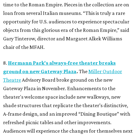
time to the Roman Empire. Pieces in the collection are on
loan from several Italian museums. “This is truly a rare
opportunity for U.S. audiences to experience spectacular
objects from this glorious era of the Roman Empire,” said
Gary Tinterow, director and Margaret Alkek Williams
chair of the MFAH.
8.
Hermann Park's always-free theater breaks
ground on new Gateway Plaza
.
The
Miller Outdoor
Theatre
Advisory Board broke ground on the new
Gateway Plaza in November. Enhancements to the
theater's welcome space include new walkways, new
shade structures that replicate the theater’s distinctive,
A-frame design, and an improved “Dining Boutique” with
refreshed picnic tables and other improvements.
Audiences will experience the changes for themselves next