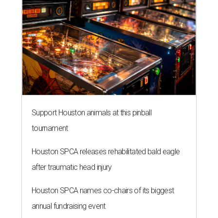
Support Houston animals at this pinball
tournament
Houston SPCA releases rehabilitated bald eagle
after traumatic head injury
Houston SPCA names co-chairs of its biggest
annual fundraising event