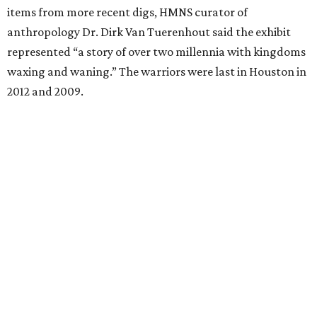
items from more recent digs, HMNS curator of
anthropology Dr. Dirk Van Tuerenhout said the exhibit
represented “a story of over two millennia with kingdoms
waxing and waning.” The warriors were last in Houston in
2012 and 2009.