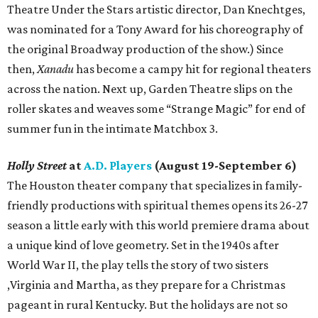
Theatre Under the Stars artistic director, Dan Knechtges,
was nominated for a Tony Award for his choreography of
the original Broadway production of the show.) Since
then,
Xanadu
has become a campy hit for regional theaters
across the nation. Next up, Garden Theatre slips on the
roller skates and weaves some “Strange Magic” for end of
summer fun in the intimate Matchbox 3.
Holly Street
at
A.D. Players
(August 19-September 6)
The Houston theater company that specializes in family-
friendly productions with spiritual themes opens its 26-27
season a little early with this world premiere drama about
a unique kind of love geometry. Set in the 1940s after
World War II, the play tells the story of two sisters
,Virginia and Martha, as they prepare for a Christmas
pageant in rural Kentucky. But the holidays are not so