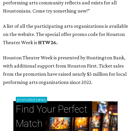
performing arts community reflects and exists for all
Houstonians. Come try something new!”
A list of all the participating arts organizations is available
on the website. The special offer promo code for Houston
Theater Week is
HTW26.
Houston Theater Week is presented by Huntington Bank,
with additional support from Houston First. Ticket sales
from the promotion have raised nearly $5 million for local
performing arts organizations since 2022.
promoted
series
Find Your Perfect 
Match