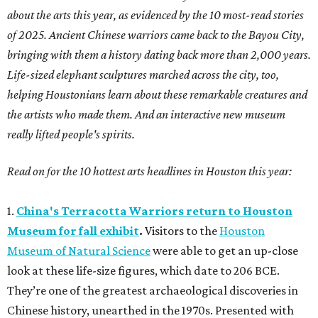
about the arts this year, as evidenced by the 10 most-read stories
of 2025. Ancient Chinese warriors came back to the Bayou City,
bringing with them a history dating back more than 2,000 years.
Life-sized elephant sculptures marched across the city, too,
helping Houstonians learn about these remarkable creatures and
the artists who made them. And an interactive new museum
really lifted people's spirits.
Read on for the 10 hottest arts headlines in Houston this year:
1.
China's Terracotta Warriors return to Houston
Museum for fall exhibit
.
Visitors to the
Houston
Museum of Natural Science
were able to get an up-close
look at these life-size figures, which date to 206 BCE.
They’re one of the greatest archaeological discoveries in
Chinese history, unearthed in the 1970s. Presented with