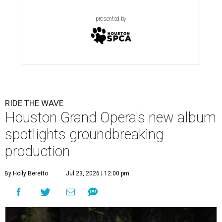
presented by
RIDE THE WAVE
Houston Grand Opera's new album
spotlights groundbreaking
production
By Holly Beretto
Jul 23, 2026 | 12:00 pm