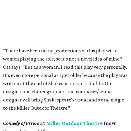
“There have been many productions of this play with
women playing the role, so it's not a novel idea of mine,”
Ott says. “But as a woman, I read this play very personally.
It's even more personal as I get older because the play was
written at the end of Shakespeare’s artistic life. Our
design team, choreographer, and composer/sound
designer will bring Shakespeare's visual and aural magic
to the Miller Outdoor Theatre.”
Comedy of Errors
at
Miller Outdoor Theatre
(now