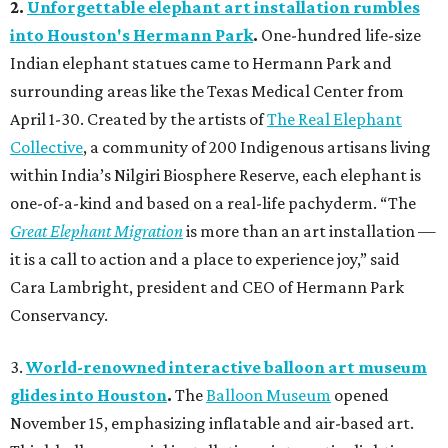
2.
Unforgettable elephant art installation rumbles
into Houston's Hermann Park
.
One-hundred life-size
Indian elephant statues came to Hermann Park and
surrounding areas like the Texas Medical Center from
April 1-30. Created by the artists of
The Real Elephant
Collective
, a community of 200 Indigenous artisans living
within India’s Nilgiri Biosphere Reserve, each elephant is
one-of-a-kind and based on a real-life pachyderm. “The
Great Elephant Migration
is more than an art installation —
it is a call to action and a place to experience joy,” said
Cara Lambright, president and CEO of Hermann Park
Conservancy.
3.
World-renowned interactive balloon art museum
glides into Houston
.
The
Balloon Museum
opened
November 15, emphasizing inflatable and air-based art.