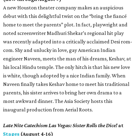
A new Houston theater company makes an auspicious
debut with this delightful twist on the “bring the fiancé
home to meet the parents” plot. In fact, playwright and
noted screenwriter Madhuri Shekar’s regional hit play
was recently adapted into a critically acclaimed Desi rom-
com. Shy and unlucky in love, gay American Indian
engineer Naveen, meets the man of his dreams, Keshav, at
his local Hindu temple. The only hitch is that his new love
is white, though adopted by a nice Indian family. When
Naveen finally takes Keshav home to meet his traditional
parents, his sister arrives to bring her own drama to a
most awkward dinner. The Asia Society hosts this
inaugural production from Aerial Roots.
Late Nite Catechism Las Vegas: Sister Rolls the Dice!
at
Stages
(August 4-16)