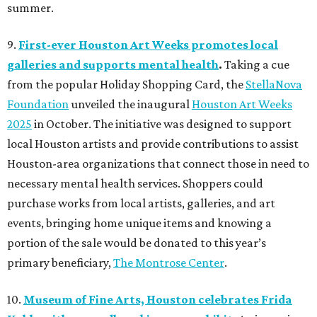
summer.
9.
First-ever Houston Art Weeks promotes local
galleries and supports mental health
.
Taking a cue
from the popular Holiday Shopping Card, the
StellaNova
Foundation
unveiled the inaugural
Houston Art Weeks
2025
in October. The initiative was designed to support
local Houston artists and provide contributions to assist
Houston-area organizations that connect those in need to
necessary mental health services. Shoppers could
purchase works from local artists, galleries, and art
events, bringing home unique items and knowing a
portion of the sale would be donated to this year’s
primary beneficiary,
The Montrose Center
.
10.
Museum of Fine Arts, Houston celebrates Frida