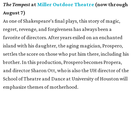
The Tempest
at
Miller Outdoor Theatre
(now through
August 7)
As one of Shakespeare’s final plays, this story of magic,
regret, revenge, and forgiveness has always been a
favorite of directors. After years exiled on an enchanted
island with his daughter, the aging magician, Prospero,
settles the score on those who put him there, including his
brother. In this production, Prospero becomes Propera,
and director Sharon Ott, who is also the UH director of the
School of Theatre and Dance at University of Houston will
emphasize themes of motherhood.