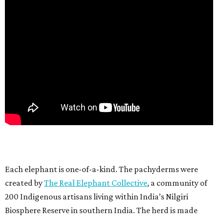
Each elephant is one-of-a-kind. The pachyderms were
created by
The Real Elephant Collective
, a community of
200 Indigenous artisans living within India’s Nilgiri
Biosphere Reserve in southern India. The herd is made