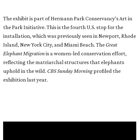
The exhibit is part of Hermann Park Conservancy’s Art in
the Park Initiative. This is the fourth U.S. stop for the
installation, which was previously seen in Newport, Rhode
Island, New York City, and Miami Beach. The
Great
Elephant Migration
is a women-led conservation effort,
reflecting the matriarchal structures that elephants
uphold in the wild.
CBS Sunday Morning
profiled the
exhibition last year.