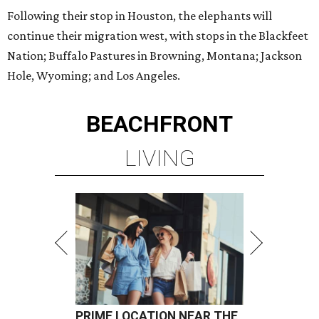
Following their stop in Houston, the elephants will
continue their migration west, with stops in the Blackfeet
Nation; Buffalo Pastures in Browning, Montana; Jackson
Hole, Wyoming; and Los Angeles.
BEACHFRONT
LIVING
PRIME LOCATION NEAR THE