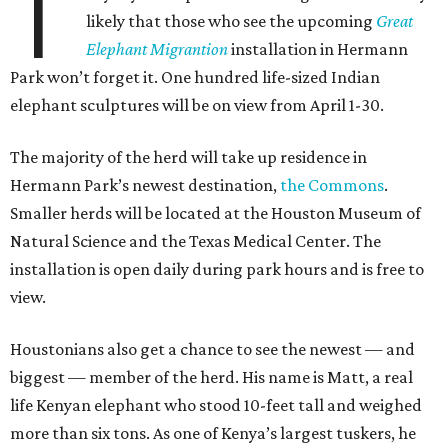
T
likely that those who see the upcoming
Great
Elephant Migrantion
installation in Hermann
Park won’t forget it. One hundred life-sized Indian
elephant sculptures will be on view from April 1-30.
The majority of the herd will take up residence in
Hermann Park’s newest destination,
the Commons
.
Smaller herds will be located at the Houston Museum of
Natural Science and the Texas Medical Center. The
installation is open daily during park hours and is free to
view.
Houstonians also get a chance to see the newest — and
biggest — member of the herd. His name is Matt, a real
life Kenyan elephant who stood 10-feet tall and weighed
more than six tons. As one of Kenya’s largest tuskers, he