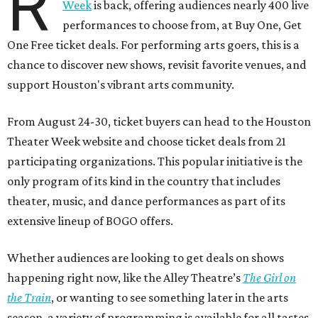
R
Week
is back, offering audiences nearly 400 live
performances to choose from, at Buy One, Get
One Free ticket deals. For performing arts goers, this is a
chance to discover new shows, revisit favorite venues, and
support Houston's vibrant arts community.
From August 24-30, ticket buyers can head to the Houston
Theater Week website and choose ticket deals from 21
participating organizations. This popular initiative is the
only program of its kind in the country that includes
theater, music, and dance performances as part of its
extensive lineup of BOGO offers.
Whether audiences are looking to get deals on shows
happening right now, like the Alley Theatre’s
The Girl on
the Train
, or wanting to see something later in the arts
season, a variety of programming is available for all tastes