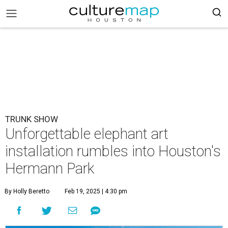
TRUNK SHOW
Unforgettable elephant art
installation rumbles into Houston's
Hermann Park
By Holly Beretto
Feb 19, 2025 | 4:30 pm