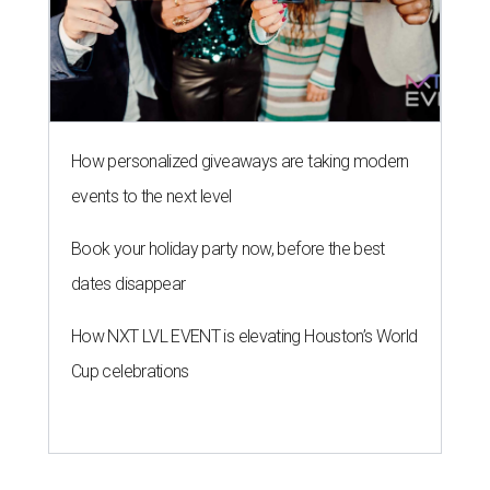
How personalized giveaways are taking modern
events to the next level
Book your holiday party now, before the best
dates disappear
How NXT LVL EVENT is elevating Houston’s World
Cup celebrations