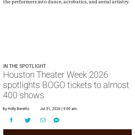
the performers into dance, acrobatics, and aerial artistry.
IN THE SPOTLIGHT
Houston Theater Week 2026
spotlights BOGO tickets to almost
400 shows
By Holly Beretto
Jul 31, 2026 | 9:00 am