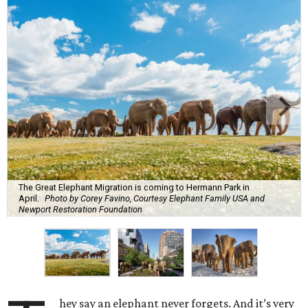
The Great Elephant Migration is coming to Hermann Park in
April.
Photo by Corey Favino, Courtesy Elephant Family USA and
Newport Restoration Foundation
hey say an elephant never forgets. And it’s very