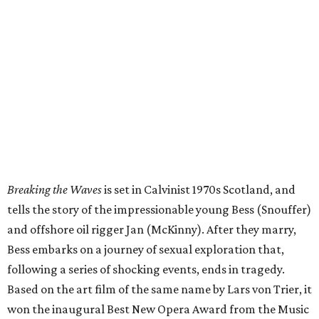
Breaking the Waves
is set in Calvinist 1970s Scotland, and
tells the story of the impressionable young Bess (Snouffer)
and offshore oil rigger Jan (McKinny). After they marry,
Bess embarks on a journey of sexual exploration that,
following a series of shocking events, ends in tragedy.
Based on the art film of the same name by Lars von Trier, it
won the inaugural Best New Opera Award from the Music