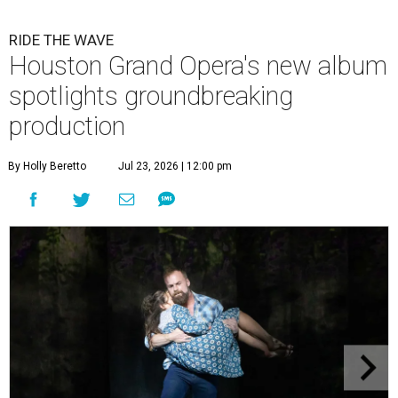
RIDE THE WAVE
Houston Grand Opera's new album
spotlights groundbreaking
production
By Holly Beretto
Jul 23, 2026 | 12:00 pm