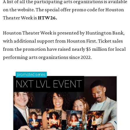
A list of all the participating arts organizations is available
on the website. The special offer promo code for Houston
Theater Week is
HTW26.
Houston Theater Week is presented by Huntington Bank,
with additional support from Houston First. Ticket sales
from the promotion have raised nearly $5 million for local
performing arts organizations since 2022.
promoted
series
NXT LVL EVENT