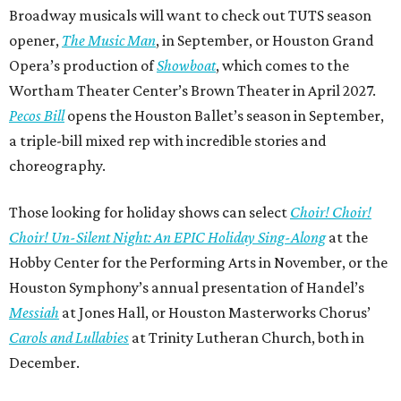
Broadway musicals will want to check out TUTS season
opener,
The Music Man
, in September, or Houston Grand
Opera’s production of
Showboat
, which comes to the
Wortham Theater Center’s Brown Theater in April 2027.
Pecos Bill
opens the Houston Ballet’s season in September,
a triple-bill mixed rep with incredible stories and
choreography.
Those looking for holiday shows can select
Choir! Choir!
Choir! Un-Silent Night: An EPIC Holiday Sing-Along
at the
Hobby Center for the Performing Arts in November, or the
Houston Symphony’s annual presentation of Handel’s
Messiah
at Jones Hall, or Houston Masterworks Chorus’
Carols and Lullabies
at Trinity Lutheran Church, both in
December.