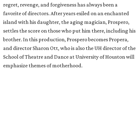
regret, revenge, and forgiveness has always been a
favorite of directors. After years exiled on an enchanted
island with his daughter, the aging magician, Prospero,
settles the score on those who put him there, including his
brother. In this production, Prospero becomes Propera,
and director Sharon Ott, who is also the UH director of the
School of Theatre and Dance at University of Houston will
emphasize themes of motherhood.