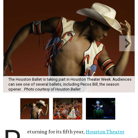
The Houston Ballet is taking part in Houston Theater Week. Audiences
can see one of several ballets, including Pecos Bill, the season
opener.
Photo courtesy of Houston Ballet
eturning for its fifth year,
Houston Theater