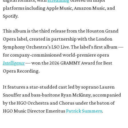
platforms including Apple Music, Amazon Music, and
Spotify.
This album is the third release from the Houston Grand
Opera label, created in partnership with the London
Symphony Orchestra’s LSO Live. The label’s first album —
for company-commissioned world-premiere opera
Intelligence
— won the 2026 GRAMMY Award for Best
Opera Recording.
It features a star-studded cast led by soprano Lauren
Snouffer and bass-baritone Ryan McKinny, accompanied
by the HGO Orchestra and Chorus under the baton of
HGO Music Director Emeritus
Patrick Summers
.