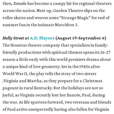
then,
Xanadu
has become a campy hit for regional theaters
across the nation. Next up, Garden Theatre slips on the
roller skates and weaves some “Strange Magic” for end of
summer fun in the intimate Matchbox 3.
Holly Street
at
A.D. Players
(August 19-September 6)
The Houston theater company that specializes in family-
friendly productions with spiritual themes opens its 26-27
season a little early with this world premiere drama about
a unique kind of love geometry. Set in the 1940s after
World War II, the play tells the story of two sisters
,Virginia and Martha, as they prepare for a Christmas
pageant in rural Kentucky. But the holidays are not so
joyful, as Virginia recently lost her fiancée, Paul, during
the war. As life sputters forward, two veterans and friends
of Paul arrive unexpectedly having also fallen for Virginia