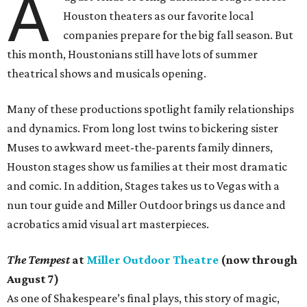
A
Houston theaters as our favorite local
companies prepare for the big fall season. But
this month, Houstonians still have lots of summer
theatrical shows and musicals opening.
Many of these productions spotlight family relationships
and dynamics. From long lost twins to bickering sister
Muses to awkward meet-the-parents family dinners,
Houston stages show us families at their most dramatic
and comic. In addition, Stages takes us to Vegas with a
nun tour guide and Miller Outdoor brings us dance and
acrobatics amid visual art masterpieces.
The Tempest
at
Miller Outdoor Theatre
(now through
August 7)
As one of Shakespeare’s final plays, this story of magic,