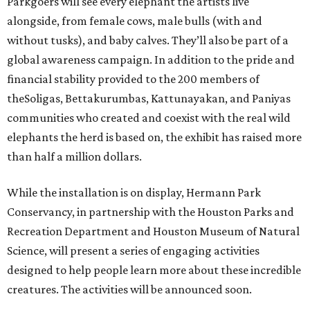
Parkgoers will see every elephant the artists live
alongside, from female cows, male bulls (with and
without tusks), and baby calves. They’ll also be part of a
global awareness campaign. In addition to the pride and
financial stability provided to the 200 members of
theSoligas, Bettakurumbas, Kattunayakan, and Paniyas
communities who created and coexist with the real wild
elephants the herd is based on, the exhibit has raised more
than half a million dollars.
While the installation is on display, Hermann Park
Conservancy, in partnership with the Houston Parks and
Recreation Department and Houston Museum of Natural
Science, will present a series of engaging activities
designed to help people learn more about these incredible
creatures. The activities will be announced soon.