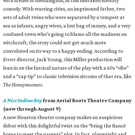
with scenes of shenanigans, in this mistaken identity
comedy. With warring cities, an imprisoned father, two
sets of adult twins who were separated by a tempest at
sea as infants, angry wives, a lost bag of money, and a very
confused town who’s going to blame all the madness on
witchcraft, the story could not get much more
convoluted on its way to a happy ending. According to
Errors
director, Jack Young, this Miller production will
lean in on the farcical nature of the play with a 60s “vibe”
and a “cap tip” to classic television sitcoms of that era, like
The Honeymooners
.
A Nice Indian Boy
from Aerial Roots Theatre Company
(now through August 9)
A new Houston theater company makes an auspicious
debut with this delightful twist on the “bring the fiancé
home to meet the parents” plot. In fact, playwright and