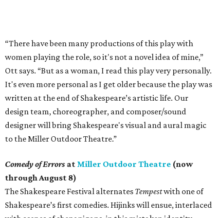
“There have been many productions of this play with
women playing the role, so it's not a novel idea of mine,”
Ott says. “But as a woman, I read this play very personally.
It's even more personal as I get older because the play was
written at the end of Shakespeare’s artistic life. Our
design team, choreographer, and composer/sound
designer will bring Shakespeare's visual and aural magic
to the Miller Outdoor Theatre.”
Comedy of Errors
at
Miller Outdoor Theatre
(now
through August 8)
The Shakespeare Festival alternates
Tempest
with one of
Shakespeare’s first comedies. Hijinks will ensue, interlaced