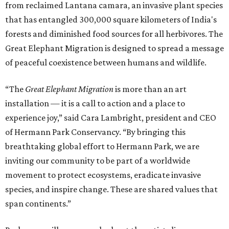
from reclaimed Lantana camara, an invasive plant species
that has entangled 300,000 square kilometers of India's
forests and diminished food sources for all herbivores. The
Great Elephant Migration is designed to spread a message
of peaceful coexistence between humans and wildlife.
“The
Great Elephant Migration
is more than an art
installation — it is a call to action and a place to
experience joy,” said Cara Lambright, president and CEO
of Hermann Park Conservancy. “By bringing this
breathtaking global effort to Hermann Park, we are
inviting our community to be part of a worldwide
movement to protect ecosystems, eradicate invasive
species, and inspire change. These are shared values that
span continents.”