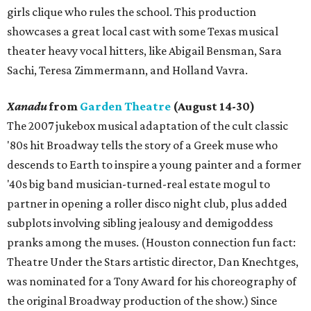
girls clique who rules the school. This production
showcases a great local cast with some Texas musical
theater heavy vocal hitters, like Abigail Bensman, Sara
Sachi, Teresa Zimmermann, and Holland Vavra.
Xanadu
from
Garden Theatre
(August 14-30)
The 2007 jukebox musical adaptation of the cult classic
'80s hit Broadway tells the story of a Greek muse who
descends to Earth to inspire a young painter and a former
'40s big band musician-turned-real estate mogul to
partner in opening a roller disco night club, plus added
subplots involving sibling jealousy and demigoddess
pranks among the muses. (Houston connection fun fact:
Theatre Under the Stars artistic director, Dan Knechtges,
was nominated for a Tony Award for his choreography of
the original Broadway production of the show.) Since