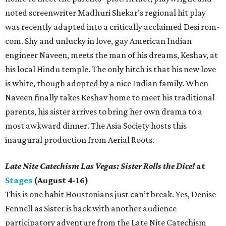
noted screenwriter Madhuri Shekar’s regional hit play
was recently adapted into a critically acclaimed Desi rom-
com. Shy and unlucky in love, gay American Indian
engineer Naveen, meets the man of his dreams, Keshav, at
his local Hindu temple. The only hitch is that his new love
is white, though adopted by a nice Indian family. When
Naveen finally takes Keshav home to meet his traditional
parents, his sister arrives to bring her own drama to a
most awkward dinner. The Asia Society hosts this
inaugural production from Aerial Roots.
Late Nite Catechism Las Vegas: Sister Rolls the Dice!
at
Stages
(August 4-16)
This is one habit Houstonians just can’t break. Yes, Denise
Fennell as Sister is back with another audience
participatory adventure from the Late Nite Catechism