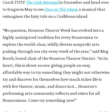
Catch TUTS’
The Little Mermaid
in December and head over
to Stages in May to see
Once on This Island
, a musical that
reimagines the fairy tale on a Caribbean island.
“No question, Houston Theater Week has evolved into a
highly anticipated tradition for every Houstonian to
explore the world-class, wildly diverse nonprofit arts
pulsing through our city every week of the year,” said Meg
Booth, board chair of the Houston Theater District. “At its
heart, this is about access: giving people an easy,
affordable way to try something they might not otherwise
try and discover for themselves how much richer life is
with live theater, music, and dance in it… Houston’s
performing arts community reflects and exists for all
Houstonians. Come try something new!”