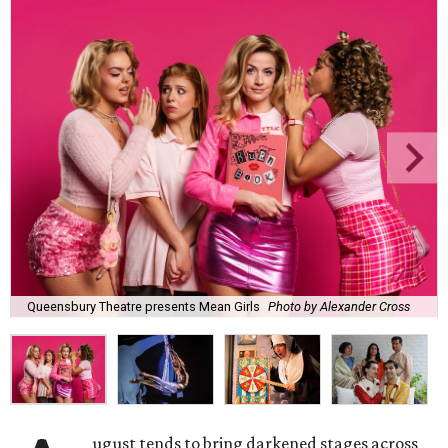
Queensbury Theatre presents Mean Girls
Photo by Alexander Cross
ugust tends to bring darkened stages across