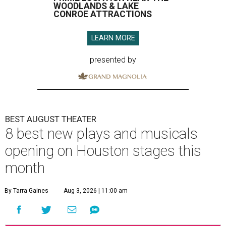
WOODLANDS & LAKE
CONROE ATTRACTIONS
LEARN MORE
presented by
BEST AUGUST THEATER
8 best new plays and musicals
opening on Houston stages this
month
By Tarra Gaines
Aug 3, 2026 | 11:00 am