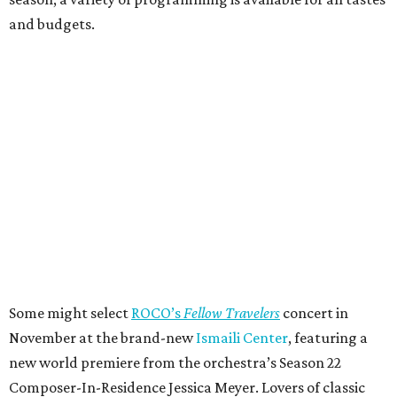
and budgets.
Some might select
ROCO’s
Fellow Travelers
concert in
November at the brand-new
Ismaili Center
, featuring a
new world premiere from the orchestra’s Season 22
Composer-In-Residence Jessica Meyer. Lovers of classic