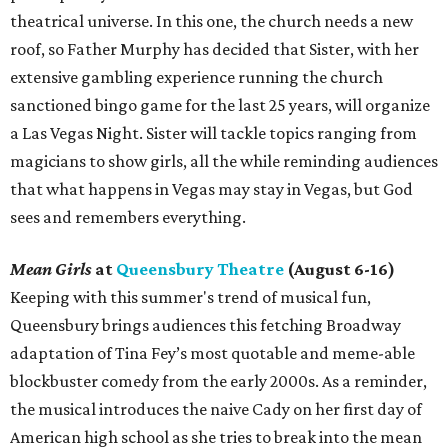
theatrical universe. In this one, the church needs a new
roof, so Father Murphy has decided that Sister, with her
extensive gambling experience running the church
sanctioned bingo game for the last 25 years, will organize
a Las Vegas Night. Sister will tackle topics ranging from
magicians to show girls, all the while reminding audiences
that what happens in Vegas may stay in Vegas, but God
sees and remembers everything.
Mean Girls
at
Queensbury Theatre
(August 6-16)
Keeping with this summer's trend of musical fun,
Queensbury brings audiences this fetching Broadway
adaptation of Tina Fey’s most quotable and meme-able
blockbuster comedy from the early 2000s. As a reminder,
the musical introduces the naive Cady on her first day of
American high school as she tries to break into the mean