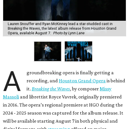
Lauren Snouffer and Ryan McKinney lead a star-studded cast in
Breaking the Waves, the latest album release from Houston Grand
Opera, available August 7.
Photo by Lynn Lane
A
groundbreaking opera is finally getting a
recording, and
Houston Grand Opera
is behind
it.
Breaking the Waves
, by composer
Missy
Massoli
and librettist Royce Vavrek, originally premiered
in 2016. The opera’s regional premiere at HGO during the
2024 - 2025 season was captured for the album release. It
will be available starting August 7 in both physical and
digital formats, with
streaming
offered on major