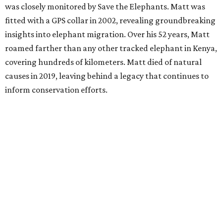
was closely monitored by Save the Elephants. Matt was
fitted with a GPS collar in 2002, revealing groundbreaking
insights into elephant migration. Over his 52 years, Matt
roamed farther than any other tracked elephant in Kenya,
covering hundreds of kilometers. Matt died of natural
causes in 2019, leaving behind a legacy that continues to
inform conservation efforts.