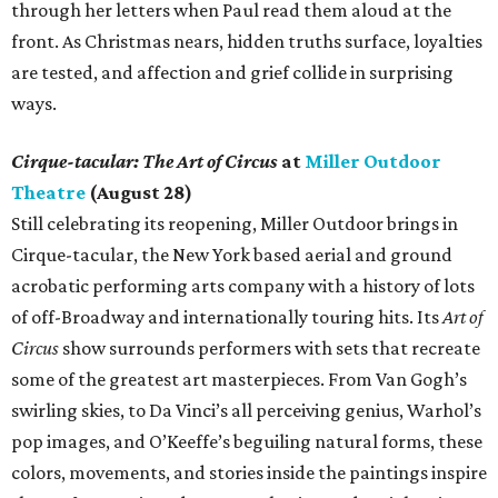
through her letters when Paul read them aloud at the
front. As Christmas nears, hidden truths surface, loyalties
are tested, and affection and grief collide in surprising
ways.
Cirque-tacular: The Art of Circus
at
Miller Outdoor
Theatre
(August 28)
Still celebrating its reopening, Miller Outdoor brings in
Cirque-tacular, the New York based aerial and ground
acrobatic performing arts company with a history of lots
of off-Broadway and internationally touring hits. Its
Art of
Circus
show surrounds performers with sets that recreate
some of the greatest art masterpieces. From Van Gogh’s
swirling skies, to Da Vinci’s all perceiving genius, Warhol’s
pop images, and O’Keeffe’s beguiling natural forms, these
colors, movements, and stories inside the paintings inspire