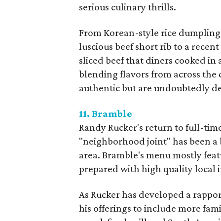
serious culinary thrills.
From Korean-style rice dumplings
luscious beef short rib to a recen
sliced beef that diners cooked in 
blending flavors from across the 
authentic but are undoubtedly de
11. Bramble
Randy Rucker's return to full-tim
"neighborhood joint" has been a
area. Bramble's menu mostly featu
prepared with high quality local 
As Rucker has developed a rappor
his offerings to include more fami