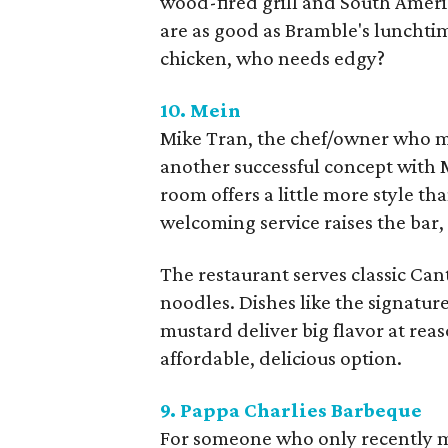
wood-fired grill and South Americ
are as good as Bramble's lunchti
chicken, who needs edgy?
10. Mein
Mike Tran, the chef/owner who m
another successful concept with 
room offers a little more style t
welcoming service raises the bar,
The restaurant serves classic C
noodles. Dishes like the signatu
mustard deliver big flavor at reas
affordable, delicious option.
9. Pappa Charlies Barbeque
For someone who only recently 