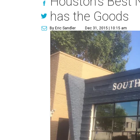
Houston's Best N
has the Goods
By Eric Sandler
Dec 31, 2015 | 10:15 am