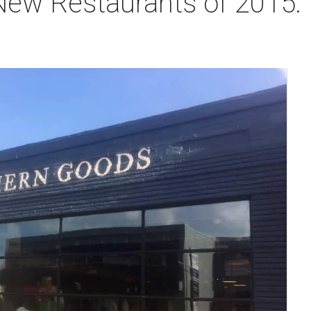
ew Restaurants of 2015: T