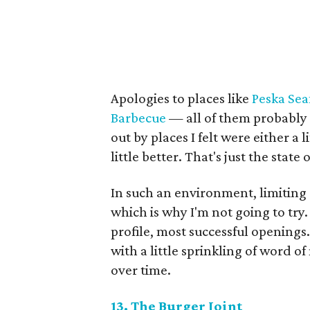
Apologies to places like
Peska Sea
Barbecue
— all of them probably d
out by places I felt were either a 
little better. That's just the state
In such an environment, limiting a 
which is why I'm not going to try. 
profile, most successful opening
with a little sprinkling of word o
over time.
13. The Burger Joint