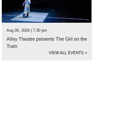
Aug 06, 2026 | 7:30 pm
Alley Theatre presents The Girl on the
Train
VIEW ALL EVENTS
>