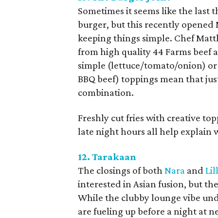
Sometimes it seems like the last 
burger, but this recently opened
keeping things simple. Chef Matt
from high quality 44 Farms beef an
simple (lettuce/tomato/onion) o
BBQ beef) toppings mean that jus
combination.
Freshly cut fries with creative t
late night hours all help explain
12. Tarakaan
The closings of both
Nara
and
Lil
interested in Asian fusion, but t
While the clubby lounge vibe un
are fueling up before a night at n