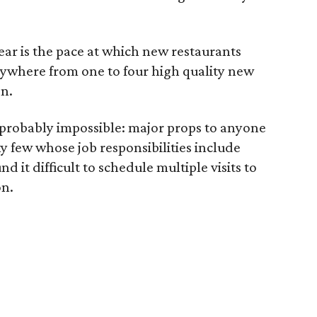
year is the pace at which new restaurants
where from one to four high quality new
n.
 probably impossible: major props to anyone
ky few whose job responsibilities include
nd it difficult to schedule multiple visits to
on.