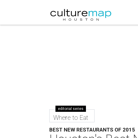
editorial series
Where to Eat
BEST NEW RESTAURANTS OF 2015