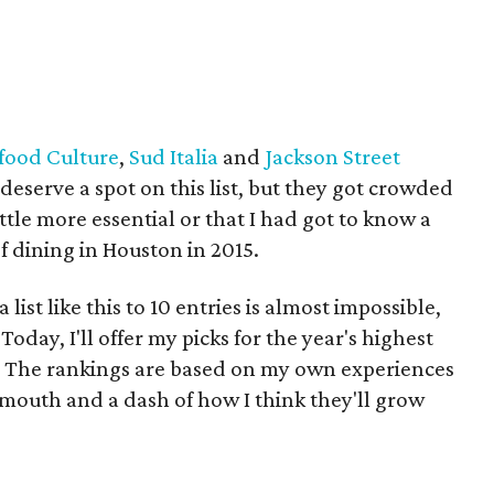
food Culture
,
Sud Italia
and
Jackson Street
eserve a spot on this list, but they got crowded
little more essential or that I had got to know a
 of dining in Houston in 2015.
list like this to 10 entries is almost impossible,
Today, I'll offer my picks for the year's highest
s. The rankings are based on my own experiences
f mouth and a dash of how I think they'll grow