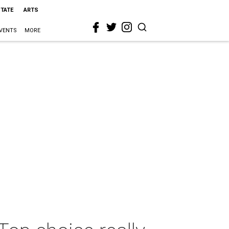
STATE
ARTS
VENTS
MORE