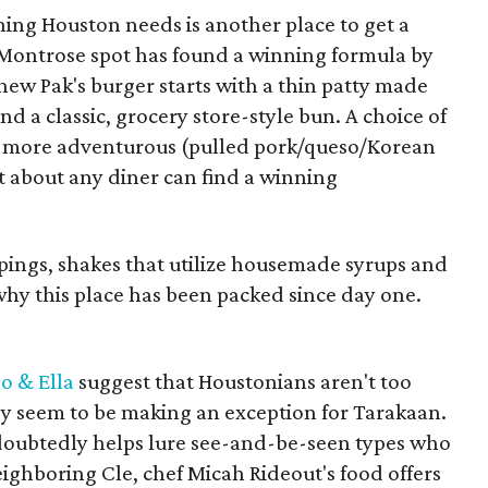
thing Houston needs is another place to get a
 Montrose spot has found a winning formula by
hew Pak's burger starts with a thin patty made
d a classic, grocery store-style bun. A choice of
r more adventurous (pulled pork/queso/Korean
t about any diner can find a winning
oppings, shakes that utilize housemade syrups and
 why this place has been packed since day one.
lo & Ella
suggest that Houstonians aren't too
hey seem to be making an exception for Tarakaan.
doubtedly helps lure see-and-be-seen types who
eighboring Cle, chef Micah Rideout's food offers