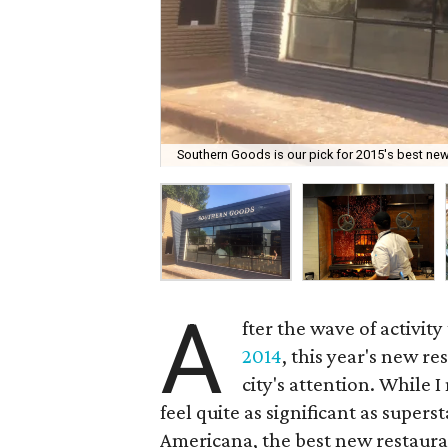
Southern Goods is our pick for 2015's best new
A
fter the wave of activi
2014
, this year's new r
city's attention. While I
feel quite as significant as supers
Americana, the best new restaurant