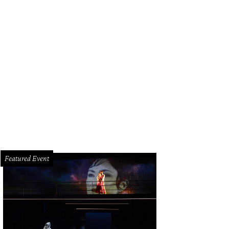
e massive, wood-fueled hearth drives Hunky Dory's menu.
Photo by Eric Sandle
Featured Event