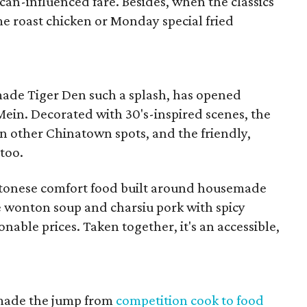
an-influenced fare. Besides, when the classics
me roast chicken or Monday special fried
ade Tiger Den such a splash, has opened
Mein. Decorated with 30's-inspired scenes, the
han other Chinatown spots, and the friendly,
 too.
antonese comfort food built around housemade
re wonton soup and charsiu pork with spicy
onable prices. Taken together, it's an accessible,
made the jump from
competition cook to food