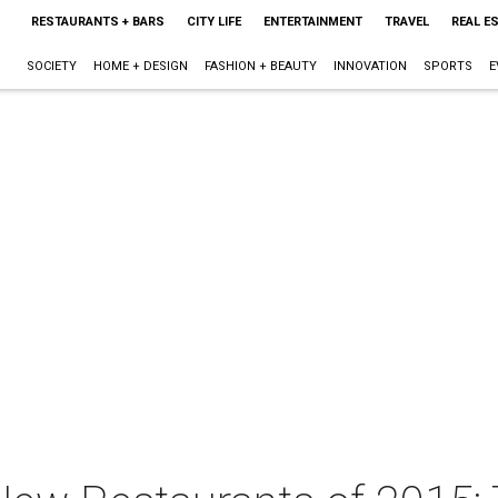
RESTAURANTS + BARS
CITY LIFE
ENTERTAINMENT
TRAVEL
REAL E
SOCIETY
HOME + DESIGN
FASHION + BEAUTY
INNOVATION
SPORTS
E