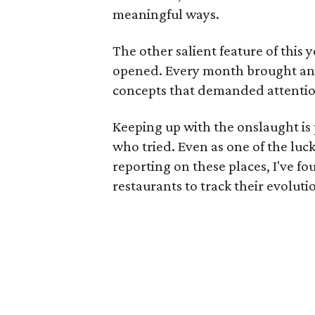
meaningful ways.
The other salient feature of this 
opened. Every month brought any
concepts that demanded attentio
Keeping up with the onslaught is
who tried. Even as one of the luc
reporting on these places, I've fou
restaurants to track their evoluti