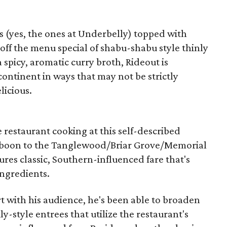
 (yes, the ones at Underbelly) topped with
t off the menu special of shabu-shabu style thinly
a spicy, aromatic curry broth, Rideout is
continent in ways that may not be strictly
licious.
e restaurant cooking at this self-described
 boon to the Tanglewood/Briar Grove/Memorial
res classic, Southern-influenced fare that's
ingredients.
t with his audience, he's been able to broaden
ly-style entrees that utilize the restaurant's