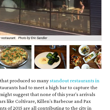
 restaurant.
Photo by Eric Sandler
Th
ty that produced so many
standout restaurants in
estaurants had to meet a high bar to capture the
 might suggest that none of this year's arrivals
tars like Coltivare, Killen's Barbecue and Pax
s of 2015 are all contributing to the city in