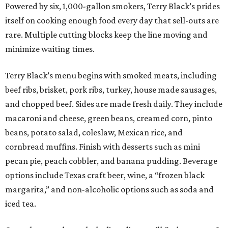
Powered by six, 1,000-gallon smokers, Terry Black’s prides
itself on cooking enough food every day that sell-outs are
rare. Multiple cutting blocks keep the line moving and
minimize waiting times.
Terry Black’s menu begins with smoked meats, including
beef ribs, brisket, pork ribs, turkey, house made sausages,
and chopped beef. Sides are made fresh daily. They include
macaroni and cheese, green beans, creamed corn, pinto
beans, potato salad, coleslaw, Mexican rice, and
cornbread muffins. Finish with desserts such as mini
pecan pie, peach cobbler, and banana pudding. Beverage
options include Texas craft beer, wine, a “frozen black
margarita,” and non-alcoholic options such as soda and
iced tea.