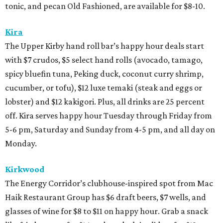
tonic, and pecan Old Fashioned, are available for $8-10.
Kira
The Upper Kirby hand roll bar’s happy hour deals start
with $7 crudos, $5 select hand rolls (avocado, tamago,
spicy bluefin tuna, Peking duck, coconut curry shrimp,
cucumber, or tofu), $12 luxe temaki (steak and eggs or
lobster) and $12 kakigori. Plus, all drinks are 25 percent
off. Kira serves happy hour Tuesday through Friday from
5-6 pm, Saturday and Sunday from 4-5 pm, and all day on
Monday.
Kirkwood
The Energy Corridor’s clubhouse-inspired spot from Mac
Haik Restaurant Group has $6 draft beers, $7 wells, and
glasses of wine for $8 to $11 on happy hour. Grab a snack