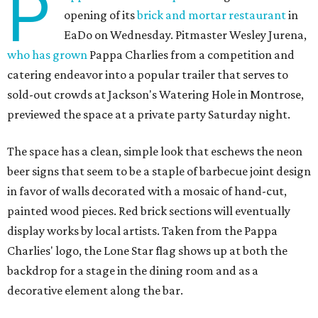
P
opening of its
brick and mortar restaurant
in
EaDo on Wednesday. Pitmaster Wesley Jurena,
who has grown
Pappa Charlies from a competition and
catering endeavor into a popular trailer that serves to
sold-out crowds at Jackson's Watering Hole in Montrose,
previewed the space at a private party Saturday night.
The space has a clean, simple look that eschews the neon
beer signs that seem to be a staple of barbecue joint design
in favor of walls decorated with a mosaic of hand-cut,
painted wood pieces. Red brick sections will eventually
display works by local artists. Taken from the Pappa
Charlies' logo, the Lone Star flag shows up at both the
backdrop for a stage in the dining room and as a
decorative element along the bar.