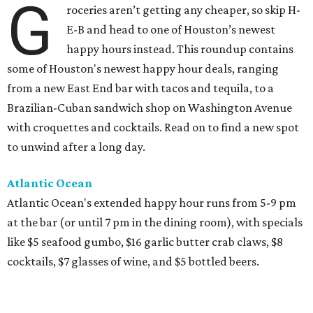
G
roceries aren’t getting any cheaper, so skip H-
E-B and head to one of Houston’s newest
happy hours instead. This roundup contains
some of Houston's newest happy hour deals, ranging
from a new East End bar with tacos and tequila, to a
Brazilian-Cuban sandwich shop on Washington Avenue
with croquettes and cocktails. Read on to find a new spot
to unwind after a long day.
Atlantic Ocean
Atlantic Ocean's extended happy hour runs from 5-9 pm
at the bar (or until 7 pm in the dining room), with specials
like $5 seafood gumbo, $16 garlic butter crab claws, $8
cocktails, $7 glasses of wine, and $5 bottled beers.