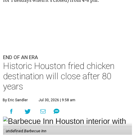
END OF AN ERA
Historic Houston fried chicken
destination will close after 80
years
By Eric Sandler
Jul 30, 2026 | 9:58 am
undefined
Barbecue Inn