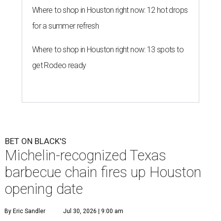
Where to shop in Houston right now: 12 hot drops
for a summer refresh
Where to shop in Houston right now: 13 spots to
get Rodeo ready
BET ON BLACK'S
Michelin-recognized Texas
barbecue chain fires up Houston
opening date
By Eric Sandler
Jul 30, 2026 | 9:00 am