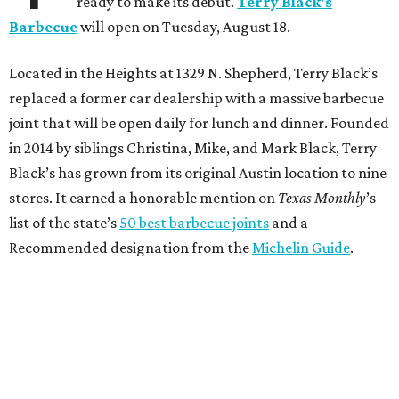
ready to make its debut.
Terry Black’s
Barbecue
will open on Tuesday, August 18.
Located in the Heights at 1329 N. Shepherd, Terry Black’s
replaced a former car dealership with a massive barbecue
joint that will be open daily for lunch and dinner. Founded
in 2014 by siblings Christina, Mike, and Mark Black, Terry
Black’s has grown from its original Austin location to nine
stores. It earned a honorable mention on
Texas Monthly
’s
list of the state’s
50 best barbecue joints
and a
Recommended designation from the
Michelin Guide
.