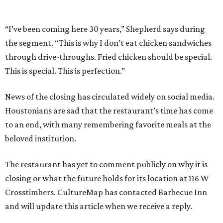
“I’ve been coming here 30 years,” Shepherd says during
the segment. “This is why I don’t eat chicken sandwiches
through drive-throughs. Fried chicken should be special.
This is special. This is perfection.”
News of the closing has circulated widely on social media.
Houstonians are sad that the restaurant’s time has come
to an end, with many remembering favorite meals at the
beloved institution.
The restaurant has yet to comment publicly on why it is
closing or what the future holds for its location at 116 W
Crosstimbers. CultureMap has contacted Barbecue Inn
and will update this article when we receive a reply.