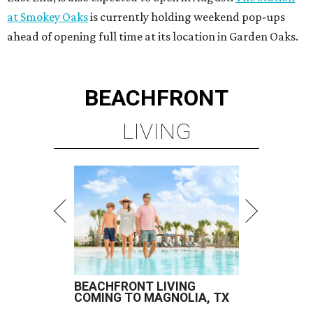
at Smokey Oaks
is currently holding weekend pop-ups
ahead of opening full time at its location in Garden Oaks.
BEACHFRONT
LIVING
BEACHFRONT LIVING
COMING TO MAGNOLIA, TX