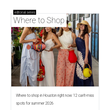
editorial
series
Where to Shop
Where to shop in Houston right now: 12 can't-miss
spots for summer 2026