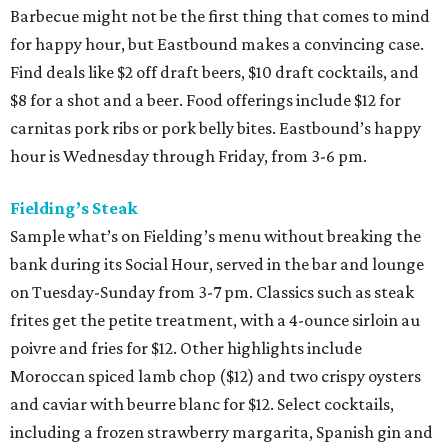
Barbecue might not be the first thing that comes to mind
for happy hour, but Eastbound makes a convincing case.
Find deals like $2 off draft beers, $10 draft cocktails, and
$8 for a shot and a beer. Food offerings include $12 for
carnitas pork ribs or pork belly bites. Eastbound’s happy
hour is Wednesday through Friday, from 3-6 pm.
Fielding’s Steak
Sample what’s on Fielding’s menu without breaking the
bank during its Social Hour, served in the bar and lounge
on Tuesday-Sunday from 3-7 pm. Classics such as steak
frites get the petite treatment, with a 4-ounce sirloin au
poivre and fries for $12. Other highlights include
Moroccan spiced lamb chop ($12) and two crispy oysters
and caviar with beurre blanc for $12. Select cocktails,
including a frozen strawberry margarita, Spanish gin and