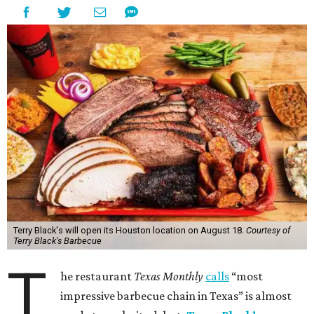
Terry Black's will open its Houston location on August 18.
Courtesy of
Terry Black's Barbecue
T
he restaurant
Texas Monthly
calls
“most
impressive barbecue chain in Texas” is almost