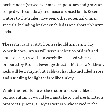
pork sundae (served over mashed potatoes and gravy and
topped with coleslaw) and masala-spiced lamb. Recent
visitors to the trailer have seen other potential dinner
specials, including brisket enchiladas and short rib burnt
ends.
The restaurant's TABC license should arrive any day.
When it does, Jurena will serve a selection of draft and
bottled beer, as well as a carefully selected wine list
prepared by Paulie's beverage director Matthew Zaldivar.
Reds will be a staple, but Zaldivar has also included a rose
and a Riesling for lighter fare like turkey.
While the details make the restaurant sound like a
tenuous affair, it would be a mistake to underestimate its
prospects. Jurena, a 10-year veteran who served in the