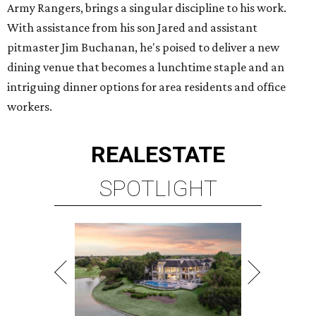
Army Rangers, brings a singular discipline to his work.
With assistance from his son Jared and assistant
pitmaster Jim Buchanan, he's poised to deliver a new
dining venue that becomes a lunchtime staple and an
intriguing dinner options for area residents and office
workers.
REAL
ESTATE
SPOTLIGHT