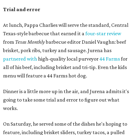
Trial and error
At lunch, Pappa Charlies will serve the standard, Central
Texas-style barbecue that earned it a
four-star review
from
Texas Monthly
barbecue editor Daniel Vaughn: beef
brisket, pork ribs, turkey and sausage. Jurena has
partnered with
high-quality local purveyor
44 Farms
for
all of his beef, including brisket and tri-tip. Even the kids
menu will feature a 44 Farms hot dog.
Dinner is a little more up in the air, and Jurena admits it's
going to take some trial and error to figure out what
works.
On Saturday, he served some of the dishes he's hoping to
feature, including brisket sliders, turkey tacos, a pulled