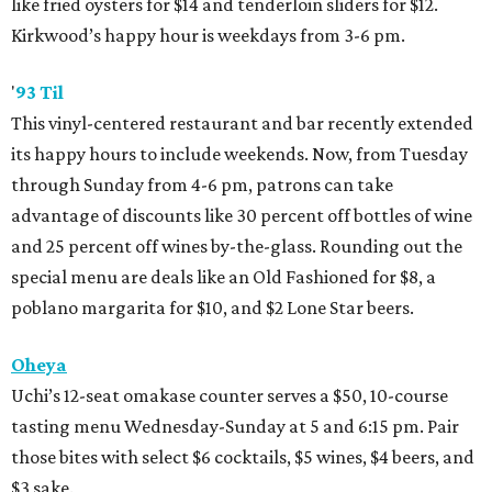
like fried oysters for $14 and tenderloin sliders for $12.
Kirkwood’s happy hour is weekdays from 3-6 pm.
'
93 Til
This vinyl-centered restaurant and bar recently extended
its happy hours to include weekends. Now, from Tuesday
through Sunday from 4-6 pm, patrons can take
advantage of discounts like 30 percent off bottles of wine
and 25 percent off wines by-the-glass. Rounding out the
special menu are deals like an Old Fashioned for $8, a
poblano margarita for $10, and $2 Lone Star beers.
Oheya
Uchi’s 12-seat omakase counter serves a $50, 10-course
tasting menu Wednesday-Sunday at 5 and 6:15 pm. Pair
those bites with select $6 cocktails, $5 wines, $4 beers, and
$3 sake.