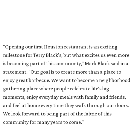
"Opening our first Houston restaurant is an exciting
milestone for Terry Black's, but what excites us even more
is becoming part of this community," Mark Black said in a
statement. "Our goal is to create more than a place to
enjoy great barbecue. We want to become a neighborhood
gathering place where people celebrate life's big
moments, enjoy everyday meals with family and friends,
and feel at home every time they walk through our doors.
We look forward to being part of the fabric of this
community for many years to come."