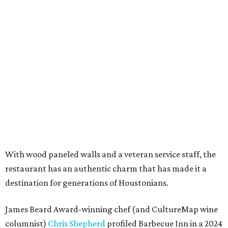
With wood paneled walls and a veteran service staff, the
restaurant has an authentic charm that has made it a
destination for generations of Houstonians.
James Beard Award-winning chef (and CultureMap wine
columnist)
Chris Shepherd
profiled Barbecue Inn in a 2024