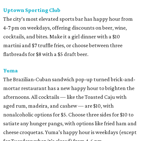
Uptown Sporting Club
The city’s most elevated sports bar has happy hour from
4-7 pm on weekdays, offering discounts on beer, wine,
cocktails, and bites. Make it a girl dinner with a $10
martini and $7 truffle fries, or choose between three
flatbreads for $8 with a $5 draft beer.
Yuma
The Brazilian-Cuban sandwich pop-up turned brick-and-
mortar restaurant has a new happy hour to brighten the
afternoons. All cocktails — like the Toasted Caju with
aged rum, madeira, and cashew — are $10, with
nonalcoholic options for $5. Choose three sides for $10 to
satiate any hunger pangs, with options like fried ham and
cheese croquetas. Yuma’s happy hour is weekdays (except
for Tuesdays when it’s closed) from 4-6 pm.