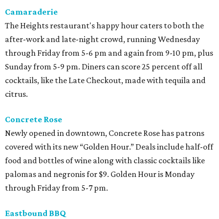
Camaraderie
The Heights restaurant's happy hour caters to both the
after-work and late-night crowd, running Wednesday
through Friday from 5-6 pm and again from 9-10 pm, plus
Sunday from 5-9 pm. Diners can score 25 percent off all
cocktails, like the Late Checkout, made with tequila and
citrus.
Concrete Rose
Newly opened in downtown, Concrete Rose has patrons
covered with its new “Golden Hour.” Deals include half-off
food and bottles of wine along with classic cocktails like
palomas and negronis for $9. Golden Hour is Monday
through Friday from 5-7 pm.
Eastbound BBQ