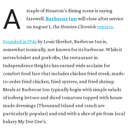
A
staple of Houston’s dining scene is saying
farewell.
Barbecue Inn
will close after service
on August 1, the
Houston Chronicle
reports
.
Founded in 1946
by Louis Skrehot, Barbecue Inn is,
somewhat ironically, not known for its barbecue. While it
serves brisket and pork ribs, the restaurant in
Independence Heights has earned wide acclaim for
comfort food fare that includes chicken fried steak, made-
to-order fried chicken, fried oysters, and fried shrimp.
Meals at Barbecue Inn typically begin with simple salads
of iceberg lettuce and diced tomatoes topped with house
made dressings (Thousand Island and ranch are
particularly popular) and end with a slice of pie from local
bakery My Dee Dee’s.