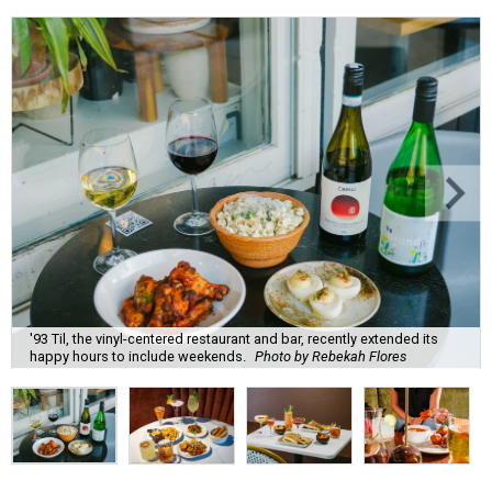
'93 Til, the vinyl-centered restaurant and bar, recently extended its
happy hours to include weekends.
Photo by Rebekah Flores