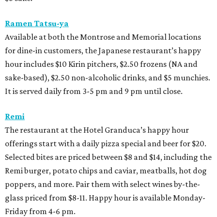
Ramen Tatsu-ya
Available at both the Montrose and Memorial locations
for dine-in customers, the Japanese restaurant’s happy
hour includes $10 Kirin pitchers, $2.50 frozens (NA and
sake-based), $2.50 non-alcoholic drinks, and $5 munchies.
It is served daily from 3-5 pm and 9 pm until close.
Remi
The restaurant at the Hotel Granduca’s happy hour
offerings start with a daily pizza special and beer for $20.
Selected bites are priced between $8 and $14, including the
Remi burger, potato chips and caviar, meatballs, hot dog
poppers, and more. Pair them with select wines by-the-
glass priced from $8-11. Happy hour is available Monday-
Friday from 4-6 pm.