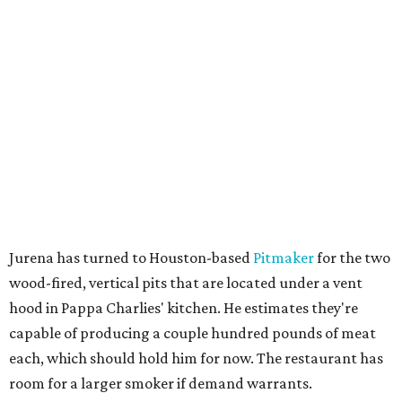
Jurena has turned to Houston-based
Pitmaker
for the two
wood-fired, vertical pits that are located under a vent
hood in Pappa Charlies' kitchen. He estimates they're
capable of producing a couple hundred pounds of meat
each, which should hold him for now. The restaurant has
room for a larger smoker if demand warrants.