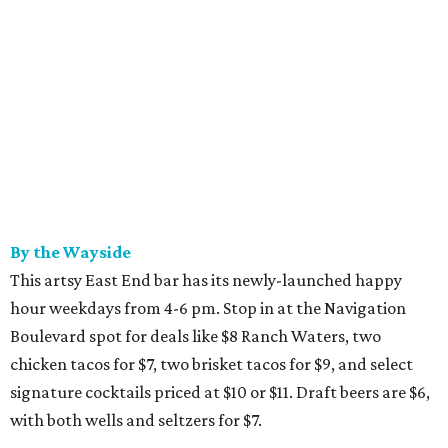
By the Wayside
This artsy East End bar has its newly-launched happy
hour weekdays from 4-6 pm. Stop in at the Navigation
Boulevard spot for deals like $8 Ranch Waters, two
chicken tacos for $7, two brisket tacos for $9, and select
signature cocktails priced at $10 or $11. Draft beers are $6,
with both wells and seltzers for $7.