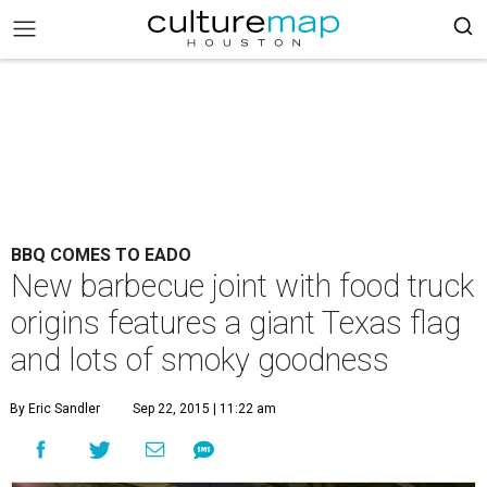
BBQ COMES TO EADO
New barbecue joint with food truck
origins features a giant Texas flag
and lots of smoky goodness
By Eric Sandler
Sep 22, 2015 | 11:22 am