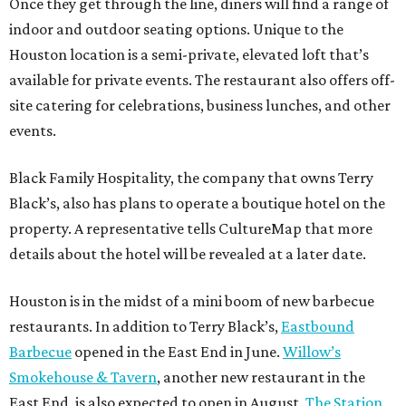
Once they get through the line, diners will find a range of
indoor and outdoor seating options. Unique to the
Houston location is a semi-private, elevated loft that’s
available for private events. The restaurant also offers off-
site catering for celebrations, business lunches, and other
events.
Black Family Hospitality, the company that owns Terry
Black’s, also has plans to operate a boutique hotel on the
property. A representative tells CultureMap that more
details about the hotel will be revealed at a later date.
Houston is in the midst of a mini boom of new barbecue
restaurants. In addition to Terry Black’s,
Eastbound
Barbecue
opened in the East End in June.
Willow’s
Smokehouse & Tavern
, another new restaurant in the
East End, is also expected to open in August.
The Station