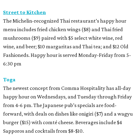
Street to Kitchen
The Michelin-recognized Thai restaurant’s happy hour
menu includes fried chicken wings ($8) and Thai fried
mushrooms ($9) paired with $5 select white wine, red
wine, and beer; $10 margaritas and Thai tea; and $12 Old
Fashioneds. Happy hour is served Monday-Friday from 5-
6:30 pm
Toga
The newest concept from Comma Hospitality has all-day
happy hour on Wednesdays, and Tuesday through Friday
from 4-6 pm. The Japanese pub’s specials are food-
forward, with deals on dishes like onigiri ($7) and a wagyu
burger ($15) with comté cheese. Beverages include $4
Sapporos and cocktails from $8-$10.