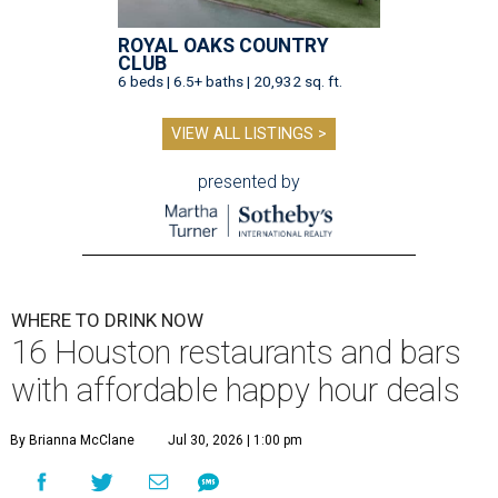
ROYAL OAKS COUNTRY
CLUB
6 beds | 6.5+ baths | 20,932 sq. ft.
VIEW ALL LISTINGS >
presented by
WHERE TO DRINK NOW
16 Houston restaurants and bars
with affordable happy hour deals
By Brianna McClane
Jul 30, 2026 | 1:00 pm