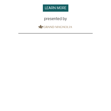
LEARN MORE
presented by