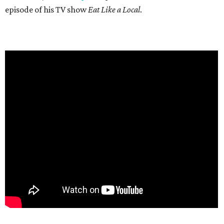
episode of his TV show
Eat Like a Local
.