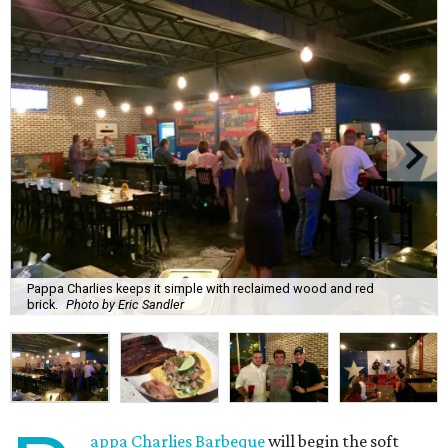
Pappa Charlies keeps it simple with reclaimed wood and red
brick.
Photo by Eric Sandler
appa Charlies Barbeque
will begin the soft