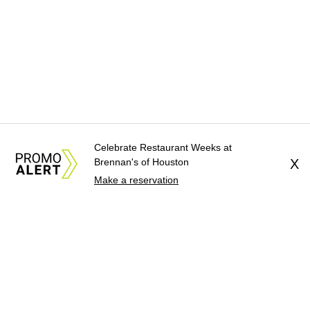
Celebrate Restaurant Weeks at
Brennan's of Houston
X
Make a reservation