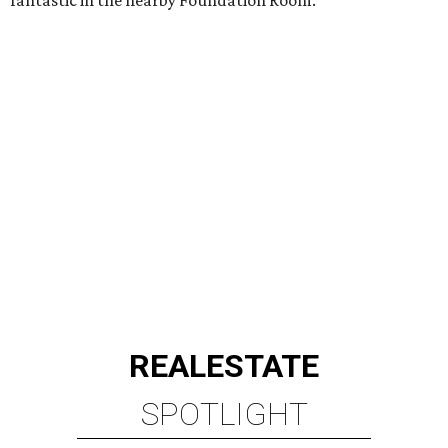
fantastic in the nearby Foundation Room.
REAL
ESTATE
SPOTLIGHT