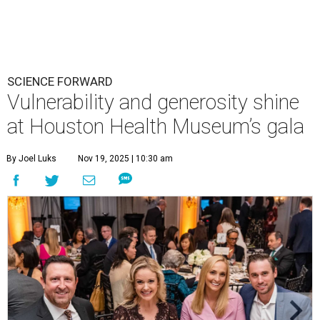
SCIENCE FORWARD
Vulnerability and generosity shine
at Houston Health Museum’s gala
By Joel Luks
Nov 19, 2025 | 10:30 am