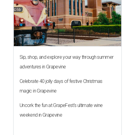
Sip, shop, and explore your way through summer
adventures in Grapevine
Celebrate 40 jolly days of festive Christmas
magic in Grapevine
Uncork the fun at GrapeFest's ultimate wine
weekend in Grapevine