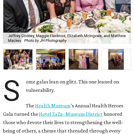
Jeffrey Cooney, Maggie Flecknoe, Elizabeth McIngvale, and Matthew
Mackey.
Photo by JH Photography
S
ome galas lean on glitz. This one leaned on
vulnerability.
The
Health Museum
’s Annual Health Heroes
Gala turned the
Hotel ZaZa–Museum District
honored
those who devote their lives to strengthening the well-
being of others, a theme that threaded through every