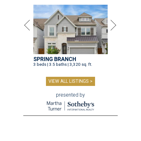
SPRING BRANCH
3 beds | 3.5 baths | 3,320 sq. ft.
VIEW ALL LISTINGS >
presented by