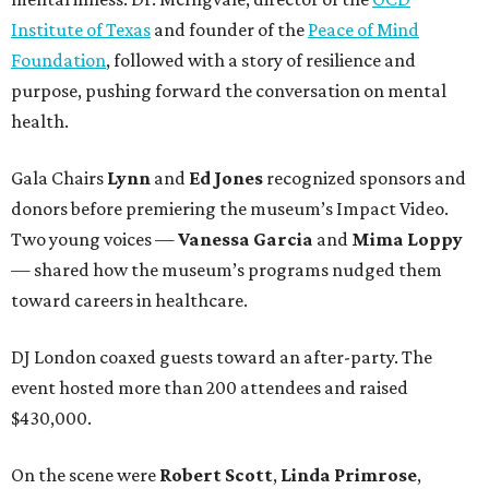
Institute of Texas
and founder of the
Peace of Mind
Foundation
, followed with a story of resilience and
purpose, pushing forward the conversation on mental
health.
Gala Chairs
Lynn
and
Ed Jones
recognized sponsors and
donors before premiering the museum’s Impact Video.
Two young voices —
Vanessa Garcia
and
Mima Loppy
— shared how the museum’s programs nudged them
toward careers in healthcare.
DJ London coaxed guests toward an after-party. The
event hosted more than 200 attendees and raised
$430,000.
On the scene were
Robert Scott
,
Linda Primrose
,