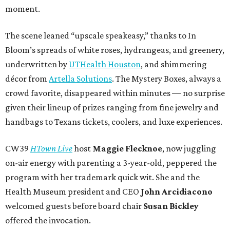
moment.
The scene leaned “upscale speakeasy,” thanks to In
Bloom’s spreads of white roses, hydrangeas, and greenery,
underwritten by
UTHealth Houston
, and shimmering
décor from
Artella Solutions
. The Mystery Boxes, always a
crowd favorite, disappeared within minutes — no surprise
given their lineup of prizes ranging from fine jewelry and
handbags to Texans tickets, coolers, and luxe experiences.
CW39
HTown Live
host
Maggie Flecknoe
, now juggling
on-air energy with parenting a 3-year-old, peppered the
program with her trademark quick wit. She and the
Health Museum president and CEO
John Arcidiacono
welcomed guests before board chair
Susan Bickley
offered the invocation.