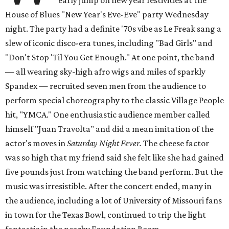
early jump on new year festivities at the
House of Blues "New Year's Eve-Eve" party Wednesday
night. The party had a definite '70s vibe as Le Freak sang a
slew of iconic disco-era tunes, including "Bad Girls" and
"Don't Stop 'Til You Get Enough." At one point, the band
— all wearing sky-high afro wigs and miles of sparkly
Spandex — recruited seven men from the audience to
perform special choreography to the classic Village People
hit, "YMCA." One enthusiastic audience member called
himself "Juan Travolta" and did a mean imitation of the
actor's moves in
Saturday Night Fever.
The cheese factor
was so high that my friend said she felt like she had gained
five pounds just from watching the band perform. But the
music was irresistible.
After the concert ended, many in
the audience, including a lot of University of Missouri fans
in town for the Texas Bowl, continued to trip the light