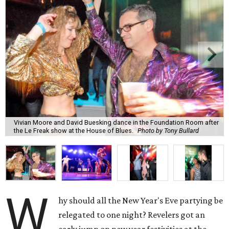
Vivian Moore and David Buesking dance in the Foundation Room after
the Le Freak show at the House of Blues.
Photo by Tony Bullard
W
hy should all the New Year's Eve partying be
relegated to one night? Revelers got an