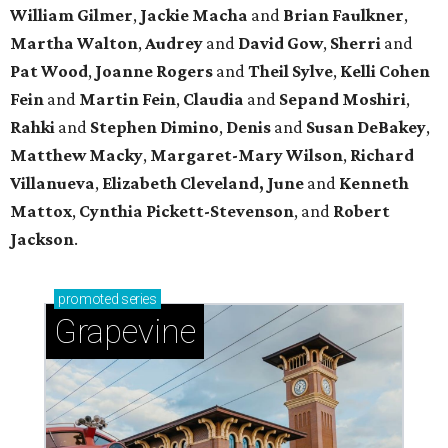
William Gilmer
,
Jackie Macha
and
Brian Faulkner
,
Martha Walton
,
Audrey
and
David Gow
,
Sherri
and
Pat Wood
,
Joanne Rogers
and
Theil Sylve
,
Kelli Cohen
Fein
and
Martin Fein
,
Claudia
and
Sepand Moshiri
,
Rahki
and
Stephen Dimino
,
Denis
and
Susan DeBakey
,
Matthew Macky
,
Margaret-Mary Wilson
,
Richard
Villanueva
,
Elizabeth Cleveland, June
and
Kenneth
Mattox
,
Cynthia Pickett-Stevenson
, and
Robert
Jackson
.
promoted
series
Grapevine