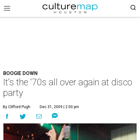
BOOGIE DOWN
It's the '70s all over again at disco
party
By Clifford Pugh
Dec 31, 2009 | 2:00 pm