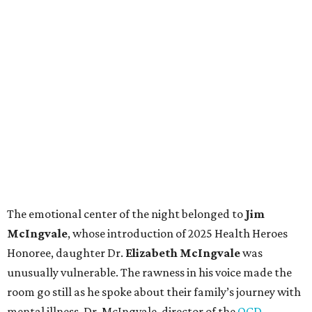
The emotional center of the night belonged to
Jim
McIngvale
, whose introduction of 2025 Health Heroes
Honoree, daughter
Dr.
Elizabeth McIngvale
was
unusually vulnerable. The rawness in his voice made the
room go still as he spoke about their family’s journey with
mental illness. Dr. McIngvale, director of the
OCD