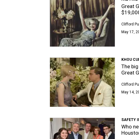
Great G
$19,00
Clifford P
May 17, 2
KHOU CU
The big
Great G
Clifford P
May 14, 2
SAFETY 
Who ne
Housto