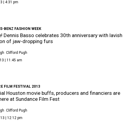
3 | 4:31 pm
S-BENZ FASHION WEEK
e! Dennis Basso celebrates 30th anniversary with lavish
ion of jaw-dropping furs
ugh
Clifford Pugh
13 | 11:45 am
 FILM FESTIVAL 2013
tial Houston movie buffs, producers and financiers are
ere at Sundance Film Fest
ugh
Clifford Pugh
13 | 12:12 pm