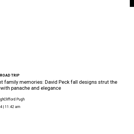
 ROAD TRIP
t family memories: David Peck fall designs strut the
with panache and elegance
ugh
Clifford Pugh
4 | 11:42 am