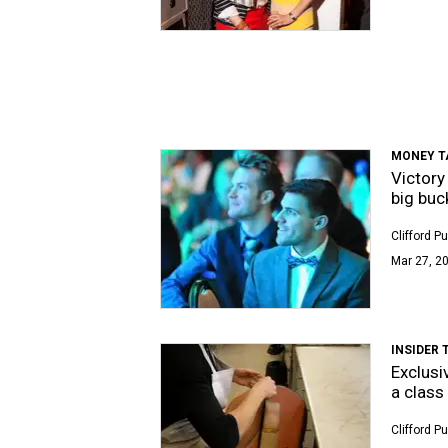
MONEY T
Victory
big buc
Clifford P
Mar 27, 20
INSIDER 
Exclusi
a class 
Clifford P