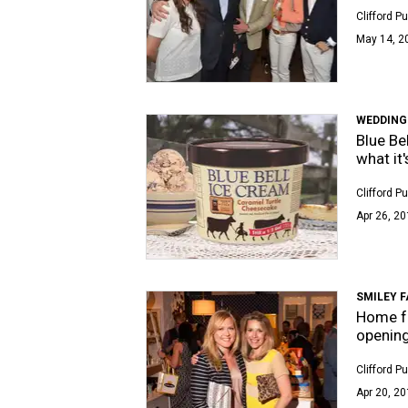
Clifford P
May 14, 2
WEDDING
Blue Be
what it'
Clifford P
Apr 26, 20
SMILEY 
Home fu
opening
Clifford P
Apr 20, 20