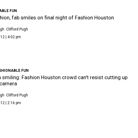
ABLE FUN
hion, fab smiles on final night of Fashion Houston
ugh
Clifford Pugh
12 | 4:02 pm
SHIONABLE FUN
 smiling: Fashion Houston crowd can't resist cutting up
 camera
ugh
Clifford Pugh
12 | 2:16 pm