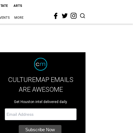
STATE
ARTS
VENTS
MORE
CULTUREMAP EMAILS
ARE AWESOME
Get Houston intel delivered daily.