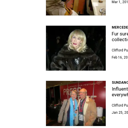
Mar 1, 201
MERCEDE
Fur sur
collect
Clifford P
Feb 16, 20
SUNDANCE
Influen
everywh
Clifford P
Jan 25, 20