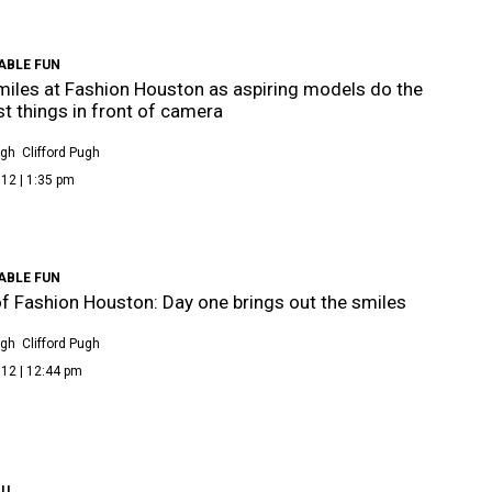
ABLE FUN
iles at Fashion Houston as aspiring models do the
t things in front of camera
ugh
Clifford Pugh
12 | 1:35 pm
ABLE FUN
f Fashion Houston: Day one brings out the smiles
ugh
Clifford Pugh
12 | 12:44 pm
OU