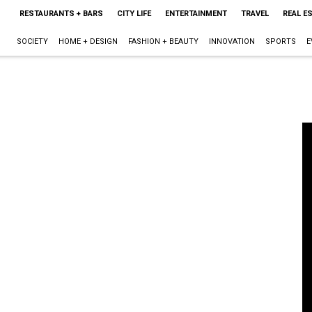
RESTAURANTS + BARS
CITY LIFE
ENTERTAINMENT
TRAVEL
REAL E
SOCIETY
HOME + DESIGN
FASHION + BEAUTY
INNOVATION
SPORTS
E