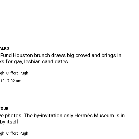
ALKS
 Fund Houston brunch draws big crowd and brings in
ks for gay, lesbian candidates
ugh
Clifford Pugh
13 | 7:02 am
TOUR
ve photos: The by-invitation only Hermès Museum is in
by itself
ugh
Clifford Pugh