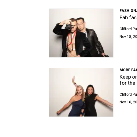
FASHION
Fab fas
Clifford P
Nov 18, 20
MORE FA
Keep on
for the
Clifford P
Nov 16, 20