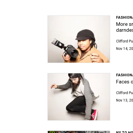
FASHION
More sm
darndes
Clifford P
Nov 14, 20
FASHION
Faces o
Clifford P
Nov 13, 20
NY TO H