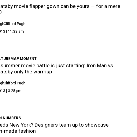
atsby movie flapper gown can be yours — for a mere
0
ugh
Clifford Pugh
013 | 11:33 am
LTUREMAP MOMENT
 summer movie battle is just starting: Iron Man vs.
atsby only the warmup
ugh
Clifford Pugh
013 | 3:28 pm
IN NUMBERS
eds New York? Designers team up to showcase
n-made fashion