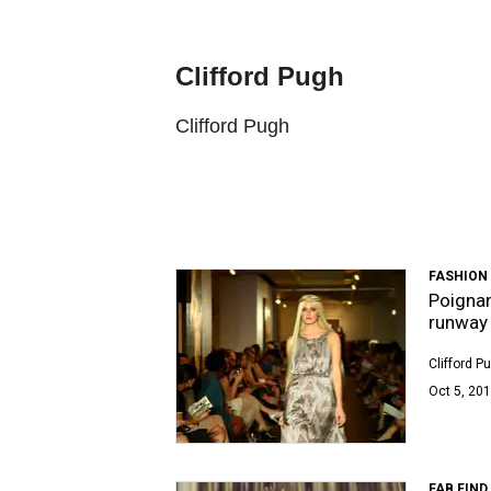
Clifford Pugh
Clifford Pugh
FASHION
Poignan
runway 
Clifford P
Oct 5, 201
FAB FIND