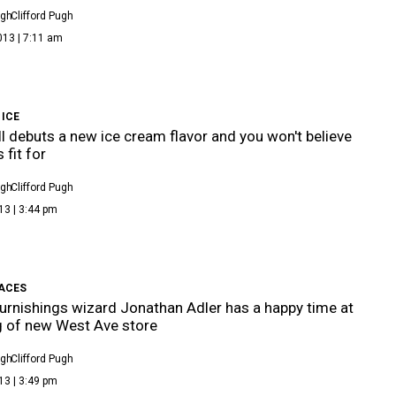
ugh
Clifford Pugh
013 | 7:11 am
 ICE
ll debuts a new ice cream flavor and you won't believe
s fit for
ugh
Clifford Pugh
13 | 3:44 pm
FACES
rnishings wizard Jonathan Adler has a happy time at
 of new West Ave store
ugh
Clifford Pugh
13 | 3:49 pm