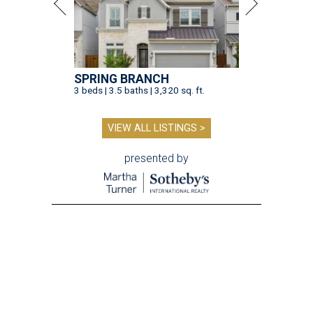
SPRING BRANCH
3 beds | 3.5 baths | 3,320 sq. ft.
VIEW ALL LISTINGS >
presented by