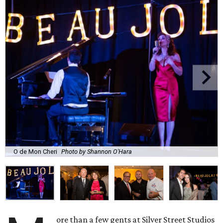
O de Mon Cheri
Photo by Shannon O'Hara
ore than a few gents at Silver Street Studios