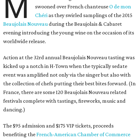
M
swooned over French chanteuse
O de mon
Chéri
as they swirled samplings of the 2015
Beaujolais Nouveau
during the Beaujolais & Cabaret
evening introducing the young wine on the occasion of its
worldwide release.
Action at the 32rd annual Beaujolais Nouveau tasting was
kicked up a notch in H-Town when the typically sedate
event was amplified not only via the singer but also with
the collection of chefs putting their best bites forward. (In
France, there are some 120 Beaujolais Nouveau related
festivals complete with tastings, fireworks, music and
dancing.)
The $95 admission and $175 VIP tickets, proceeds
benefiting the
French-American Chamber of Commerce