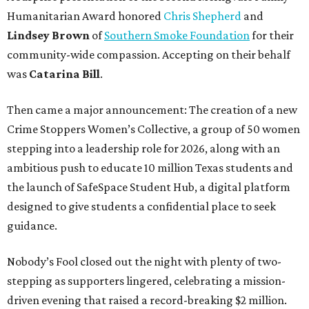
Humanitarian Award honored
Chris Shepherd
and
Lindsey Brown
of
Southern Smoke Foundation
for their
community-wide compassion. Accepting on their behalf
was
Catarina Bill
.
Then came a major announcement: The creation of a new
Crime Stoppers Women’s Collective, a group of 50 women
stepping into a leadership role for 2026, along with an
ambitious push to educate 10 million Texas students and
the launch of SafeSpace Student Hub, a digital platform
designed to give students a confidential place to seek
guidance.
Nobody’s Fool closed out the night with plenty of two-
stepping as supporters lingered, celebrating a mission-
driven evening that raised a record-breaking $2 million.