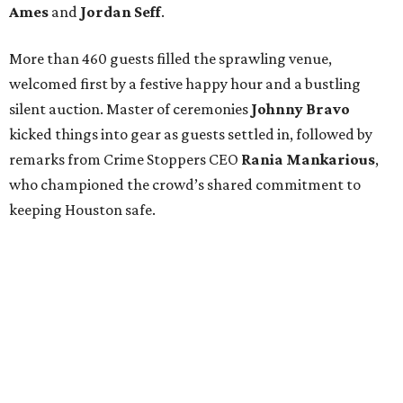
Ames
and
Jordan Seff
.
More than 460 guests filled the sprawling venue,
welcomed first by a festive happy hour and a bustling
silent auction. Master of ceremonies
Johnny Bravo
kicked things into gear as guests settled in, followed by
remarks from Crime Stoppers CEO
Rania Mankarious
,
who championed the crowd’s shared commitment to
keeping Houston safe.