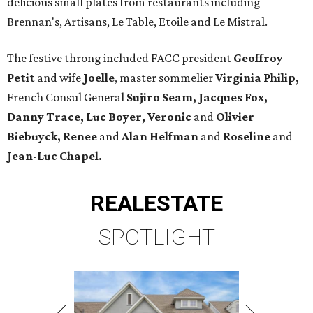
delicious small plates from restaurants including
Brennan's, Artisans, Le Table, Etoile and Le Mistral.
The festive throng included FACC president
Geoffroy
Petit
and wife
Joelle
, master sommelier
Virginia Philip,
French Consul General
Sujiro Seam, Jacques Fox,
Danny Trace, Luc Boyer, Veronic
and
Olivier
Biebuyck, Renee
and
Alan Helfman
and
Roseline
and
Jean-Luc Chapel.
REAL
ESTATE
SPOTLIGHT