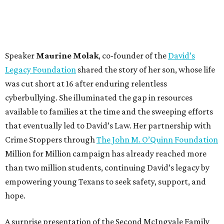
Speaker
Maurine Molak
, co-founder of the
David’s
Legacy Foundation
shared the story of her son, whose life
was cut short at 16 after enduring relentless
cyberbullying. She illuminated the gap in resources
available to families at the time and the sweeping efforts
that eventually led to David’s Law. Her partnership with
Crime Stoppers through
The John M. O’Quinn Foundation
Million for Million campaign has already reached more
than two million students, continuing David’s legacy by
empowering young Texans to seek safety, support, and
hope.
A surprise presentation of the Second McIngvale Family