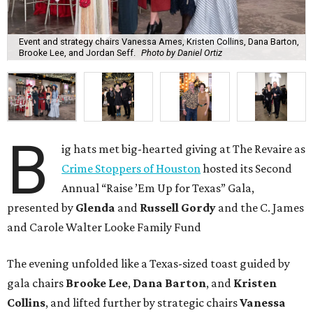
Event and strategy chairs Vanessa Ames, Kristen Collins, Dana Barton,
Brooke Lee, and Jordan Seff.
Photo by Daniel Ortiz
B
ig hats met big-hearted giving at The Revaire as
Crime Stoppers of Houston
hosted its Second
Annual “Raise ’Em Up for Texas” Gala,
presented by
Glenda
and
Russell Gordy
and the C. James
and Carole Walter Looke Family Fund
The evening unfolded like a Texas-sized toast guided by
gala chairs
Brooke Lee
,
Dana Barton
, and
Kristen
Collins
, and lifted further by strategic chairs
Vanessa