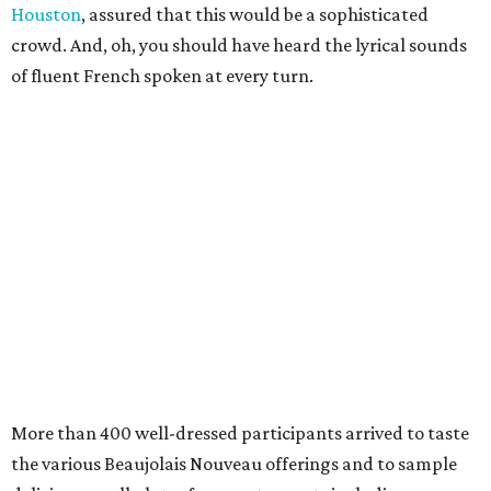
Houston
, assured that this would be a sophisticated
crowd. And, oh, you should have heard the lyrical sounds
of fluent French spoken at every turn.
More than 400 well-dressed participants arrived to taste
the various Beaujolais Nouveau offerings and to sample