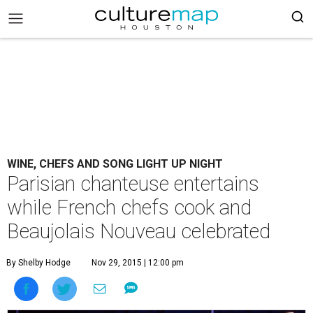
WINE, CHEFS AND SONG LIGHT UP NIGHT
Parisian chanteuse entertains
while French chefs cook and
Beaujolais Nouveau celebrated
By Shelby Hodge
Nov 29, 2015 | 12:00 pm