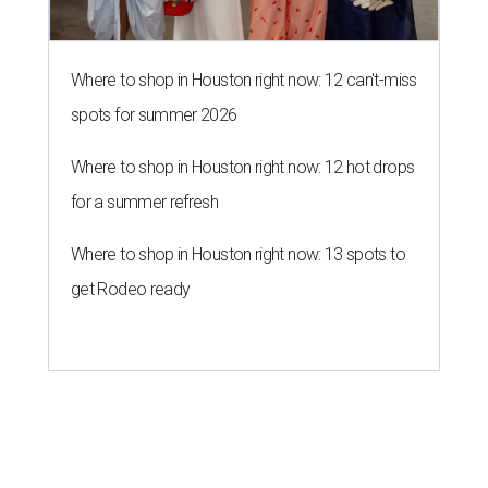
Where to shop in Houston right now: 12 can't-miss
spots for summer 2026
Where to shop in Houston right now: 12 hot drops
for a summer refresh
Where to shop in Houston right now: 13 spots to
get Rodeo ready