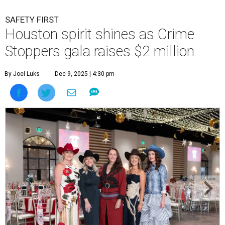
SAFETY FIRST
Houston spirit shines as Crime
Stoppers gala raises $2 million
By Joel Luks
Dec 9, 2025 | 4:30 pm