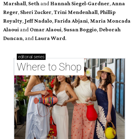
Marshall
,
Seth
and
Hannah Siegel-Gardner
,
Anna
Reger
,
Sheri Zucker
,
Trini Mendenhall
,
Phillip
Royalty
,
Jeff Nadalo
,
Farida Abjani
,
Maria Moncada
Alaoui
and
Omar Alaoui
,
Susan Boggio
,
Deborah
Duncan
, and
Laura Ward
.
editorial
series
Where to Shop