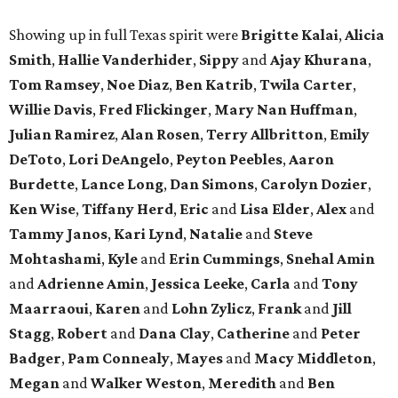
Showing up in full Texas spirit were
Brigitte Kalai
,
Alicia
Smith
,
Hallie Vanderhider
,
Sippy
and
Ajay Khurana
,
Tom Ramsey
,
Noe Diaz
,
Ben Katrib
,
Twila Carter
,
Willie Davis
,
Fred Flickinger
,
Mary Nan Huffman
,
Julian Ramirez
,
Alan Rosen
,
Terry Allbritton
,
Emily
DeToto
,
Lori DeAngelo
,
Peyton Peebles
,
Aaron
Burdette
,
Lance Long
,
Dan Simons
,
Carolyn Dozier
,
Ken Wise
,
Tiffany Herd
,
Eric
and
Lisa Elder
,
Alex
and
Tammy Janos
,
Kari Lynd
,
Natalie
and
Steve
Mohtashami
,
Kyle
and
Erin Cummings
,
Snehal Amin
and
Adrienne Amin
,
Jessica Leeke
,
Carla
and
Tony
Maarraoui
,
Karen
and
Lohn Zylicz
,
Frank
and
Jill
Stagg
,
Robert
and
Dana Clay
,
Catherine
and
Peter
Badger
,
Pam Connealy
,
Mayes
and
Macy Middleton
,
Megan
and
Walker Weston
,
Meredith
and
Ben