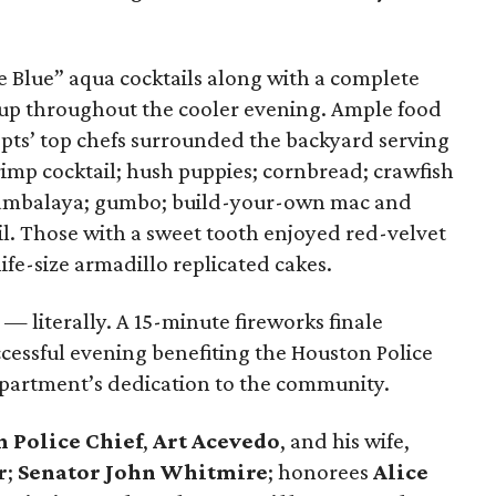
e Blue” aqua cocktails along with a complete
up throughout the cooler evening. Ample food
epts’ top chefs surrounded the backyard serving
shrimp cocktail; hush puppies; cornbread; crawfish
 jambalaya; gumbo; build-your-own mac and
il. Those with a sweet tooth enjoyed red-velvet
ife-size armadillo replicated cakes.
 literally. A 15-minute fireworks finale
cessful evening benefiting the Houston Police
artment’s dedication to the community.
 Police Chief
,
Art Acevedo
, and his wife,
r
;
Senator John Whitmire
; honorees
Alice