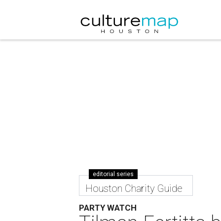
editorial series
Houston Charity Guide
PARTY WATCH