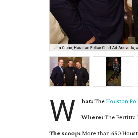
Jim Crane, Houston Police Chief Art Acevedo, an
W
hat:
The
Houston Pol
Where:
The Fertitta
The scoop:
More than 650 Housto