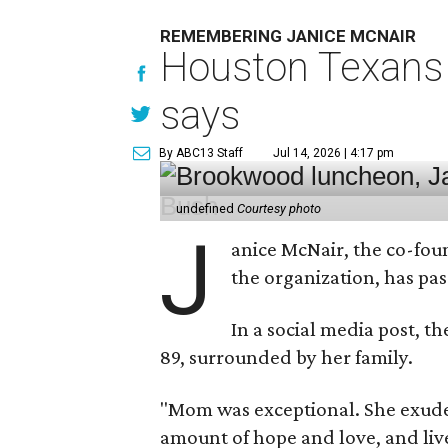
REMEMBERING JANICE MCNAIR
Houston Texans 
says
By ABC13 Staff
Jul 14, 2026 | 4:17 pm
undefined
Courtesy photo
J
anice McNair, the co-fou
the organization, has p
In a social media post, t
89, surrounded by her family.
"Mom was exceptional. She exuded
amount of hope and love, and live