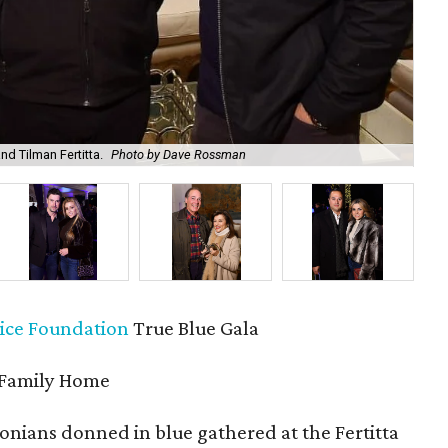
d Tilman Fertitta.
Photo by Dave Rossman
Jod
ice Foundation
True Blue Gala
 Family Home
nians donned in blue gathered at the Fertitta