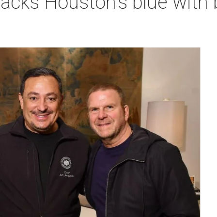
backs Houston's blue wit