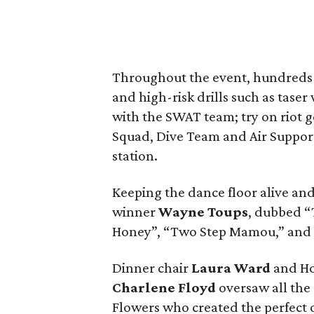
Throughout the event, hundreds p
and high-risk drills such as tas
with the SWAT team; try on riot 
Squad, Dive Team and Air Support 
station.
Keeping the dance floor alive a
winner
Wayne Toups
, dubbed “
Honey”, “Two Step Mamou,” and
Dinner chair
Laura Ward
and Ho
Charlene Floyd
oversaw all the
Flowers who created the perfect