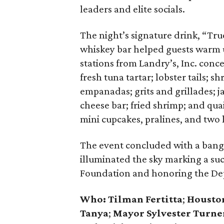
leaders and elite socials.
The night’s signature drink, “Tru
whiskey bar helped guests warm 
stations from Landry’s, Inc. conc
fresh tuna tartar; lobster tails; 
empanadas; grits and grillades;
cheese bar; fried shrimp; and qua
mini cupcakes, pralines, and two l
The event concluded with a bang —
illuminated the sky marking a suc
Foundation and honoring the Dep
Who:
Tilman Fertitta
;
Houston
Tanya
;
Mayor Sylvester Turne