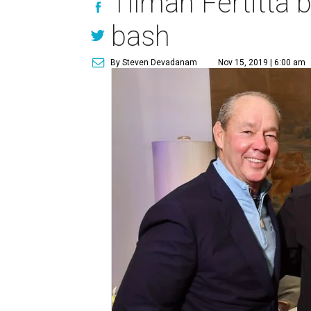
Tilman Fertitta 
bash
By Steven Devadanam
Nov 15, 2019 | 6:00 am