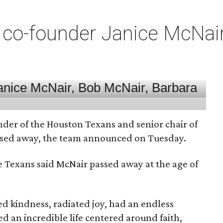
co-founder Janice McNair 
nder of the Houston Texans and senior chair of
assed away, the team announced on Tuesday.
he Texans said McNair passed away at the age of
 kindness, radiated joy, had an endless
d an incredible life centered around faith,