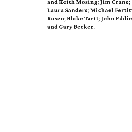
and Keith Mosing
;
Jim Crane
;
Laura Sanders
;
Michael Fertit
Rosen
;
Blake Tartt
;
John Eddi
and Gary Becker
.