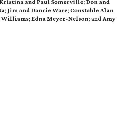
Kristina and Paul Somerville
;
Don and
ta
;
Jim and Dancie Ware
;
Constable Alan
e Williams
;
Edna Meyer-Nelson
; and
Amy