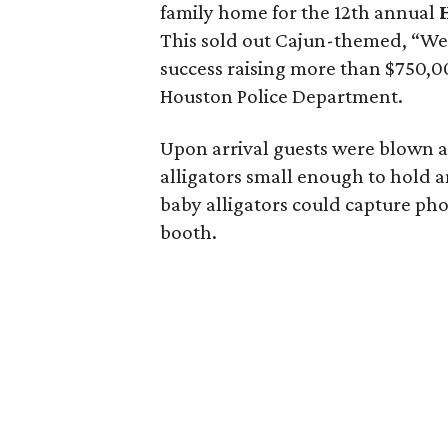
family home for the 12th annual
This sold out Cajun-themed, “We’
success raising more than $750,0
Houston Police Department.
Upon arrival guests were blown aw
alligators small enough to hold a
baby alligators could capture ph
booth.