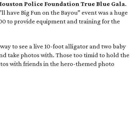
Houston Police Foundation True Blue Gala
.
ll have Big Fun on the Bayou” event was a huge
00 to provide equipment and training for the
ay to see a live 10-foot alligator and two baby
nd take photos with. Those too timid to hold the
otos with friends in the hero-themed photo