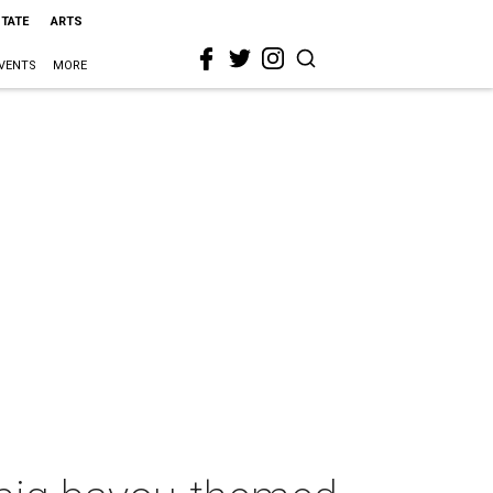
STATE
ARTS
VENTS
MORE