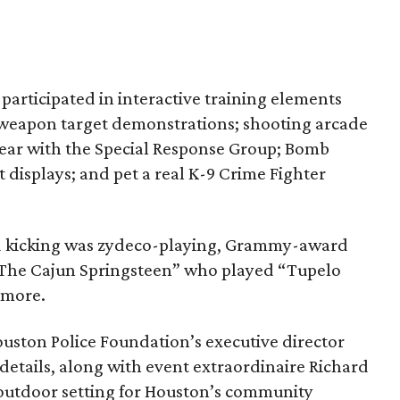
articipated in interactive training elements
er weapon target demonstrations; shooting arcade
gear with the Special Response Group; Bomb
displays; and pet a real K-9 Crime Fighter
nd kicking was zydeco-playing, Grammy-award
The Cajun Springsteen” who played “Tupelo
 more.
uston Police Foundation’s executive director
 details, along with event extraordinaire Richard
 outdoor setting for Houston’s community