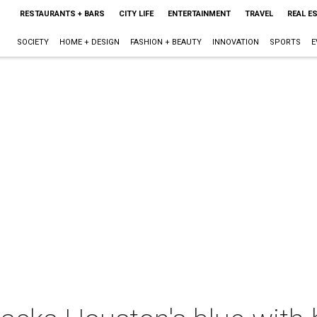
RESTAURANTS + BARS
CITY LIFE
ENTERTAINMENT
TRAVEL
REAL E
SOCIETY
HOME + DESIGN
FASHION + BEAUTY
INNOVATION
SPORTS
E