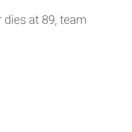
dies at 89, team