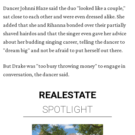
Dancer Johnni Blaze said the duo "looked like a couple,"
sat close to each other and were even dressed alike. She
added that she and Rihanna bonded over their partially
shaved hairdos and that the singer even gave her advice
about her budding singing career, telling the dancer to
"dream big" and not be afraid to put herself out there.
But Drake was "too busy throwing money" to engage in
conversation, the dancer said.
REAL
ESTATE
SPOTLIGHT