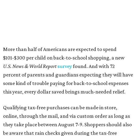
More than half of Americans are expected to spend
$101-$300 per child on back-to-school shopping, a new
U.S. News & World Report
survey
found. And with 72
percent of parents and guardians expecting they will have
some kind of trouble paying for back-to-school expenses
this year, every dollar saved brings much-needed relief.
Qualifying tax-free purchases can be made in store,
online, through the mail, and via custom order as long as
they take place between August 7-9. Shoppers should also
be aware that rain checks given during the tax-free