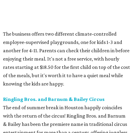
The business offers two different climate-controlled
employee-supervised playgrounds, one for kids 1-3 and
another for 4-11. Parents can check their children in before
enjoying their meal. It's not a free service, with hourly
rates starting at $18.50 for the first child on top of the cost
of the meals, but it's worth it to have a quiet meal while
knowing the kids are happy.
Ringling Bros. and Barnum & Bailey Circus
The end of summer break in Houston happily coincides
with the return of the circus! Ringling Bros. and Barnum
& Bailey has been the premiere name in traditional circus
entertainment for more than a century, offering jugglers,