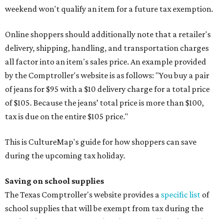
weekend won't qualify an item for a future tax exemption.
Online shoppers should additionally note that a retailer's
delivery, shipping, handling, and transportation charges
all factor into an item's sales price. An example provided
by the Comptroller's website is as follows: "You buy a pair
of jeans for $95 with a $10 delivery charge for a total price
of $105. Because the jeans’ total price is more than $100,
tax is due on the entire $105 price."
This is CultureMap's guide for how shoppers can save
during the upcoming tax holiday.
Saving on school supplies
The Texas Comptroller's website provides a
specific list
of
school supplies that will be exempt from tax during the