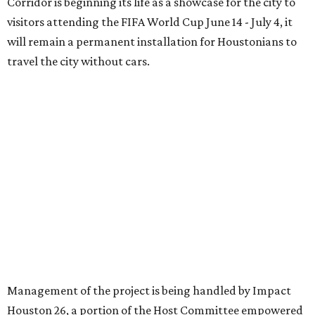
Corridor is beginning its life as a showcase for the city to
visitors attending the FIFA World Cup June 14 - July 4, it
will remain a permanent installation for Houstonians to
travel the city without cars.
Management of the project is being handled by Impact
Houston 26, a portion of the Host Committee empowered