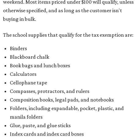
weekend. Most items priced under $100 will qualify, unless
otherwise specified, and as long as the customer isn't
buying in bulk.
The school supplies that qualify for the tax exemption are:
Binders
Blackboard chalk
Book bags and lunch boxes
Calculators
Cellophane tape
Compasses, protractors, and rulers
Composition books, legal pads, and notebooks
Folders, including expandable, pocket, plastic, and
manila folders
Glue, paste, and glue sticks
Index cards and index card boxes