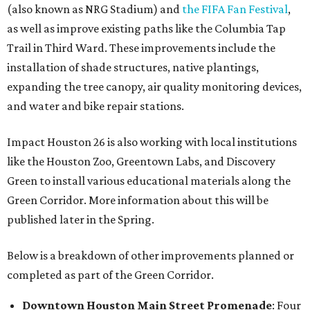
(also known as NRG Stadium) and
the FIFA Fan Festival
,
as well as improve existing paths like the Columbia Tap
Trail in Third Ward. These improvements include the
installation of shade structures, native plantings,
expanding the tree canopy, air quality monitoring devices,
and water and bike repair stations.
Impact Houston 26 is also working with local institutions
like the Houston Zoo, Greentown Labs, and Discovery
Green to install various educational materials along the
Green Corridor. More information about this will be
published later in the Spring.
Below is a breakdown of other improvements planned or
completed as part of the Green Corridor.
Downtown Houston
Main Street Promenade
: Four