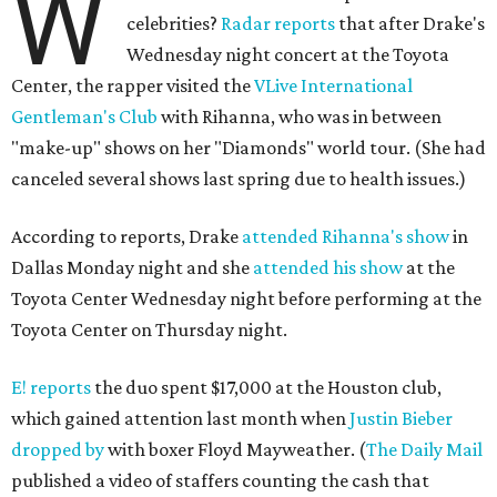
W
celebrities?
Radar reports
that after Drake's
Wednesday night concert at the Toyota
Center, the rapper visited the
VLive International
Gentleman's Club
with Rihanna, who was in between
"make-up" shows on her "Diamonds" world tour. (She had
canceled several shows last spring due to health issues.)
According to reports, Drake
attended Rihanna's show
in
Dallas Monday night and she
attended his show
at the
Toyota Center Wednesday night before performing at the
Toyota Center on Thursday night.
E! reports
the duo spent $17,000 at the Houston club,
which gained attention last month when
Justin Bieber
dropped by
with boxer Floyd Mayweather. (
The Daily Mail
published a video of staffers counting the cash that