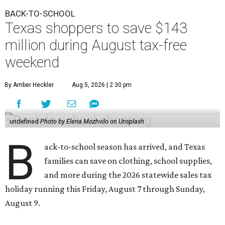
BACK-TO-SCHOOL
Texas shoppers to save $143
million during August tax-free
weekend
By Amber Heckler
Aug 5, 2026 | 2:30 pm
undefined
Photo by Elena Mozhvilo on Unsplash
B
ack-to-school season has arrived, and Texas
families can save on clothing, school supplies,
and more during the 2026 statewide sales tax
holiday running this Friday, August 7 through Sunday,
August 9.