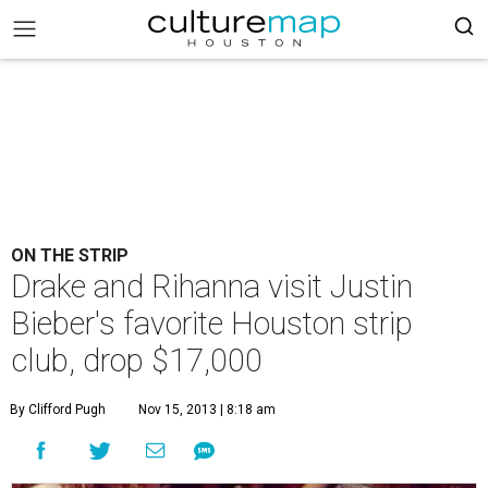
ON THE STRIP
Drake and Rihanna visit Justin
Bieber's favorite Houston strip
club, drop $17,000
By Clifford Pugh
Nov 15, 2013 | 8:18 am