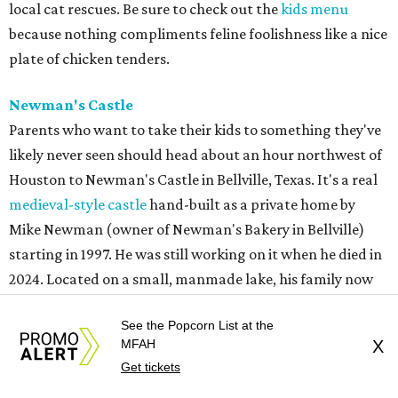
local cat rescues. Be sure to check out the
kids menu
because nothing compliments feline foolishness like a nice
plate of chicken tenders.
Newman's Castle
Parents who want to take their kids to something they've
likely never seen should head about an hour northwest of
Houston to Newman's Castle in Bellville, Texas. It's a real
medieval-style castle
hand-built as a private home by
Mike Newman (owner of Newman's Bakery in Bellville)
starting in 1997. He was still working on it when he died in
2024. Located on a small, manmade lake, his family now
offers tours of the bizarre and delightful home. Climb the
See the Popcorn List at the
towers, see the working drawbridge, and even have a cold
MFAH
X
lunch in the grand hall (included with the $10-$12 ticket
Get tickets
price). Reservations are mandatory, and tours only start