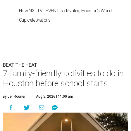
How NXT LVL EVENT is elevating Houston’s World
Cup celebrations
BEAT THE HEAT
7 family-friendly activities to do in
Houston before school starts
By Jef Rouner
Aug 5, 2026 | 11:00 am