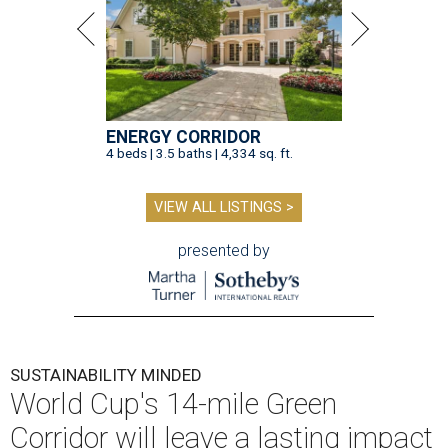
ENERGY CORRIDOR
4 beds | 3.5 baths | 4,334 sq. ft.
VIEW ALL LISTINGS >
presented by
SUSTAINABILITY MINDED
World Cup's 14-mile Green
Corridor will leave a lasting impact