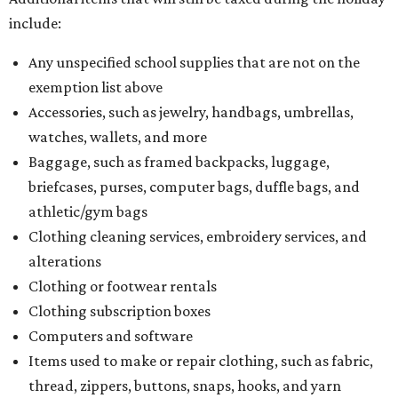
include:
Any unspecified school supplies that are not on the
exemption list above
Accessories, such as jewelry, handbags, umbrellas,
watches, wallets, and more
Baggage, such as framed backpacks, luggage,
briefcases, purses, computer bags, duffle bags, and
athletic/gym bags
Clothing cleaning services, embroidery services, and
alterations
Clothing or footwear rentals
Clothing subscription boxes
Computers and software
Items used to make or repair clothing, such as fabric,
thread, zippers, buttons, snaps, hooks, and yarn