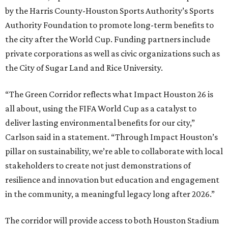
by the Harris County-Houston Sports Authority’s Sports
Authority Foundation to promote long-term benefits to
the city after the World Cup. Funding partners include
private corporations as well as civic organizations such as
the City of Sugar Land and Rice University.
“The Green Corridor reflects what Impact Houston 26 is
all about, using the FIFA World Cup as a catalyst to
deliver lasting environmental benefits for our city,”
Carlson said in a statement. “Through Impact Houston’s
pillar on sustainability, we’re able to collaborate with local
stakeholders to create not just demonstrations of
resilience and innovation but education and engagement
in the community, a meaningful legacy long after 2026.”
The corridor will provide access to both Houston Stadium