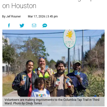
on Houston
By Jef Rouner
Mar 17, 2026 | 3:45 pm
Volunteers are making improvments to the Columbia Tap Trail in Third
Ward.
Photo by Cindy Torres