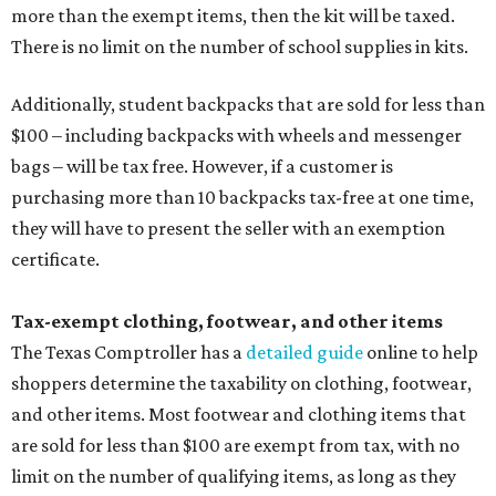
more than the exempt items, then the kit will be taxed.
There is no limit on the number of school supplies in kits.
Additionally, student backpacks that are sold for less than
$100 – including backpacks with wheels and messenger
bags – will be tax free. However, if a customer is
purchasing more than 10 backpacks tax-free at one time,
they will have to present the seller with an exemption
certificate.
Tax-exempt clothing, footwear, and other items
The Texas Comptroller has a
detailed guide
online to help
shoppers determine the taxability on clothing, footwear,
and other items. Most footwear and clothing items that
are sold for less than $100 are exempt from tax, with no
limit on the number of qualifying items, as long as they