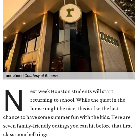
undefined
Courtesy of Recess
N
ext week Houston students will start
returning to school. While the quiet in the
house might be nice, this is also the last
chance to have some summer fun with the kids. Here are
seven family-friendly outings you can hit before that first
classroom bell rings.