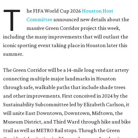
T
he FIFA World Cup 2026
Houston Host
Committee
announced new details about the
massive Green Corridor project this week,
including the many improvements that will outlast the
iconic sporting event taking place in Houston later this
summer.
The Green Corridor will be a 14-mile long verdant artery
connecting multiple major landmarks in Houston
through safe, walkable paths that include shade trees
and other improvements. First conceived in 2024 by the
Sustainability Subcommittee led by Elizabeth Carlson, it
will unite East Downtown, Downtown, Midtown, the
Museum District, and Third Ward through hike and bike
trail as well as METRO Rail stops. Though the Green