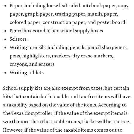
Paper, including loose leaf ruled notebook paper, copy
paper, graph paper, tracing paper, manila paper,
colored paper, construction paper, and poster board
Pencil boxes and other school supply boxes
Scissors
Writing utensils, including pencils, pencil sharpeners,
pens, highlighters, markers, dry erase markers,
crayons, and erasers
Writing tablets
School supply kits are also exempt from taxes, but certain
kits that contain both taxable and tax-free items will have
a taxability based on the value of the items. According to
the Texas Comptroller, if the value of the exempt items is
worth more than the taxable items, the kit will be tax free.
However, if the value of the taxable items comes out to