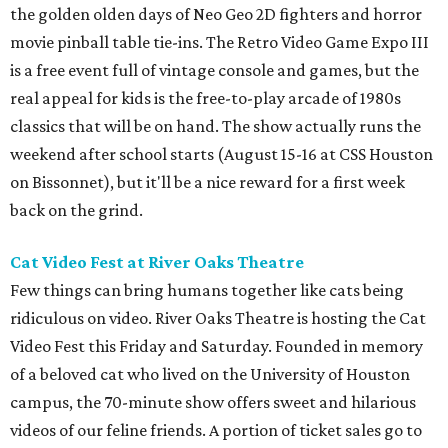
the golden olden days of Neo Geo 2D fighters and horror
movie pinball table tie-ins. The Retro Video Game Expo III
is a free event full of vintage console and games, but the
real appeal for kids is the free-to-play arcade of 1980s
classics that will be on hand. The show actually runs the
weekend after school starts (August 15-16 at CSS Houston
on Bissonnet), but it'll be a nice reward for a first week
back on the grind.
Cat Video Fest at River Oaks Theatre
Few things can bring humans together like cats being
ridiculous on video. River Oaks Theatre is hosting the Cat
Video Fest this Friday and Saturday. Founded in memory
of a beloved cat who lived on the University of Houston
campus, the 70-minute show offers sweet and hilarious
videos of our feline friends. A portion of ticket sales go to