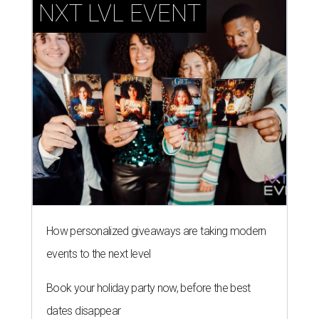
NXT LVL EVENT
How personalized giveaways are taking modern
events to the next level
Book your holiday party now, before the best
dates disappear