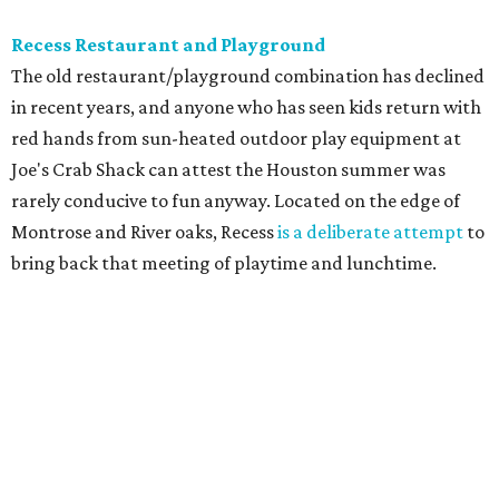
Recess Restaurant and Playground
The old restaurant/playground combination has declined
in recent years, and anyone who has seen kids return with
red hands from sun-heated outdoor play equipment at
Joe's Crab Shack can attest the Houston summer was
rarely conducive to fun anyway. Located on the edge of
Montrose and River oaks, Recess
is a deliberate attempt
to
bring back that meeting of playtime and lunchtime.