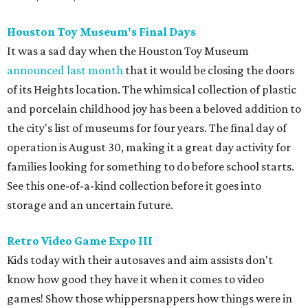
Houston Toy Museum's Final Days
It was a sad day when the Houston Toy Museum
announced last month
that it would be closing the doors
of its Heights location. The whimsical collection of plastic
and porcelain childhood joy has been a beloved addition to
the city's list of museums for four years. The final day of
operation is August 30, making it a great day activity for
families looking for something to do before school starts.
See this one-of-a-kind collection before it goes into
storage and an uncertain future.
Retro Video Game Expo III
Kids today with their autosaves and aim assists don't
know how good they have it when it comes to video
games! Show those whippersnappers how things were in