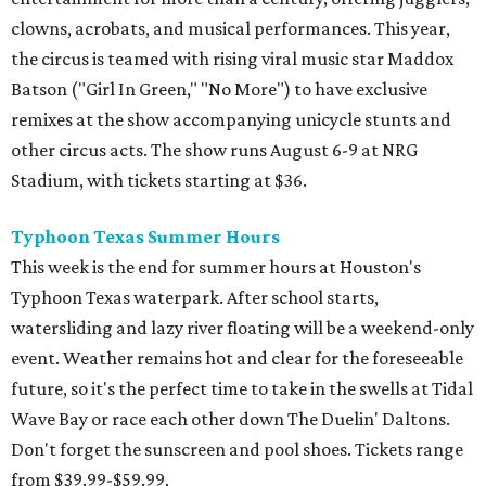
clowns, acrobats, and musical performances. This year,
the circus is teamed with rising viral music star Maddox
Batson ("Girl In Green," "No More") to have exclusive
remixes at the show accompanying unicycle stunts and
other circus acts. The show runs August 6-9 at NRG
Stadium, with tickets starting at $36.
Typhoon Texas Summer Hours
This week is the end for summer hours at Houston's
Typhoon Texas waterpark. After school starts,
watersliding and lazy river floating will be a weekend-only
event. Weather remains hot and clear for the foreseeable
future, so it's the perfect time to take in the swells at Tidal
Wave Bay or race each other down The Duelin' Daltons.
Don't forget the sunscreen and pool shoes. Tickets range
from $39.99-$59.99.