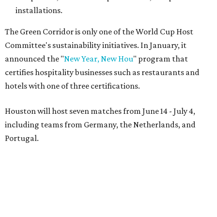
installations.
The Green Corridor is only one of the World Cup Host
Committee's sustainability initiatives. In January, it
announced the "
New Year, New Hou
" program that
certifies hospitality businesses such as restaurants and
hotels with one of three certifications.
Houston will host seven matches from June 14 - July 4,
including teams from Germany, the Netherlands, and
Portugal.