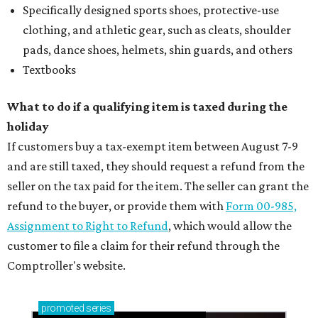
Specifically designed sports shoes, protective-use
clothing, and athletic gear, such as cleats, shoulder
pads, dance shoes, helmets, shin guards, and others
Textbooks
What to do if a qualifying item is taxed during the
holiday
If customers buy a tax-exempt item between August 7-9
and are still taxed, they should request a refund from the
seller on the tax paid for the item. The seller can grant the
refund to the buyer, or provide them with
Form 00-985,
Assignment to Right to Refund
, which would allow the
customer to file a claim for their refund through the
Comptroller's website.
promoted
series