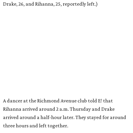
Drake, 26, and Rihanna, 25, reportedly left.)
A dancer at the Richmond Avenue club told E! that
Rihanna arrived around 2 a.m. Thursday and Drake
arrived around a half-hour later. They stayed for around
three hours and left together.