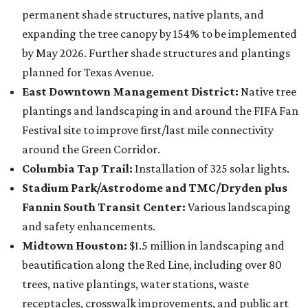
permanent shade structures, native plants, and
expanding the tree canopy by 154% to be implemented
by May 2026. Further shade structures and plantings
planned for Texas Avenue.
East Downtown Management District:
Native tree
plantings and landscaping in and around the FIFA Fan
Festival site to improve first/last mile connectivity
around the Green Corridor.
Columbia Tap Trail:
Installation of 325 solar lights.
Stadium Park/Astrodome and TMC/Dryden plus
Fannin South Transit Center:
Various landscaping
and safety enhancements.
Midtown Houston:
$1.5 million in landscaping and
beautification along the Red Line, including over 80
trees, native plantings, water stations, waste
receptacles, crosswalk improvements, and public art