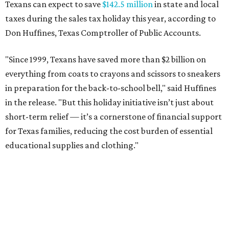
Texans can expect to save
$142.5 million
in state and local
taxes during the sales tax holiday this year, according to
Don Huffines, Texas Comptroller of Public Accounts.
"Since 1999, Texans have saved more than $2 billion on
everything from coats to crayons and scissors to sneakers
in preparation for the back-to-school bell," said Huffines
in the release. "But this holiday initiative isn’t just about
short-term relief — it’s a cornerstone of financial support
for Texas families, reducing the cost burden of essential
educational supplies and clothing."