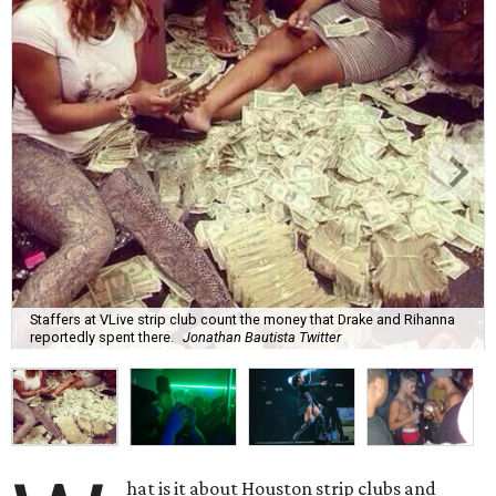
Staffers at VLive strip club count the money that Drake and Rihanna
reportedly spent there.
Jonathan Bautista Twitter
hat is it about Houston strip clubs and