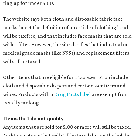
ring up for under $100.
The website says both cloth and disposable fabric face
masks "meet the definition of an article of clothing" and
will be tax free, and that includes face masks that are sold
with a filter. However, the site clarifies that industrial or
medical grade masks (like N95s) and replacement filters
will still be taxed.
Other items that are eligible for a tax exemption include
cloth and disposable diapers and certain sanitizers and
wipes. Products with a
Drug Facts label
are exempt from
tax all year long.
Items that do not qualify
Any items that are sold for $100 or more will still be taxed.
Additional items that will still be taxed during the holiday