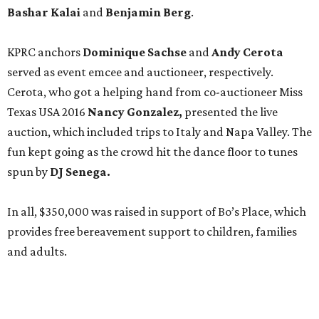
Bashar Kalai
and
Benjamin Berg
.
KPRC anchors
Dominique Sachse
and
Andy Cerota
served as event emcee and auctioneer, respectively.
Cerota, who got a helping hand from co-auctioneer Miss
Texas USA 2016
Nancy
Gonzalez,
presented the live
auction, which included trips to Italy and Napa Valley. The
fun kept going as the crowd hit the dance floor to tunes
spun by
DJ Senega.
In all, $350,000 was raised in support of Bo’s Place, which
provides free bereavement support to children, families
and adults.