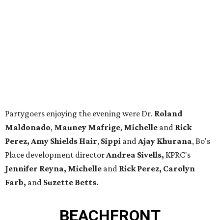
Partygoers enjoying the evening were Dr.
Roland
Maldonado
,
Mauney Mafrige
,
Michelle
and
Rick
Perez,
Amy Shields Hair
,
Sippi
and
Ajay Khurana
, Bo's
Place development director
Andrea Sivells,
KPRC's
Jennifer Reyna,
Michelle
and
Rick Perez,
Carolyn
Farb,
and
Suzette Betts.
BEACHFRONT