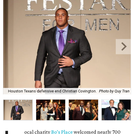
Houston Texans defensive end Christian Covington.
Photo by Quy Tran
ocal charity
Bo’s Place
welcomed nearly 700