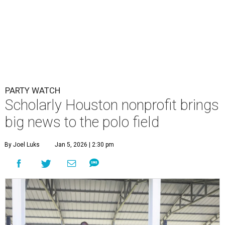
PARTY WATCH
Scholarly Houston nonprofit brings
big news to the polo field
By Joel Luks
Jan 5, 2026 | 2:30 pm