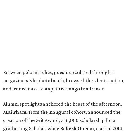
Between polo matches, guests circulated through a
magazine-style photo booth, browsed the silent auction,
and leaned into a competitive bingo fundraiser.
Alumni spotlights anchored the heart of the afternoon.
Mai Pham
, from the inaugural cohort, announced the
creation of the Grit Award, a $1,000 scholarship for a
graduating Scholar, while
Rakesh Oberoi
, class of 2014,