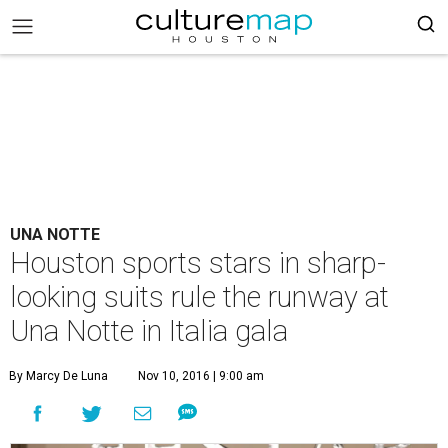
UNA NOTTE
Houston sports stars in sharp-
looking suits rule the runway at
Una Notte in Italia gala
By Marcy De Luna
Nov 10, 2016 | 9:00 am