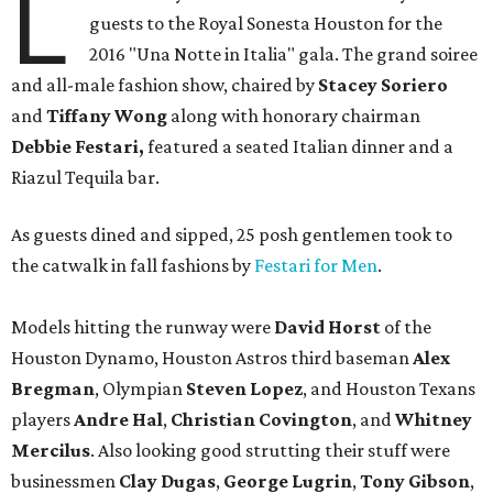
L
guests to the Royal Sonesta Houston for the
2016 "Una Notte in Italia" gala. The grand soiree
and all-male fashion show, chaired by
Stacey Soriero
and
Tiffany Wong
along with honorary chairman
Debbie Festari,
featured a seated Italian dinner and a
Riazul Tequila bar.
As guests dined and sipped, 25 posh gentlemen took to
the catwalk in fall fashions by
Festari for Men
.
Models hitting the runway were
David Horst
of the
Houston Dynamo, Houston Astros third baseman
Alex
Bregman
, Olympian
Steven Lopez
, and Houston Texans
players
Andre Hal
,
Christian Covington
, and
Whitney
Mercilus
. Also looking good strutting their stuff were
businessmen
Clay Dugas
,
George Lugrin
,
Tony Gibson
,