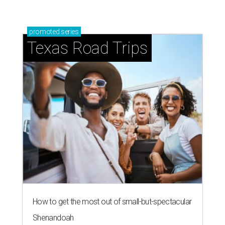
promoted
series
Texas Road Trips
How to get the most out of small-but-spectacular
Shenandoah