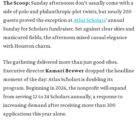
The Scoop:
Sunday afternoons don’t usually come with a
side of polo and philanthropic plot twists, but nearly 200
guests proved the exception at
Atlas Scholars
’ annual
Sunday for Scholars fundraiser. Set against clear skies and
manicured fields, the afternoon mixed casual elegance
with Houston charm.
The gathering delivered more than just good vibes.
Executive director
Kamari Brewer
dropped the headline
moment of the day: Atlas Scholars is doubling its
program. Beginning in 2026, the nonprofit will expand
from serving 12 to 24 Scholars annually, a response to
increasing demand after receiving more than 300
applications this year alone.