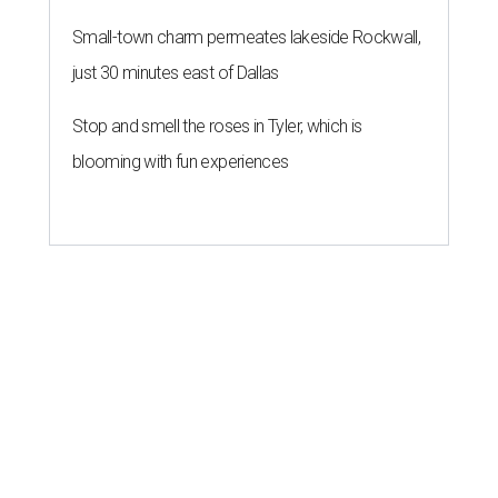
Small-town charm permeates lakeside Rockwall,
just 30 minutes east of Dallas
Stop and smell the roses in Tyler, which is
blooming with fun experiences