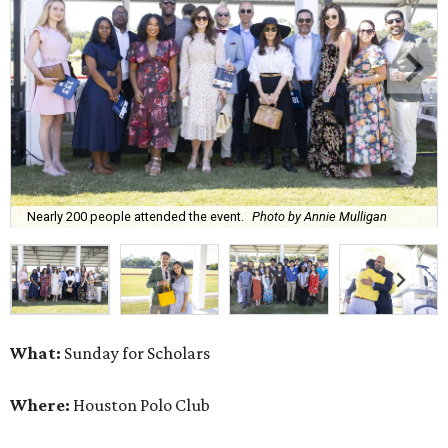
Nearly 200 people attended the event.
Photo by Annie Mulligan
What:
Sunday for Scholars
Where:
Houston Polo Club