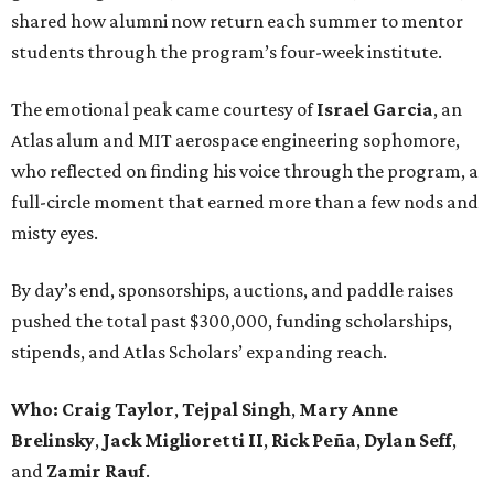
shared how alumni now return each summer to mentor
students through the program’s four-week institute.
The emotional peak came courtesy of
Israel Garcia
, an
Atlas alum and MIT aerospace engineering sophomore,
who reflected on finding his voice through the program, a
full-circle moment that earned more than a few nods and
misty eyes.
By day’s end, sponsorships, auctions, and paddle raises
pushed the total past $300,000, funding scholarships,
stipends, and Atlas Scholars’ expanding reach.
Who: Craig Taylor
,
Tejpal Singh
,
Mary Anne
Brelinsky
,
Jack Miglioretti II
,
Rick Peña
,
Dylan Seff
,
and
Zamir Rauf
.