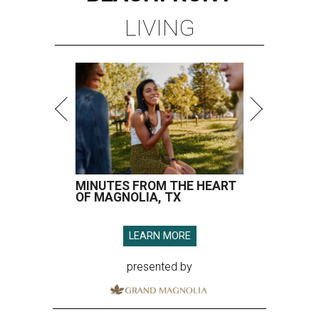
LIVING
MINUTES FROM THE HEART
OF MAGNOLIA, TX
LEARN MORE
presented by