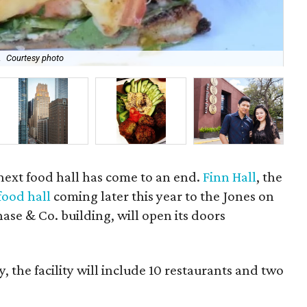
.
Courtesy photo
Bow
next food hall has come to an end.
Finn Hall
, the
food hall
coming later this year to the Jones on
se & Co. building, will open its doors
, the facility will include 10 restaurants and two