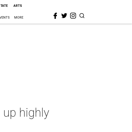
STATE
ARTS
VENTS
MORE
 up highly