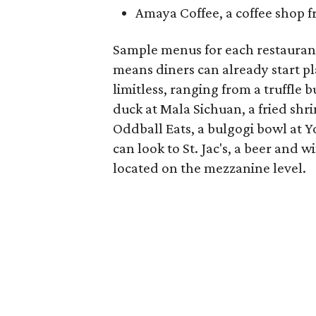
Amaya Coffee, a coffee shop 
Sample menus for each restaurant
means diners can already start pla
limitless, ranging from a truffle 
duck at Mala Sichuan, a fried shri
Oddball Eats, a bulgogi bowl at 
can look to St. Jac's, a beer and 
located on the mezzanine level.