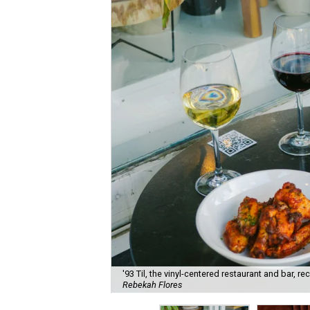
'93 Til, the vinyl-centered restaurant and bar, 
Rebekah Flores