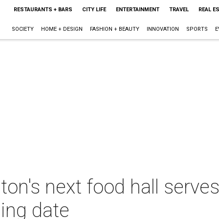
RESTAURANTS + BARS
CITY LIFE
ENTERTAINMENT
TRAVEL
REAL E
SOCIETY
HOME + DESIGN
FASHION + BEAUTY
INNOVATION
SPORTS
E
n's next food hall serves
ing date