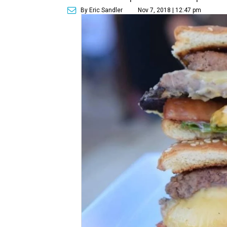
By Eric Sandler
Nov 7, 2018 | 12:47 pm