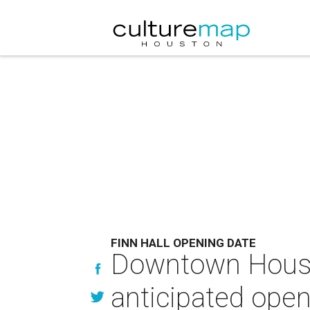
FINN HALL OPENING DATE
Downtown Housto
anticipated open