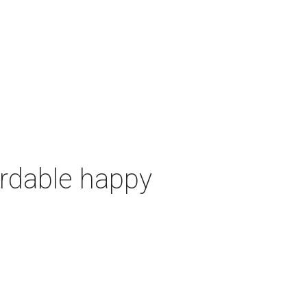
ordable happy