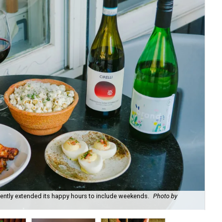
recently extended its happy hours to include weekends.
Photo by
Fie
cou