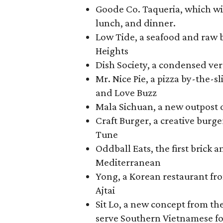
Goode Co. Taqueria, which will
lunch, and dinner.
Low Tide, a seafood and raw b
Heights
Dish Society, a condensed ver
Mr. Nice Pie, a pizza by-the-
and Love Buzz
Mala Sichuan, a new outpost 
Craft Burger, a creative bu
Tune
Oddball Eats, the first brick 
Mediterranean
Yong, a Korean restaurant f
Ajtai
Sit Lo, a new concept from th
serve Southern Vietnamese f