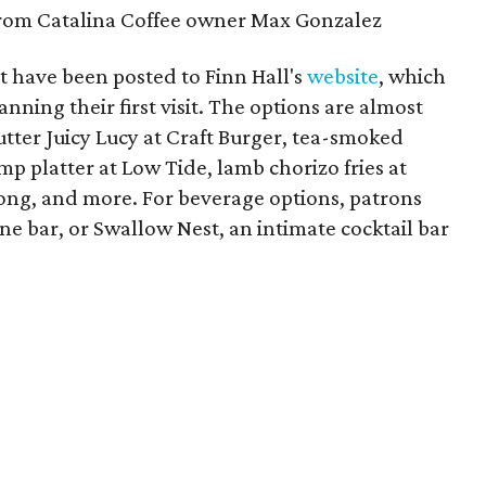
from Catalina Coffee owner Max Gonzalez
 have been posted to Finn Hall's
website
, which
nning their first visit. The options are almost
butter Juicy Lucy at Craft Burger, tea-smoked
mp platter at Low Tide, lamb chorizo fries at
Yong, and more. For beverage options, patrons
wine bar, or Swallow Nest, an intimate cocktail bar