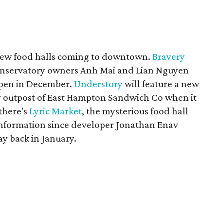
ur new food halls coming to downtown.
Bravery
onservatory owners Anh Mai and Lian Nguyen
open in December.
Understory
will feature a new
r outpost of East Hampton Sandwich Co when it
there's
Lyric Market
, the mysterious food hall
information since developer Jonathan Enav
y back in January.