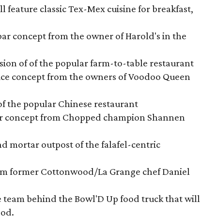
 feature classic Tex-Mex cuisine for breakfast,
ar concept from the owner of Harold's in the
sion of of the popular farm-to-table restaurant
slice concept from the owners of Voodoo Queen
of the popular Chinese restaurant
rger concept from Chopped champion Shannen
and mortar outpost of the falafel-centric
rom former Cottonwood/La Grange chef Daniel
e team behind the Bowl'D Up food truck that will
ood.