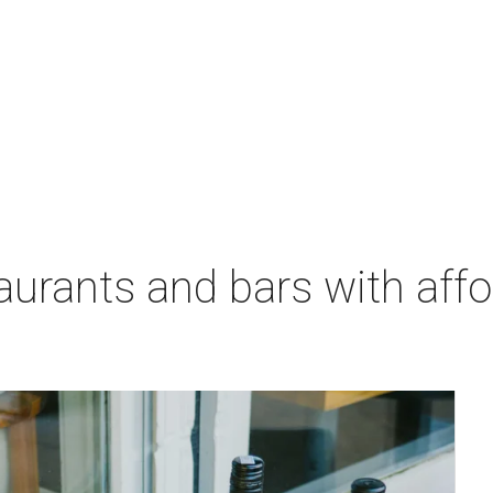
aurants and bars with aff