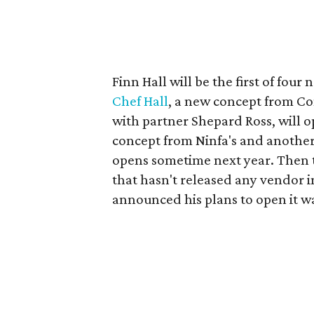
Finn Hall will be the first of fo
Chef Hall
, a new concept from C
with partner Shepard Ross, will 
concept from Ninfa's and anothe
opens sometime next year. Then 
that hasn't released any vendor 
announced his plans to open it wa