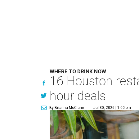
WHERE TO DRINK NOW
16 Houston rest
hour deals
By Brianna McClane
Jul 30, 2026 | 1:00 pm