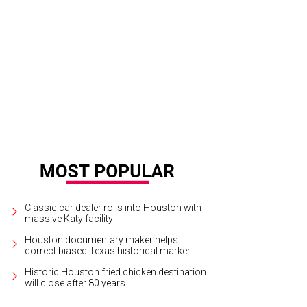
l’D Up food truck is opening Sit Lo.
Courtesy photo
Classic car dealer rolls into Houston with
massive Katy facility
Houston documentary maker helps
correct biased Texas historical marker
Historic Houston fried chicken destination
will close after 80 years