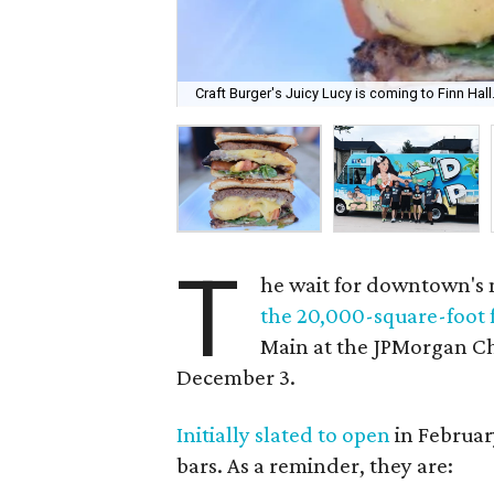
Craft Burger's Juicy Lucy is coming to Finn Hall
T
he wait for downtown's 
the 20,000-square-foot 
Main at the JPMorgan Cha
December 3.
Initially slated to open
in February
bars. As a reminder, they are: