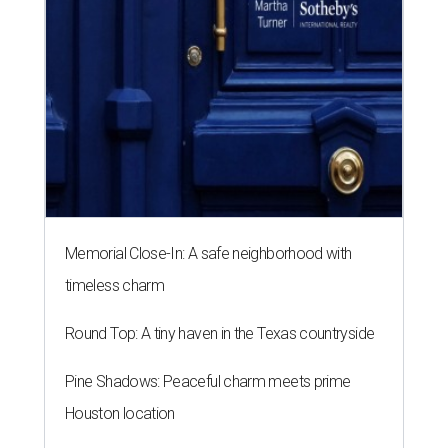
Memorial Close-In: A safe neighborhood with
timeless charm
Round Top: A tiny haven in the Texas countryside
Pine Shadows: Peaceful charm meets prime
Houston location