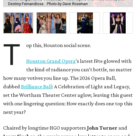
Destiny Fernandisse.
Photo by Dave Rossman
T
op this, Houston social scene.
Houston Grand Opera
’s latest fête glowed with
the kind of radiance you can’t bottle, no matter
how many votives you line up. The 2026 Opera Ball,
dubbed
Brilliance Ball
: A Celebration of Light and Legacy,
set the Wortham Theater Center aglow, leaving this guest
with one lingering question: How exactly does one top this
next year?
Chaired by longtime HGO supporters
John Turner
and