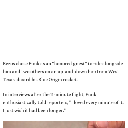
Bezos chose Funk as an “honored guest” to ride alongside
him and two others on an up-and-down hop from West
Texas aboard his Blue Origin rocket.
In interviews after the 11-minute flight, Funk
enthusiastically told reporters, "I loved every minute of it.
I just wish it had been longer.”