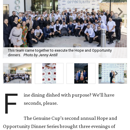
This team came together to execute the Hope and Opportunity
dinners.
Photo by Jenny Antill
F
ine dining dished with purpose? We’ll have
seconds, please.
The Genuine Cup’s second annual Hope and
Opportunity Dinner Series brought three evenings of