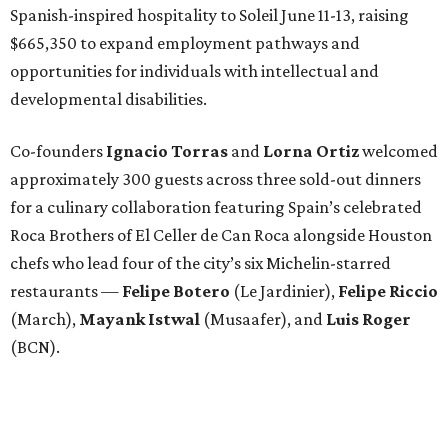
Spanish-inspired hospitality to Soleil June 11-13, raising
$665,350 to expand employment pathways and
opportunities for individuals with intellectual and
developmental disabilities.
Co-founders
Ignacio
Torras
and
Lorna
Ortiz
welcomed
approximately 300 guests across three sold-out dinners
for a culinary collaboration featuring Spain’s celebrated
Roca Brothers of El Celler de Can Roca alongside Houston
chefs who lead four of the city’s six Michelin-starred
restaurants —
Felipe
Botero
(Le Jardinier),
Felipe
Riccio
(March),
Mayank
Istwal
(Musaafer), and
Luis
Roger
(BCN).