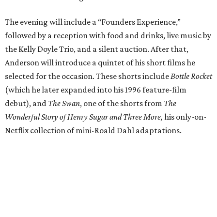
The evening will include a “Founders Experience,”
followed by a reception with food and drinks, live music by
the Kelly Doyle Trio, and a silent auction. After that,
Anderson will introduce a quintet of his short films he
selected for the occasion. These shorts include
Bottle Rocket
(which he later expanded into his 1996 feature-film
debut), and
The Swan
, one of the shorts from
The
Wonderful Story of Henry Sugar and Three More,
his only-on-
Netflix collection of mini-Roald Dahl adaptations.