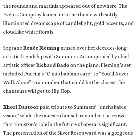
the rounds and martinis appeared out of nowhere. The
Events Company leaned into the theme with softly
illuminated dreamscape of candlelight, gold accents, and
cloudlike white florals.
Soprano
Renée Fleming
mused over her decades-long
artistic friendship with Summers. Accompanied by chief
artistic officer
Richard Bado
on the piano, Fleming’s set
included Puccini’s “O mio babbino caro” to “You’ll Never
Walk Alone” to a number that could be the closest the
chanteuse will get to Hip Hop.
Khori Dastoor
paid tribute to Summers’ “unshakable
vision,” while the maestro himself reminded the crowd
that Houston’s role in the future of opera is significant.
The presentation of the Silver Rose award was a gorgeous