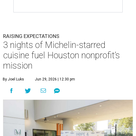
RAISING EXPECTATIONS
3 nights of Michelin-starred
cuisine fuel Houston nonprofit’s
mission
By Joel Luks
Jun 29, 2026 | 12:30 pm