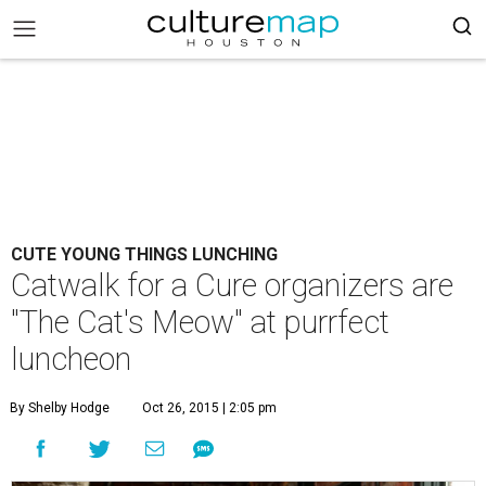
CUTE YOUNG THINGS LUNCHING
Catwalk for a Cure organizers are
"The Cat's Meow" at purrfect
luncheon
By Shelby Hodge
Oct 26, 2015 | 2:05 pm