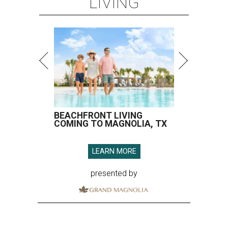
LIVING
BEACHFRONT LIVING
COMING TO MAGNOLIA, TX
LEARN MORE
presented by