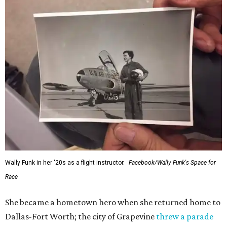
Wally Funk in her '20s as a flight instructor.
Facebook/Wally Funk's Space for
Race
She became a hometown hero when she returned home to
Dallas-Fort Worth; the city of Grapevine
threw a parade