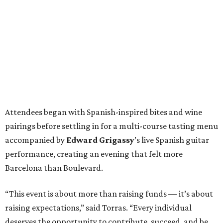
Attendees began with Spanish-inspired bites and wine
pairings before settling in for a multi-course tasting menu
accompanied by
Edward
Grigassy
’s live Spanish guitar
performance, creating an evening that felt more
Barcelona than Boulevard.
“This event is about more than raising funds — it’s about
raising expectations,” said Torras. “Every individual
deserves the opportunity to contribute, succeed, and be