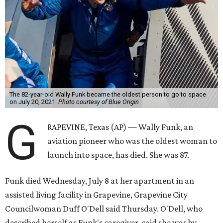
The 82-year-old Wally Funk became the oldest person to go to space
on July 20, 2021.
Photo courtesy of Blue Origin
G
RAPEVINE, Texas (AP) — Wally Funk, an
aviation pioneer who was the oldest woman to
launch into space, has died. She was 87.
Funk died Wednesday, July 8 at her apartment in an
assisted living facility in Grapevine, Grapevine City
Councilwoman Duff O'Dell said Thursday. O'Dell, who
described herself as Funk's caregiver, said she was by