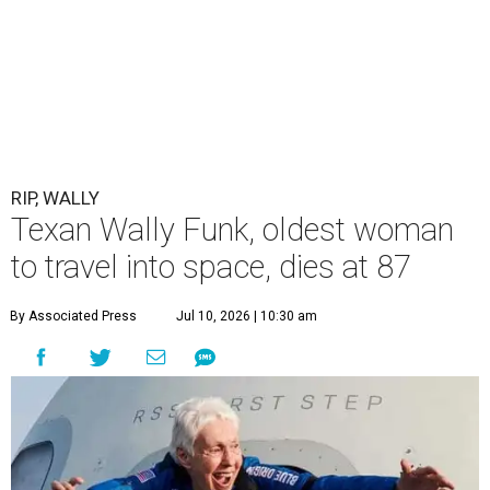
RIP, WALLY
Texan Wally Funk, oldest woman
to travel into space, dies at 87
By Associated Press
Jul 10, 2026 | 10:30 am