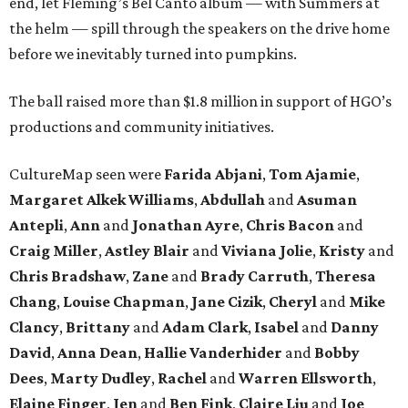
end, let Fleming’s Bel Canto album — with Summers at
the helm — spill through the speakers on the drive home
before we inevitably turned into pumpkins.
The ball raised more than $1.8 million in support of HGO’s
productions and community initiatives.
CultureMap seen were
Farida Abjani
,
Tom Ajamie
,
Margaret Alkek Williams
,
Abdullah
and
Asuman
Antepli
,
Ann
and
Jonathan Ayre
,
Chris Bacon
and
Craig Miller
,
Astley Blair
and
Viviana Jolie
,
Kristy
and
Chris Bradshaw
,
Zane
and
Brady Carruth
,
Theresa
Chang
,
Louise Chapman
,
Jane Cizik
,
Cheryl
and
Mike
Clancy
,
Brittany
and
Adam Clark
,
Isabel
and
Danny
David
,
Anna Dean
,
Hallie Vanderhider
and
Bobby
Dees
,
Marty Dudley
,
Rachel
and
Warren Ellsworth
,
Elaine Finger
,
Jen
and
Ben Fink
,
Claire Liu
and
Joe