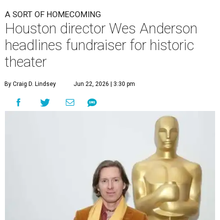
A SORT OF HOMECOMING
Houston director Wes Anderson
headlines fundraiser for historic
theater
By Craig D. Lindsey
Jun 22, 2026 | 3:30 pm