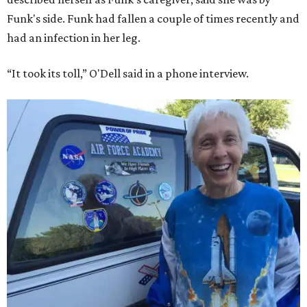
Funk's side. Funk had fallen a couple of times recently and
had an infection in her leg.
“It took its toll,” O'Dell said in a phone interview.