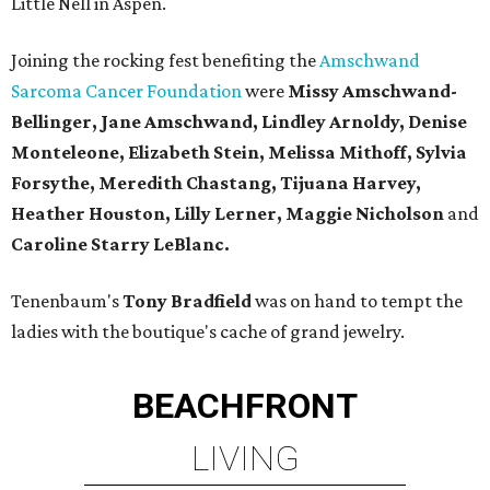
Little Nell in Aspen.
Joining the rocking fest benefiting the
Amschwand
Sarcoma Cancer Foundation
were
Missy Amschwand-
Bellinger, Jane Amschwand, Lindley Arnoldy, Denise
Monteleone, Elizabeth Stein, Melissa Mithoff, Sylvia
Forsythe, Meredith Chastang, Tijuana Harvey,
Heather Houston, Lilly Lerner, Maggie Nicholson
and
Caroline Starry LeBlanc.
Tenenbaum's
Tony Bradfield
was on hand to tempt the
ladies with the boutique's cache of grand jewelry.
BEACHFRONT
LIVING