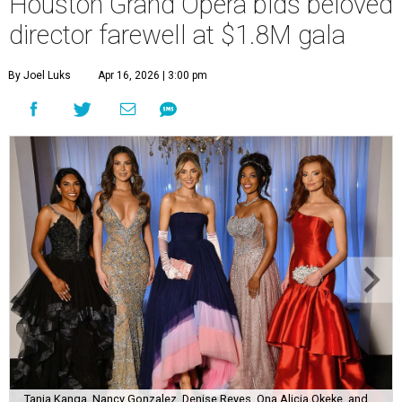
Houston Grand Opera bids beloved
director farewell at $1.8M gala
By Joel Luks
Apr 16, 2026 | 3:00 pm
Tania Kanga, Nancy Gonzalez, Denise Reyes, Ona Alicia Okeke, and