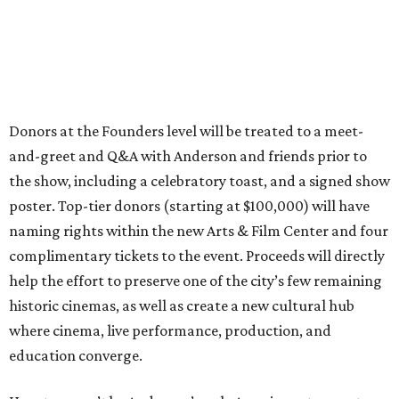
Donors at the Founders level will be treated to a meet-
and-greet and Q&A with Anderson and friends prior to
the show, including a celebratory toast, and a signed show
poster. Top-tier donors (starting at $100,000) will have
naming rights within the new Arts & Film Center and four
complimentary tickets to the event. Proceeds will directly
help the effort to preserve one of the city’s few remaining
historic cinemas, as well as create a new cultural hub
where cinema, live performance, production, and
education converge.