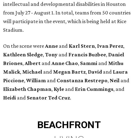
intellectual and developmental disabilities in Houston
from July 27 - August 1. In total, teams from 50 countries
will participate in the event, which is being held at Rice
Stadium.
On the scene were
Anne
and
Karl
Stern
,
Ivan
Perez
,
Kathleen
Sledge
,
Tony
and
Francis
Buzbee
,
Daniel
Briones
,
Albert
and
Anne
Chao
,
Sammi
and
Mithu
Malick
,
Michael
and
Megan
Bartz
,
David
and
Laura
Piccione
,
William
and
Constanza
Restrepo
,
Neil
and
Elizabeth
Chapman
,
Kyle
and
Erin
Cummings
, and
Heidi
and
Senator Ted
Cruz
.
BEACHFRONT