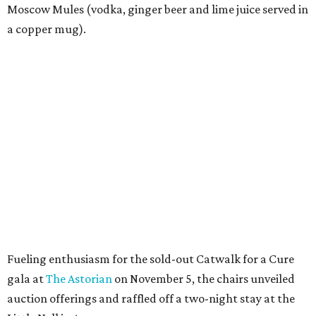
Moscow Mules (vodka, ginger beer and lime juice served in
a copper mug).
Fueling enthusiasm for the sold-out Catwalk for a Cure
gala at
The Astorian
on November 5, the chairs unveiled
auction offerings and raffled off a two-night stay at the