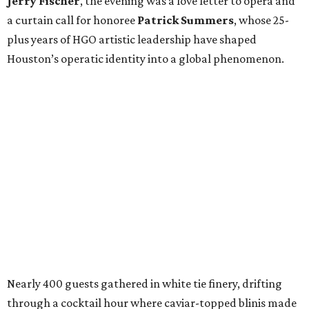
Jerry Fischer
, the evening was a love letter to opera and
a curtain call for honoree
Patrick Summers
, whose 25-
plus years of HGO artistic leadership have shaped
Houston’s operatic identity into a global phenomenon.
Nearly 400 guests gathered in white tie finery, drifting
through a cocktail hour where caviar-topped blinis made