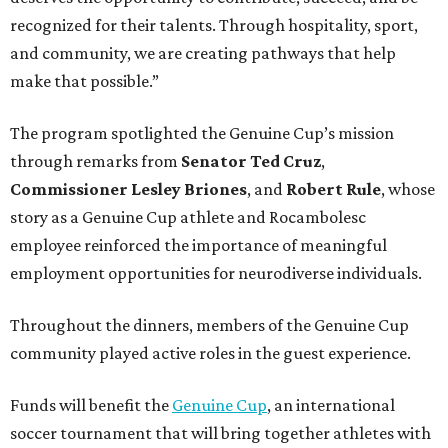
recognized for their talents. Through hospitality, sport,
and community, we are creating pathways that help
make that possible.”
The program spotlighted the Genuine Cup’s mission
through remarks from
Senator
Ted
Cruz
,
Commissioner
Lesley
Briones
, and
Robert
Rule
, whose
story as a Genuine Cup athlete and Rocambolesc
employee reinforced the importance of meaningful
employment opportunities for neurodiverse individuals.
Throughout the dinners, members of the Genuine Cup
community played active roles in the guest experience.
Funds will benefit the
Genuine Cup
, an international
soccer tournament that will bring together athletes with