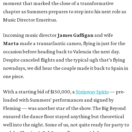
moment that marked the close of a transformative
chapter as Summers prepares to step into his next role as
Music Director Emeritus.
Incoming music director
James Gaffigan
and wife
Marta
made a transatlantic cameo, flying in just for the
occasion before heading back to Valencia the next day.
Despite canceled flights and the typical ugh that’s flying
nowadays, we did hear the couple made it back to Spain in
one piece.
With a starting bid of $150,000, a
Steinway Spirio
— pre-
loaded with Summers’ performances and signed by
Fleming — was another star of the show. The Big Beyond
ensured the dance floor stayed anything but theoretical
well into the night. Some of us, not quite ready for party to