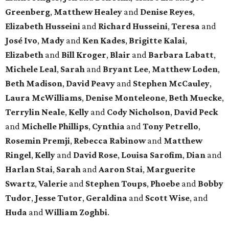
Greenberg
,
Matthew Healey
and
Denise Reyes
,
Elizabeth Husseini
and
Richard Husseini
,
Teresa
and
José Ivo
,
Mady
and
Ken Kades
,
Brigitte Kalai
,
Elizabeth
and
Bill Kroger
,
Blair
and
Barbara Labatt
,
Michele Leal
,
Sarah
and
Bryant Lee
,
Matthew Loden
,
Beth Madison
,
David Peavy
and
Stephen McCauley
,
Laura McWilliams
,
Denise Monteleone
,
Beth Muecke
,
Terrylin Neale
,
Kelly
and
Cody Nicholson
,
David Peck
and
Michelle Phillips
,
Cynthia
and
Tony Petrello
,
Rosemin Premji
,
Rebecca Rabinow
and
Matthew
Ringel
,
Kelly
and
David Rose
,
Louisa Sarofim
,
Dian
and
Harlan Stai
,
Sarah
and
Aaron Stai
,
Marguerite
Swartz
,
Valerie
and
Stephen Toups
,
Phoebe
and
Bobby
Tudor
,
Jesse Tutor
,
Geraldina
and
Scott Wise
, and
Huda
and
William Zoghbi
.