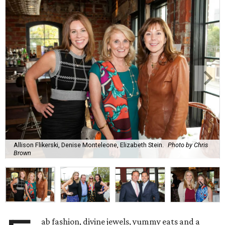
Allison Flikerski, Denise Monteleone, Elizabeth Stein.
Photo by Chris
Brown
ab fashion, divine jewels, yummy eats and a