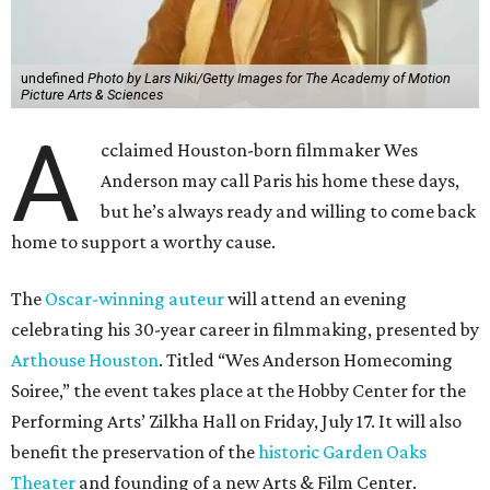
undefined
Photo by Lars Niki/Getty Images for The Academy of Motion
Picture Arts & Sciences
A
cclaimed Houston-born filmmaker Wes
Anderson may call Paris his home these days,
but he’s always ready and willing to come back
home to support a worthy cause.
The
Oscar-winning auteur
will attend an evening
celebrating his 30-year career in filmmaking, presented by
Arthouse Houston
. Titled “Wes Anderson Homecoming
Soiree,” the event takes place at the Hobby Center for the
Performing Arts’ Zilkha Hall on Friday, July 17. It will also
benefit the preservation of the
historic Garden Oaks
Theater
and founding of a new Arts & Film Center.