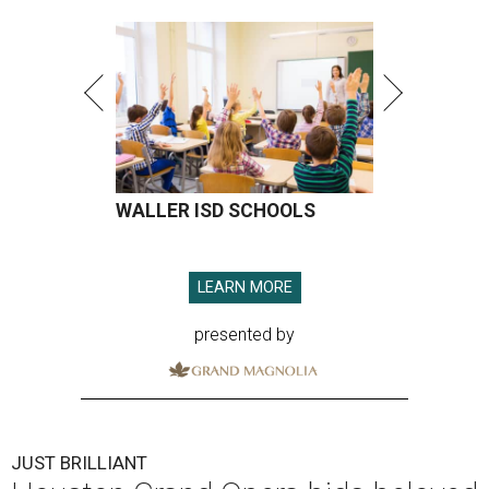
WALLER ISD SCHOOLS
LEARN MORE
presented by
JUST BRILLIANT