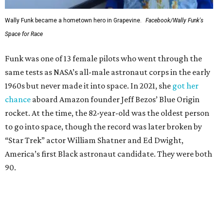
Wally Funk became a hometown hero in Grapevine.
Facebook/Wally Funk's
Space for Race
Funk was one of 13 female pilots who went through the
same tests as NASA’s all-male astronaut corps in the early
1960s but never made it into space. In 2021, she
got her
chance
aboard Amazon founder Jeff Bezos’ Blue Origin
rocket. At the time, the 82-year-old was the oldest person
to go into space, though the record was later broken by
“Star Trek” actor William Shatner and Ed Dwight,
America’s first Black astronaut candidate. They were both
90.