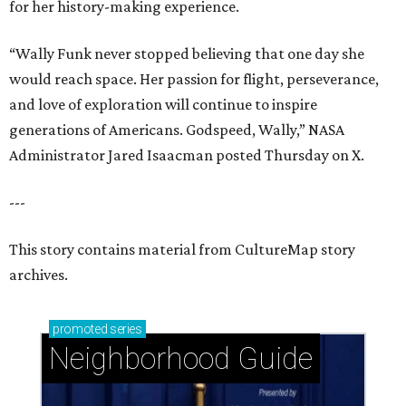
for her history-making experience.
“Wally Funk never stopped believing that one day she
would reach space. Her passion for flight, perseverance,
and love of exploration will continue to inspire
generations of Americans. Godspeed, Wally,” NASA
Administrator Jared Isaacman posted Thursday on X.
---
This story contains material from CultureMap story
archives.
promoted
series
Neighborhood Guide