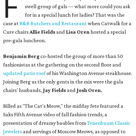
F
swell group of gals — what more could you ask
for in a special lunch for ladies? That was the
case at
B&B Butchers and Restaurant
when Catwalk for a
Cure chairs
Allie Fields
and
Lisa Oren
hosted a special
pre-gala luncheon.
Benjamin Berg
co-hosted the group of more than 50
fashionistas at the gathering on the second floor and
updated patio roof
of his Washington Avenue steakhouse.
Joining Berg as the only gents in the mix were the gala
chairs' husbands,
Jay Fields
and
Josh Oren.
Billed as "The Cat's Meow," the midday fete featured a
Saks Fifth Avenue video of fall fashion trends, a
presentation of dreamy baubles from
Tenenbaum Classic
Jewelers
and servings of Moscow Meows, as opposed to