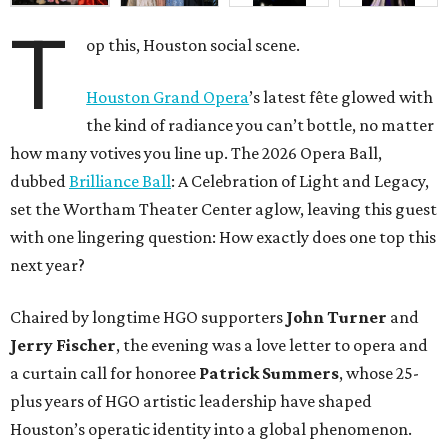
T
op this, Houston social scene.
Houston Grand Opera
’s latest fête glowed with
the kind of radiance you can’t bottle, no matter
how many votives you line up. The 2026 Opera Ball,
dubbed
Brilliance Ball
: A Celebration of Light and Legacy,
set the Wortham Theater Center aglow, leaving this guest
with one lingering question: How exactly does one top this
next year?
Chaired by longtime HGO supporters
John Turner
and
Jerry Fischer
, the evening was a love letter to opera and
a curtain call for honoree
Patrick Summers
, whose 25-
plus years of HGO artistic leadership have shaped
Houston’s operatic identity into a global phenomenon.