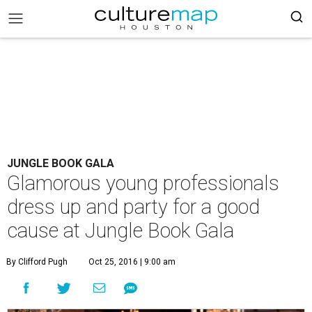
JUNGLE BOOK GALA
Glamorous young professionals
dress up and party for a good
cause at Jungle Book Gala
By Clifford Pugh
Oct 25, 2016 | 9:00 am