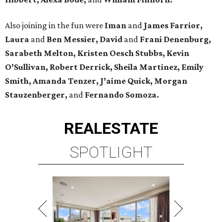
Also joining in the fun were
Iman
and
James Farrior,
Laura
and
Ben Messier, David
and
Frani Denenburg,
Sarabeth Melton, Kristen Oesch Stubbs, Kevin
O’Sullivan, Robert Derrick, Sheila Martinez, Emily
Smith, Amanda Tenzer, J’aime Quick, Morgan
Stauzenberger,
and
Fernando Somoza.
REAL
ESTATE
SPOTLIGHT