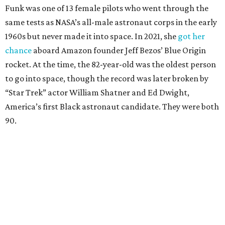
Funk was one of 13 female pilots who went through the
same tests as NASA’s all-male astronaut corps in the early
1960s but never made it into space. In 2021, she
got her
chance
aboard Amazon founder Jeff Bezos’ Blue Origin
rocket. At the time, the 82-year-old was the oldest person
to go into space, though the record was later broken by
“Star Trek” actor William Shatner and Ed Dwight,
America’s first Black astronaut candidate. They were both
90.