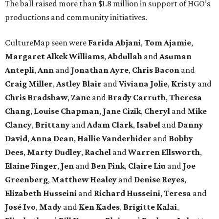
The ball raised more than $1.8 million in support of HGO’s
productions and community initiatives.
CultureMap seen were
Farida Abjani
,
Tom Ajamie
,
Margaret Alkek Williams
,
Abdullah
and
Asuman
Antepli
,
Ann
and
Jonathan Ayre
,
Chris Bacon
and
Craig Miller
,
Astley Blair
and
Viviana Jolie
,
Kristy
and
Chris Bradshaw
,
Zane
and
Brady Carruth
,
Theresa
Chang
,
Louise Chapman
,
Jane Cizik
,
Cheryl
and
Mike
Clancy
,
Brittany
and
Adam Clark
,
Isabel
and
Danny
David
,
Anna Dean
,
Hallie Vanderhider
and
Bobby
Dees
,
Marty Dudley
,
Rachel
and
Warren Ellsworth
,
Elaine Finger
,
Jen
and
Ben Fink
,
Claire Liu
and
Joe
Greenberg
,
Matthew Healey
and
Denise Reyes
,
Elizabeth Husseini
and
Richard Husseini
,
Teresa
and
José Ivo
,
Mady
and
Ken Kades
,
Brigitte Kalai
,