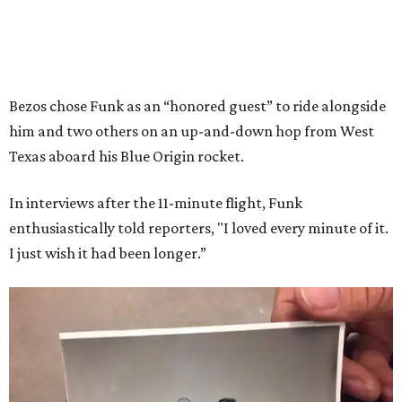
Bezos chose Funk as an “honored guest” to ride alongside
him and two others on an up-and-down hop from West
Texas aboard his Blue Origin rocket.
In interviews after the 11-minute flight, Funk
enthusiastically told reporters, "I loved every minute of it.
I just wish it had been longer.”