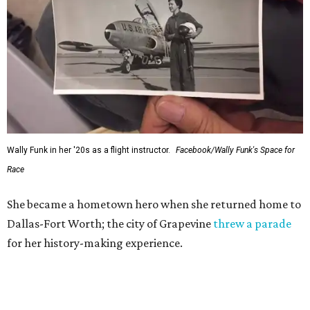
Wally Funk in her '20s as a flight instructor.
Facebook/Wally Funk's Space for
Race
She became a hometown hero when she returned home to
Dallas-Fort Worth; the city of Grapevine
threw a parade
for her history-making experience.
“Wally Funk never stopped believing that one day she
would reach space. Her passion for flight, perseverance,