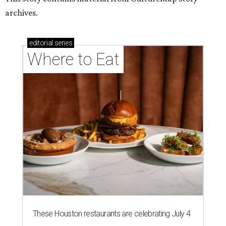
These Houston restaurants are celebrating July 4
with food and drink deals
More than 30 Houston restaurants making
memorable Mother's Day meals
Running list of Houston restaurants serving
decadent Easter brunches