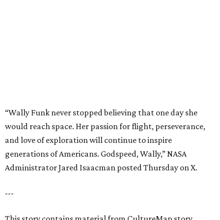
and love of exploration will continue to inspire
generations of Americans. Godspeed, Wally,” NASA
Administrator Jared Isaacman posted Thursday on X.
---
This story contains material from CultureMap story
archives.
editorial
series
Where to Eat