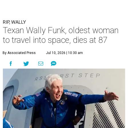
RIP, WALLY
Texan Wally Funk, oldest woman
to travel into space, dies at 87
By Associated Press
Jul 10, 2026 | 10:30 am