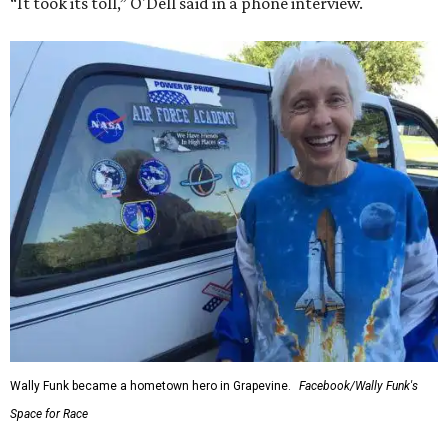
“It took its toll,” O'Dell said in a phone interview.
Wally Funk became a hometown hero in Grapevine.
Facebook/Wally Funk's
Space for Race