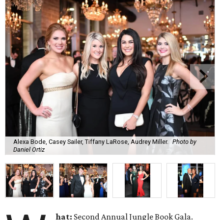
Alexa Bode, Casey Sailer, Tiffany LaRose, Audrey Miller.
Photo by
Daniel Ortiz
hat:
Second Annual Jungle Book Gala.