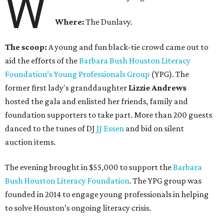
W
Where:
The Dunlavy.
The scoop:
A young and fun black-tie crowd came out to
aid the efforts of the
B
arbara Bush Houston Literacy
Foundation’s Young Professionals Group
(YPG). The
former first lady's granddaughter
Lizzie Andrews
hosted the gala and enlisted her friends, family and
foundation supporters to take part. More than 200 guests
danced to the tunes of DJ
JJ Essen
and bid on silent
auction items.
The evening brought in $55,000 to support the
Barbara
Bush Houston Literacy Foundation
. The YPG group was
founded in 2014 to engage young professionals in helping
to solve Houston’s ongoing literacy crisis.