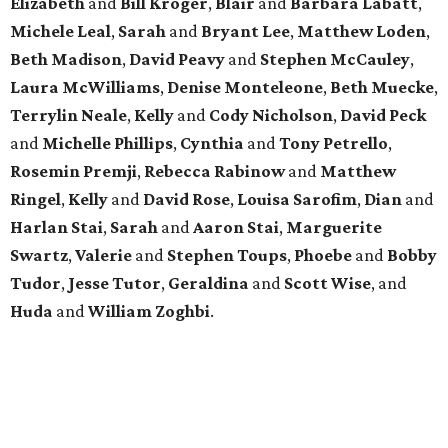
Elizabeth
and
Bill Kroger
,
Blair
and
Barbara Labatt
,
Michele Leal
,
Sarah
and
Bryant Lee
,
Matthew Loden
,
Beth Madison
,
David Peavy
and
Stephen McCauley
,
Laura McWilliams
,
Denise Monteleone
,
Beth Muecke
,
Terrylin Neale
,
Kelly
and
Cody Nicholson
,
David Peck
and
Michelle Phillips
,
Cynthia
and
Tony Petrello
,
Rosemin Premji
,
Rebecca Rabinow
and
Matthew
Ringel
,
Kelly
and
David Rose
,
Louisa Sarofim
,
Dian
and
Harlan Stai
,
Sarah
and
Aaron Stai
,
Marguerite
Swartz
,
Valerie
and
Stephen Toups
,
Phoebe
and
Bobby
Tudor
,
Jesse Tutor
,
Geraldina
and
Scott Wise
, and
Huda
and
William Zoghbi
.