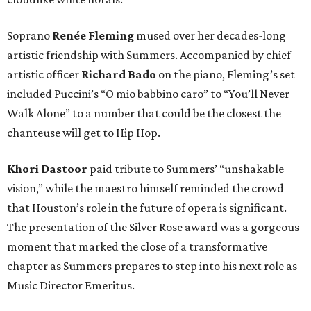
Soprano
Renée Fleming
mused over her decades-long
artistic friendship with Summers. Accompanied by chief
artistic officer
Richard Bado
on the piano, Fleming’s set
included Puccini’s “O mio babbino caro” to “You’ll Never
Walk Alone” to a number that could be the closest the
chanteuse will get to Hip Hop.
Khori Dastoor
paid tribute to Summers’ “unshakable
vision,” while the maestro himself reminded the crowd
that Houston’s role in the future of opera is significant.
The presentation of the Silver Rose award was a gorgeous
moment that marked the close of a transformative
chapter as Summers prepares to step into his next role as
Music Director Emeritus.