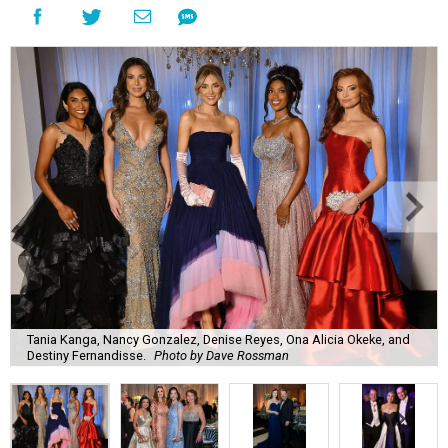
Tania Kanga, Nancy Gonzalez, Denise Reyes, Ona Alicia Okeke, and
Destiny Fernandisse.
Photo by Dave Rossman