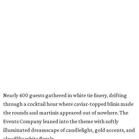
Nearly 400 guests gathered in white tie finery, drifting
through a cocktail hour where caviar-topped blinis made
the rounds and martinis appeared out of nowhere. The
Events Company leaned into the theme with softly
illuminated dreamscape of candlelight, gold accents, and
cloudlike white florals.