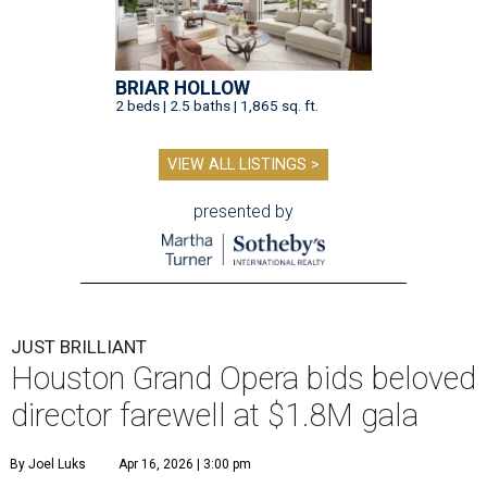
BRIAR HOLLOW
2 beds | 2.5 baths | 1,865 sq. ft.
VIEW ALL LISTINGS >
presented by
JUST BRILLIANT
Houston Grand Opera bids beloved
director farewell at $1.8M gala
By Joel Luks
Apr 16, 2026 | 3:00 pm