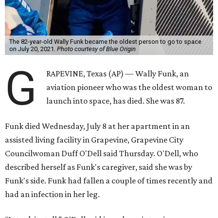
The 82-year-old Wally Funk became the oldest person to go to space
on July 20, 2021.
Photo courtesy of Blue Origin
G
RAPEVINE, Texas (AP) — Wally Funk, an
aviation pioneer who was the oldest woman to
launch into space, has died. She was 87.
Funk died Wednesday, July 8 at her apartment in an
assisted living facility in Grapevine, Grapevine City
Councilwoman Duff O'Dell said Thursday. O'Dell, who
described herself as Funk's caregiver, said she was by
Funk's side. Funk had fallen a couple of times recently and
had an infection in her leg.