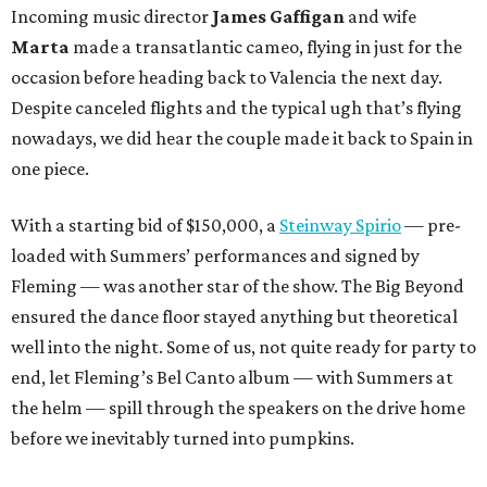
Incoming music director
James Gaffigan
and wife
Marta
made a transatlantic cameo, flying in just for the
occasion before heading back to Valencia the next day.
Despite canceled flights and the typical ugh that’s flying
nowadays, we did hear the couple made it back to Spain in
one piece.
With a starting bid of $150,000, a
Steinway Spirio
— pre-
loaded with Summers’ performances and signed by
Fleming — was another star of the show. The Big Beyond
ensured the dance floor stayed anything but theoretical
well into the night. Some of us, not quite ready for party to
end, let Fleming’s Bel Canto album — with Summers at
the helm — spill through the speakers on the drive home
before we inevitably turned into pumpkins.