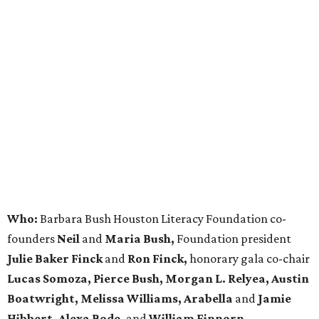
Who:
Barbara Bush Houston Literacy Foundation co-
founders
Neil
and
Maria Bush,
Foundation president
Julie Baker Finck
and
Ron Finck,
honorary gala co-chair
Lucas Somoza, Pierce Bush, Morgan L. Relyea, Austin
Boatwright,
Melissa Williams, Arabella
and
Jamie
Hibbert, Alexa Bode,
and
William Finnorn.