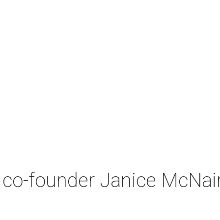
co-founder Janice McNair 