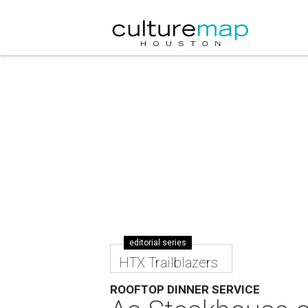
editorial series
HTX Trailblazers
ROOFTOP DINNER SERVICE