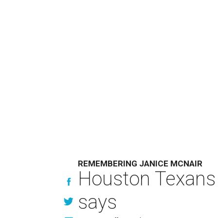
REMEMBERING JANICE MCNAIR
Houston Texans 
says