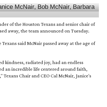
nder of the Houston Texans and senior chair of
assed away, the team announced on Tuesday.
he Texans said McNair passed away at the age of
 kindness, radiated joy, had an endless
d an incredible life centered around faith,
," Texans Chair and CEO Cal McNair, Janice's