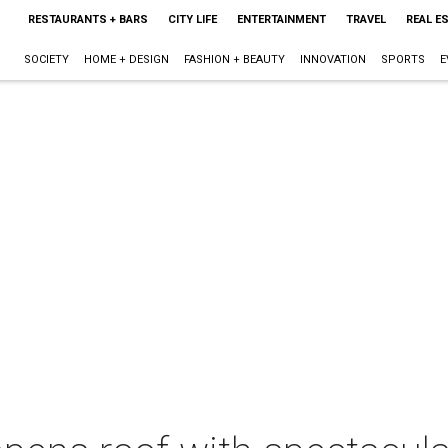
RESTAURANTS + BARS
CITY LIFE
ENTERTAINMENT
TRAVEL
REAL E
SOCIETY
HOME + DESIGN
FASHION + BEAUTY
INNOVATION
SPORTS
E