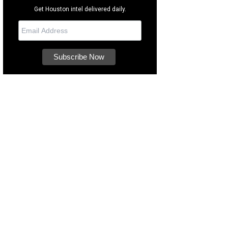
Get Houston intel delivered daily.