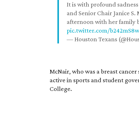
It is with profound sadne
and Senior Chair Janice S.
afternoon with her family b
pic.twitter.com/b242mS8
— Houston Texans (@Hou
McNair, who was a breast cancer 
active in sports and student go
College.