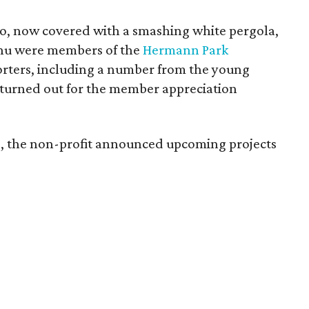
io, now covered with a smashing white pergola,
nu were members of the
Hermann Park
orters, including a number from the young
turned out for the member appreciation
ing, the non-profit announced upcoming projects