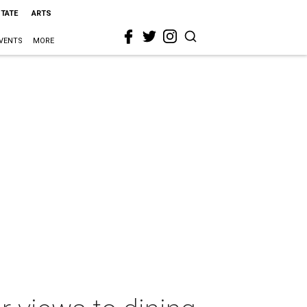
STATE
ARTS
VENTS
MORE