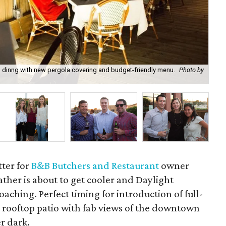
 dinng with new pergola covering and budget-friendly menu.
Photo by
B&
tter for
B&B Butchers and Restaurant
owner
ather is about to get cooler and Daylight
oaching. Perfect timing for introduction of full-
s rooftop patio with fab views of the downtown
er dark.