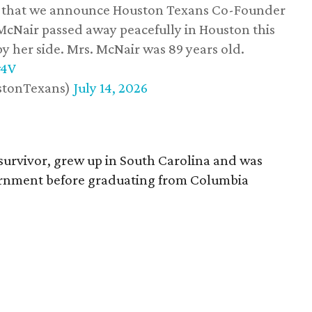
ss that we announce Houston Texans Co-Founder
 McNair passed away peacefully in Houston this
y her side. Mrs. McNair was 89 years old.
w4V
stonTexans)
July 14, 2026
survivor, grew up in South Carolina and was
vernment before graduating from Columbia