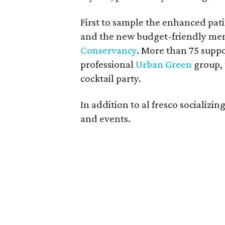
First to sample the enhanced pat
and the new budget-friendly me
Conservancy
. More than 75 supp
professional
Urban Green
group, 
cocktail party.
In addition to al fresco socializ
and events.