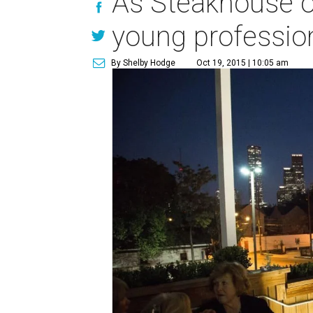
As Steakhouse op
young profession
By Shelby Hodge
Oct 19, 2015 | 10:05 am