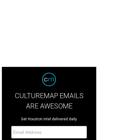
CULTUREMAP EMAILS
ARE AWESOME
Get Houston intel delivered daily.