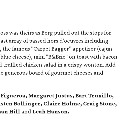
oss was theirs as Berg pulled out the stops for
ast array of passed hors d'oeuvres including
s, the famous "Carpet Bagger” appetizer (cajun
d blue cheese), mini "B&Brie" on toast with bacon
 truffled chicken salad in a crispy wonton. Add
the generous board of gourmet cheeses and
 Figueroa, Margaret Justus, Bart Truxillo,
sten Bollinger, Claire Holme, Craig Stone,
han Hill
and
Leah Hanson.