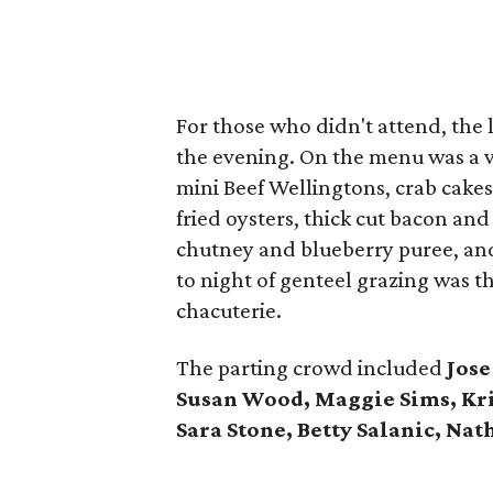
For those who didn't attend, the l
the evening. On the menu was a v
mini Beef Wellingtons, crab cake
fried oysters, thick cut bacon an
chutney and blueberry puree, and
to night of genteel grazing was 
chacuterie.
The parting crowd included
Jose
Susan Wood, Maggie Sims, Kri
Sara Stone, Betty Salanic, Nat