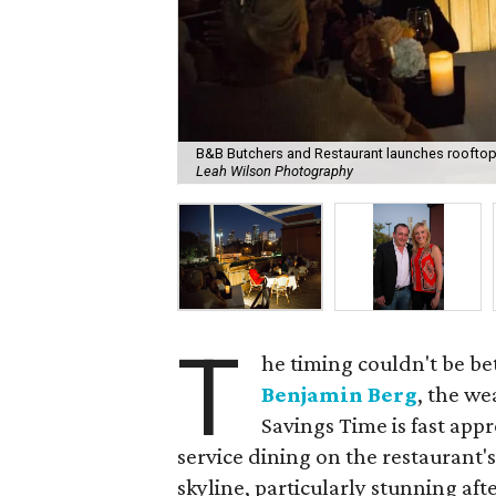
B&B Butchers and Restaurant launches rooftop
Leah Wilson Photography
T
he timing couldn't be be
Benjamin Berg
, the we
Savings Time is fast appr
service dining on the restaurant'
skyline, particularly stunning aft