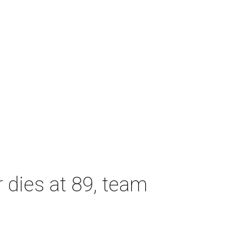
dies at 89, team