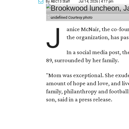
By ABC13 Staff
Jul 14, 2026 | 4:17 pm
undefined
Courtesy photo
J
anice McNair, the co-fou
the organization, has p
In a social media post, t
89, surrounded by her family.
"Mom was exceptional. She exuded
amount of hope and love, and live
family, philanthropy and football
son, said in a press release.