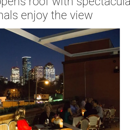
ens roof with spectacular
als enjoy the view