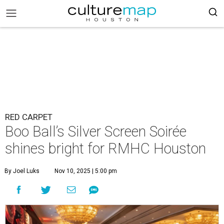
RED CARPET
Boo Ball’s Silver Screen Soirée
shines bright for RMHC Houston
By Joel Luks
Nov 10, 2025 | 5:00 pm