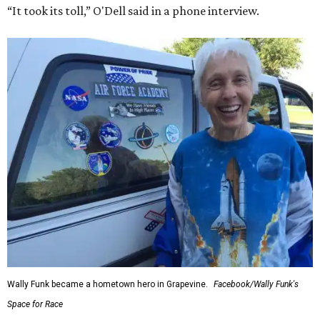
“It took its toll,” O'Dell said in a phone interview.
Wally Funk became a hometown hero in Grapevine.
Facebook/Wally Funk's
Space for Race