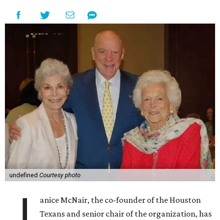
undefined
Courtesy photo
J
anice McNair, the co-founder of the Houston
Texans and senior chair of the organization, has