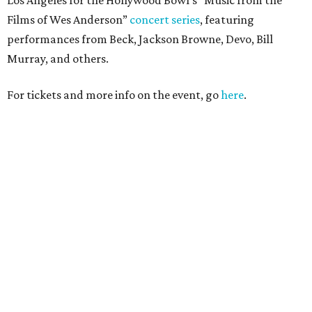
Films of Wes Anderson”
concert series
, featuring
performances from Beck, Jackson Browne, Devo, Bill
Murray, and others.
For tickets and more info on the event, go
here
.