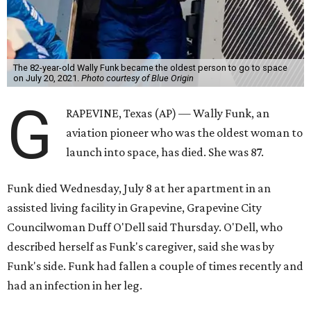
The 82-year-old Wally Funk became the oldest person to go to space
on July 20, 2021.
Photo courtesy of Blue Origin
G
RAPEVINE, Texas (AP) — Wally Funk, an
aviation pioneer who was the oldest woman to
launch into space, has died. She was 87.
Funk died Wednesday, July 8 at her apartment in an
assisted living facility in Grapevine, Grapevine City
Councilwoman Duff O'Dell said Thursday. O'Dell, who
described herself as Funk's caregiver, said she was by
Funk's side. Funk had fallen a couple of times recently and
had an infection in her leg.