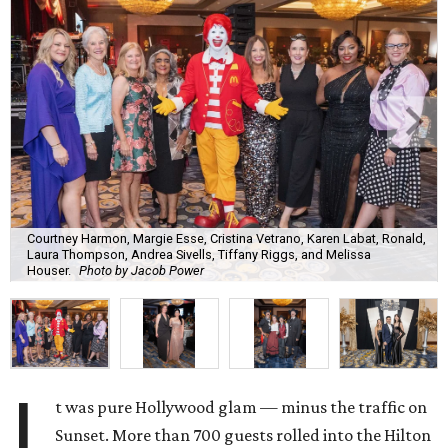
Courtney Harmon, Margie Esse, Cristina Vetrano, Karen Labat, Ronald,
Laura Thompson, Andrea Sivells, Tiffany Riggs, and Melissa
Houser.
Photo by Jacob Power
I
t was pure Hollywood glam — minus the traffic on
Sunset. More than 700 guests rolled into the Hilton