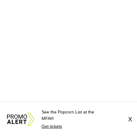
See the Popcorn List at the
MFAH
X
Get tickets