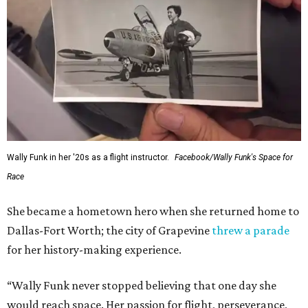
Wally Funk in her '20s as a flight instructor.
Facebook/Wally Funk's Space for
Race
She became a hometown hero when she returned home to
Dallas-Fort Worth; the city of Grapevine
threw a parade
for her history-making experience.
“Wally Funk never stopped believing that one day she
would reach space. Her passion for flight, perseverance,