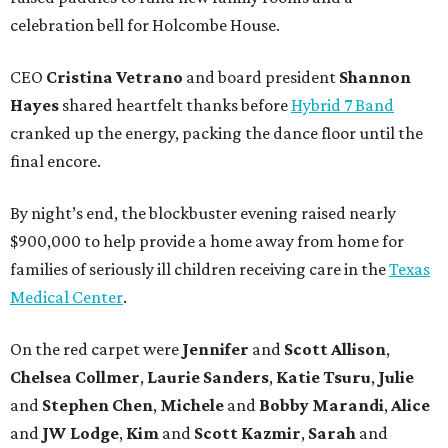
celebration bell for Holcombe House.
CEO
Cristina Vetrano
and board president
Shannon
Hayes
shared heartfelt thanks before
Hybrid 7 Band
cranked up the energy, packing the dance floor until the
final encore.
By night’s end, the blockbuster evening raised nearly
$900,000 to help provide a home away from home for
families of seriously ill children receiving care in the
Texas
Medical Center
.
On the red carpet were
Jennifer
and
Scott Allison
,
Chelsea Collmer
,
Laurie Sanders
,
Katie Tsuru
,
Julie
and
Stephen Chen
,
Michele
and
Bobby Marandi
,
Alice
and
JW Lodge
,
Kim
and
Scott Kazmir
,
Sarah
and