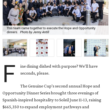
This team came together to execute the Hope and Opportunity
dinners.
Photo by Jenny Antill
F
ine dining dished with purpose? We’ll have
seconds, please.
The Genuine Cup’s second annual Hope and
Opportunity Dinner Series brought three evenings of
Spanish-inspired hospitality to Soleil June 11-13, raising
$665,350 to expand employment pathways and