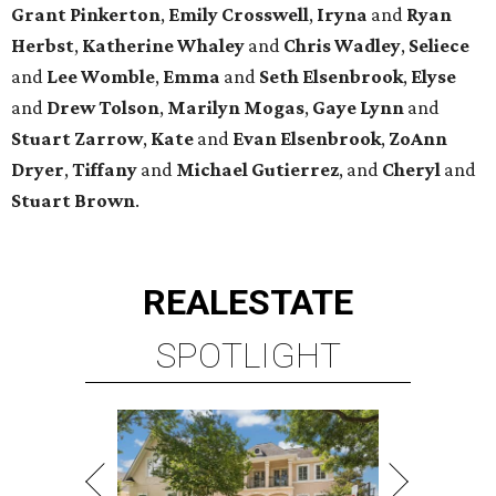
Grant Pinkerton
,
Emily Crosswell
,
Iryna
and
Ryan
Herbst
,
Katherine Whaley
and
Chris Wadley
,
Seliece
and
Lee Womble
,
Emma
and
Seth Elsenbrook
,
Elyse
and
Drew Tolson
,
Marilyn Mogas
,
Gaye Lynn
and
Stuart Zarrow
,
Kate
and
Evan Elsenbrook
,
ZoAnn
Dryer
,
Tiffany
and
Michael Gutierrez
, and
Cheryl
and
Stuart Brown
.
REAL
ESTATE
SPOTLIGHT