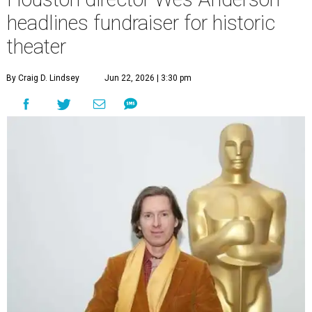
headlines fundraiser for historic
theater
By Craig D. Lindsey
Jun 22, 2026 | 3:30 pm