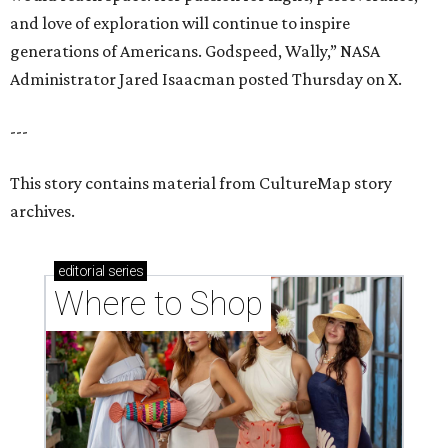
and love of exploration will continue to inspire
generations of Americans. Godspeed, Wally,” NASA
Administrator Jared Isaacman posted Thursday on X.
---
This story contains material from CultureMap story
archives.
editorial
series
Where to Shop