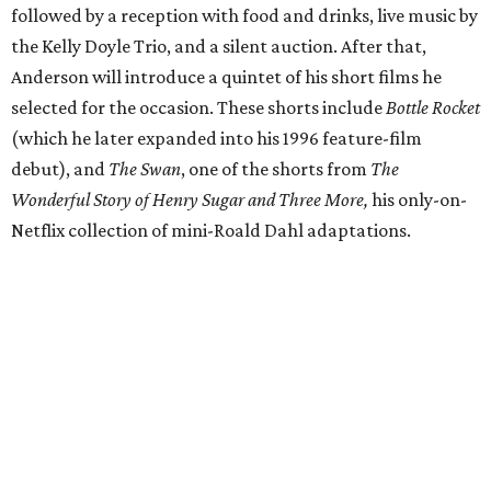
followed by a reception with food and drinks, live music by
the Kelly Doyle Trio, and a silent auction. After that,
Anderson will introduce a quintet of his short films he
selected for the occasion. These shorts include
Bottle Rocket
(which he later expanded into his 1996 feature-film
debut), and
The Swan
, one of the shorts from
The
Wonderful Story of Henry Sugar and Three More,
his only-on-
Netflix collection of mini-Roald Dahl adaptations.