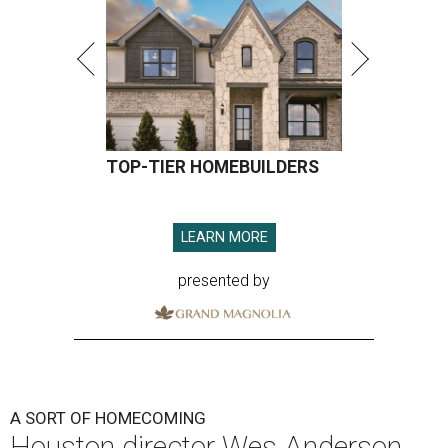
TOP-TIER HOMEBUILDERS
LEARN MORE
presented by
A SORT OF HOMECOMING
Houston director Wes Anderson