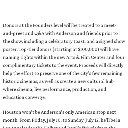
Donors at the Founders level will be treated to a meet-
and-greet and Q&A with Anderson and friends prior to
the show, including a celebratory toast, and a signed show
poster. Top-tier donors (starting at $100,000) will have
naming rights within the new Arts & Film Center and four
complimentary tickets to the event. Proceeds will directly
help the effort to preserve one of the city’s few remaining
historic cinemas, as well as create a new cultural hub
where cinema, live performance, production, and
education converge.
Houston won’t be Anderson’s only American stop next
month. From Friday, July 10, to Sunday, July 12, he’ll be in
Los Angeles for the Hollywood Bowl’s “Music from the