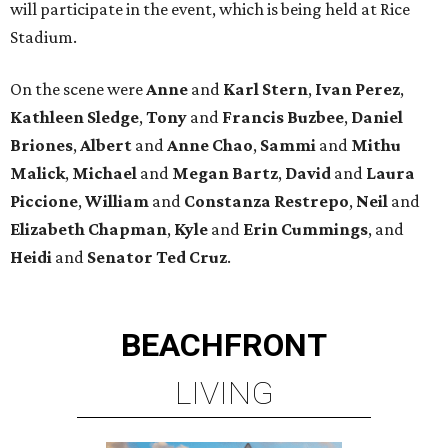
will participate in the event, which is being held at Rice
Stadium.
On the scene were
Anne
and
Karl
Stern
,
Ivan
Perez
,
Kathleen
Sledge
,
Tony
and
Francis
Buzbee
,
Daniel
Briones
,
Albert
and
Anne
Chao
,
Sammi
and
Mithu
Malick
,
Michael
and
Megan
Bartz
,
David
and
Laura
Piccione
,
William
and
Constanza
Restrepo
,
Neil
and
Elizabeth
Chapman
,
Kyle
and
Erin
Cummings
, and
Heidi
and
Senator Ted
Cruz
.
BEACHFRONT
LIVING