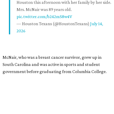
Houston this afternoon with her family by her side.
Mrs. McNair was 89 years old.
pic.twitter.com/b242mS8w4V
— Houston Texans (@HoustonTexans)
July 14,
2026
McNair, who was a breast cancer survivor, grew up in
South Carolina and was active in sports and student
government before graduating from Columbia College.