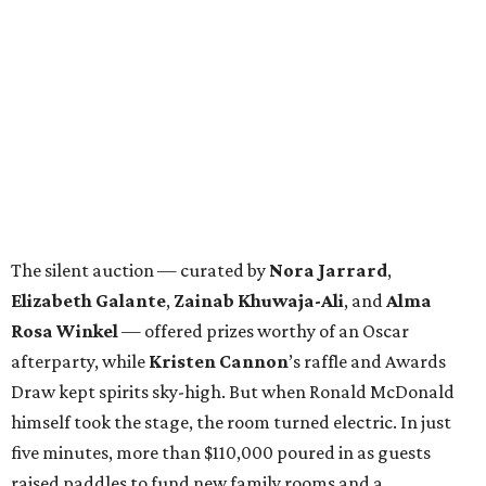
The silent auction — curated by
Nora Jarrard
,
Elizabeth Galante
,
Zainab Khuwaja-Ali
, and
Alma
Rosa Winkel
— offered prizes worthy of an Oscar
afterparty, while
Kristen Cannon
’s raffle and Awards
Draw kept spirits sky-high. But when Ronald McDonald
himself took the stage, the room turned electric. In just
five minutes, more than $110,000 poured in as guests
raised paddles to fund new family rooms and a