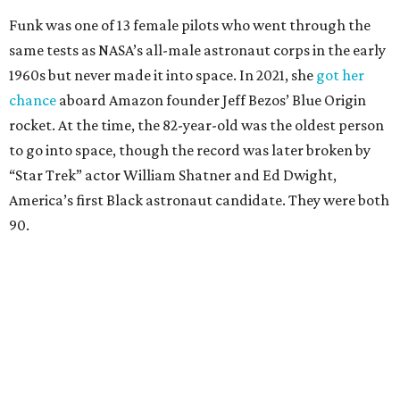
Funk was one of 13 female pilots who went through the
same tests as NASA’s all-male astronaut corps in the early
1960s but never made it into space. In 2021, she
got her
chance
aboard Amazon founder Jeff Bezos’ Blue Origin
rocket. At the time, the 82-year-old was the oldest person
to go into space, though the record was later broken by
“Star Trek” actor William Shatner and Ed Dwight,
America’s first Black astronaut candidate. They were both
90.