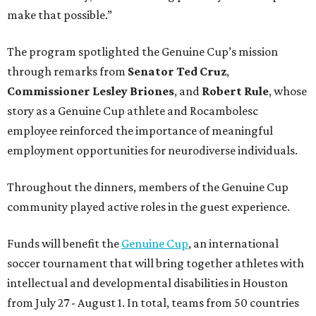
make that possible.”
The program spotlighted the Genuine Cup’s mission
through remarks from
Senator
Ted
Cruz
,
Commissioner
Lesley
Briones
, and
Robert
Rule
, whose
story as a Genuine Cup athlete and Rocambolesc
employee reinforced the importance of meaningful
employment opportunities for neurodiverse individuals.
Throughout the dinners, members of the Genuine Cup
community played active roles in the guest experience.
Funds will benefit the
Genuine Cup
, an international
soccer tournament that will bring together athletes with
intellectual and developmental disabilities in Houston
from July 27 - August 1. In total, teams from 50 countries