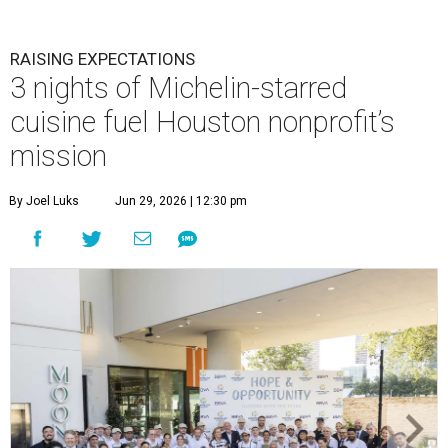
RAISING EXPECTATIONS
3 nights of Michelin-starred
cuisine fuel Houston nonprofit’s
mission
By Joel Luks
Jun 29, 2026 | 12:30 pm