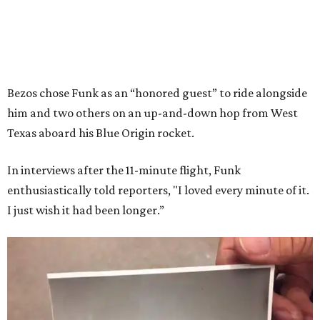
Bezos chose Funk as an “honored guest” to ride alongside
him and two others on an up-and-down hop from West
Texas aboard his Blue Origin rocket.
In interviews after the 11-minute flight, Funk
enthusiastically told reporters, "I loved every minute of it.
I just wish it had been longer.”