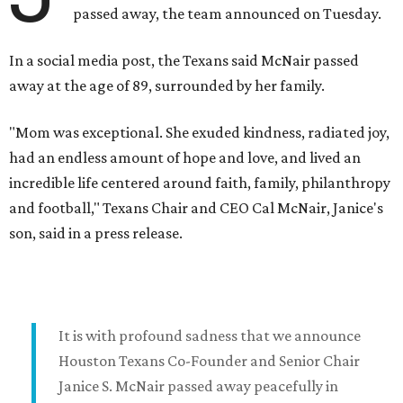
passed away, the team announced on Tuesday.
In a social media post, the Texans said McNair passed
away at the age of 89, surrounded by her family.
"Mom was exceptional. She exuded kindness, radiated joy,
had an endless amount of hope and love, and lived an
incredible life centered around faith, family, philanthropy
and football," Texans Chair and CEO Cal McNair, Janice's
son, said in a press release.
It is with profound sadness that we announce
Houston Texans Co-Founder and Senior Chair
Janice S. McNair passed away peacefully in