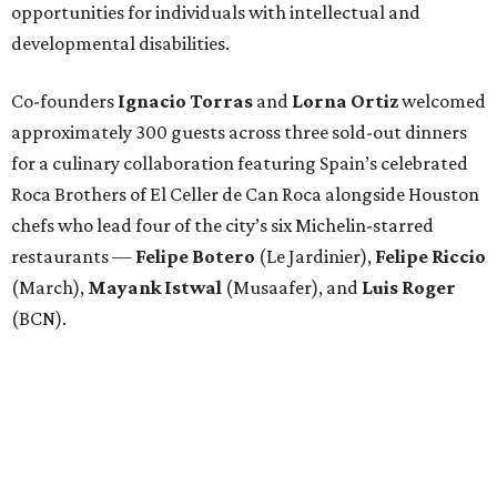
opportunities for individuals with intellectual and
developmental disabilities.
Co-founders
Ignacio
Torras
and
Lorna
Ortiz
welcomed
approximately 300 guests across three sold-out dinners
for a culinary collaboration featuring Spain’s celebrated
Roca Brothers of El Celler de Can Roca alongside Houston
chefs who lead four of the city’s six Michelin-starred
restaurants —
Felipe
Botero
(Le Jardinier),
Felipe
Riccio
(March),
Mayank
Istwal
(Musaafer), and
Luis
Roger
(BCN).