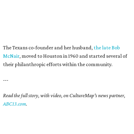
The Texans co-founder and her husband,
the late Bob
McNair
, moved to Houston in 1960 and started several of
their philanthropic efforts within the community.
---
Read the full story, with video, on CultureMap's news partner,
ABC13.com
.