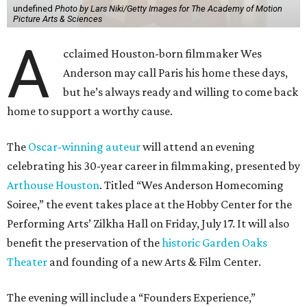
undefined
Photo by Lars Niki/Getty Images for The Academy of Motion
Picture Arts & Sciences
A
cclaimed Houston-born filmmaker Wes
Anderson may call Paris his home these days,
but he’s always ready and willing to come back
home to support a worthy cause.
The
Oscar-winning auteur
will attend an evening
celebrating his 30-year career in filmmaking, presented by
Arthouse Houston
. Titled “Wes Anderson Homecoming
Soiree,” the event takes place at the Hobby Center for the
Performing Arts’ Zilkha Hall on Friday, July 17. It will also
benefit the preservation of the
historic Garden Oaks
Theater
and founding of a new Arts & Film Center.
The evening will include a “Founders Experience,”