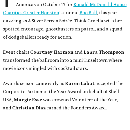
Americas on October 17 for
Ronald McDonald House
Charities Greater Houston
’s annual
Boo Ball
, this year
dazzling as A Silver Screen Soirée. Think Cruella with her
spotted entourage, ghostbusters on patrol, and a squad
of dodgeballers ready for action.
Event chairs
Courtney Harmon
and
Laura Thompson
transformed the ballroom into a mini Tinseltown where
movie icons mingled with cocktail stars.
Awards season came early as
Karen Labat
accepted the
Corporate Partner of the Year Award on behalf of Shell
USA,
Margie Esse
was crowned Volunteer of the Year,
and
Christian Diaz
earned the Founders Award.