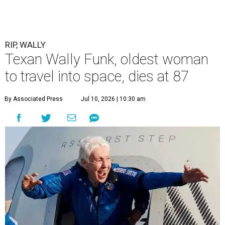
RIP, WALLY
Texan Wally Funk, oldest woman
to travel into space, dies at 87
By Associated Press
Jul 10, 2026 | 10:30 am