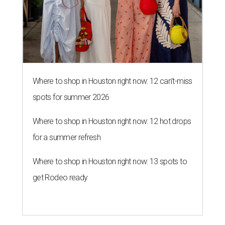
Where to shop in Houston right now: 12 can't-miss
spots for summer 2026
Where to shop in Houston right now: 12 hot drops
for a summer refresh
Where to shop in Houston right now: 13 spots to
get Rodeo ready