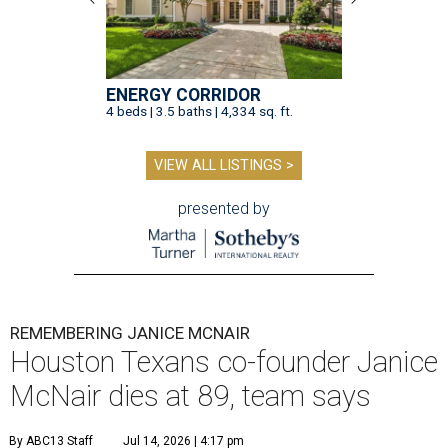
ENERGY CORRIDOR
4 beds | 3.5 baths | 4,334 sq. ft.
VIEW ALL LISTINGS >
presented by
REMEMBERING JANICE MCNAIR
Houston Texans co-founder Janice
McNair dies at 89, team says
By ABC13 Staff
Jul 14, 2026 | 4:17 pm