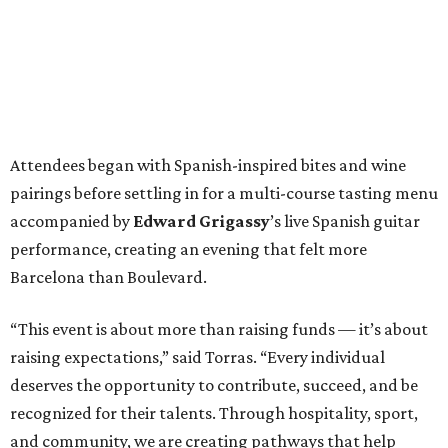
Attendees began with Spanish-inspired bites and wine
pairings before settling in for a multi-course tasting menu
accompanied by
Edward
Grigassy
’s live Spanish guitar
performance, creating an evening that felt more
Barcelona than Boulevard.
“This event is about more than raising funds — it’s about
raising expectations,” said Torras. “Every individual
deserves the opportunity to contribute, succeed, and be
recognized for their talents. Through hospitality, sport,
and community, we are creating pathways that help