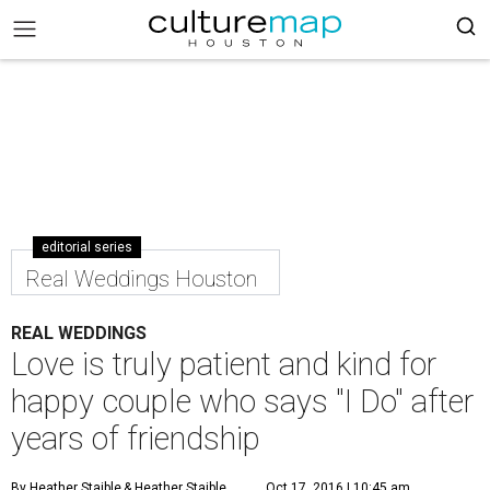
editorial series
Real Weddings Houston
REAL WEDDINGS
Love is truly patient and kind for
happy couple who says "I Do" after
years of friendship
By Heather Staible
& Heather Staible
Oct 17, 2016 | 10:45 am