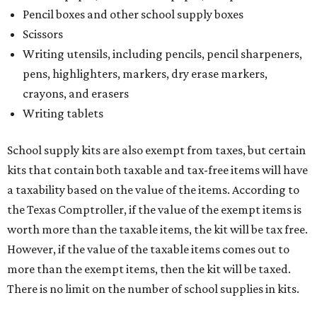
Pencil boxes and other school supply boxes
Scissors
Writing utensils, including pencils, pencil sharpeners,
pens, highlighters, markers, dry erase markers,
crayons, and erasers
Writing tablets
School supply kits are also exempt from taxes, but certain
kits that contain both taxable and tax-free items will have
a taxability based on the value of the items. According to
the Texas Comptroller, if the value of the exempt items is
worth more than the taxable items, the kit will be tax free.
However, if the value of the taxable items comes out to
more than the exempt items, then the kit will be taxed.
There is no limit on the number of school supplies in kits.