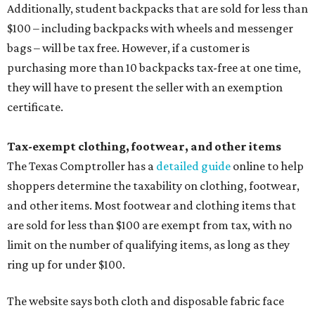
Additionally, student backpacks that are sold for less than
$100 – including backpacks with wheels and messenger
bags – will be tax free. However, if a customer is
purchasing more than 10 backpacks tax-free at one time,
they will have to present the seller with an exemption
certificate.
Tax-exempt clothing, footwear, and other items
The Texas Comptroller has a
detailed guide
online to help
shoppers determine the taxability on clothing, footwear,
and other items. Most footwear and clothing items that
are sold for less than $100 are exempt from tax, with no
limit on the number of qualifying items, as long as they
ring up for under $100.
The website says both cloth and disposable fabric face