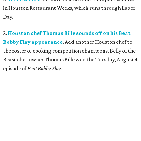
in Houston Restaurant Weeks, which runs through Labor
Day.
2.
Houston chef Thomas Bille sounds off on his Beat
Bobby Flay appearance
. Add another Houston chef to
the roster of cooking competition champions. Belly of the
Beast chef-owner Thomas Bille won the Tuesday, August 4
episode of
Beat Bobby Flay
.