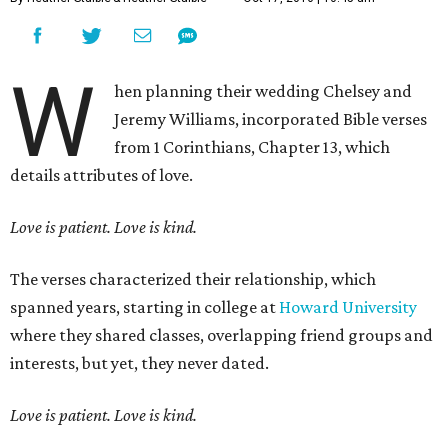
W
hen planning their wedding Chelsey and
Jeremy Williams, incorporated Bible verses
from 1 Corinthians, Chapter 13, which
details attributes of love.
Love is patient. Love is kind.
The verses characterized their relationship, which
spanned years, starting in college at
Howard University
where they shared classes, overlapping friend groups and
interests, but yet, they never dated.
Love is patient. Love is kind.