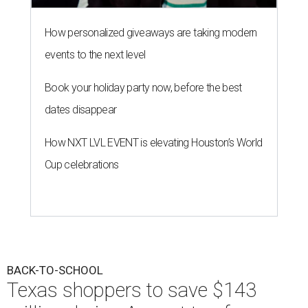
How personalized giveaways are taking modern
events to the next level
Book your holiday party now, before the best
dates disappear
How NXT LVL EVENT is elevating Houston’s World
Cup celebrations
BACK-TO-SCHOOL
Texas shoppers to save $143