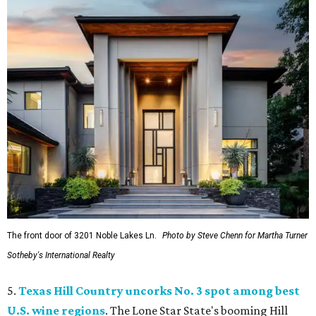
The front door of 3201 Noble Lakes Ln.
Photo by Steve Chenn for Martha Turner
Sotheby's International Realty
5.
Texas Hill Country uncorks No. 3 spot among best
U.S. wine regions
. The Lone Star State's booming Hill