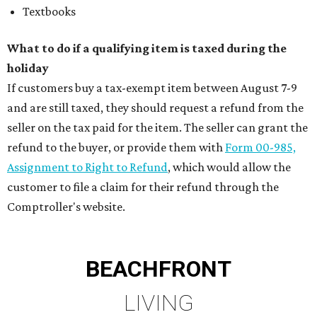
Textbooks
What to do if a qualifying item is taxed during the
holiday
If customers buy a tax-exempt item between August 7-9
and are still taxed, they should request a refund from the
seller on the tax paid for the item. The seller can grant the
refund to the buyer, or provide them with
Form 00-985,
Assignment to Right to Refund
, which would allow the
customer to file a claim for their refund through the
Comptroller's website.
BEACHFRONT
LIVING