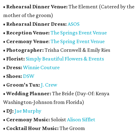
•
Rehearsal Dinner Venue:
The Element (Catered by the
mother of the groom)
•
Rehearsal Dinner Dress:
ASOS
•
Reception Venue:
The Springs Event Venue
•
Ceremony Venue
:
The Spring Event Venue
•
Photographer:
Trisha Cornwell & Emily Ries
•
Florist:
Simply Beautiful Flowers & Events
•
Dress:
Winnie Couture
•
Shoes:
DSW
•
Groom's Tux:
J. Crew
•
Wedding Planner:
The Bride (Day-Of: Kenya
Washington-Johnson from Florida)
•
DJ:
Jae Murphy
•
Ceremony Music:
Soloist
Alison Sifflet
•
Cocktail Hour Music:
The Groom