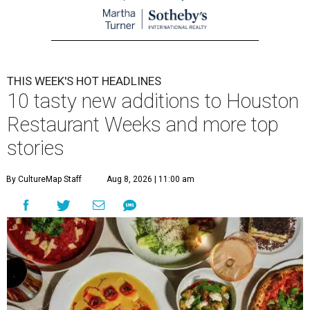
THIS WEEK'S HOT HEADLINES
10 tasty new additions to Houston
Restaurant Weeks and more top
stories
By CultureMap Staff
Aug 8, 2026 | 11:00 am