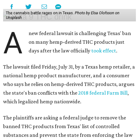
The cannabis battle rages on in Texas.
Photo by Elsa Olofsson on
Unsplash
A
new federal lawsuit is challenging Texas' ban
on many hemp-derived THC products just
days after the law officially
took effect
.
The lawsuit filed Friday, July 31, by a Texas hemp retailer, a
national hemp product manufacturer, and a consumer
who says he relies on hemp-derived THC products, argues
the state's ban conflicts with the
2018 federal Farm Bill
,
which legalized hemp nationwide.
The plaintiffs are asking a federal judge to remove the
banned THC products from Texas' list of controlled
substances and prevent the state from enforcing the law