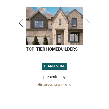
TOP-TIER HOMEBUILDERS
LEARN MORE
presented by