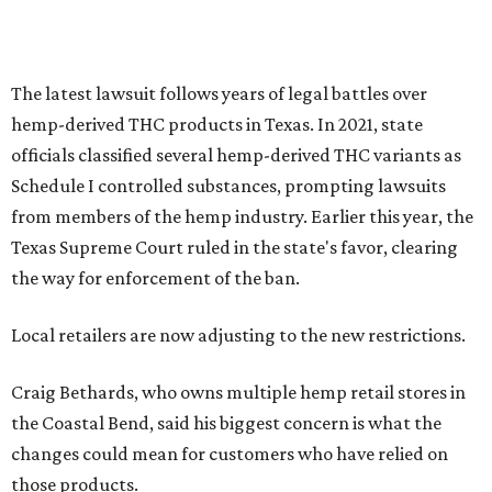
The latest lawsuit follows years of legal battles over
hemp-derived THC products in Texas. In 2021, state
officials classified several hemp-derived THC variants as
Schedule I controlled substances, prompting lawsuits
from members of the hemp industry. Earlier this year, the
Texas Supreme Court ruled in the state's favor, clearing
the way for enforcement of the ban.
Local retailers are now adjusting to the new restrictions.
Craig Bethards, who owns multiple hemp retail stores in
the Coastal Bend, said his biggest concern is what the
changes could mean for customers who have relied on
those products.