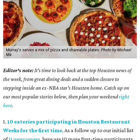
Murray's serves a mix of pizza and shareable plates.
Photo by Michael
Ma
Editor's note:
It's time to look back at the top Houston news of
the week, from great dining deals and a sudden closure to
stepping inside an ex-NBA star's Houston home. Catch up on
our most popular stories below, then plan your weekend
right
here
.
1.
10 eateries participating in Houston Restaurant
Weeks for the first time
. As a follow up to our initial list
of
11 newcomers
, here are 10 more first-time participants