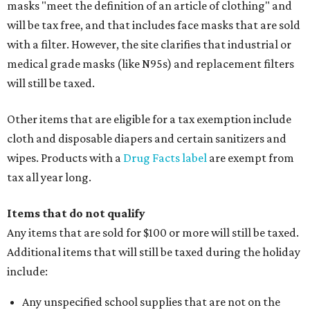
masks "meet the definition of an article of clothing" and
will be tax free, and that includes face masks that are sold
with a filter. However, the site clarifies that industrial or
medical grade masks (like N95s) and replacement filters
will still be taxed.
Other items that are eligible for a tax exemption include
cloth and disposable diapers and certain sanitizers and
wipes. Products with a
Drug Facts label
are exempt from
tax all year long.
Items that do not qualify
Any items that are sold for $100 or more will still be taxed.
Additional items that will still be taxed during the holiday
include:
Any unspecified school supplies that are not on the