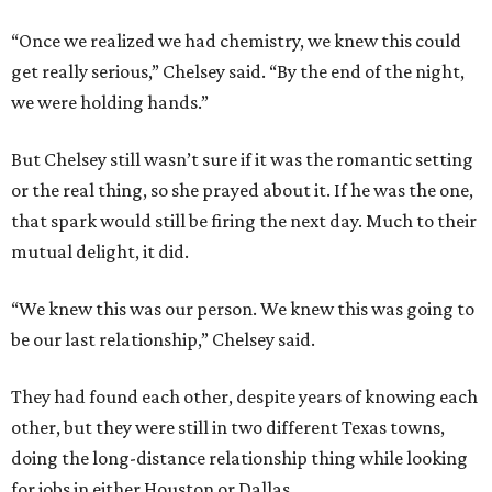
“Once we realized we had chemistry, we knew this could
get really serious,” Chelsey said. “By the end of the night,
we were holding hands.”
But Chelsey still wasn’t sure if it was the romantic setting
or the real thing, so she prayed about it. If he was the one,
that spark would still be firing the next day. Much to their
mutual delight, it did.
“We knew this was our person. We knew this was going to
be our last relationship,” Chelsey said.
They had found each other, despite years of knowing each
other, but they were still in two different Texas towns,
doing the long-distance relationship thing while looking
for jobs in either Houston or Dallas.