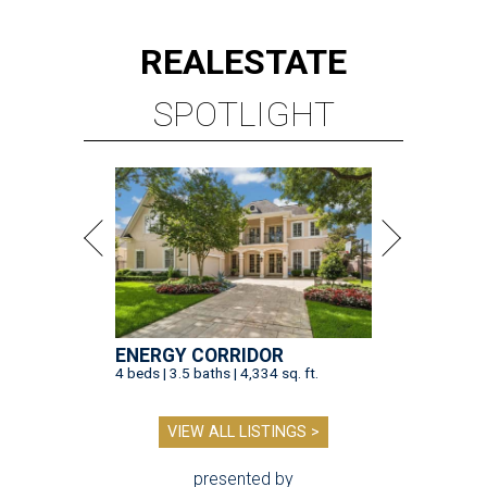
REAL
ESTATE
SPOTLIGHT
ENERGY CORRIDOR
4 beds | 3.5 baths | 4,334 sq. ft.
VIEW ALL LISTINGS >
presented by