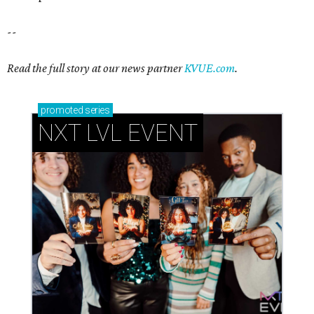
--
Read the full story at our news partner
KVUE.com
.
promoted
series
NXT LVL EVENT