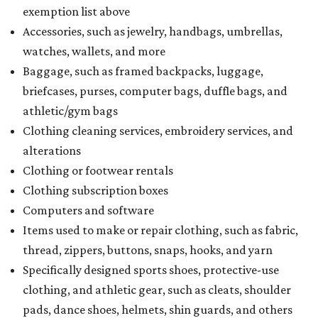
exemption list above
Accessories, such as jewelry, handbags, umbrellas,
watches, wallets, and more
Baggage, such as framed backpacks, luggage,
briefcases, purses, computer bags, duffle bags, and
athletic/gym bags
Clothing cleaning services, embroidery services, and
alterations
Clothing or footwear rentals
Clothing subscription boxes
Computers and software
Items used to make or repair clothing, such as fabric,
thread, zippers, buttons, snaps, hooks, and yarn
Specifically designed sports shoes, protective-use
clothing, and athletic gear, such as cleats, shoulder
pads, dance shoes, helmets, shin guards, and others