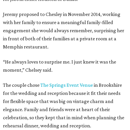
Jeremy proposed to Chesley in November 2014, working
with her family to ensure a meaningful family-filled
engagement she would always remember, surprising her
in front of both of their families at a private room at a
Memphis restaurant.
“He always loves to surprise me. I just knew it was the
moment,” Chelsey said.
The couple chose
The Springs Event Venue
in Brookshire
for the wedding and reception because it fit their needs
for flexible space that was big on vintage charm and
elegance. Family and friends were at heart of their
celebration, so they kept that in mind when planning the
rehearsal dinner, wedding and reception.