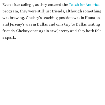
Even after college, as they entered the
Teach for America
program, they were still just friends, although something
was brewing. Chelsey’s teaching position was in Houston
and Jeremy’s was in Dallas and on a trip to Dallas visiting
friends, Chelsey once again saw Jeremy and they both felt
a spark.