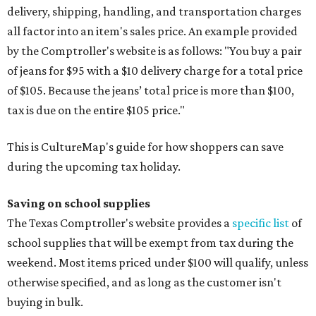
delivery, shipping, handling, and transportation charges
all factor into an item's sales price. An example provided
by the Comptroller's website is as follows: "You buy a pair
of jeans for $95 with a $10 delivery charge for a total price
of $105. Because the jeans’ total price is more than $100,
tax is due on the entire $105 price."
This is CultureMap's guide for how shoppers can save
during the upcoming tax holiday.
Saving on school supplies
The Texas Comptroller's website provides a
specific list
of
school supplies that will be exempt from tax during the
weekend. Most items priced under $100 will qualify, unless
otherwise specified, and as long as the customer isn't
buying in bulk.