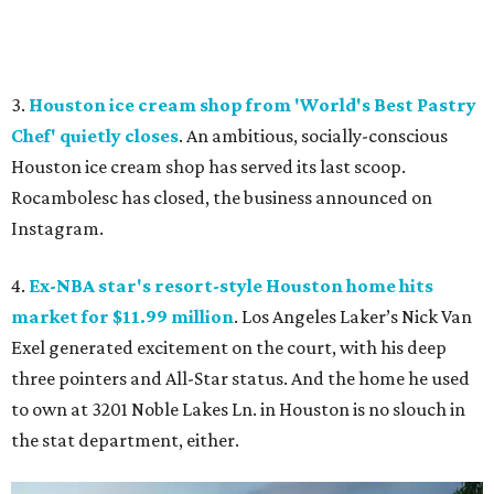
3.
Houston ice cream shop from 'World's Best Pastry
Chef' quietly closes
. An ambitious, socially-conscious
Houston ice cream shop has served its last scoop.
Rocambolesc has closed, the business announced on
Instagram.
4.
Ex-NBA star's resort-style Houston home hits
market for $11.99 million
. Los Angeles Laker’s Nick Van
Exel generated excitement on the court, with his deep
three pointers and All-Star status. And the home he used
to own at 3201 Noble Lakes Ln. in Houston is no slouch in
the stat department, either.