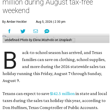
million during August tax-free
weekend
By Amber Heckler
Aug 5, 2026 | 2:30 pm
undefined
Photo by Elena Mozhvilo on Unsplash
B
ack-to-school season has arrived, and Texas
families can save on clothing, school supplies,
and more during the 2026 statewide sales tax
holiday running this Friday, August 7 through Sunday,
August 9.
Texans can expect to save
$142.5 million
in state and local
taxes during the sales tax holiday this year, according to
Don Huffines, Texas Comptroller of Public Accounts.