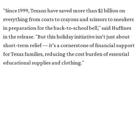
"Since 1999, Texans have saved more than $2 billion on
everything from coats to crayons and scissors to sneakers
in preparation for the back-to-school bell," said Huffines
in the release. "But this holiday initiative isn’t just about
short-term relief — it’s a cornerstone of financial support
for Texas families, reducing the cost burden of essential
educational supplies and clothing."