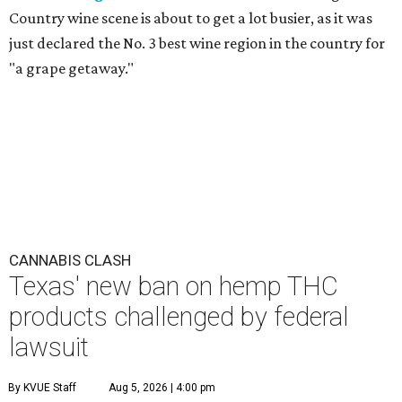
Country wine scene is about to get a lot busier, as it was
just declared the No. 3 best wine region in the country for
"a grape getaway."
CANNABIS CLASH
Texas' new ban on hemp THC
products challenged by federal
lawsuit
By KVUE Staff
Aug 5, 2026 | 4:00 pm