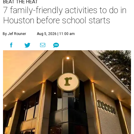
BEAT THE HEAT
7 family-friendly activities to do in
Houston before school starts
By Jef Rouner
Aug 5, 2026 | 11:00 am