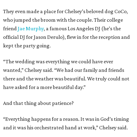
They even made a place for Chelsey’s beloved dog CoCo,
who jumped the broom with the couple. Their college
friend
Jae Murphy
, a famous Los Angeles DJ (he’s the
official DJ for Jason Derulo), flew in for the reception and
kept the party going.
“The wedding was everything we could have ever
wanted,” Chelsey said. “We had our family and friends
there and the weather was beautiful. We truly could not
have asked for a more beautiful day.”
And that thing about patience?
“Everything happens for a reason. It was in God’s timing
and it was his orchestrated hand at work,” Chelsey said.