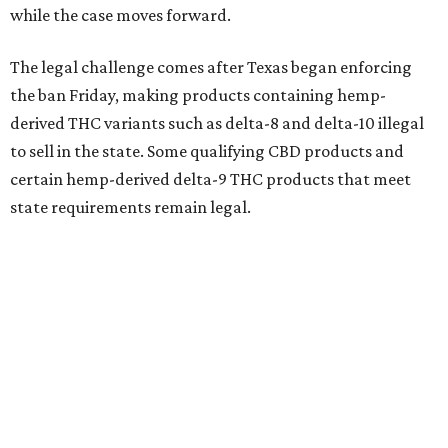
while the case moves forward.
The legal challenge comes after Texas began enforcing
the ban Friday, making products containing hemp-
derived THC variants such as delta-8 and delta-10 illegal
to sell in the state. Some qualifying CBD products and
certain hemp-derived delta-9 THC products that meet
state requirements remain legal.