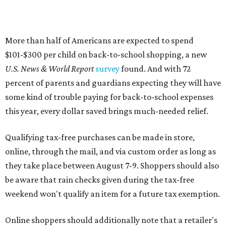
More than half of Americans are expected to spend
$101-$300 per child on back-to-school shopping, a new
U.S. News & World Report
survey
found. And with 72
percent of parents and guardians expecting they will have
some kind of trouble paying for back-to-school expenses
this year, every dollar saved brings much-needed relief.
Qualifying tax-free purchases can be made in store,
online, through the mail, and via custom order as long as
they take place between August 7-9. Shoppers should also
be aware that rain checks given during the tax-free
weekend won't qualify an item for a future tax exemption.
Online shoppers should additionally note that a retailer's