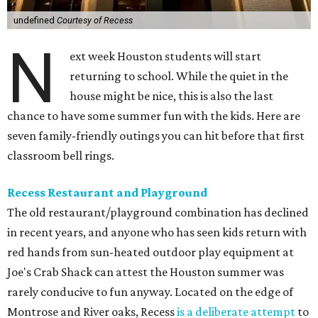
undefined
Courtesy of Recess
N
ext week Houston students will start
returning to school. While the quiet in the
house might be nice, this is also the last
chance to have some summer fun with the kids. Here are
seven family-friendly outings you can hit before that first
classroom bell rings.
Recess Restaurant and Playground
The old restaurant/playground combination has declined
in recent years, and anyone who has seen kids return with
red hands from sun-heated outdoor play equipment at
Joe's Crab Shack can attest the Houston summer was
rarely conducive to fun anyway. Located on the edge of
Montrose and River oaks, Recess
is a deliberate attempt
to