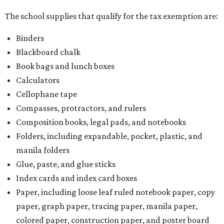
The school supplies that qualify for the tax exemption are:
Binders
Blackboard chalk
Book bags and lunch boxes
Calculators
Cellophane tape
Compasses, protractors, and rulers
Composition books, legal pads, and notebooks
Folders, including expandable, pocket, plastic, and
manila folders
Glue, paste, and glue sticks
Index cards and index card boxes
Paper, including loose leaf ruled notebook paper, copy
paper, graph paper, tracing paper, manila paper,
colored paper, construction paper, and poster board