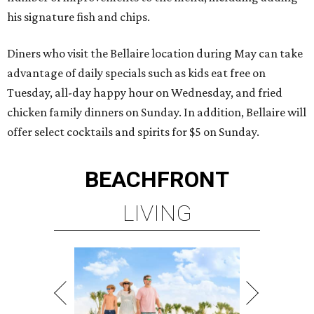
his signature fish and chips.
Diners who visit the Bellaire location during May can take
advantage of daily specials such as kids eat free on
Tuesday, all-day happy hour on Wednesday, and fried
chicken family dinners on Sunday. In addition, Bellaire will
offer select cocktails and spirits for $5 on Sunday.
BEACHFRONT
LIVING