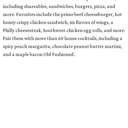
including shareables, sandwiches, burgers, pizza, and
more. Favorites include the prime beef cheeseburger, hot
honey crispy chicken sandwich, six flavors of wings, a
Philly cheesesteak, Southwest chicken egg rolls, and more.
Pair them with more than 60 house cocktails, including a
spicy peach margarita, chocolate peanut butter martini,
and a maple bacon Old Fashioned.