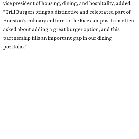
vice president of housing, dining, and hospitality, added.
“Trill Burgers brings a distinctive and celebrated part of
Houston’s culinary culture to the Rice campus. I am often
asked about adding a great burger option, and this
partnership fills an important gap in our dining
portfolio.”
While the restaurant is open to the general public, its
proximity to the original Trill Burgers location (3607 S.
Shepherd Dr.) means it will likely appeal primarily to
people who are already on campus. Initially, the
restaurant will be open from 11 am-5 pm.
Opening at Rice comes at a time of continued growth for
Trill Burgers. In December, the restaurant opened in
Missouri City
. It is expected to open a new location at