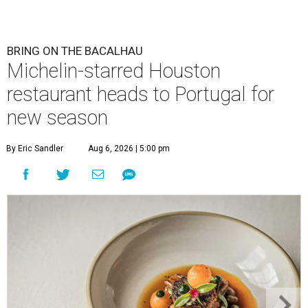
BRING ON THE BACALHAU
Michelin-starred Houston
restaurant heads to Portugal for
new season
By Eric Sandler
Aug 6, 2026 | 5:00 pm