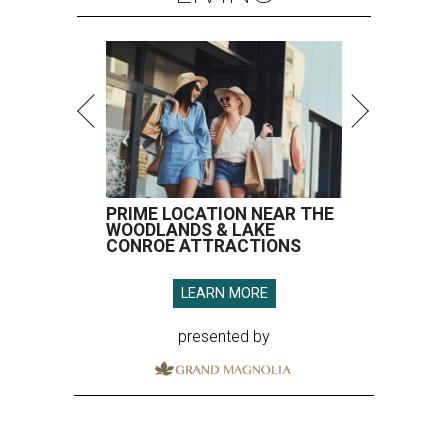
LEARN MORE
presented by