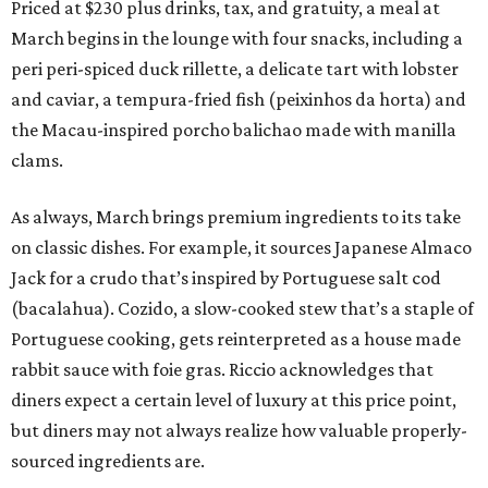
Priced at $230 plus drinks, tax, and gratuity, a meal at
March begins in the lounge with four snacks, including a
peri peri-spiced duck rillette, a delicate tart with lobster
and caviar, a tempura-fried fish (peixinhos da horta) and
the Macau-inspired porcho balichao made with manilla
clams.
As always, March brings premium ingredients to its take
on classic dishes. For example, it sources Japanese Almaco
Jack for a crudo that’s inspired by Portuguese salt cod
(bacalahua). Cozido, a slow-cooked stew that’s a staple of
Portuguese cooking, gets reinterpreted as a house made
rabbit sauce with foie gras. Riccio acknowledges that
diners expect a certain level of luxury at this price point,
but diners may not always realize how valuable properly-
sourced ingredients are.