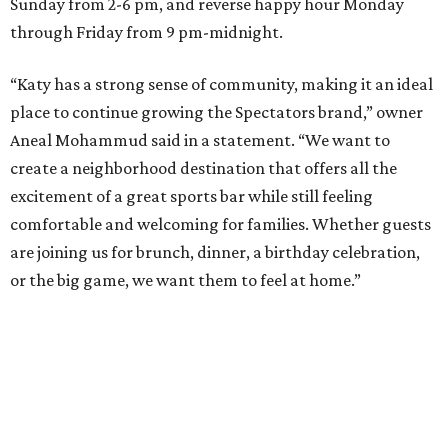
Sunday from 2-6 pm, and reverse happy hour Monday
through Friday from 9 pm-midnight.
“Katy has a strong sense of community, making it an ideal
place to continue growing the Spectators brand,” owner
Aneal Mohammud said in a statement. “We want to
create a neighborhood destination that offers all the
excitement of a great sports bar while still feeling
comfortable and welcoming for families. Whether guests
are joining us for brunch, dinner, a birthday celebration,
or the big game, we want them to feel at home.”