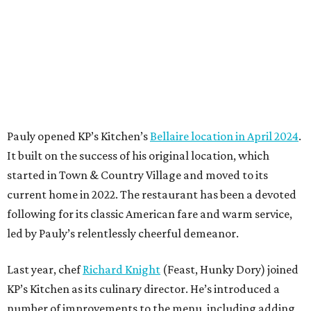
Pauly opened KP’s Kitchen’s
Bellaire location in April 2024
.
It built on the success of his original location, which
started in Town & Country Village and moved to its
current home in 2022. The restaurant has been a devoted
following for its classic American fare and warm service,
led by Pauly’s relentlessly cheerful demeanor.
Last year, chef
Richard Knight
(Feast, Hunky Dory) joined
KP’s Kitchen as its culinary director. He’s introduced a
number of improvements to the menu, including adding