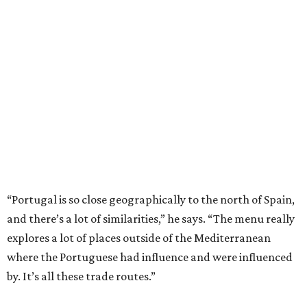
“Portugal is so close geographically to the north of Spain,
and there’s a lot of similarities,” he says. “The menu really
explores a lot of places outside of the Mediterranean
where the Portuguese had influence and were influenced
by. It’s all these trade routes.”