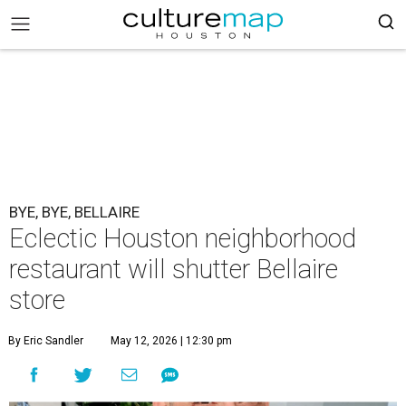
BYE, BYE, BELLAIRE
Eclectic Houston neighborhood
restaurant will shutter Bellaire
store
By Eric Sandler
May 12, 2026 | 12:30 pm