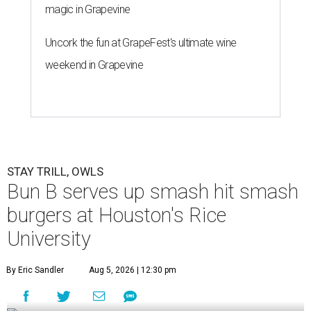
magic in Grapevine
Uncork the fun at GrapeFest's ultimate wine
weekend in Grapevine
STAY TRILL, OWLS
Bun B serves up smash hit smash
burgers at Houston's Rice
University
By Eric Sandler
Aug 5, 2026 | 12:30 pm