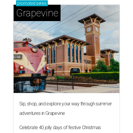
promoted
series
Grapevine
Sip, shop, and explore your way through summer
adventures in Grapevine
Celebrate 40 jolly days of festive Christmas