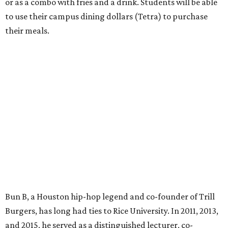
or as a combo with fries and a drink. Students will be able
to use their campus dining dollars (Tetra) to purchase
their meals.
Bun B, a Houston hip-hop legend and co-founder of Trill
Burgers, has long had ties to Rice University. In 2011, 2013,
and 2015, he served as a distinguished lecturer, co-