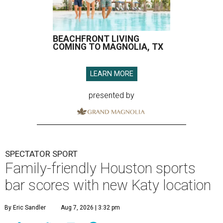
BEACHFRONT LIVING
COMING TO MAGNOLIA, TX
LEARN MORE
presented by
SPECTATOR SPORT
Family-friendly Houston sports
bar scores with new Katy location
By Eric Sandler
Aug 7, 2026 | 3:32 pm