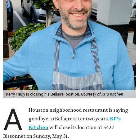
Kerry Pauly is closing his Bellaire location.
Courtesy of KP's Kitchen
A
Houston neighborhood restaurant is saying
goodbye to Bellaire after two years.
KP’s
Kitchen
will close its location at 5427
Bissonnet on Sunday, May 31.