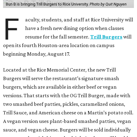
Bun B is bringing Trill Burgers to Rice University.
Photo by Quit Nguyen
F
aculty, students, and staff at Rice University will
have a fresh new dining option when classes
resume for the fall semester.
Trill Burgers
will
open its fourth Houston-area location on campus
beginning Monday, August 17.
Located at the Rice Memorial Center, the new Trill
Burgers will serve the restaurant’s signature smash
burgers, which are available in either beef or vegan
versions. That starts with the OG Trill Burger, made with
two smashed beef patties, pickles, caramelized onions,
Trill Sauce, and American cheese on a Martin’s potato roll.
A vegan version uses plant-based smashed patties, vegan
sauce, and vegan cheese. Burgers will be sold individually