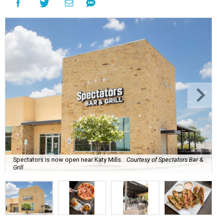
Spectators is now open near Katy Mills.
Courtesy of Spectators Bar &
Grill