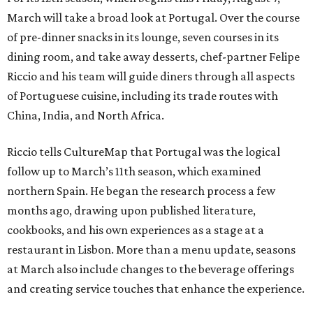
March will take a broad look at Portugal. Over the course
of pre-dinner snacks in its lounge, seven courses in its
dining room, and take away desserts, chef-partner Felipe
Riccio and his team will guide diners through all aspects
of Portuguese cuisine, including its trade routes with
China, India, and North Africa.
Riccio tells CultureMap that Portugal was the logical
follow up to March’s 11th season, which examined
northern Spain. He began the research process a few
months ago, drawing upon published literature,
cookbooks, and his own experiences as a stage at a
restaurant in Lisbon. More than a menu update, seasons
at March also include changes to the beverage offerings
and creating service touches that enhance the experience.