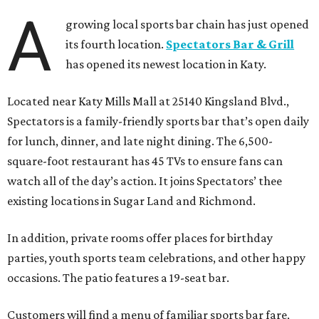
A
growing local sports bar chain has just opened
its fourth location.
Spectators Bar & Grill
has opened its newest location in Katy.
Located near Katy Mills Mall at 25140 Kingsland Blvd.,
Spectators is a family-friendly sports bar that’s open daily
for lunch, dinner, and late night dining. The 6,500-
square-foot restaurant has 45 TVs to ensure fans can
watch all of the day’s action. It joins Spectators’ thee
existing locations in Sugar Land and Richmond.
In addition, private rooms offer places for birthday
parties, youth sports team celebrations, and other happy
occasions. The patio features a 19-seat bar.
Customers will find a menu of familiar sports bar fare,