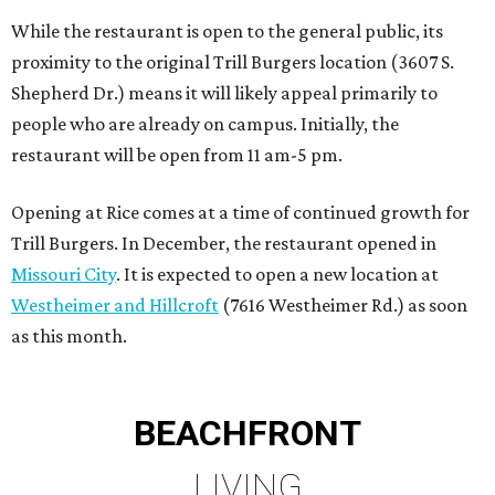
Westheimer and Hillcroft
(7616 Westheimer Rd.) as soon
as this month.
BEACHFRONT
LIVING
PRIME LOCATION NEAR THE
WOODLANDS & LAKE
CONROE ATTRACTIONS