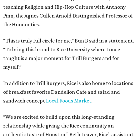
teaching Religion and Hip-Hop Culture with Anthony
Pinn, the Agnes Cullen Arnold Distinguished Professor of
the Humanities.
“This is truly full circle for me,” Bun B said in a statement.
“To bring this brand to Rice University where I once
taught is a major moment for Trill Burgers and for
myself.”
In addition to Trill Burgers, Rice is also home to locations
of breakfast favorite Dandelion Cafe and salad and
sandwich concept
Local Foods Market
.
“We are excited to build upon this long-standing
relationship while giving the Rice community an
authentic taste of Houston,” Beth Leaver, Rice’s assistant