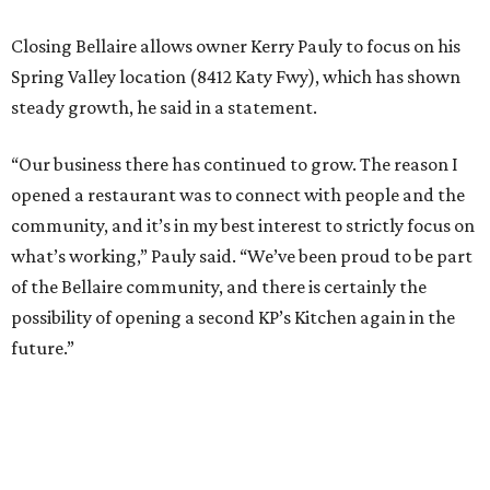
Closing Bellaire allows owner Kerry Pauly to focus on his
Spring Valley location (8412 Katy Fwy), which has shown
steady growth, he said in a statement.
“Our business there has continued to grow. The reason I
opened a restaurant was to connect with people and the
community, and it’s in my best interest to strictly focus on
what’s working,” Pauly said. “We’ve been proud to be part
of the Bellaire community, and there is certainly the
possibility of opening a second KP’s Kitchen again in the
future.”