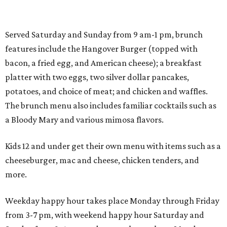
Served Saturday and Sunday from 9 am-1 pm, brunch
features include the Hangover Burger (topped with
bacon, a fried egg, and American cheese); a breakfast
platter with two eggs, two silver dollar pancakes,
potatoes, and choice of meat; and chicken and waffles.
The brunch menu also includes familiar cocktails such as
a Bloody Mary and various mimosa flavors.
Kids 12 and under get their own menu with items such as a
cheeseburger, mac and cheese, chicken tenders, and
more.
Weekday happy hour takes place Monday through Friday
from 3-7 pm, with weekend happy hour Saturday and