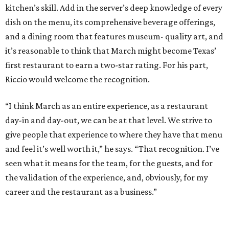
kitchen’s skill. Add in the server’s deep knowledge of every
dish on the menu, its comprehensive beverage offerings,
and a dining room that features museum- quality art, and
it’s reasonable to think that March might become Texas’
first restaurant to earn a two-star rating. For his part,
Riccio would welcome the recognition.
“I think March as an entire experience, as a restaurant
day-in and day-out, we can be at that level. We strive to
give people that experience to where they have that menu
and feel it’s well worth it,” he says. “That recognition. I’ve
seen what it means for the team, for the guests, and for
the validation of the experience, and, obviously, for my
career and the restaurant as a business.”