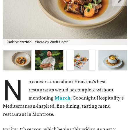
Rabbit cozido.
Photo by Zach Horst
N
o conversation about Houston’s best
restaurants would be complete without
mentioning
March
, Goodnight Hospitality’s
Mediterranean-inspired, fine dining, tasting menu
restaurant in Montrose.
For its 12th season, which begins this Friday, August 7,