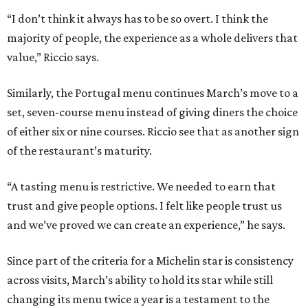
“I don’t think it always has to be so overt. I think the
majority of people, the experience as a whole delivers that
value,” Riccio says.
Similarly, the Portugal menu continues March’s move to a
set, seven-course menu instead of giving diners the choice
of either six or nine courses. Riccio see that as another sign
of the restaurant’s maturity.
“A tasting menu is restrictive. We needed to earn that
trust and give people options. I felt like people trust us
and we’ve proved we can create an experience,” he says.
Since part of the criteria for a Michelin star is consistency
across visits, March’s ability to hold its star while still
changing its menu twice a year is a testament to the