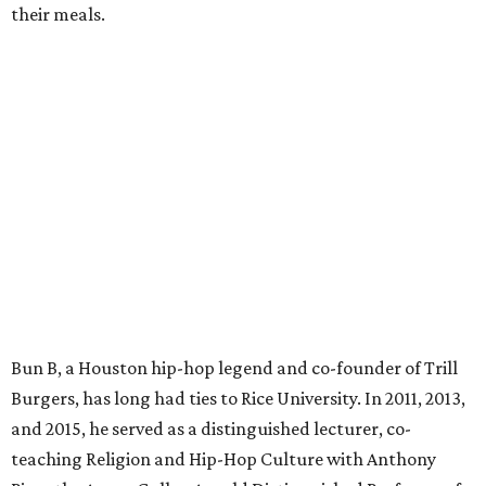
their meals.
Bun B, a Houston hip-hop legend and co-founder of Trill
Burgers, has long had ties to Rice University. In 2011, 2013,
and 2015, he served as a distinguished lecturer, co-
teaching Religion and Hip-Hop Culture with Anthony