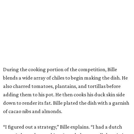
During the cooking portion of the competition, Bille
blends a wide array of chiles to begin making the dish. He
also charred tomatoes, plantains, and tortillas before
adding them to his pot. He then cooks his duck skin side
down to render its fat. Bille plated the dish with a garnish
of cacao nibs and almonds.
“I figured out a strategy,” Bille explains. “I had a dutch