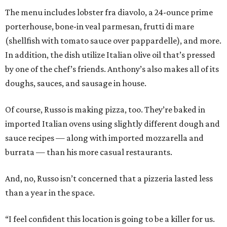
The menu includes lobster fra diavolo, a 24-ounce prime
porterhouse, bone-in veal parmesan, frutti di mare
(shellfish with tomato sauce over pappardelle), and more.
In addition, the dish utilize Italian olive oil that’s pressed
by one of the chef’s friends. Anthony’s also makes all of its
doughs, sauces, and sausage in house.
Of course, Russo is making pizza, too. They’re baked in
imported Italian ovens using slightly different dough and
sauce recipes — along with imported mozzarella and
burrata — than his more casual restaurants.
And, no, Russo isn’t concerned that a pizzeria lasted less
than a year in the space.
“I feel confident this location is going to be a killer for us.