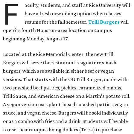
F
aculty, students, and staff at Rice University will
have a fresh new dining option when classes
resume for the fall semester.
Trill Burgers
will
open its fourth Houston-area location on campus
beginning Monday, August 17.
Located at the Rice Memorial Center, the new Trill
Burgers will serve the restaurant’s signature smash
burgers, which are available in either beef or vegan
versions. That starts with the OG Trill Burger, made with
two smashed beef patties, pickles, caramelized onions,
Trill Sauce, and American cheese on a Martin’s potato roll.
A vegan version uses plant-based smashed patties, vegan
sauce, and vegan cheese. Burgers will be sold individually
or as a combo with fries and a drink. Students will be able
to use their campus dining dollars (Tetra) to purchase