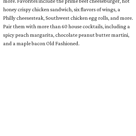
more. Favorites include the prime beef cheeseburger, hot
honey crispy chicken sandwich, six flavors of wings, a
Philly cheesesteak, Southwest chicken egg rolls, and more.
Pair them with more than 60 house cocktails, including a
spicy peach margarita, chocolate peanut butter martini,
and a maple bacon Old Fashioned.