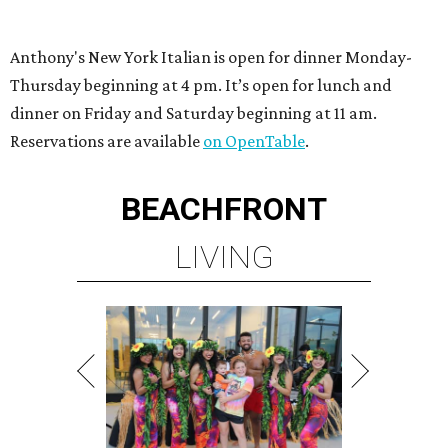
Anthony's New York Italian is open for dinner Monday-
Thursday beginning at 4 pm. It’s open for lunch and
dinner on Friday and Saturday beginning at 11 am.
Reservations are available
on OpenTable
.
BEACHFRONT
LIVING