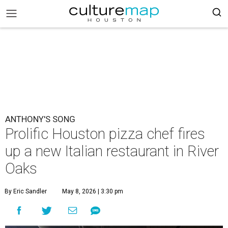
ANTHONY'S SONG
Prolific Houston pizza chef fires
up a new Italian restaurant in River
Oaks
By Eric Sandler
May 8, 2026 | 3:30 pm