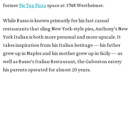
former
Pie Tap Pizza
space at 3748 Westheimer.
While Russo is known primarily for his fast casual
restaurants that sling New York-style pies, Anthony’s New
York Italian is both more personal and more upscale. It
takes inspiration from his Italian heritage — his father
grew up in Naples and his mother grew up in Sicily — as
well as Russo’s Italian Restaurant, the Galveston eatery
his parents operated for almost 20 years.