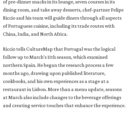
of pre-dinner snacks in its lounge, seven courses in its
dining room, and take away desserts, chef-partner Felipe
Riccio and his team will guide diners through all aspects
of Portuguese cuisine, including its trade routes with
China, India, and North Africa.
Riccio tells CultureMap that Portugal was the logical
follow up to March’s 11th season, which examined
northern Spain. He began the research process a few
months ago, drawing upon published literature,
cookbooks, and his own experiences as a stage at a
restaurant in Lisbon. More than a menu update, seasons
at March also include changes to the beverage offerings
and creating service touches that enhance the experience.