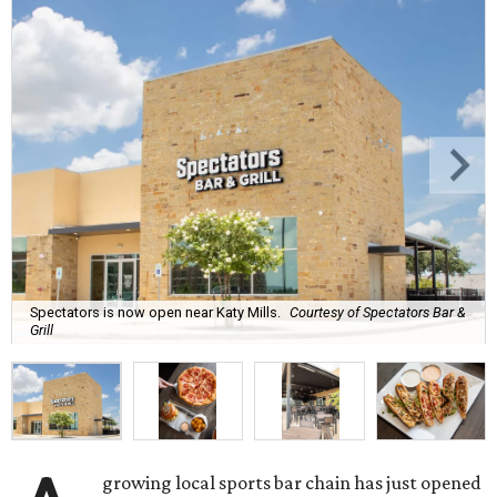
Spectators is now open near Katy Mills.
Courtesy of Spectators Bar &
Grill
growing local sports bar chain has just opened