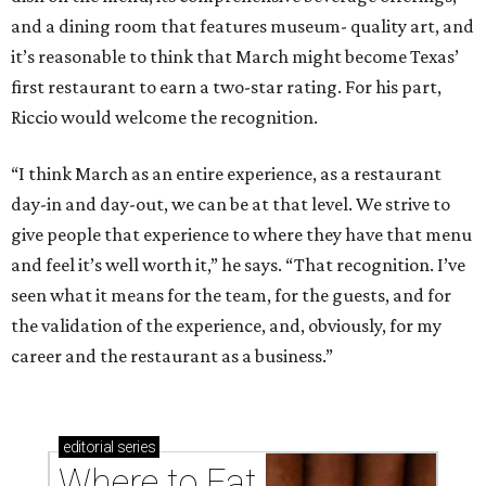
and a dining room that features museum- quality art, and
it’s reasonable to think that March might become Texas’
first restaurant to earn a two-star rating. For his part,
Riccio would welcome the recognition.
“I think March as an entire experience, as a restaurant
day-in and day-out, we can be at that level. We strive to
give people that experience to where they have that menu
and feel it’s well worth it,” he says. “That recognition. I’ve
seen what it means for the team, for the guests, and for
the validation of the experience, and, obviously, for my
career and the restaurant as a business.”
editorial
series
Where to Eat