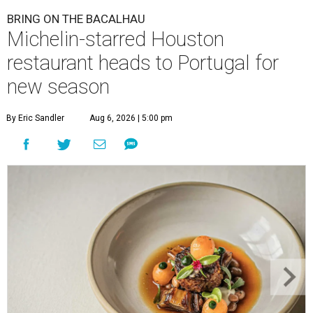
BRING ON THE BACALHAU
Michelin-starred Houston
restaurant heads to Portugal for
new season
By Eric Sandler
Aug 6, 2026 | 5:00 pm