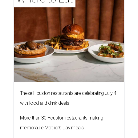
These Houston restaurants are celebrating July 4
with food and drink deals
More than 30 Houston restaurants making
memorable Mother's Day meals