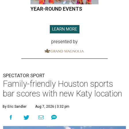
YEAR-ROUND EVENTS
LEARN MORE
presented by
SPECTATOR SPORT
Family-friendly Houston sports
bar scores with new Katy location
By Eric Sandler
Aug 7, 2026 | 3:32 pm