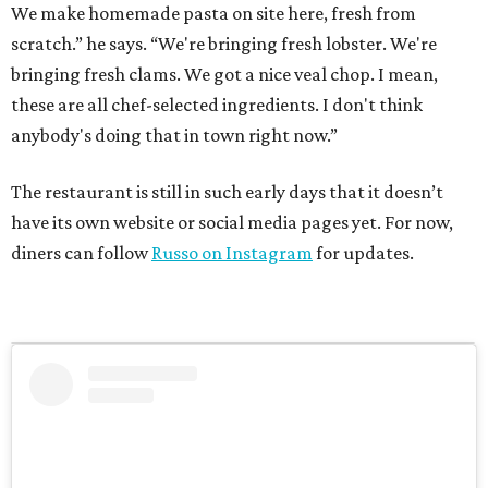
We make homemade pasta on site here, fresh from
scratch.” he says. “We're bringing fresh lobster. We're
bringing fresh clams. We got a nice veal chop. I mean,
these are all chef-selected ingredients. I don't think
anybody's doing that in town right now.”
The restaurant is still in such early days that it doesn’t
have its own website or social media pages yet. For now,
diners can follow
Russo on Instagram
for updates.