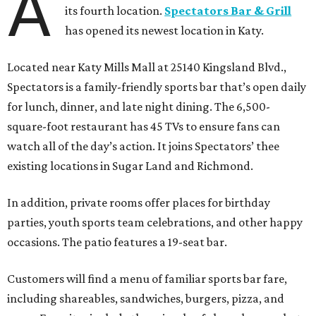
A
its fourth location.
Spectators Bar & Grill
has opened its newest location in Katy.
Located near Katy Mills Mall at 25140 Kingsland Blvd.,
Spectators is a family-friendly sports bar that’s open daily
for lunch, dinner, and late night dining. The 6,500-
square-foot restaurant has 45 TVs to ensure fans can
watch all of the day’s action. It joins Spectators’ thee
existing locations in Sugar Land and Richmond.
In addition, private rooms offer places for birthday
parties, youth sports team celebrations, and other happy
occasions. The patio features a 19-seat bar.
Customers will find a menu of familiar sports bar fare,
including shareables, sandwiches, burgers, pizza, and