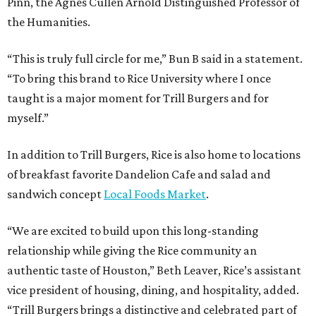
Pinn, the Agnes Cullen Arnold Distinguished Professor of
the Humanities.
“This is truly full circle for me,” Bun B said in a statement.
“To bring this brand to Rice University where I once
taught is a major moment for Trill Burgers and for
myself.”
In addition to Trill Burgers, Rice is also home to locations
of breakfast favorite Dandelion Cafe and salad and
sandwich concept
Local Foods Market
.
“We are excited to build upon this long-standing
relationship while giving the Rice community an
authentic taste of Houston,” Beth Leaver, Rice’s assistant
vice president of housing, dining, and hospitality, added.
“Trill Burgers brings a distinctive and celebrated part of