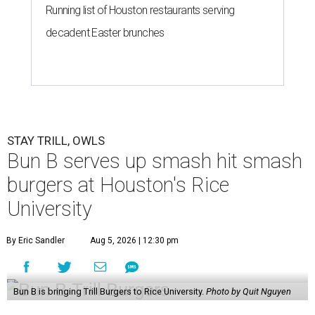
Running list of Houston restaurants serving
decadent Easter brunches
STAY TRILL, OWLS
Bun B serves up smash hit smash
burgers at Houston's Rice
University
By Eric Sandler
Aug 5, 2026 | 12:30 pm
Bun B is bringing Trill Burgers to Rice University.
Photo by Quit Nguyen