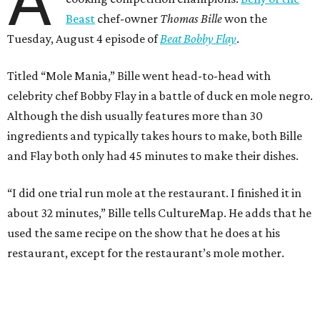
A
Beast
chef-owner
Thomas Bille
won the
Tuesday, August 4 episode of
Beat Bobby Flay
.
Titled “Mole Mania,” Bille went head-to-head with
celebrity chef Bobby Flay in a battle of duck en mole negro.
Although the dish usually features more than 30
ingredients and typically takes hours to make, both Bille
and Flay both only had 45 minutes to make their dishes.
“I did one trial run mole at the restaurant. I finished it in
about 32 minutes,” Bille tells CultureMap. He adds that he
used the same recipe on the show that he does at his
restaurant, except for the restaurant’s mole mother.