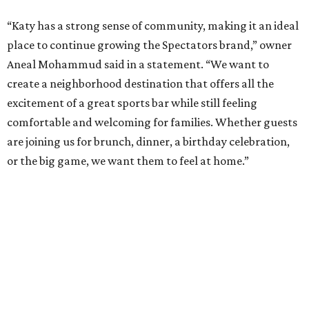
“Katy has a strong sense of community, making it an ideal
place to continue growing the Spectators brand,” owner
Aneal Mohammud said in a statement. “We want to
create a neighborhood destination that offers all the
excitement of a great sports bar while still feeling
comfortable and welcoming for families. Whether guests
are joining us for brunch, dinner, a birthday celebration,
or the big game, we want them to feel at home.”