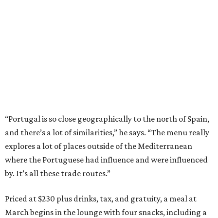
“Portugal is so close geographically to the north of Spain,
and there’s a lot of similarities,” he says. “The menu really
explores a lot of places outside of the Mediterranean
where the Portuguese had influence and were influenced
by. It’s all these trade routes.”
Priced at $230 plus drinks, tax, and gratuity, a meal at
March begins in the lounge with four snacks, including a