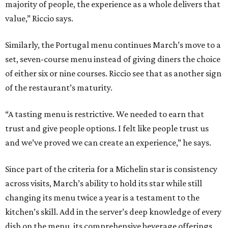
majority of people, the experience as a whole delivers that
value,” Riccio says.
Similarly, the Portugal menu continues March’s move to a
set, seven-course menu instead of giving diners the choice
of either six or nine courses. Riccio see that as another sign
of the restaurant’s maturity.
“A tasting menu is restrictive. We needed to earn that
trust and give people options. I felt like people trust us
and we’ve proved we can create an experience,” he says.
Since part of the criteria for a Michelin star is consistency
across visits, March’s ability to hold its star while still
changing its menu twice a year is a testament to the
kitchen’s skill. Add in the server’s deep knowledge of every
dish on the menu, its comprehensive beverage offerings,