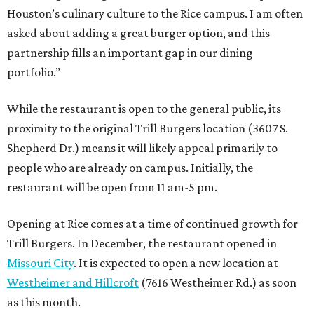
Houston’s culinary culture to the Rice campus. I am often
asked about adding a great burger option, and this
partnership fills an important gap in our dining
portfolio.”
While the restaurant is open to the general public, its
proximity to the original Trill Burgers location (3607 S.
Shepherd Dr.) means it will likely appeal primarily to
people who are already on campus. Initially, the
restaurant will be open from 11 am-5 pm.
Opening at Rice comes at a time of continued growth for
Trill Burgers. In December, the restaurant opened in
Missouri City
. It is expected to open a new location at
Westheimer and Hillcroft
(7616 Westheimer Rd.) as soon
as this month.