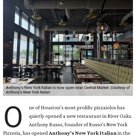
Anthony's New York Italian is now open near Central Market.
Courtesy of
Anthony's New York Italian
O
ne of Houston’s most prolific pizzaiolos has
quietly opened a new restaurant in River Oaks.
Anthony Russo, founder of Russo’s New York
Pizzeria, has opened
Anthony’s New York Italian
in the