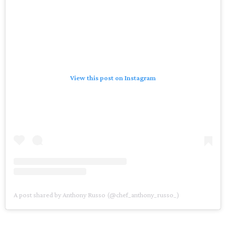
View this post on Instagram
A post shared by Anthony Russo (@chef_anthony_russo_)