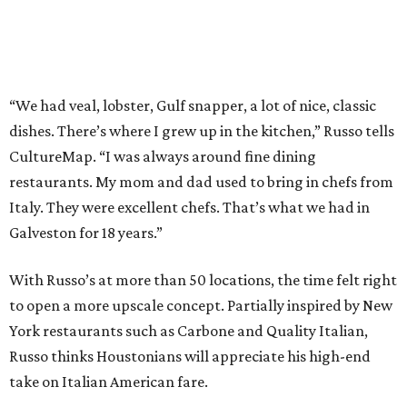
“We had veal, lobster, Gulf snapper, a lot of nice, classic
dishes. There’s where I grew up in the kitchen,” Russo tells
CultureMap. “I was always around fine dining
restaurants. My mom and dad used to bring in chefs from
Italy. They were excellent chefs. That’s what we had in
Galveston for 18 years.”
With Russo’s at more than 50 locations, the time felt right
to open a more upscale concept. Partially inspired by New
York restaurants such as Carbone and Quality Italian,
Russo thinks Houstonians will appreciate his high-end
take on Italian American fare.