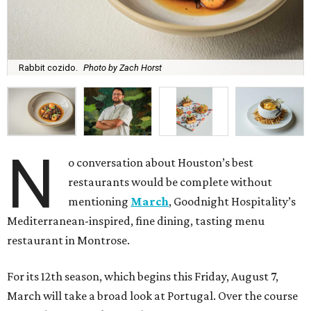
Rabbit cozido.
Photo by Zach Horst
N
o conversation about Houston’s best
restaurants would be complete without
mentioning
March
, Goodnight Hospitality’s
Mediterranean-inspired, fine dining, tasting menu
restaurant in Montrose.
For its 12th season, which begins this Friday, August 7,
March will take a broad look at Portugal. Over the course