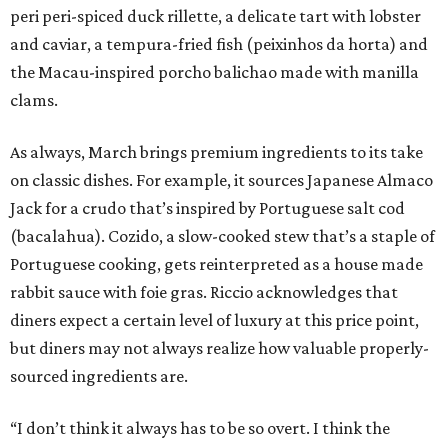
peri peri-spiced duck rillette, a delicate tart with lobster
and caviar, a tempura-fried fish (peixinhos da horta) and
the Macau-inspired porcho balichao made with manilla
clams.
As always, March brings premium ingredients to its take
on classic dishes. For example, it sources Japanese Almaco
Jack for a crudo that’s inspired by Portuguese salt cod
(bacalahua). Cozido, a slow-cooked stew that’s a staple of
Portuguese cooking, gets reinterpreted as a house made
rabbit sauce with foie gras. Riccio acknowledges that
diners expect a certain level of luxury at this price point,
but diners may not always realize how valuable properly-
sourced ingredients are.
“I don’t think it always has to be so overt. I think the