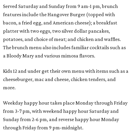
Served Saturday and Sunday from 9 am-1 pm, brunch
features include the Hangover Burger (topped with
bacon, a fried egg, and American cheese); a breakfast
platter with two eggs, two silver dollar pancakes,
potatoes, and choice of meat; and chicken and waffles.
The brunch menu also includes familiar cocktails such as
a Bloody Mary and various mimosa flavors.
Kids 12 and under get their own menu with items such as a
cheeseburger, mac and cheese, chicken tenders, and
more.
Weekday happy hour takes place Monday through Friday
from 3-7 pm, with weekend happy hour Saturday and
Sunday from 2-6 pm, and reverse happy hour Monday
through Friday from 9 pm-midnight.