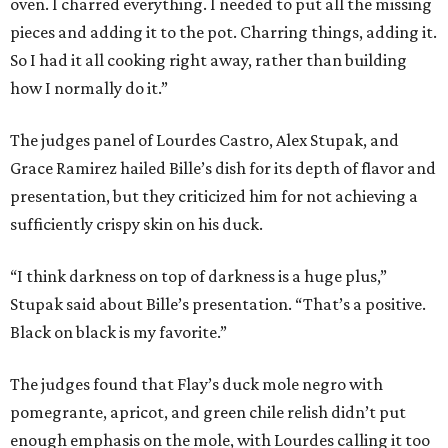
oven. I charred everything. I needed to put all the missing
pieces and adding it to the pot. Charring things, adding it.
So I had it all cooking right away, rather than building
how I normally do it.”
The judges panel of Lourdes Castro, Alex Stupak, and
Grace Ramirez hailed Bille’s dish for its depth of flavor and
presentation, but they criticized him for not achieving a
sufficiently crispy skin on his duck.
“I think darkness on top of darkness is a huge plus,”
Stupak said about Bille’s presentation. “That’s a positive.
Black on black is my favorite.”
The judges found that Flay’s duck mole negro with
pomegrante, apricot, and green chile relish didn’t put
enough emphasis on the mole, with Lourdes calling it too