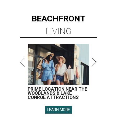
BEACHFRONT
LIVING
PRIME LOCATION NEAR THE
WOODLANDS & LAKE
CONROE ATTRACTIONS
LEARN MORE