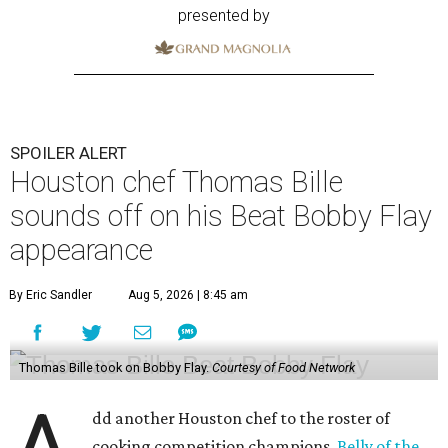
presented by
SPOILER ALERT
Houston chef Thomas Bille
sounds off on his Beat Bobby Flay
appearance
By Eric Sandler
Aug 5, 2026 | 8:45 am
Thomas Bille took on Bobby Flay.
Courtesy of Food Network
dd another Houston chef to the roster of
cooking competition champions.
Belly of the