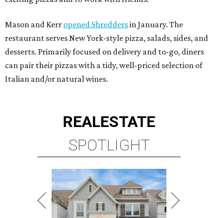
Mason and Kerr
opened Shredders
in January. The
restaurant serves New York-style pizza, salads, sides, and
desserts. Primarily focused on delivery and to-go, diners
can pair their pizzas with a tidy, well-priced selection of
Italian and/or natural wines.
REAL
ESTATE
SPOTLIGHT