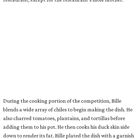
During the cooking portion of the competition, Bille
blends a wide array of chiles to begin making the dish. He
also charred tomatoes, plantains, and tortillas before
adding them to his pot. He then cooks his duck skin side
down to render its fat. Bille plated the dish with a garnish