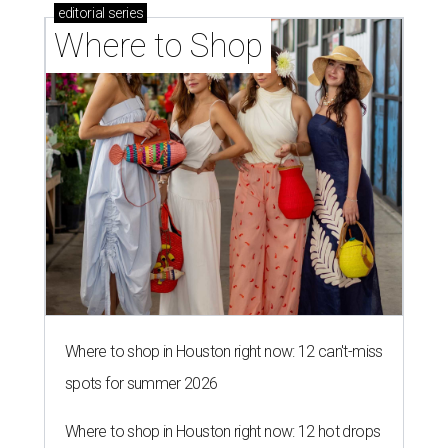
editorial
series
Where to Shop
Where to shop in Houston right now: 12 can't-miss
spots for summer 2026
Where to shop in Houston right now: 12 hot drops