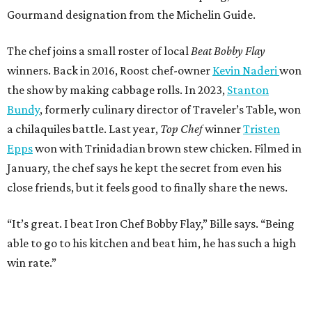
Gourmand designation from the Michelin Guide.
The chef joins a small roster of local
Beat Bobby Flay
winners. Back in 2016, Roost chef-owner
Kevin Naderi
won
the show by making cabbage rolls. In 2023,
Stanton
Bundy
, formerly culinary director of Traveler’s Table, won
a chilaquiles battle. Last year,
Top Chef
winner
Tristen
Epps
won with Trinidadian brown stew chicken. Filmed in
January, the chef says he kept the secret from even his
close friends, but it feels good to finally share the news.
“It’s great. I beat Iron Chef Bobby Flay,” Bille says. “Being
able to go to his kitchen and beat him, he has such a high
win rate.”