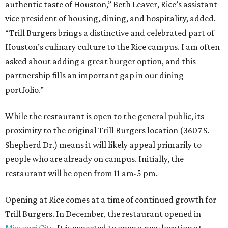
authentic taste of Houston,” Beth Leaver, Rice’s assistant
vice president of housing, dining, and hospitality, added.
“Trill Burgers brings a distinctive and celebrated part of
Houston’s culinary culture to the Rice campus. I am often
asked about adding a great burger option, and this
partnership fills an important gap in our dining
portfolio.”
While the restaurant is open to the general public, its
proximity to the original Trill Burgers location (3607 S.
Shepherd Dr.) means it will likely appeal primarily to
people who are already on campus. Initially, the
restaurant will be open from 11 am-5 pm.
Opening at Rice comes at a time of continued growth for
Trill Burgers. In December, the restaurant opened in
Missouri City
. It is expected to open a new location at