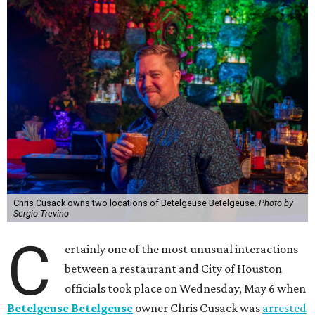
Chris Cusack owns two locations of Betelgeuse Betelgeuse.
Photo by
Sergio Trevino
C
ertainly one of the most unusual interactions
between a restaurant and City of Houston
officials took place on Wednesday, May 6 when
Betelgeuse Betelgeuse
owner Chris Cusack was
arrested