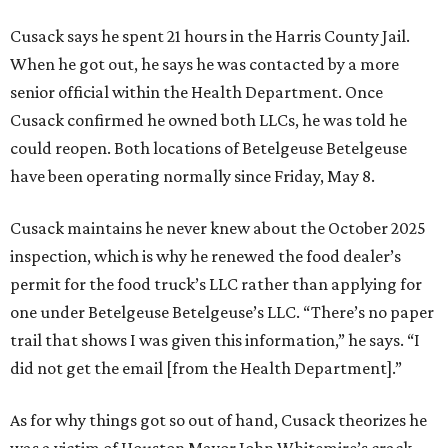
Cusack says he spent 21 hours in the Harris County Jail.
When he got out, he says he was contacted by a more
senior official within the Health Department. Once
Cusack confirmed he owned both LLCs, he was told he
could reopen. Both locations of Betelgeuse Betelgeuse
have been operating normally since Friday, May 8.
Cusack maintains he never knew about the October 2025
inspection, which is why he renewed the food dealer’s
permit for the food truck’s LLC rather than applying for
one under Betelgeuse Betelgeuse’s LLC. “There’s no paper
trail that shows I was given this information,” he says. “I
did not get the email [from the Health Department].”
As for why things got so out of hand, Cusack theorizes he