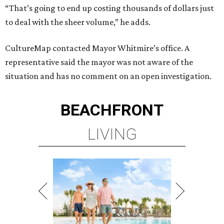
“That’s going to end up costing thousands of dollars just
to deal with the sheer volume,” he adds.
CultureMap contacted Mayor Whitmire’s office. A
representative said the mayor was not aware of the
situation and has no comment on an open investigation.
BEACHFRONT
LIVING