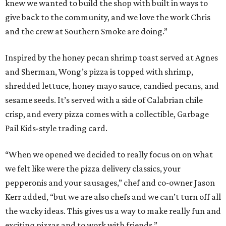
knew we wanted to build the shop with built in ways to
give back to the community, and we love the work Chris
and the crew at Southern Smoke are doing.”
Inspired by the honey pecan shrimp toast served at Agnes
and Sherman, Wong’s pizza is topped with shrimp,
shredded lettuce, honey mayo sauce, candied pecans, and
sesame seeds. It’s served with a side of Calabrian chile
crisp, and every pizza comes with a collectible, Garbage
Pail Kids-style trading card.
“When we opened we decided to really focus on on what
we felt like were the pizza delivery classics, your
pepperonis and your sausages,” chef and co-owner Jason
Kerr added, “but we are also chefs and we can’t turn off all
the wacky ideas. This gives us a way to make really fun and
exciting pizzas and to work with friends.”