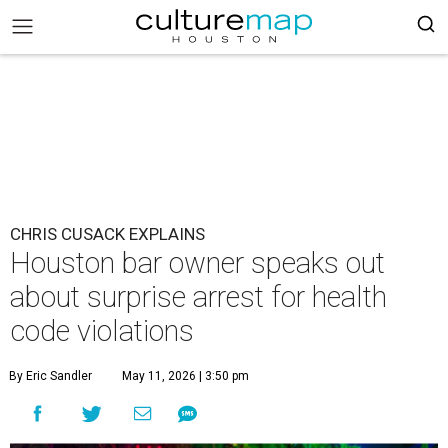
CHRIS CUSACK EXPLAINS
Houston bar owner speaks out
about surprise arrest for health
code violations
By Eric Sandler
May 11, 2026 | 3:50 pm