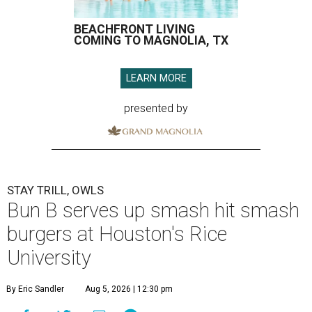
BEACHFRONT LIVING
COMING TO MAGNOLIA, TX
LEARN MORE
presented by
STAY TRILL, OWLS
Bun B serves up smash hit smash
burgers at Houston's Rice
University
By Eric Sandler
Aug 5, 2026 | 12:30 pm