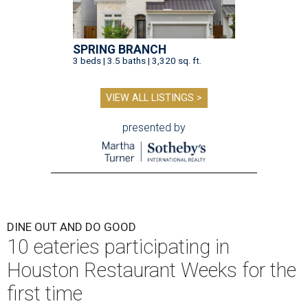
SPRING BRANCH
3 beds | 3.5 baths | 3,320 sq. ft.
VIEW ALL LISTINGS >
presented by
DINE OUT AND DO GOOD
10 eateries participating in
Houston Restaurant Weeks for the
first time