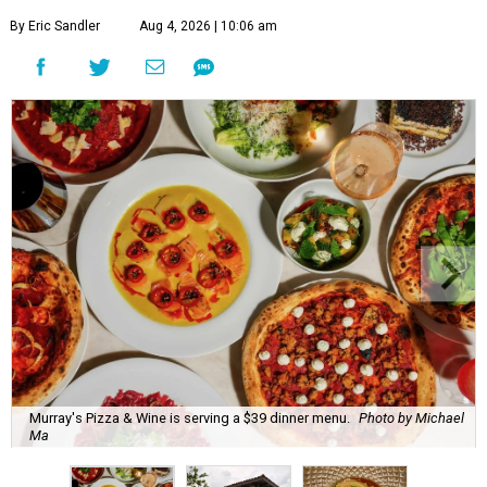
By Eric Sandler
Aug 4, 2026 | 10:06 am
Murray's Pizza & Wine is serving a $39 dinner menu.
Photo by Michael
Ma