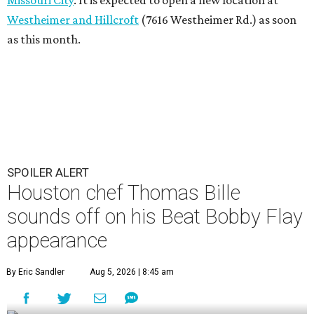
Westheimer and Hillcroft
(7616 Westheimer Rd.) as soon
as this month.
SPOILER ALERT
Houston chef Thomas Bille
sounds off on his Beat Bobby Flay
appearance
By Eric Sandler
Aug 5, 2026 | 8:45 am