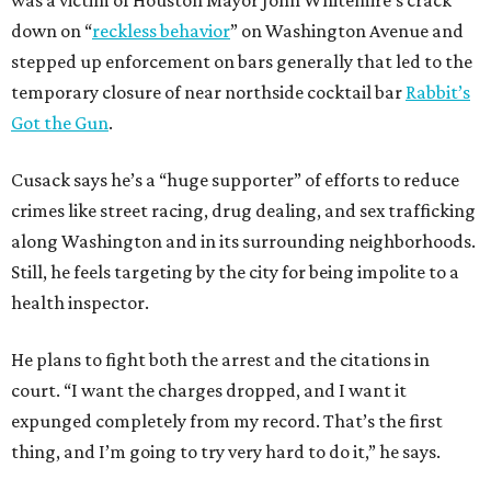
was a victim of Houston Mayor John Whitemire’s crack
down on “
reckless behavior
” on Washington Avenue and
stepped up enforcement on bars generally that led to the
temporary closure of near northside cocktail bar
Rabbit’s
Got the Gun
.
Cusack says he’s a “huge supporter” of efforts to reduce
crimes like street racing, drug dealing, and sex trafficking
along Washington and in its surrounding neighborhoods.
Still, he feels targeting by the city for being impolite to a
health inspector.
He plans to fight both the arrest and the citations in
court. “I want the charges dropped, and I want it
expunged completely from my record. That’s the first
thing, and I’m going to try very hard to do it,” he says.