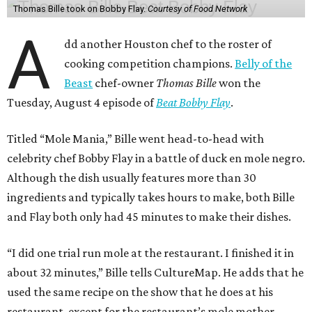
Thomas Bille took on Bobby Flay.
Courtesy of Food Network
A
dd another Houston chef to the roster of
cooking competition champions.
Belly of the
Beast
chef-owner
Thomas Bille
won the
Tuesday, August 4 episode of
Beat Bobby Flay
.
Titled “Mole Mania,” Bille went head-to-head with
celebrity chef Bobby Flay in a battle of duck en mole negro.
Although the dish usually features more than 30
ingredients and typically takes hours to make, both Bille
and Flay both only had 45 minutes to make their dishes.
“I did one trial run mole at the restaurant. I finished it in
about 32 minutes,” Bille tells CultureMap. He adds that he
used the same recipe on the show that he does at his
restaurant, except for the restaurant’s mole mother.