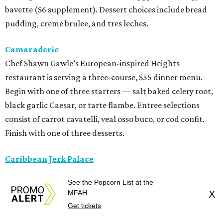
bavette ($6 supplement). Dessert choices include bread
pudding, creme brulee, and tres leches.
Camaraderie
Chef Shawn Gawle’s European-inspired Heights
restaurant is serving a three-course, $55 dinner menu.
Begin with one of three starters — salt baked celery root,
black garlic Caesar, or tarte flambe. Entree selections
consist of carrot cavatelli, veal osso buco, or cod confit.
Finish with one of three desserts.
Caribbean Jerk Palace
Located in Third Ward, this Chicago-based restaurant is
See the Popcorn List at the
serving a three-course, $55 dinner menu. The meal begins
MFAH
X
with one of 11 appetizer choices — think tacos, egg rolls,
Get tickets
wings, beef patties, and more. The 11 entree choices