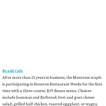
Brasil Cafe
After more than 25 years in business, the Montrose staple
is participating in Houston Restaurant Weeks for the first
time with a three-course, $39 dinner menu. Choices
include hummus and flatbread, beet and goat cheese
salad, grilled half chicken, roasted eggplant, or wagyu