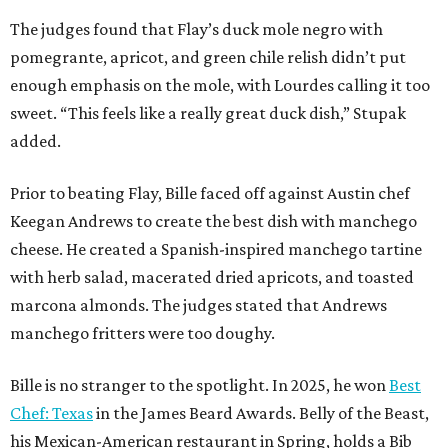
The judges found that Flay’s duck mole negro with
pomegrante, apricot, and green chile relish didn’t put
enough emphasis on the mole, with Lourdes calling it too
sweet. “This feels like a really great duck dish,” Stupak
added.
Prior to beating Flay, Bille faced off against Austin chef
Keegan Andrews to create the best dish with manchego
cheese. He created a Spanish-inspired manchego tartine
with herb salad, macerated dried apricots, and toasted
marcona almonds. The judges stated that Andrews
manchego fritters were too doughy.
Bille is no stranger to the spotlight. In 2025, he won
Best
Chef: Texas
in the James Beard Awards. Belly of the Beast,
his Mexican-American restaurant in Spring, holds a Bib