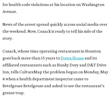
for health code violations at his location on Washington
Avenue.
News of the arrest spread quickly across social media over
the weekend. Now, Cusack is ready to tell his side of the
story.
Cusack, whose time operating restaurants in Houston
goes back more than 15 years to
Down House
and its
affiliated restaurants such as Hunky Dory and D&T Drive
Inn, tells CultureMap the problem began on Monday, May
4 when a health department inspector came to
Betelgeuse Betelgeuse and asked to see the restaurant’s
grease trap.