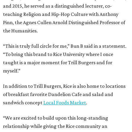
and 2015, he served as a distinguished lecturer, co-
teaching Religion and Hip-Hop Culture with Anthony
Pinn, the Agnes Cullen Arnold Distinguished Professor of
the Humanities.
“This is truly full circle for me,” Bun B said in a statement.
“To bring this brand to Rice University where I once
taught is a major moment for Trill Burgers and for
myself.”
In addition to Trill Burgers, Rice is also home to locations
of breakfast favorite Dandelion Cafe and salad and
sandwich concept
Local Foods Market
.
“We are excited to build upon this long-standing
relationship while giving the Rice community an