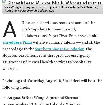
Nick Wong's honey pecan shrimp pizza will be available this Saturday,
August 8.
Courtesy of Shredders Pizza
A
Houston pizzeria has recruited some of the
city’s top chefs for one-day-only
collaborations. Super Pizza Friends will unite
Shredders Pizza
with five culinary talents — and all the
proceeds go to the
Southern Smoke Foundation
, the
Houston-based nonprofit that provides emergency
assistance and mental health services to hospitality
workers.
Beginning this Saturday, August 8, Shredders will host the
following chefs:
August 8
: Nick Wong, Agnes and Sherman
September 12
: Graham Laborde, Winnie’s