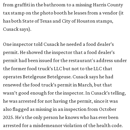
from graffiti in the bathroom to a missing Harris County
tax stamp on the photo booth he leases from a vendor (it
has both State of Texas and City of Houston stamps,
Cusack says).
One inspector told Cusack he needed a food dealer’s
permit. He showed the inspector that a food dealer’s
permit had been issued for the restaurant's address under
the former food truck’s LLC but not to the LLC that
operates Betelgeuse Betelgeuse. Cusack says he had
renewed the food truck’s permit in March, but that
wasn’t good enough for the inspector. In Cusack’s telling,
he was arrested for not having the permit, since it was
also flagged as missing in an inspection from October
2025. He's the only person he knows who has ever been
arrested for a misdemeanor violation of the health code.