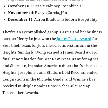
October 10
: Lucas McKinney, Josephine’s
November 14
: Evelyn Garcia, Jūn
December 12
: Aaron Bludorn, Bludorn Hospitality
They’re an accomplished group. Garcia and her business
partner Henry Lu just won the
James Beard Award
for
Best Chef: Texas for Jūn, the eclectic restaurant in the
Heights. Similarly, Wong earned a James Beard Award
finalist nomination for Best New Restaurant for Agnes
and Sherman, his Asian American diner that’s also in the
Heights. Josephine’s and Bludorn hold Recommended
designations in the Michelin Guide, and Winnie’s has
received multiple nominations in the CultureMap
Tastemaker Awards.