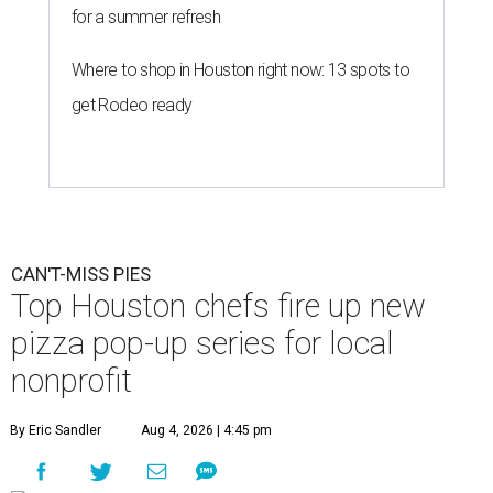
for a summer refresh
Where to shop in Houston right now: 13 spots to
get Rodeo ready
CAN'T-MISS PIES
Top Houston chefs fire up new
pizza pop-up series for local
nonprofit
By Eric Sandler
Aug 4, 2026 | 4:45 pm