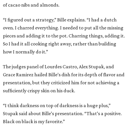
of cacao nibs and almonds.
“I figured out a strategy,” Bille explains. “I had a dutch
oven. I charred everything. I needed to put all the missing
pieces and adding it to the pot. Charring things, adding it.
So I had it all cooking right away, rather than building
how I normally do it.”
The judges panel of Lourdes Castro, Alex Stupak, and
Grace Ramirez hailed Bille’s dish for its depth of flavor and
presentation, but they criticized him for not achieving a
sufficiently crispy skin on his duck.
“I think darkness on top of darkness is a huge plus,”
Stupak said about Bille’s presentation. “That’s a positive.
Black on black is my favorite.”