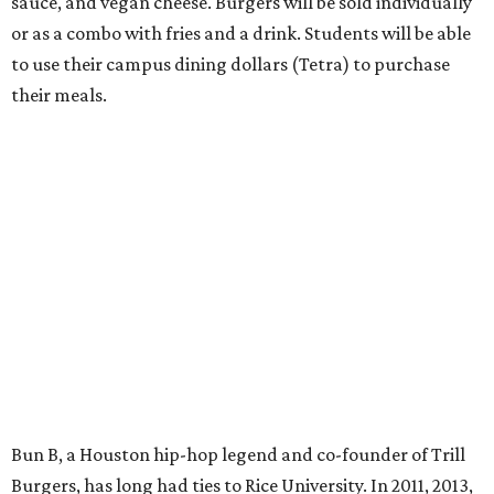
sauce, and vegan cheese. Burgers will be sold individually
or as a combo with fries and a drink. Students will be able
to use their campus dining dollars (Tetra) to purchase
their meals.
Bun B, a Houston hip-hop legend and co-founder of Trill
Burgers, has long had ties to Rice University. In 2011, 2013,