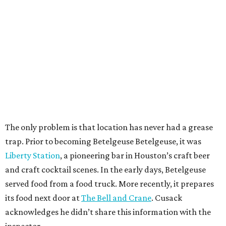
The only problem is that location has never had a grease
trap. Prior to becoming Betelgeuse Betelgeuse, it was
Liberty Station
, a pioneering bar in Houston’s craft beer
and craft cocktail scenes. In the early days, Betelgeuse
served food from a food truck. More recently, it prepares
its food next door at
The Bell and Crane
. Cusack
acknowledges he didn’t share this information with the