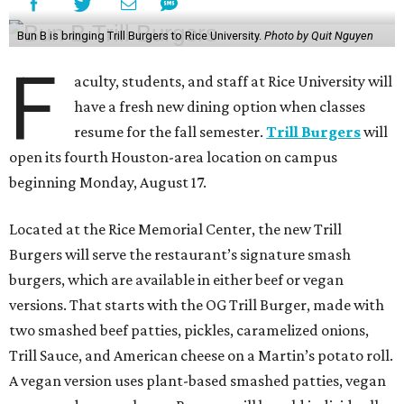
Bun B is bringing Trill Burgers to Rice University.
Photo by Quit Nguyen
F
aculty, students, and staff at Rice University will
have a fresh new dining option when classes
resume for the fall semester.
Trill Burgers
will
open its fourth Houston-area location on campus
beginning Monday, August 17.
Located at the Rice Memorial Center, the new Trill
Burgers will serve the restaurant’s signature smash
burgers, which are available in either beef or vegan
versions. That starts with the OG Trill Burger, made with
two smashed beef patties, pickles, caramelized onions,
Trill Sauce, and American cheese on a Martin’s potato roll.
A vegan version uses plant-based smashed patties, vegan