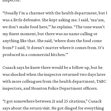
inspector.
“Usually I’m a charmer with the health department, but I
was a little defensive. She kept asking me. I said, ‘ma’am,
we don’t make food here,’” he explains. “The tone wasn’t
my finest moment, but there was no name calling or
anything like that. She said, ‘where does the food come
from?’ I said, ‘it doesn’t matter where it comes from. It’s
produced in a commercial kitchen.’”
Cusack says he knew there would be a follow up, but he
was shocked when the inspector returned two days later
with more colleagues from the health department, TABC
inspectors, and Houston Police Department officers.
“I got somewhere between 21 and 25 citations,” Cusack
says about the return visit. He got dinged for everything