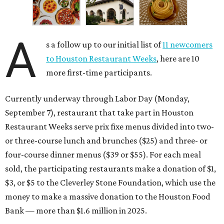
A
s a follow up to our initial list of
11 newcomers
to Houston Restaurant Weeks
, here are 10
more first-time participants.
Currently underway through Labor Day (Monday,
September 7), restaurant that take part in Houston
Restaurant Weeks serve prix fixe menus divided into two-
or three-course lunch and brunches ($25) and three- or
four-course dinner menus ($39 or $55). For each meal
sold, the participating restaurants make a donation of $1,
$3, or $5 to the Cleverley Stone Foundation, which use the
money to make a massive donation to the Houston Food
Bank — more than $1.6 million in 2025.