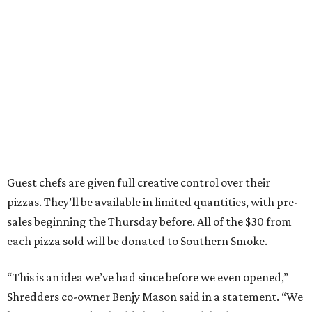
Guest chefs are given full creative control over their
pizzas. They’ll be available in limited quantities, with pre-
sales beginning the Thursday before. All of the $30 from
each pizza sold will be donated to Southern Smoke.
“This is an idea we’ve had since before we even opened,”
Shredders co-owner Benjy Mason said in a statement. “We