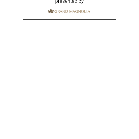
presented by