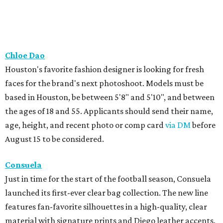
Chloe Dao
Houston's favorite fashion designer is looking for fresh
faces for the brand's next photoshoot. Models must be
based in Houston, be between 5'8" and 5'10", and between
the ages of 18 and 55. Applicants should send their name,
age, height, and recent photo or comp card
via DM
before
August 15 to be considered.
Consuela
Just in time for the start of the football season, Consuela
launched its first-ever clear bag collection. The new line
features fan-favorite silhouettes in a high-quality, clear
material with signature prints and Diego leather accents.