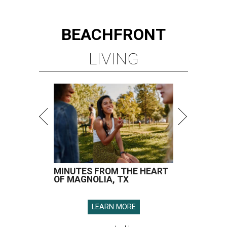
BEACHFRONT
LIVING
MINUTES FROM THE HEART
OF MAGNOLIA, TX
LEARN MORE