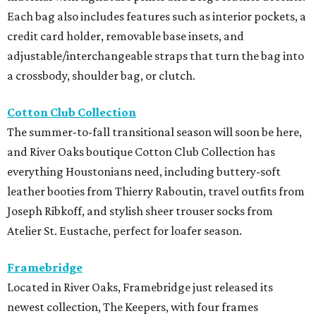
Each bag also includes features such as interior pockets, a
credit card holder, removable base insets, and
adjustable/interchangeable straps that turn the bag into
a crossbody, shoulder bag, or clutch.
Cotton Club Collection
The summer-to-fall transitional season will soon be here,
and River Oaks boutique Cotton Club Collection has
everything Houstonians need, including buttery-soft
leather booties from Thierry Raboutin, travel outfits from
Joseph Ribkoff, and stylish sheer trouser socks from
Atelier St. Eustache, perfect for loafer season.
Framebridge
Located in River Oaks, Framebridge just released its
newest collection, The Keepers, with four frames