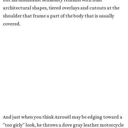
architectural shapes, tiered overlays and cutouts at the
shoulder that frame a part of the body that is usually
covered.
And just when you think Azrouël may be edging toward a
"too girly" look, he throws a dove gray leather motorcycle