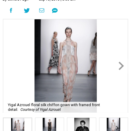
Yigal Azrouel floral silk chiffon gown with framed front
detail.
Courtesy of Yigal Azrouël