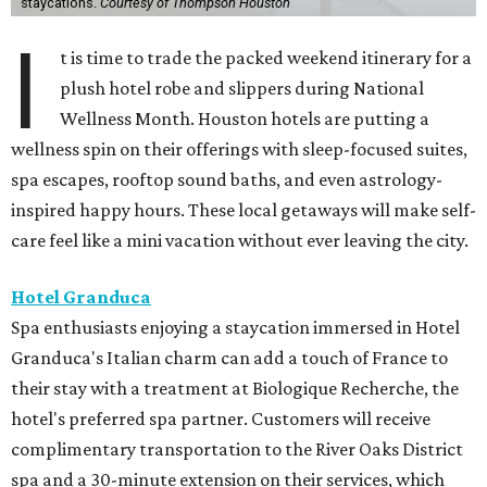
staycations.
Courtesy of Thompson Houston
I
t is time to trade the packed weekend itinerary for a
plush hotel robe and slippers during National
Wellness Month. Houston hotels are putting a
wellness spin on their offerings with sleep-focused suites,
spa escapes, rooftop sound baths, and even astrology-
inspired happy hours. These local getaways will make self-
care feel like a mini vacation without ever leaving the city.
Hotel Granduca
Spa enthusiasts enjoying a staycation immersed in Hotel
Granduca's Italian charm can add a touch of France to
their stay with a treatment at Biologique Recherche, the
hotel's preferred spa partner. Customers will receive
complimentary transportation to the River Oaks District
spa and a 30-minute extension on their services, which