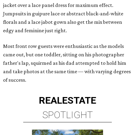
jacket over a lace panel dress for maximum effect.
Jumpsuits in guipure lace or abstract black-and-white
florals and a lace jabot gown also get the mix between
edgy and feminine just right.
Most front row guests were enthusiastic as the models
came out, but one toddler, sitting on his photographer
father's lap, squirmed as his dad attempted to hold him
and take photos at the same time — with varying degrees
of success.
REAL
ESTATE
SPOTLIGHT