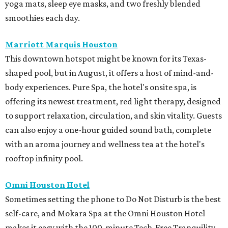
yoga mats, sleep eye masks, and two freshly blended
smoothies each day.
Marriott Marquis Houston
This downtown hotspot might be known for its Texas-
shaped pool, but in August, it offers a host of mind-and-
body experiences. Pure Spa, the hotel's onsite spa, is
offering its newest treatment, red light therapy, designed
to support relaxation, circulation, and skin vitality. Guests
can also enjoy a one-hour guided sound bath, complete
with an aroma journey and wellness tea at the hotel's
rooftop infinity pool.
Omni Houston Hotel
Sometimes setting the phone to Do Not Disturb is the best
self-care, and Mokara Spa at the Omni Houston Hotel
makes it easy with the 100-minute Tech-Free Tranquility