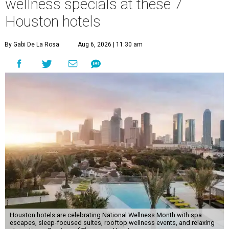
wellness specials at these 7
Houston hotels
By Gabi De La Rosa
Aug 6, 2026 | 11:30 am
Houston hotels are celebrating National Wellness Month with spa
escapes, sleep-focused suites, rooftop wellness events, and relaxing