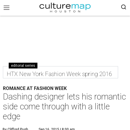
editorial series
HTX New York Fashion Week spring 2016
ROMANCE AT FASHION WEEK
Dashing designer lets his romantic
side come through with a little
edge
By Clifford Pugh
Sep 16, 2015 | 8:00 am