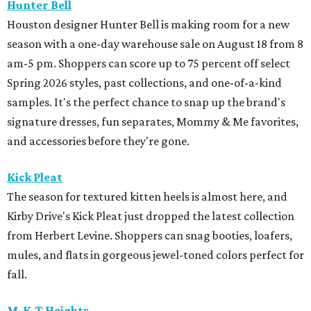
Hunter Bell
Houston designer Hunter Bell is making room for a new
season with a one-day warehouse sale on August 18 from 8
am-5 pm. Shoppers can score up to 75 percent off select
Spring 2026 styles, past collections, and one-of-a-kind
samples. It's the perfect chance to snap up the brand's
signature dresses, fun separates, Mommy & Me favorites,
and accessories before they're gone.
Kick Pleat
The season for textured kitten heels is almost here, and
Kirby Drive's Kick Pleat just dropped the latest collection
from Herbert Levine. Shoppers can snag booties, loafers,
mules, and flats in gorgeous jewel-toned colors perfect for
fall.
M-K-T Heights