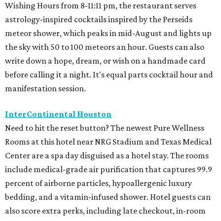
Wishing Hours from 8-11:11 pm, the restaurant serves
astrology-inspired cocktails inspired by the Perseids
meteor shower, which peaks in mid-August and lights up
the sky with 50 to 100 meteors an hour. Guests can also
write down a hope, dream, or wish on a handmade card
before calling it a night. It's equal parts cocktail hour and
manifestation session.
InterContinental Houston
Need to hit the reset button? The newest Pure Wellness
Rooms at this hotel near NRG Stadium and Texas Medical
Center are a spa day disguised as a hotel stay. The rooms
include medical-grade air purification that captures 99.9
percent of airborne particles, hypoallergenic luxury
bedding, and a vitamin-infused shower. Hotel guests can
also score extra perks, including late checkout, in-room