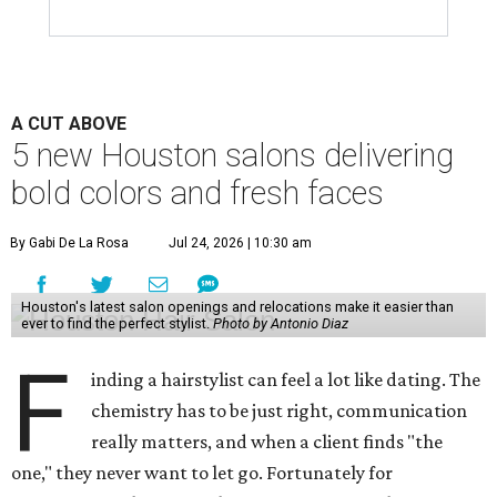
A CUT ABOVE
5 new Houston salons delivering
bold colors and fresh faces
By Gabi De La Rosa
Jul 24, 2026 | 10:30 am
Houston's latest salon openings and relocations make it easier than
ever to find the perfect stylist.
Photo by Antonio Diaz
F
inding a hairstylist can feel a lot like dating. The
chemistry has to be just right, communication
really matters, and when a client finds "the
one," they never want to let go. Fortunately for