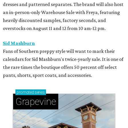
dresses and patterned separates. The brand will also host
an in-person-only Warehouse Sale with Freya, featuring
heavily discounted samples, factory seconds, and
overstocks on August 11 and 12 from 10 am-12 pm.
Sid Mashburn
Fans of Southern preppy style will want to mark their
calendars for Sid Mashburn's twice-yearly sale. It is one of
the rare times the boutique offers 50 percent off select
pants, shorts, sport coats, and accessories.
promoted
series
Grapevine