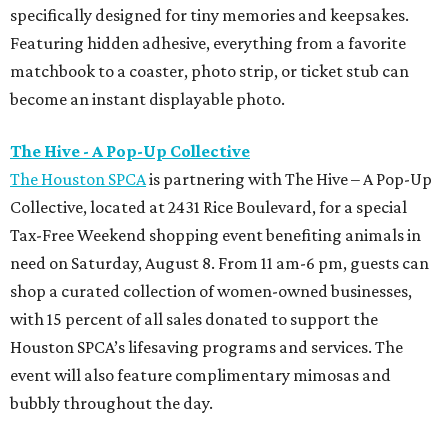
specifically designed for tiny memories and keepsakes.
Featuring hidden adhesive, everything from a favorite
matchbook to a coaster, photo strip, or ticket stub can
become an instant displayable photo.
The Hive - A Pop-Up Collective
The Houston SPCA
is partnering with The Hive – A Pop-Up
Collective, located at 2431 Rice Boulevard, for a special
Tax-Free Weekend shopping event benefiting animals in
need on Saturday, August 8. From 11 am-6 pm, guests can
shop a curated collection of women-owned businesses,
with 15 percent of all sales donated to support the
Houston SPCA’s lifesaving programs and services. The
event will also feature complimentary mimosas and
bubbly throughout the day.