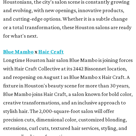
Houstonians, the city's salon scene is constantly growing
and evolving, with new openings, innovative products,
and cutting-edge options. Whether it is a subtle change
or a total transformation, these Houston salons are ready
for what's next.
Blue Mambo
x
Hair Craft
Longtime Houston hair salon Blue Mambo is joining forces
with Hair Craft Collective at its 2442 Bissonnet location,
and reopening on August 1 as Blue Mambo x Hair Craft. A
fixture in Houston's beauty scene for more than 30 years,
Blue Mambo joins Hair Craft, a salon known for bold color,
creative transformations, and an inclusive approach to
stylish hair. The 2,000-square-foot salon will offer
precision cuts, dimensional color, customized blonding,
extensions, curl cuts, textured hair services, styling, and