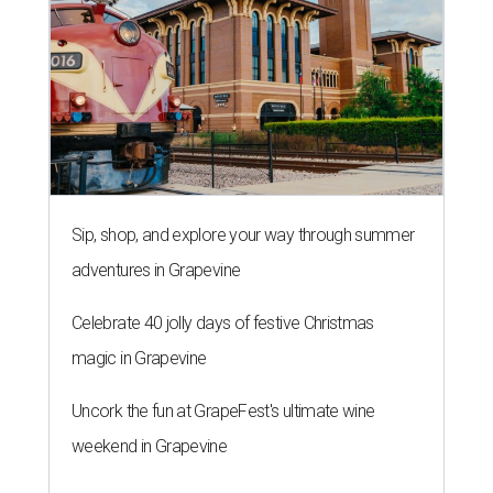
Sip, shop, and explore your way through summer
adventures in Grapevine
Celebrate 40 jolly days of festive Christmas
magic in Grapevine
Uncork the fun at GrapeFest's ultimate wine
weekend in Grapevine