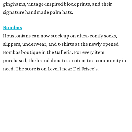
ginghams, vintage-inspired block prints, and their
signature handmade palm hats.
Bombas
Houstonians can now stock up on ultra-comfy socks,
slippers, underwear, and t-shirts at the newly opened
Bombas boutique in the Galleria. For every item
purchased, the brand donates an item to a community in
need. The store is on Level 1 near Del Frisco's.