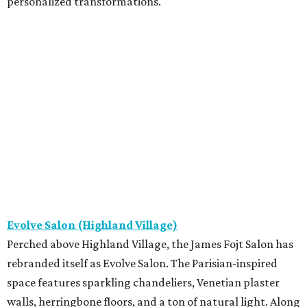
personalized transformations.
Evolve Salon (Highland Village)
Perched above Highland Village, the James Fojt Salon has
rebranded itself as Evolve Salon. The Parisian-inspired
space features sparkling chandeliers, Venetian plaster
walls, herringbone floors, and a ton of natural light. Along