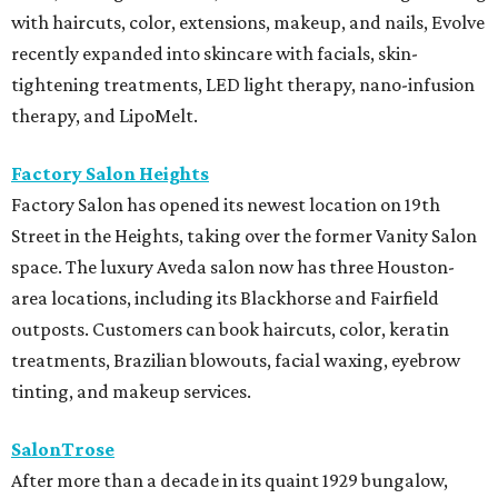
with haircuts, color, extensions, makeup, and nails, Evolve
recently expanded into skincare with facials, skin-
tightening treatments, LED light therapy, nano-infusion
therapy, and LipoMelt.
Factory Salon Heights
Factory Salon has opened its newest location on 19th
Street in the Heights, taking over the former Vanity Salon
space. The luxury Aveda salon now has three Houston-
area locations, including its Blackhorse and Fairfield
outposts. Customers can book haircuts, color, keratin
treatments, Brazilian blowouts, facial waxing, eyebrow
tinting, and makeup services.
SalonTrose
After more than a decade in its quaint 1929 bungalow,