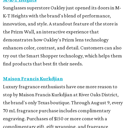
Sunglasses superstore Oakley just opened its doors in M-
K-T Heights with the brand's blend of performance,
innovation, and style. A standout feature of the store is
the Prizm Wall, an interactive experience that
demonstrates how Oakley's Prizm lens technology
enhances color, contrast, and detail. Customers can also
try out the Smart Shopper technology, which helps them
find products that best fit their needs.
Maison Francis Kurkdjian
Luxury fragrance enthusiasts have one more reason to
stop by Maison Francis Kurkdjian at River Oaks District,
the brand's only Texas boutique. Through August 9, every
70 mL fragrance purchase includes complimentary
engraving. Purchases of $150 or more come with a
complimentary gift, gift wrapping, and fragrance