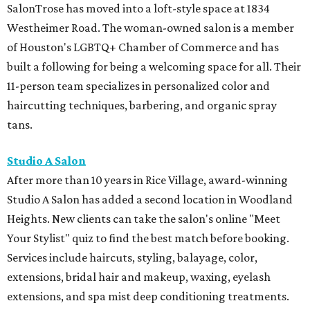
SalonTrose has moved into a loft-style space at 1834
Westheimer Road. The woman-owned salon is a member
of Houston's LGBTQ+ Chamber of Commerce and has
built a following for being a welcoming space for all. Their
11-person team specializes in personalized color and
haircutting techniques, barbering, and organic spray
tans.
Studio A Salon
After more than 10 years in Rice Village, award-winning
Studio A Salon has added a second location in Woodland
Heights. New clients can take the salon's online "Meet
Your Stylist" quiz to find the best match before booking.
Services include haircuts, styling, balayage, color,
extensions, bridal hair and makeup, waxing, eyelash
extensions, and spa mist deep conditioning treatments.