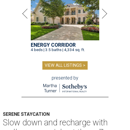
ENERGY CORRIDOR
4 beds | 3.5 baths | 4,334 sq. ft.
VIEW ALL LISTINGS >
presented by
SERENE STAYCATION
Slow down and recharge with