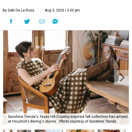
By Gabi De La Rosa
Aug 3, 2026 | 3:00 pm
Sunshine Tienda's Texas Hill Country-inspired fall collection has arrived
at Houston's Bering's stores.
Photo courtesy of Sunshine Tienda