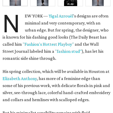
N
EW YORK —
Yigal
Azrouël
's designs are often
minimal and very contemporary, with an
urban edge. But for spring, the designer, who
is known for his dashing good looks (The Daily Beast has
called him
"Fashion's Hottest Playboy"
and the Wall
Street Journal labeled him a
"fashion stud"
), has let his
romantic side shine through.
His spring collection, which will be available in Houston at
Elizabeth Anthony
, has more of a feminine edge than
some of his previous work, with delicate florals in pink and
silver, see-through lace, colorful hand-crafted embroidery
and collars and hemlines with scalloped edges.
But his minimalist sensibility remains with fluid