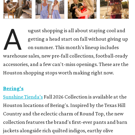
A
ugust shopping is all about staying cool and
getting a head start on fall without giving up
on summer. This month's lineup includes
warehouse sales, new pre-fall collections, football-ready
accessories, and a few can't-miss openings. These are the
Houston shopping stops worth making right now.
Bering's
Sunshine Tienda’s
Fall 2026 Collection is available at the
Houston locations of Bering's. Inspired by the Texas Hill
Country and the eclectic charm of Round Top, the new
collection features the brand's first-ever pants and barn
jackets alongside rich quilted indigos, earthy olive