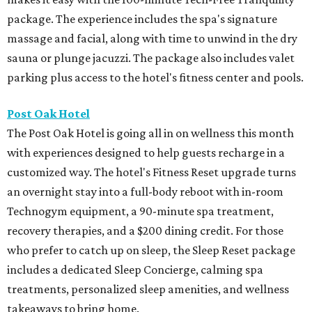
package. The experience includes the spa's signature
massage and facial, along with time to unwind in the dry
sauna or plunge jacuzzi. The package also includes valet
parking plus access to the hotel's fitness center and pools.
Post Oak Hotel
The Post Oak Hotel is going all in on wellness this month
with experiences designed to help guests recharge in a
customized way. The hotel's Fitness Reset upgrade turns
an overnight stay into a full-body reboot with in-room
Technogym equipment, a 90-minute spa treatment,
recovery therapies, and a $200 dining credit. For those
who prefer to catch up on sleep, the Sleep Reset package
includes a dedicated Sleep Concierge, calming spa
treatments, personalized sleep amenities, and wellness
takeaways to bring home.