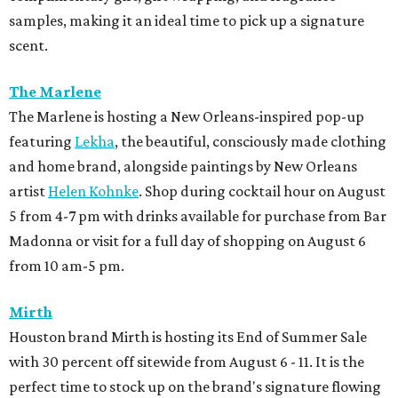
samples, making it an ideal time to pick up a signature
scent.
The Marlene
The Marlene is hosting a New Orleans-inspired pop-up
featuring
Lekha
, the beautiful, consciously made clothing
and home brand, alongside paintings by New Orleans
artist
Helen Kohnke
. Shop during cocktail hour on August
5 from 4-7 pm with drinks available for purchase from Bar
Madonna or visit for a full day of shopping on August 6
from 10 am-5 pm.
Mirth
Houston brand Mirth is hosting its End of Summer Sale
with 30 percent off sitewide from August 6 - 11. It is the
perfect time to stock up on the brand's signature flowing