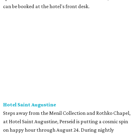
can be booked at the hotel's front desk.
Hotel Saint Augustine
Steps away from the Menil Collection and Rothko Chapel,
at Hotel Saint Augustine, Perseid is putting a cosmic spin
on happy hour through August 24. During nightly