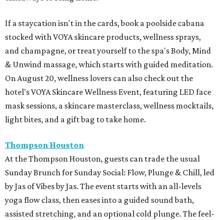
If a staycation isn't in the cards, book a poolside cabana
stocked with VOYA skincare products, wellness sprays,
and champagne, or treat yourself to the spa's Body, Mind
& Unwind massage, which starts with guided meditation.
On August 20, wellness lovers can also check out the
hotel's VOYA Skincare Wellness Event, featuring LED face
mask sessions, a skincare masterclass, wellness mocktails,
light bites, and a gift bag to take home.
Thompson Houston
At the Thompson Houston, guests can trade the usual
Sunday Brunch for Sunday Social: Flow, Plunge & Chill, led
by Jas of Vibes by Jas. The event starts with an all-levels
yoga flow class, then eases into a guided sound bath,
assisted stretching, and an optional cold plunge. The feel-