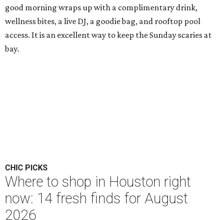
good morning wraps up with a complimentary drink,
wellness bites, a live DJ, a goodie bag, and rooftop pool
access. It is an excellent way to keep the Sunday scaries at
bay.
CHIC PICKS
Where to shop in Houston right
now: 14 fresh finds for August
2026