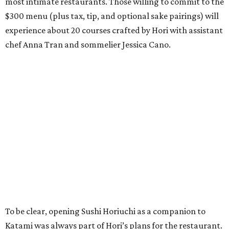
most intimate restaurants. Those willing to commit to the
$300 menu (plus tax, tip, and optional sake pairings) will
experience about 20 courses crafted by Hori with assistant
chef Anna Tran and sommelier Jessica Cano.
To be clear, opening Sushi Horiuchi as a companion to
Katami was always part of Hori’s plans for the restaurant.