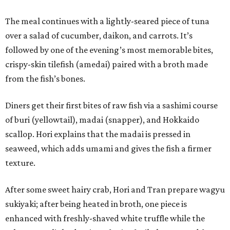
The meal continues with a lightly-seared piece of tuna
over a salad of cucumber, daikon, and carrots. It’s
followed by one of the evening’s most memorable bites,
crispy-skin tilefish (amedai) paired with a broth made
from the fish’s bones.
Diners get their first bites of raw fish via a sashimi course
of buri (yellowtail), madai (snapper), and Hokkaido
scallop. Hori explains that the madai is pressed in
seaweed, which adds umami and gives the fish a firmer
texture.
After some sweet hairy crab, Hori and Tran prepare wagyu
sukiyaki; after being heated in broth, one piece is
enhanced with freshly-shaved white truffle while the