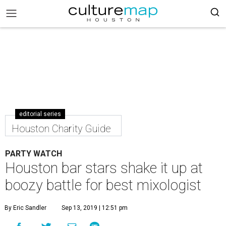
editorial series
Houston Charity Guide
PARTY WATCH
Houston bar stars shake it up at
boozy battle for best mixologist
By Eric Sandler
Sep 13, 2019 | 12:51 pm