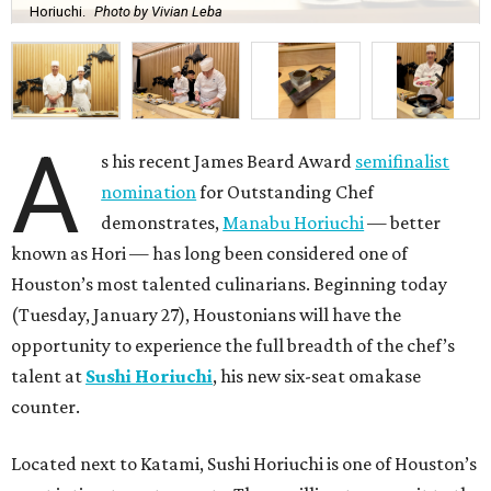
Horiuchi.
Photo by Vivian Leba
A
s his recent James Beard Award
semifinalist
nomination
for Outstanding Chef
demonstrates,
Manabu Horiuchi
— better
known as Hori — has long been considered one of
Houston’s most talented culinarians. Beginning today
(Tuesday, January 27), Houstonians will have the
opportunity to experience the full breadth of the chef’s
talent at
Sushi Horiuchi
, his new six-seat omakase
counter.
Located next to Katami, Sushi Horiuchi is one of Houston’s