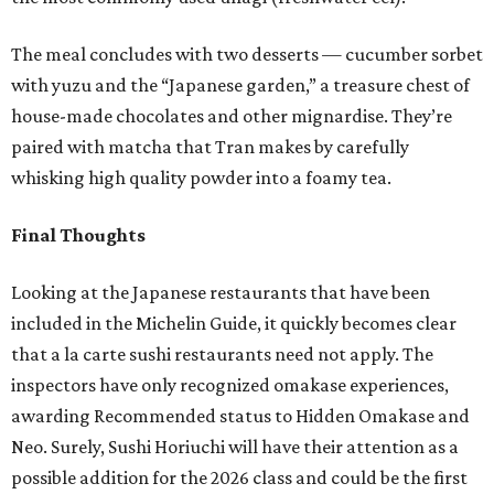
The meal concludes with two desserts — cucumber sorbet
with yuzu and the “Japanese garden,” a treasure chest of
house-made chocolates and other mignardise. They’re
paired with matcha that Tran makes by carefully
whisking high quality powder into a foamy tea.
Final Thoughts
Looking at the Japanese restaurants that have been
included in the Michelin Guide, it quickly becomes clear
that a la carte sushi restaurants need not apply. The
inspectors have only recognized omakase experiences,
awarding Recommended status to Hidden Omakase and
Neo. Surely, Sushi Horiuchi will have their attention as a
possible addition for the 2026 class and could be the first