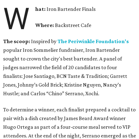
W
hat:
Iron Bartender Finals
Where:
Backstreet Cafe
The scoop:
Inspired by
The Periwinkle Foundation's
popular Iron Sommelier fundraiser, Iron Bartender
sought to crown the city's best bartender. A panel of
judges narrowed the field of 20 candidates to four
finalists: Jose Santiago, BCN Taste & Tradition; Garrett
Jones, Johnny’s Gold Brick; Kristine Nguyen, Nancy’s
Hustle; and Carlos “Chino” Serrano, Xochi.
To determine a winner, each finalist prepared a cocktail to
pair with a dish created by James Beard Award winner
Hugo Ortega as part of a four-course meal served to VIP
attendees. At the end of the night, Serrano emerged as the