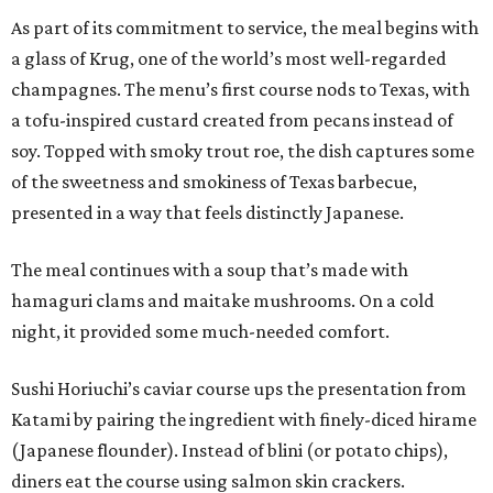
As part of its commitment to service, the meal begins with
a glass of Krug, one of the world’s most well-regarded
champagnes. The menu’s first course nods to Texas, with
a tofu-inspired custard created from pecans instead of
soy. Topped with smoky trout roe, the dish captures some
of the sweetness and smokiness of Texas barbecue,
presented in a way that feels distinctly Japanese.
The meal continues with a soup that’s made with
hamaguri clams and maitake mushrooms. On a cold
night, it provided some much-needed comfort.
Sushi Horiuchi’s caviar course ups the presentation from
Katami by pairing the ingredient with finely-diced hirame
(Japanese flounder). Instead of blini (or potato chips),
diners eat the course using salmon skin crackers.