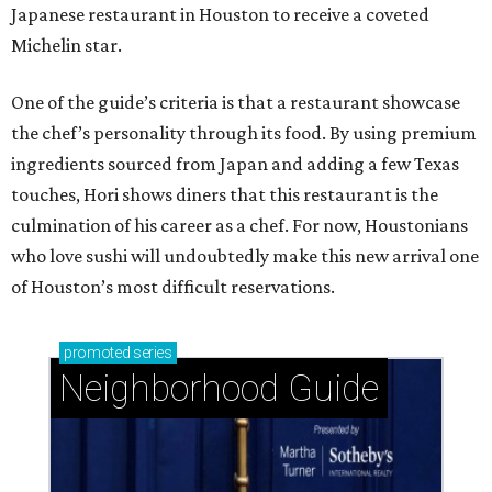
Japanese restaurant in Houston to receive a coveted
Michelin star.
One of the guide’s criteria is that a restaurant showcase
the chef’s personality through its food. By using premium
ingredients sourced from Japan and adding a few Texas
touches, Hori shows diners that this restaurant is the
culmination of his career as a chef. For now, Houstonians
who love sushi will undoubtedly make this new arrival one
of Houston’s most difficult reservations.
promoted
series
Neighborhood Guide