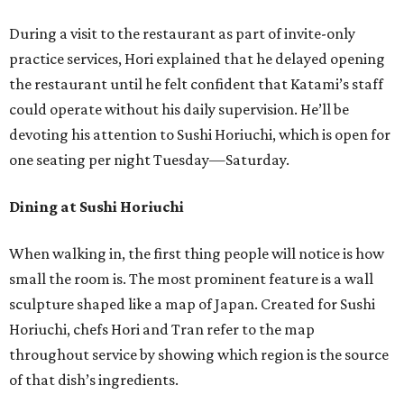
During a visit to the restaurant as part of invite-only
practice services, Hori explained that he delayed opening
the restaurant until he felt confident that Katami’s staff
could operate without his daily supervision. He’ll be
devoting his attention to Sushi Horiuchi, which is open for
one seating per night Tuesday—Saturday.
Dining at Sushi Horiuchi
When walking in, the first thing people will notice is how
small the room is. The most prominent feature is a wall
sculpture shaped like a map of Japan. Created for Sushi
Horiuchi, chefs Hori and Tran refer to the map
throughout service by showing which region is the source
of that dish’s ingredients.