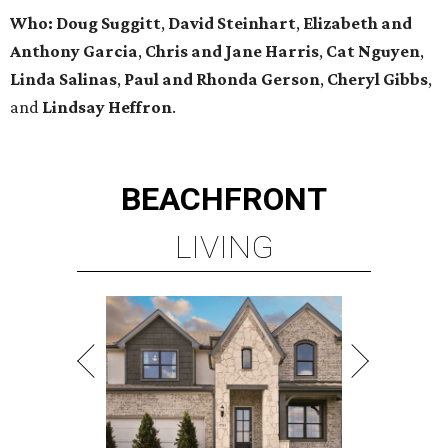
Who:
Doug Suggitt
,
David Steinhart
,
Elizabeth and
Anthony Garcia
,
Chris and Jane Harris
,
Cat Nguyen
,
Linda Salinas
,
Paul and Rhonda Gerson
,
Cheryl Gibbs
,
and
Lindsay Heffron
.
BEACHFRONT
LIVING