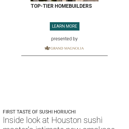
TOP-TIER HOMEBUILDERS
LEARN MORE
presented by
FIRST TASTE OF SUSHI HORIUCHI
Inside look at Houston sushi