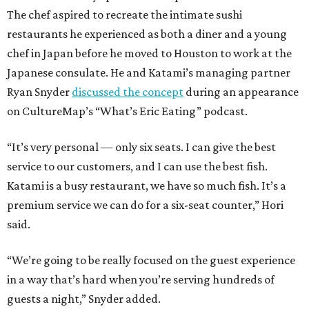
The chef aspired to recreate the intimate sushi
restaurants he experienced as both a diner and a young
chef in Japan before he moved to Houston to work at the
Japanese consulate. He and Katami’s managing partner
Ryan Snyder
discussed the concept
during an appearance
on CultureMap’s “What’s Eric Eating” podcast.
“It’s very personal — only six seats. I can give the best
service to our customers, and I can use the best fish.
Katami is a busy restaurant, we have so much fish. It’s a
premium service we can do for a six-seat counter,” Hori
said.
“We’re going to be really focused on the guest experience
in a way that’s hard when you’re serving hundreds of
guests a night,” Snyder added.