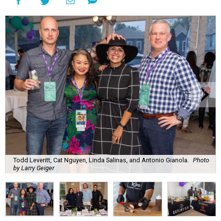
Todd Leveritt, Cat Nguyen, Linda Salinas, and Antonio Gianola.
Photo
by Larry Geiger