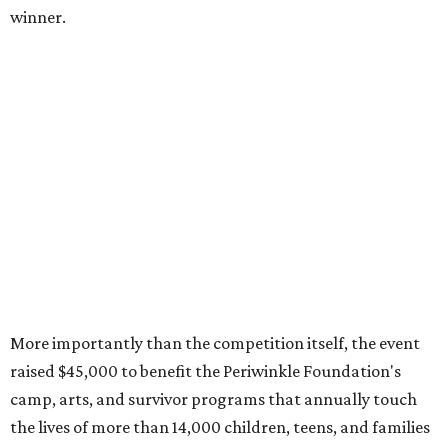
winner.
More importantly than the competition itself, the event
raised $45,000 to benefit the Periwinkle Foundation's
camp, arts, and survivor programs that annually touch
the lives of more than 14,000 children, teens, and families