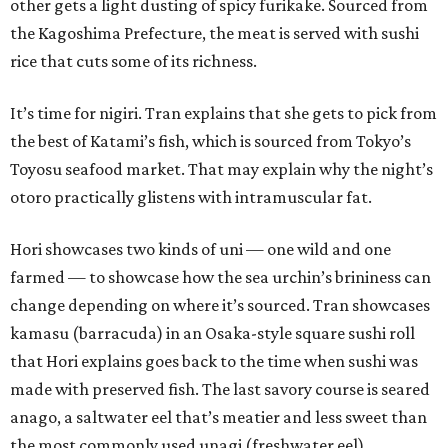
other gets a light dusting of spicy furikake. Sourced from
the Kagoshima Prefecture, the meat is served with sushi
rice that cuts some of its richness.
It’s time for nigiri. Tran explains that she gets to pick from
the best of Katami’s fish, which is sourced from Tokyo’s
Toyosu seafood market. That may explain why the night’s
otoro practically glistens with intramuscular fat.
Hori showcases two kinds of uni — one wild and one
farmed — to showcase how the sea urchin’s brininess can
change depending on where it’s sourced. Tran showcases
kamasu (barracuda) in an Osaka-style square sushi roll
that Hori explains goes back to the time when sushi was
made with preserved fish. The last savory course is seared
anago, a saltwater eel that’s meatier and less sweet than
the most commonly used unagi (freshwater eel).