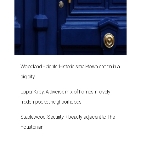
Woodland Heights: Historic small-town charm in a
big city
Upper Kirby: A diverse mix of homes in lovely
hidden-pocket neighborhoods
Stablewood: Security + beauty adjacent to The
Houstonian