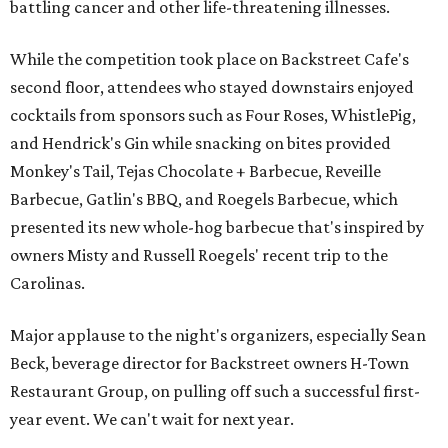
battling cancer and other life-threatening illnesses.
While the competition took place on Backstreet Cafe's
second floor, attendees who stayed downstairs enjoyed
cocktails from sponsors such as Four Roses, WhistlePig,
and Hendrick's Gin while snacking on bites provided
Monkey's Tail, Tejas Chocolate + Barbecue, Reveille
Barbecue, Gatlin's BBQ, and Roegels Barbecue, which
presented its new whole-hog barbecue that's inspired by
owners Misty and Russell Roegels' recent trip to the
Carolinas.
Major applause to the night's organizers, especially Sean
Beck, beverage director for Backstreet owners H-Town
Restaurant Group, on pulling off such a successful first-
year event. We can't wait for next year.