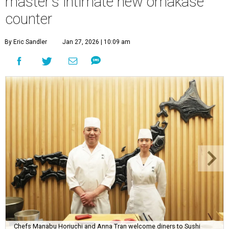
master's intimate new omakase
counter
By Eric Sandler
Jan 27, 2026 | 10:09 am
Chefs Manabu Horiuchi and Anna Tran welcome diners to Sushi