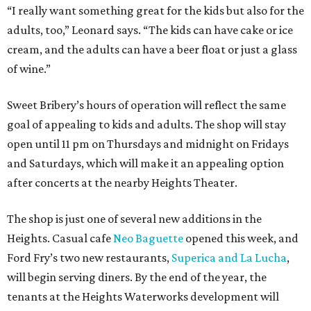
“I really want something great for the kids but also for the
adults, too,” Leonard says. “The kids can have cake or ice
cream, and the adults can have a beer float or just a glass
of wine.”
Sweet Bribery’s hours of operation will reflect the same
goal of appealing to kids and adults. The shop will stay
open until 11 pm on Thursdays and midnight on Fridays
and Saturdays, which will make it an appealing option
after concerts at the nearby Heights Theater.
The shop is just one of several new additions in the
Heights. Casual cafe
Neo Baguette
opened this week, and
Ford Fry’s two new restaurants,
Superica and La Lucha
,
will begin serving diners. By the end of the year, the
tenants at the Heights Waterworks development will