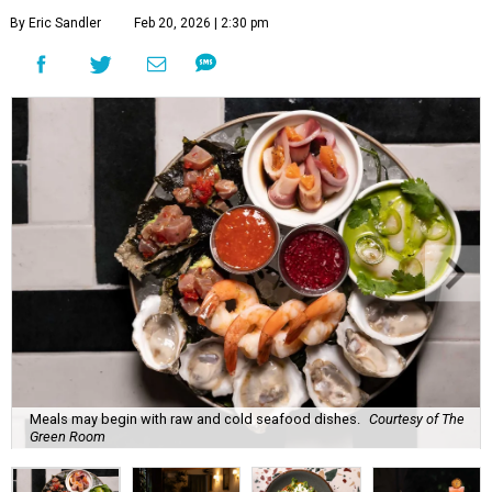
By Eric Sandler
Feb 20, 2026 | 2:30 pm
Meals may begin with raw and cold seafood dishes.
Courtesy of The
Green Room