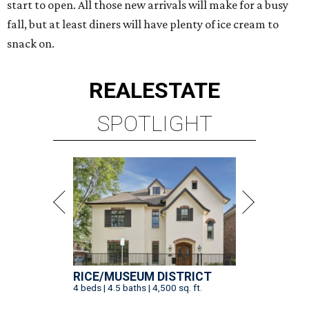
start to open. All those new arrivals will make for a busy
fall, but at least diners will have plenty of ice cream to
snack on.
REAL
ESTATE
SPOTLIGHT
RICE/MUSEUM DISTRICT
4 beds | 4.5 baths | 4,500 sq. ft.