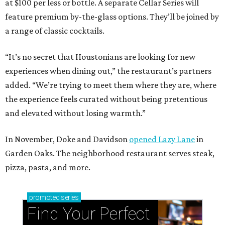
at $100 per less or bottle. A separate Cellar Series will
feature premium by-the-glass options. They’ll be joined by
a range of classic cocktails.
“It’s no secret that Houstonians are looking for new
experiences when dining out,” the restaurant’s partners
added. “We’re trying to meet them where they are, where
the experience feels curated without being pretentious
and elevated without losing warmth.”
In November, Doke and Davidson
opened Lazy Lane
in
Garden Oaks. The neighborhood restaurant serves steak,
pizza, pasta, and more.
promoted
series
Find Your Perfect 