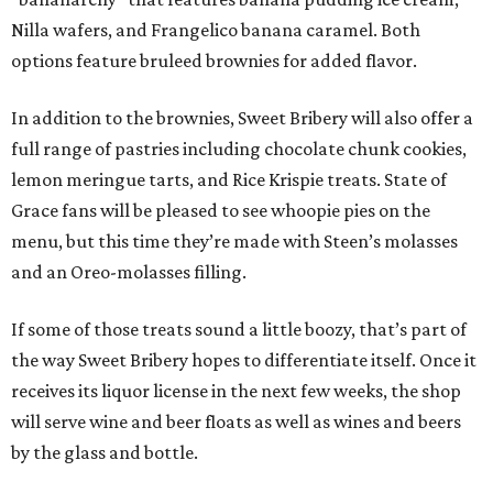
Nilla wafers, and Frangelico banana caramel. Both
options feature bruleed brownies for added flavor.
In addition to the brownies, Sweet Bribery will also offer a
full range of pastries including chocolate chunk cookies,
lemon meringue tarts, and Rice Krispie treats. State of
Grace fans will be pleased to see whoopie pies on the
menu, but this time they’re made with Steen’s molasses
and an Oreo-molasses filling.
If some of those treats sound a little boozy, that’s part of
the way Sweet Bribery hopes to differentiate itself. Once it
receives its liquor license in the next few weeks, the shop
will serve wine and beer floats as well as wines and beers
by the glass and bottle.