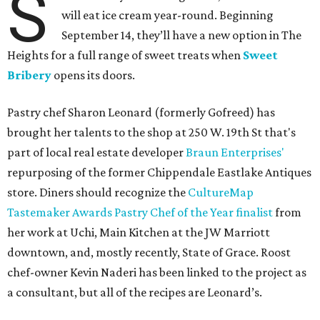
S
will eat ice cream year-round. Beginning
September 14, they’ll have a new option in The
Heights for a full range of sweet treats when
Sweet
Bribery
opens its doors.
Pastry chef Sharon Leonard (formerly Gofreed) has
brought her talents to the shop at 250 W. 19th St that's
part of local real estate developer
Braun Enterprises'
repurposing of the former Chippendale Eastlake Antiques
store. Diners should recognize the
CultureMap
Tastemaker Awards Pastry Chef of the Year finalist
from
her work at Uchi, Main Kitchen at the JW Marriott
downtown, and, mostly recently, State of Grace. Roost
chef-owner Kevin Naderi has been linked to the project as
a consultant, but all of the recipes are Leonard’s.