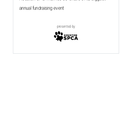
annual fundraising event
presented by