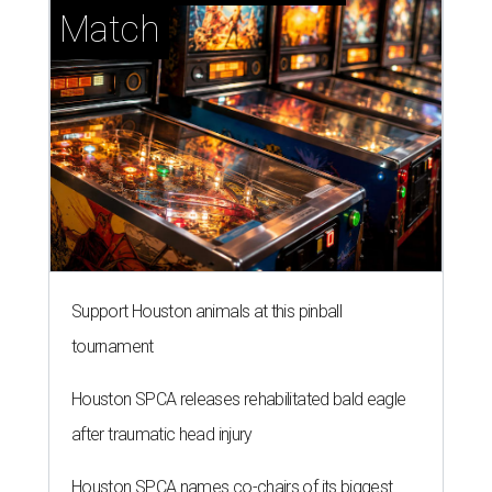
Match
Support Houston animals at this pinball
tournament
Houston SPCA releases rehabilitated bald eagle
after traumatic head injury
Houston SPCA names co-chairs of its biggest