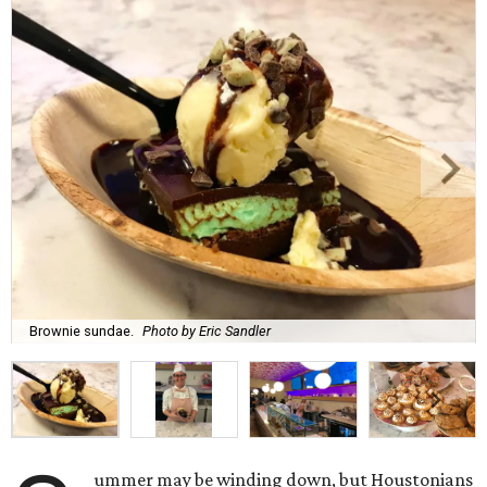
Brownie sundae.
Photo by Eric Sandler
ummer may be winding down, but Houstonians