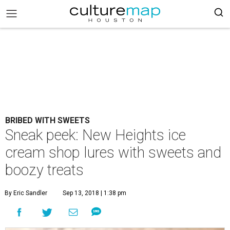
BRIBED WITH SWEETS
Sneak peek: New Heights ice
cream shop lures with sweets and
boozy treats
By Eric Sandler
Sep 13, 2018 | 1:38 pm