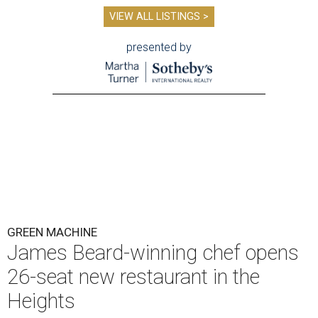
VIEW ALL LISTINGS >
presented by
GREEN MACHINE
James Beard-winning chef opens
26-seat new restaurant in the
Heights