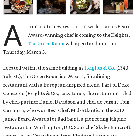
A
n intimate new restaurant with a James Beard
Award-winning chef is coming to the Heights.
The Green Room
will open for dinner on
Thursday, March 5.
Located within the same building as
Heights & Co.
(1343
Yale St.), the Green Room is a 26-seat, fine dining
restaurant with a European-inspired menu. Part of Doke
Concepts (Heights & Co., Lazy Lane), the restaurant is led
by chef-partner Daniel Davidson and chef de cuisine Tom
Cunanan, who won Best Chef: Mid-Atlantic in the 2019
James Beard Awards for Bad Saint, a pioneering Filipino
restaurant in Washington, D.C. Sous chef Skyler Bancroft
comes to the Green Room from Bludorn Hospitality.