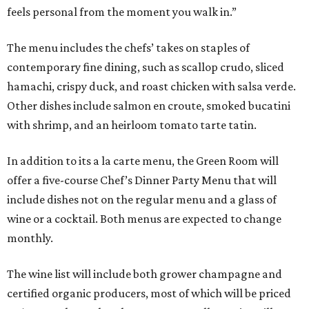
feels personal from the moment you walk in.”
The menu includes the chefs’ takes on staples of
contemporary fine dining, such as scallop crudo, sliced
hamachi, crispy duck, and roast chicken with salsa verde.
Other dishes include salmon en croute, smoked bucatini
with shrimp, and an heirloom tomato tarte tatin.
In addition to its a la carte menu, the Green Room will
offer a five-course Chef’s Dinner Party Menu that will
include dishes not on the regular menu and a glass of
wine or a cocktail. Both menus are expected to change
monthly.
The wine list will include both grower champagne and
certified organic producers, most of which will be priced