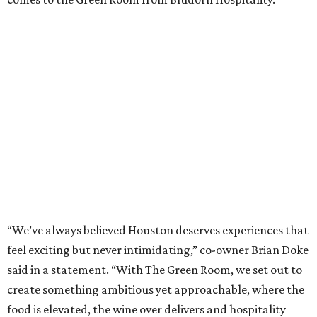
“We’ve always believed Houston deserves experiences that
feel exciting but never intimidating,” co-owner Brian Doke
said in a statement. “With The Green Room, we set out to
create something ambitious yet approachable, where the
food is elevated, the wine over delivers and hospitality