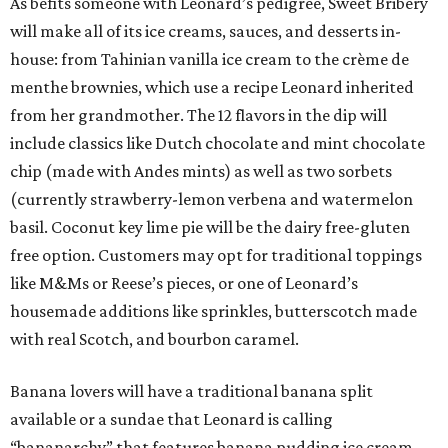
As befits someone with Leonard’s pedigree, Sweet Bribery
will make all of its ice creams, sauces, and desserts in-
house: from Tahinian vanilla ice cream to the crème de
menthe brownies, which use a recipe Leonard inherited
from her grandmother. The 12 flavors in the dip will
include classics like Dutch chocolate and mint chocolate
chip (made with Andes mints) as well as two sorbets
(currently strawberry-lemon verbena and watermelon
basil. Coconut key lime pie will be the dairy free-gluten
free option. Customers may opt for traditional toppings
like M&Ms or Reese’s pieces, or one of Leonard’s
housemade additions like sprinkles, butterscotch made
with real Scotch, and bourbon caramel.
Banana lovers will have a traditional banana split
available or a sundae that Leonard is calling
“bananarchy” that features banana pudding ice cream,