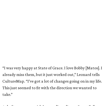
“I was very happy at State of Grace. I love Bobby [Matos]. I
already miss them, but it just worked out,” Leonard tells
CultureMap. “I’ve got a lot of changes going on in my life.
This just seemed to fit with the direction we wanted to
take.”