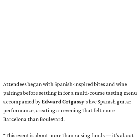
Attendees began with Spanish-inspired bites and wine
pairings before settling in for a multi-course tasting menu
accompanied by
Edward
Grigassy
’s live Spanish guitar
performance, creating an evening that felt more
Barcelona than Boulevard.
“This event is about more than raising funds — it’s about