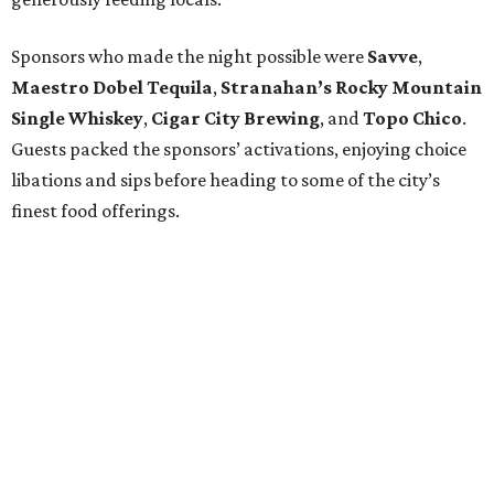
Sponsors who made the night possible were
Savve
,
Maestro Dobel Tequila
,
Stranahan’s Rocky Mountain
Single Whiskey
,
Cigar City Brewing
, and
Topo Chico
.
Guests packed the sponsors’ activations, enjoying choice
libations and sips before heading to some of the city’s
finest food offerings.