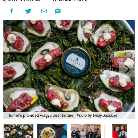
Turner's provided wagyu beef tartare.
Photo by Emily Jaschke