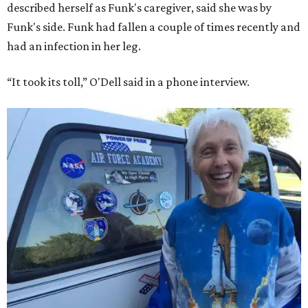
described herself as Funk's caregiver, said she was by
Funk's side. Funk had fallen a couple of times recently and
had an infection in her leg.
“It took its toll,” O'Dell said in a phone interview.