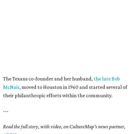
The Texans co-founder and her husband,
the late Bob
McNair
, moved to Houston in 1960 and started several of
their philanthropic efforts within the community.
---
Read the full story, with video, on CultureMap's news partner,