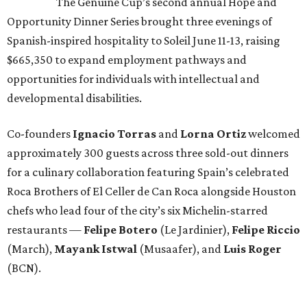
The Genuine Cup’s second annual Hope and
Opportunity Dinner Series brought three evenings of
Spanish-inspired hospitality to Soleil June 11-13, raising
$665,350 to expand employment pathways and
opportunities for individuals with intellectual and
developmental disabilities.
Co-founders
Ignacio
Torras
and
Lorna
Ortiz
welcomed
approximately 300 guests across three sold-out dinners
for a culinary collaboration featuring Spain’s celebrated
Roca Brothers of El Celler de Can Roca alongside Houston
chefs who lead four of the city’s six Michelin-starred
restaurants —
Felipe
Botero
(Le Jardinier),
Felipe
Riccio
(March),
Mayank
Istwal
(Musaafer), and
Luis
Roger
(BCN).