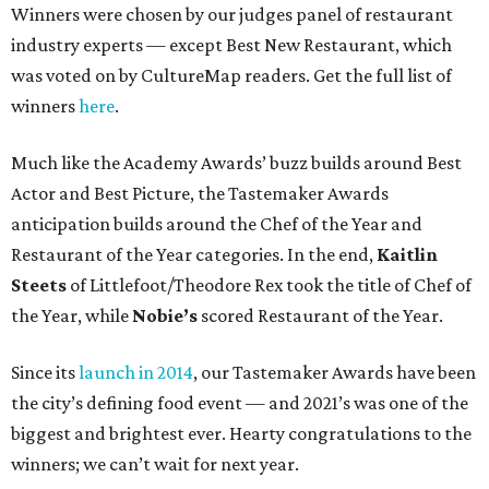
Winners were chosen by our judges panel of restaurant
industry experts — except Best New Restaurant, which
was voted on by CultureMap readers. Get the full list of
winners
here
.
Much like the Academy Awards’ buzz builds around Best
Actor and Best Picture, the Tastemaker Awards
anticipation builds around the Chef of the Year and
Restaurant of the Year categories. In the end,
Kaitlin
Steets
of Littlefoot/Theodore Rex took the title of Chef of
the Year, while
Nobie’s
scored Restaurant of the Year.
Since its
launch in 2014
, our Tastemaker Awards have been
the city’s defining food event — and 2021’s was one of the
biggest and brightest ever. Hearty congratulations to the
winners; we can’t wait for next year.