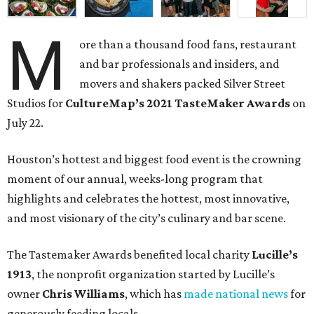
M
ore than a thousand food fans, restaurant
and bar professionals and insiders, and
movers and shakers packed Silver Street
Studios for
CultureMap’s 2021 TasteMaker Awards
on
July 22.
Houston’s hottest and biggest food event is the crowning
moment of our annual, weeks-long program that
highlights and celebrates the hottest, most innovative,
and most visionary of the city’s culinary and bar scene.
The Tastemaker Awards benefited local charity
Lucille’s
1913
, the nonprofit organization started by Lucille’s
owner
Chris Williams
, which has
made national news
for
generously feeding locals.