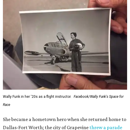
Wally Funk in her '20s as a flight instructor.
Facebook/Wally Funk's Space for
Race
She became a hometown hero when she returned home to
Dallas-Fort Worth; the city of Grapevine
threw a parade