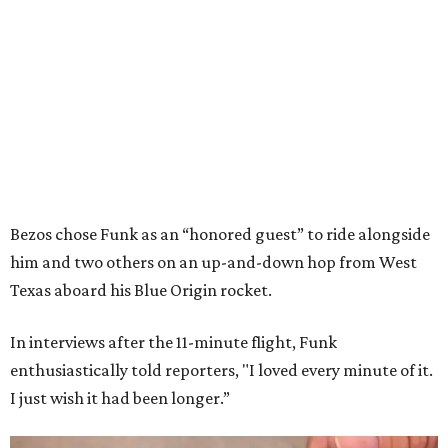
Bezos chose Funk as an “honored guest” to ride alongside
him and two others on an up-and-down hop from West
Texas aboard his Blue Origin rocket.
In interviews after the 11-minute flight, Funk
enthusiastically told reporters, "I loved every minute of it.
I just wish it had been longer.”