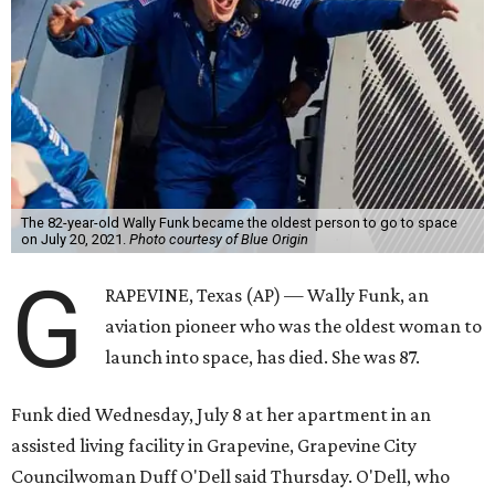
The 82-year-old Wally Funk became the oldest person to go to space
on July 20, 2021.
Photo courtesy of Blue Origin
G
RAPEVINE, Texas (AP) — Wally Funk, an
aviation pioneer who was the oldest woman to
launch into space, has died. She was 87.
Funk died Wednesday, July 8 at her apartment in an
assisted living facility in Grapevine, Grapevine City
Councilwoman Duff O'Dell said Thursday. O'Dell, who