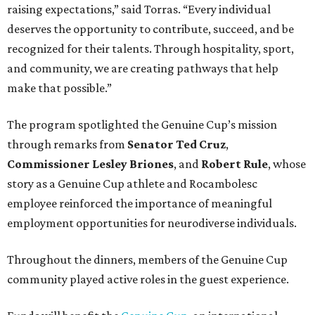
raising expectations,” said Torras. “Every individual
deserves the opportunity to contribute, succeed, and be
recognized for their talents. Through hospitality, sport,
and community, we are creating pathways that help
make that possible.”
The program spotlighted the Genuine Cup’s mission
through remarks from
Senator
Ted
Cruz
,
Commissioner
Lesley
Briones
, and
Robert
Rule
, whose
story as a Genuine Cup athlete and Rocambolesc
employee reinforced the importance of meaningful
employment opportunities for neurodiverse individuals.
Throughout the dinners, members of the Genuine Cup
community played active roles in the guest experience.