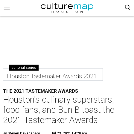
editorial series
Houston Tastemaker Awards 2021
THE 2021 TASTEMAKER AWARDS
Houston's culinary superstars,
food fans, and Bun B toast the
2021 Tastemaker Awards
By Steven Devadanam
Jul 23, 2021 | 4:20 pm