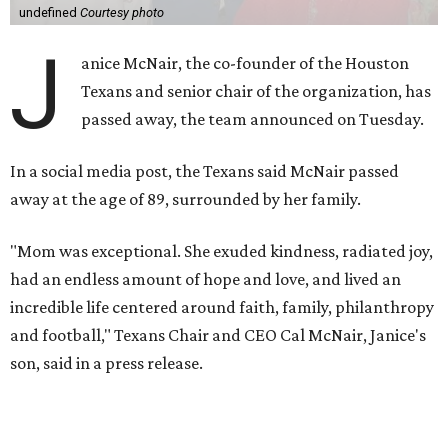
undefined
Courtesy photo
J
anice McNair, the co-founder of the Houston
Texans and senior chair of the organization, has
passed away, the team announced on Tuesday.
In a social media post, the Texans said McNair passed
away at the age of 89, surrounded by her family.
"Mom was exceptional. She exuded kindness, radiated joy,
had an endless amount of hope and love, and lived an
incredible life centered around faith, family, philanthropy
and football," Texans Chair and CEO Cal McNair, Janice's
son, said in a press release.