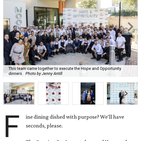
This team came together to execute the Hope and Opportunity
dinners.
Photo by Jenny Antill
F
ine dining dished with purpose? We’ll have
seconds, please.