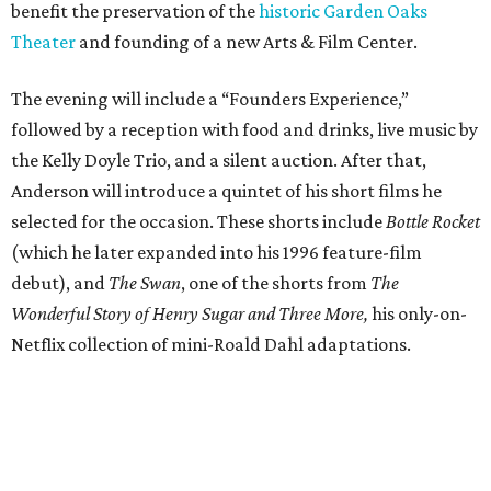
benefit the preservation of the
historic Garden Oaks
Theater
and founding of a new Arts & Film Center.
The evening will include a “Founders Experience,”
followed by a reception with food and drinks, live music by
the Kelly Doyle Trio, and a silent auction. After that,
Anderson will introduce a quintet of his short films he
selected for the occasion. These shorts include
Bottle Rocket
(which he later expanded into his 1996 feature-film
debut), and
The Swan
, one of the shorts from
The
Wonderful Story of Henry Sugar and Three More,
his only-on-
Netflix collection of mini-Roald Dahl adaptations.