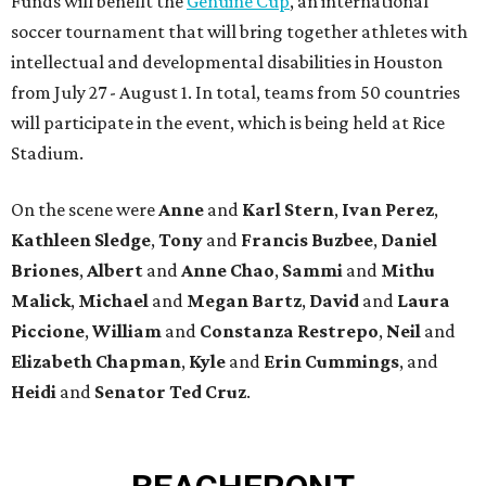
Funds will benefit the
Genuine Cup
, an international
soccer tournament that will bring together athletes with
intellectual and developmental disabilities in Houston
from July 27 - August 1. In total, teams from 50 countries
will participate in the event, which is being held at Rice
Stadium.
On the scene were
Anne
and
Karl
Stern
,
Ivan
Perez
,
Kathleen
Sledge
,
Tony
and
Francis
Buzbee
,
Daniel
Briones
,
Albert
and
Anne
Chao
,
Sammi
and
Mithu
Malick
,
Michael
and
Megan
Bartz
,
David
and
Laura
Piccione
,
William
and
Constanza
Restrepo
,
Neil
and
Elizabeth
Chapman
,
Kyle
and
Erin
Cummings
, and
Heidi
and
Senator Ted
Cruz
.