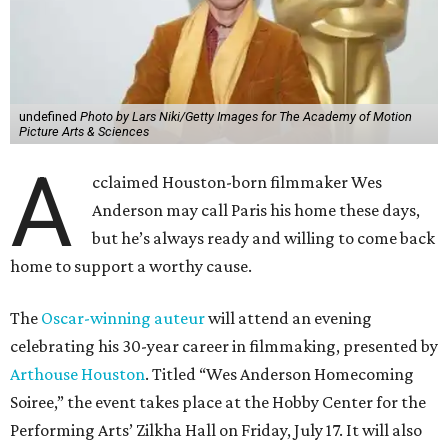
undefined
Photo by Lars Niki/Getty Images for The Academy of Motion
Picture Arts & Sciences
A
cclaimed Houston-born filmmaker Wes
Anderson may call Paris his home these days,
but he’s always ready and willing to come back
home to support a worthy cause.
The
Oscar-winning auteur
will attend an evening
celebrating his 30-year career in filmmaking, presented by
Arthouse Houston
. Titled “Wes Anderson Homecoming
Soiree,” the event takes place at the Hobby Center for the
Performing Arts’ Zilkha Hall on Friday, July 17. It will also