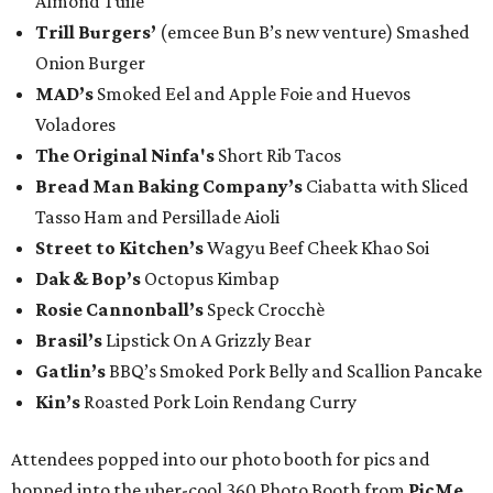
Almond Tuile
Trill Burgers’
(emcee Bun B’s new venture) Smashed
Onion Burger
MAD’s
Smoked Eel and Apple Foie and Huevos
Voladores
The Original Ninfa's
Short Rib Tacos
Bread Man Baking Company’s
Ciabatta with Sliced
Tasso Ham and Persillade Aioli
Street to Kitchen’s
Wagyu Beef Cheek Khao Soi
Dak & Bop’s
Octopus Kimbap
Rosie Cannonball’s
Speck Crocchè
Brasil’s
Lipstick On A Grizzly Bear
Gatlin
’s
BBQ’s Smoked Pork Belly and Scallion Pancake
Kin’s
Roasted Pork Loin Rendang Curry
Attendees popped into our photo booth for pics and
hopped into the uber-cool 360 Photo Booth from
PicMe