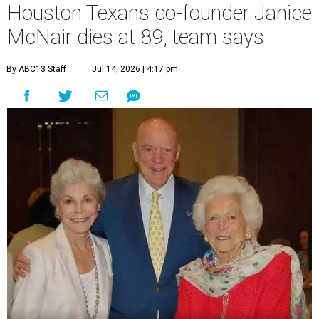
Houston Texans co-founder Janice
McNair dies at 89, team says
By ABC13 Staff
Jul 14, 2026 | 4:17 pm