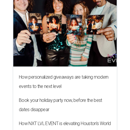
How personalized giveaways are taking modern
events to the next level
Book your holiday party now, before the best
dates disappear
How NXT LVL EVENT is elevating Houston’s World