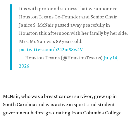
It is with profound sadness that we announce
Houston Texans Co-Founder and Senior Chair
Janice S. McNair passed away peacefully in
Houston this afternoon with her family by her side.
Mrs. McNair was 89 years old.
pic.twitter.com/b242mS8w4V
— Houston Texans (@HoustonTexans)
July 14,
2026
McNair, who was a breast cancer survivor, grew up in
South Carolina and was active in sports and student
government before graduating from Columbia College.