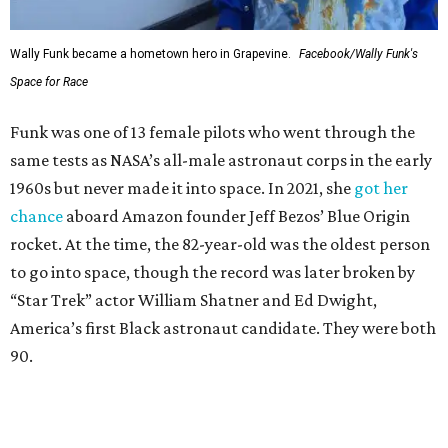
Wally Funk became a hometown hero in Grapevine.
Facebook/Wally Funk's
Space for Race
Funk was one of 13 female pilots who went through the
same tests as NASA’s all-male astronaut corps in the early
1960s but never made it into space. In 2021, she
got her
chance
aboard Amazon founder Jeff Bezos’ Blue Origin
rocket. At the time, the 82-year-old was the oldest person
to go into space, though the record was later broken by
“Star Trek” actor William Shatner and Ed Dwight,
America’s first Black astronaut candidate. They were both
90.