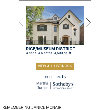
RICE/MUSEUM DISTRICT
4 beds | 4.5 baths | 4,500 sq. ft.
VIEW ALL LISTINGS >
presented by
REMEMBERING JANICE MCNAIR