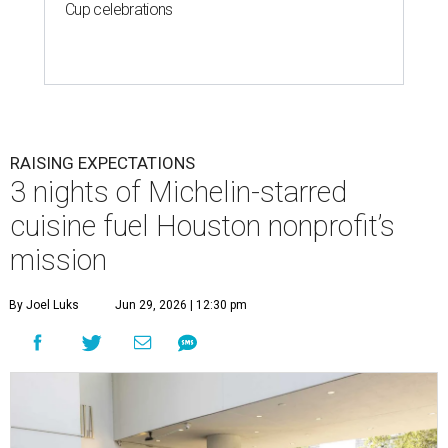
Cup celebrations
RAISING EXPECTATIONS
3 nights of Michelin-starred
cuisine fuel Houston nonprofit’s
mission
By Joel Luks
Jun 29, 2026 | 12:30 pm