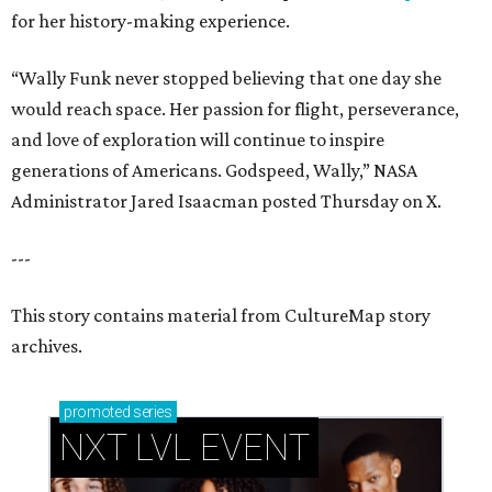
for her history-making experience.
“Wally Funk never stopped believing that one day she
would reach space. Her passion for flight, perseverance,
and love of exploration will continue to inspire
generations of Americans. Godspeed, Wally,” NASA
Administrator Jared Isaacman posted Thursday on X.
---
This story contains material from CultureMap story
archives.
promoted
series
NXT LVL EVENT