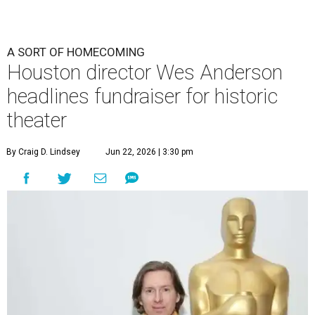
A SORT OF HOMECOMING
Houston director Wes Anderson
headlines fundraiser for historic
theater
By Craig D. Lindsey
Jun 22, 2026 | 3:30 pm