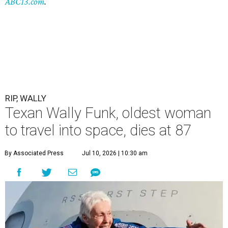
ABC13.com
.
RIP, WALLY
Texan Wally Funk, oldest woman
to travel into space, dies at 87
By Associated Press
Jul 10, 2026 | 10:30 am