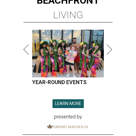
BEACHFRONT
LIVING
YEAR-ROUND EVENTS
LEARN MORE
presented by