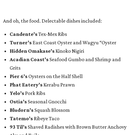
And oh, the food. Delectable dishes included:​
Candente’s
Tex-Mex Ribs
Turner’s
East Coast Oyster and Wagyu “Oyster
Hidden Omakase’s
Kinoko Nigiri
Acadian Coast’s
Seafood Gumbo and Shrimp and
Grits
Pier 6’s
Oysters on the Half Shell
Phat Eatery’s
Kerabu Prawn
Yelo’s
Pork Ribs
Ostia’s
Seasonal Gnocchi
Bludorn’s
Squash Blossom
Tatemo’s
Ribeye Taco
93 Til’s
Shaved Radishes with Brown Butter Anchovy