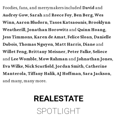
Foodies, fans, and merrymakers included
David
and
Audrey Gow
,
Sarah
and
Reece Foy
,
Ben Berg
,
Wes
Winn
,
Aaron Bludorn
,
Tasos Katsaounis
,
Brooklynn
Weatherill
,
Jonathan Horowitz
and
Quinn Hoang
,
Jess Timmons
,
Karen de Amat
,
Felice Sloan
,
Danielle
Dubois
,
Thomas Nguyen
,
Matt Harris
,
Diane
and
Willet Feng
,
Brittany Meisner
,
Peter Falke
,
Seliece
and
Lee Womble
,
Mow Rahman
and
Johnathan Jones
,
Eva Wilke
,
Nick Scurfield
,
Jordan Smith
,
Catherine
Manterola
,
Tiffany Halik
,
AJ Hoffman
,
Sara Jackson
,
and many, many more.
REAL
ESTATE
SPOTLIGHT