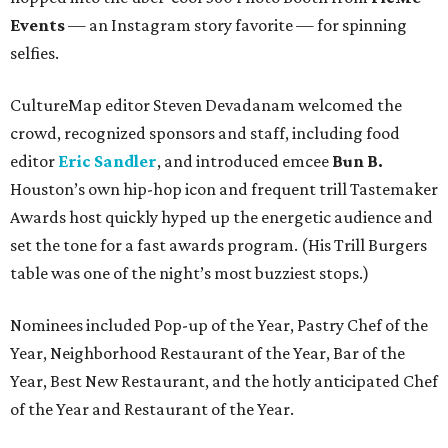
Events
— an Instagram story favorite — for spinning
selfies.
CultureMap editor Steven Devadanam welcomed the
crowd, recognized sponsors and staff, including food
editor
Eric Sandler
, and introduced emcee
Bun B.
Houston’s own hip-hop icon and frequent trill Tastemaker
Awards host quickly hyped up the energetic audience and
set the tone for a fast awards program. (His Trill Burgers
table was one of the night’s most buzziest stops.)
Nominees included Pop-up of the Year, Pastry Chef of the
Year, Neighborhood Restaurant of the Year, Bar of the
Year, Best New Restaurant, and the hotly anticipated Chef
of the Year and Restaurant of the Year.