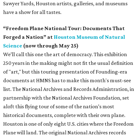
Sawyer Yards, Houston artists, galleries, and museums
have a show for all tastes.
“Freedom Plane National Tour: Documents That
Forged a Nation” at
Houston Museum of Natural
Science
(now through May 25)
We’ll call this one the art of democracy. This exhibition
250 years in the making might not fit the usual definition
of "art," but this touring presentation of Founding-era
documents at HMNS has to make this month's must-see
list. The National Archives and Records Administration, in
partnership with the National Archives Foundation, set
aloft this flying tour of some of the nation’s most
historical documents, complete with their own plane.
Houston is one of only eight U.S. cities where the Freedom
Plane will land. The original National Archives records