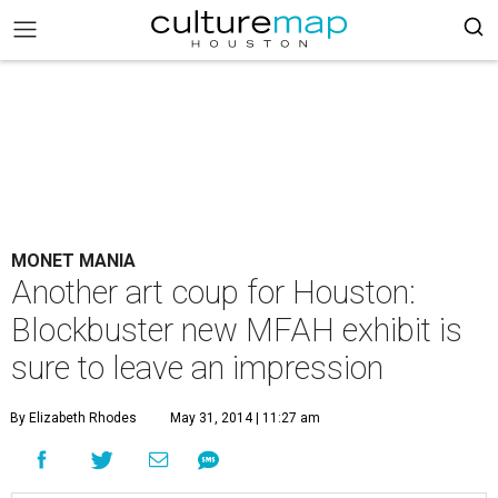
MONET MANIA
Another art coup for Houston:
Blockbuster new MFAH exhibit is
sure to leave an impression
By Elizabeth Rhodes
May 31, 2014 | 11:27 am