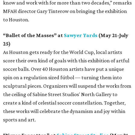
know and work with for more than two decades,” remarks
MFAH director Gary Tinterow on bringing the exhibition
to Houston.
“Ballet of the Masses” at
Sawyer Yards
(May 21-July
25)
As Houston gets ready for the World Cup, local artists
score their own kind of goals with this exhibition of artful
soccer balls. Over 40 Houston artists have put a unique
spin on a regulation sized fútbol — turning them into
sculptural pieces. Organizers will suspend the works from
the ceiling of Sabine Street Studios' North Gallery to
create a kind of celestial soccer constellation. Together,
these works will celebrate the dynamism and joy within
sports and art.