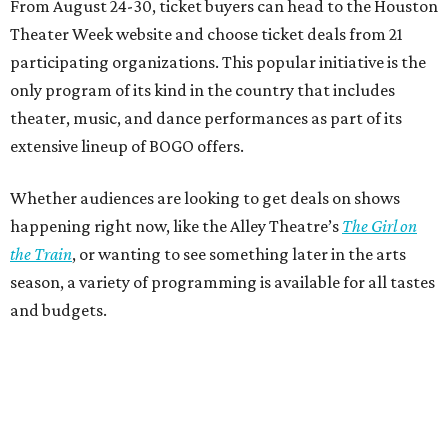
From August 24-30, ticket buyers can head to the Houston
Theater Week website and choose ticket deals from 21
participating organizations. This popular initiative is the
only program of its kind in the country that includes
theater, music, and dance performances as part of its
extensive lineup of BOGO offers.
Whether audiences are looking to get deals on shows
happening right now, like the Alley Theatre’s
The Girl on
the Train
, or wanting to see something later in the arts
season, a variety of programming is available for all tastes
and budgets.