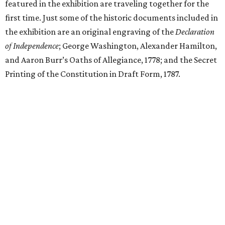
featured in the exhibition are traveling together for the
first time. Just some of the historic documents included in
the exhibition are an original engraving of the
Declaration
of Independence
; George Washington, Alexander Hamilton,
and Aaron Burr’s Oaths of Allegiance, 1778; and the Secret
Printing of the Constitution in Draft Form, 1787.