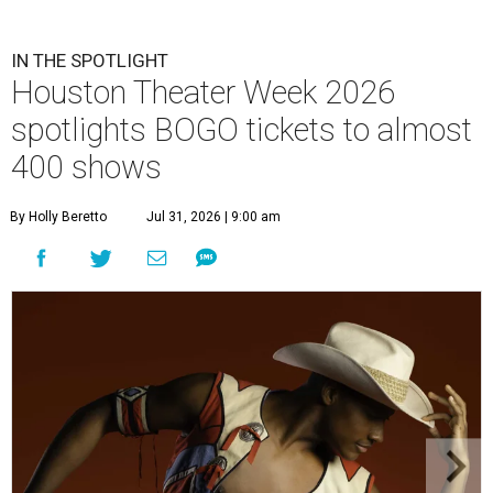
IN THE SPOTLIGHT
Houston Theater Week 2026
spotlights BOGO tickets to almost
400 shows
By Holly Beretto
Jul 31, 2026 | 9:00 am