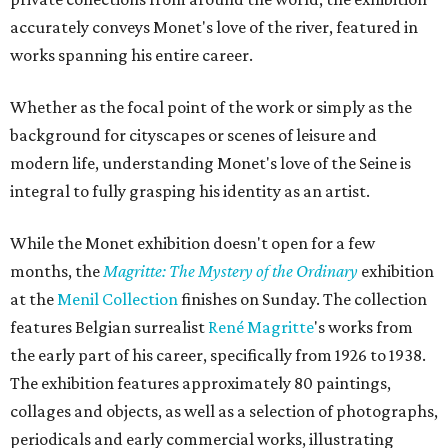
accurately conveys Monet's love of the river, featured in
works spanning his entire career.
Whether as the focal point of the work or simply as the
background for cityscapes or scenes of leisure and
modern life, understanding Monet's love of the Seine is
integral to fully grasping his identity as an artist.
While the Monet exhibition doesn't open for a few
months, the
Magritte: The Mystery of the Ordinary
exhibition
at the
Menil Collection
finishes on Sunday. The collection
features Belgian surrealist
René
Magritte
's works from
the early part of his career, specifically from 1926 to 1938.
The exhibition features approximately 80 paintings,
collages and objects, as well as a selection of photographs,
periodicals and early commercial works, illustrating