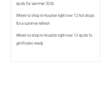
spots for summer 2026
Where to shop in Houston right now: 12 hot drops
for a summer refresh
Where to shop in Houston right now: 13 spots to
get Rodeo ready