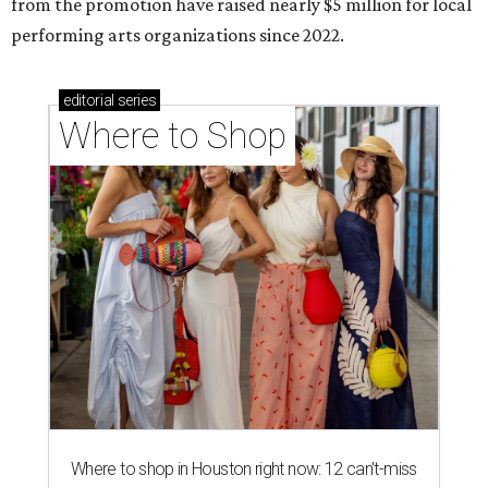
from the promotion have raised nearly $5 million for local
performing arts organizations since 2022.
editorial
series
Where to Shop
Where to shop in Houston right now: 12 can't-miss