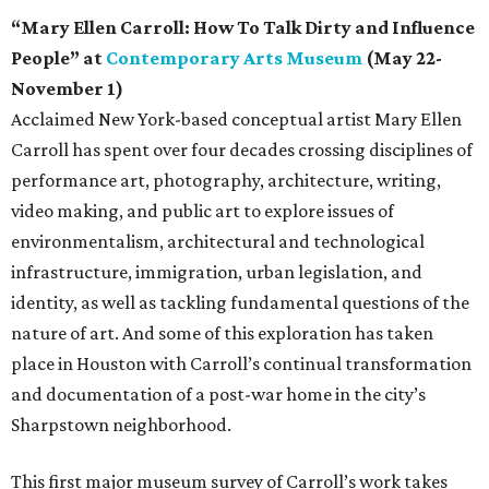
“Mary Ellen Carroll: How To Talk Dirty and Influence
People” at
Contemporary Arts Museum
(May 22-
November 1)
Acclaimed New York-based conceptual artist Mary Ellen
Carroll has spent over four decades crossing disciplines of
performance art, photography, architecture, writing,
video making, and public art to explore issues of
environmentalism, architectural and technological
infrastructure, immigration, urban legislation, and
identity, as well as tackling fundamental questions of the
nature of art. And some of this exploration has taken
place in Houston with Carroll’s continual transformation
and documentation of a post-war home in the city’s
Sharpstown neighborhood.
This first major museum survey of Carroll’s work takes