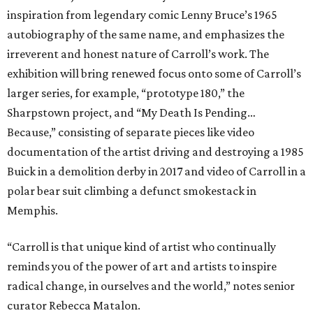
inspiration from legendary comic Lenny Bruce’s 1965
autobiography of the same name, and emphasizes the
irreverent and honest nature of Carroll’s work. The
exhibition will bring renewed focus onto some of Carroll’s
larger series, for example, “prototype 180,” the
Sharpstown project, and “My Death Is Pending…
Because,” consisting of separate pieces like video
documentation of the artist driving and destroying a 1985
Buick in a demolition derby in 2017 and video of Carroll in a
polar bear suit climbing a defunct smokestack in
Memphis.
“Carroll is that unique kind of artist who continually
reminds you of the power of art and artists to inspire
radical change, in ourselves and the world,” notes senior
curator Rebecca Matalon.