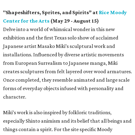
"Shapeshifters, Sprites, and Spirits” at
Rice Moody
Center for the Arts
(May 29 - August 15)
Delve into a world of whimsical wonder in this new
exhibition and the first Texas solo show of acclaimed
Japanese artist Masako Miki’s sculptural work and
installations. Influenced by diverse artistic movements
from European Surrealism to Japanese manga, Miki
creates sculptures from felt layered over wood armatures.
Once completed, they resemble animated and large scale
forms of everyday objects infused with personality and
character.
Miki’s work is also inspired by folkloric traditions,
especially Shinto animism and its belief that all beings and
things contain a spirit. For the site specific Moody