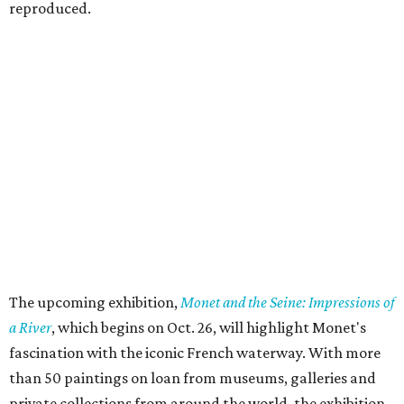
reproduced.
The upcoming exhibition,
Monet and the Seine: Impressions of
a River
, which begins on Oct. 26, will highlight Monet's
fascination with the iconic French waterway. With more
than 50 paintings on loan from museums, galleries and
private collections from around the world, the exhibition