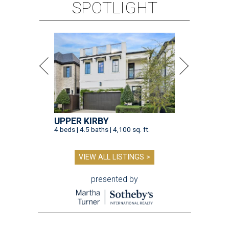
SPOTLIGHT
UPPER KIRBY
4 beds | 4.5 baths | 4,100 sq. ft.
VIEW ALL LISTINGS >
presented by