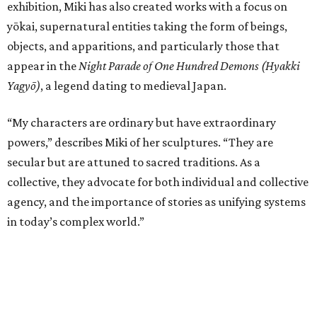
exhibition, Miki has also created works with a focus on
yōkai, supernatural entities taking the form of beings,
objects, and apparitions, and particularly those that
appear in the
Night Parade of One Hundred Demons (Hyakki
Yagyō)
, a legend dating to medieval Japan.
“My characters are ordinary but have extraordinary
powers,” describes Miki of her sculptures. “They are
secular but are attuned to sacred traditions. As a
collective, they advocate for both individual and collective
agency, and the importance of stories as unifying systems
in today’s complex world.”