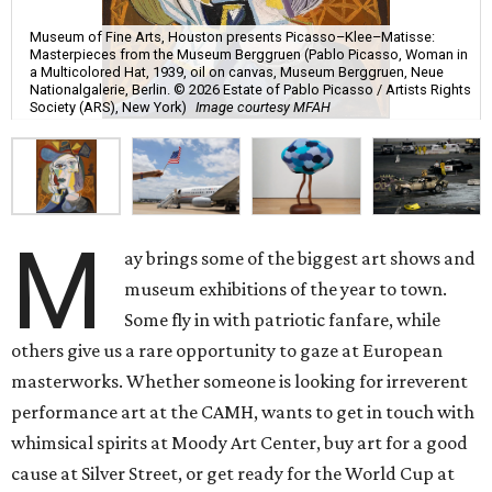
Museum of Fine Arts, Houston presents Picasso–Klee–Matisse:
Masterpieces from the Museum Berggruen (Pablo Picasso, Woman in
a Multicolored Hat, 1939, oil on canvas, Museum Berggruen, Neue
Nationalgalerie, Berlin. © 2026 Estate of Pablo Picasso / Artists Rights
Society (ARS), New York)
Image courtesy MFAH
M
ay brings some of the biggest art shows and
museum exhibitions of the year to town.
Some fly in with patriotic fanfare, while
others give us a rare opportunity to gaze at European
masterworks. Whether someone is looking for irreverent
performance art at the CAMH, wants to get in touch with
whimsical spirits at Moody Art Center, buy art for a good
cause at Silver Street, or get ready for the World Cup at