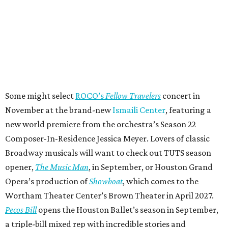
Some might select
ROCO’s
Fellow Travelers
concert in
November at the brand-new
Ismaili Center
, featuring a
new world premiere from the orchestra’s Season 22
Composer-In-Residence Jessica Meyer. Lovers of classic
Broadway musicals will want to check out TUTS season
opener,
The Music Man
, in September, or Houston Grand
Opera’s production of
Showboat
, which comes to the
Wortham Theater Center’s Brown Theater in April 2027.
Pecos Bill
opens the Houston Ballet’s season in September,
a triple-bill mixed rep with incredible stories and