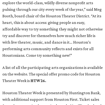
explore the world-class, wildly diverse nonprofit arts
pulsing through our city every week of the year,” said Meg
Booth, board chair of the Houston Theater District. “At its
heart, this is about access: giving people an easy,
affordable way to try something they might not otherwise
try and discover for themselves how much richer life is
with live theater, music, and dance in it… Houston’s
performing arts community reflects and exists for all
Houstonians. Come try something new!”
A list of all the participating arts organizations is available
on the website. The special offer promo code for Houston
Theater Week is
HTW26.
Houston Theater Week is presented by Huntington Bank,
with additional support from Houston First. Ticket sales