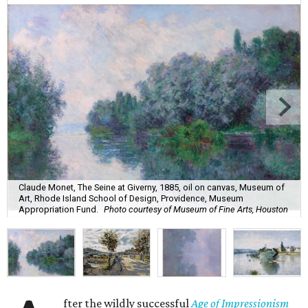
Claude Monet, The Seine at Giverny, 1885, oil on canvas, Museum of
Art, Rhode Island School of Design, Providence, Museum
Appropriation Fund.
Photo courtesy of Museum of Fine Arts, Houston
fter the wildly successful
Age of Impressionism