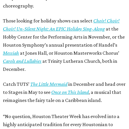
choreography.
Those looking for holiday shows can select
Choir! Choir!
Choir! Un-Silent Night: An EPIC Holiday Sing-Along
at the
Hobby Center for the Performing Arts in November, or the
Houston Symphony’s annual presentation of Handel’s
Messiah
at Jones Hall, or Houston Masterworks Chorus’
Carols and Lullabies
at Trinity Lutheran Church, both in
December.
Catch TUTS’
The Little Mermaid
in December and head over
to Stages in May to see
Once on This Island
, a musical that
reimagines the fairy tale on a Caribbean island.
“No question, Houston Theater Week has evolved into a
highly anticipated tradition for every Houstonian to