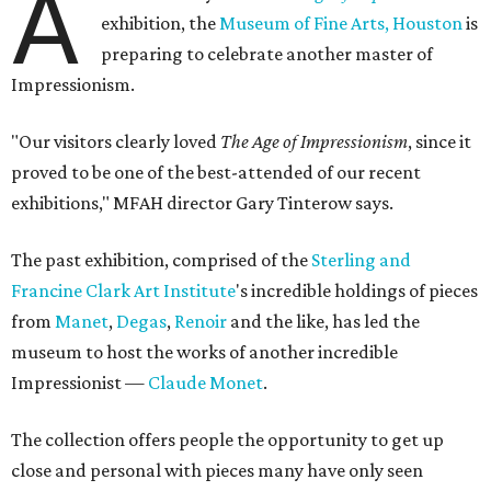
A
exhibition, the
Museum of Fine Arts, Houston
is
preparing to celebrate another master of
Impressionism.
"Our visitors clearly loved
The Age of Impressionism
, since it
proved to be one of the best-attended of our recent
exhibitions," MFAH director Gary Tinterow says.
The past exhibition, comprised of the
Sterling and
Francine Clark Art Institute
's incredible holdings of pieces
from
Manet
,
Degas
,
Renoir
and the like, has led the
museum to host the works of another incredible
Impressionist —
Claude Monet
.
The collection offers people the opportunity to get up
close and personal with pieces many have only seen