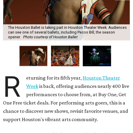
The Houston Ballet is taking part in Houston Theater Week. Audiences
can see one of several ballets, including Pecos Bill, the season
opener.
Photo courtesy of Houston Ballet
R
eturning for its fifth year,
Houston Theater
Week
is back, offering audiences nearly 400 live
performances to choose from, at Buy One, Get
One Free ticket deals. For performing arts goers, this is a
chance to discover new shows, revisit favorite venues, and
support Houston's vibrant arts community.