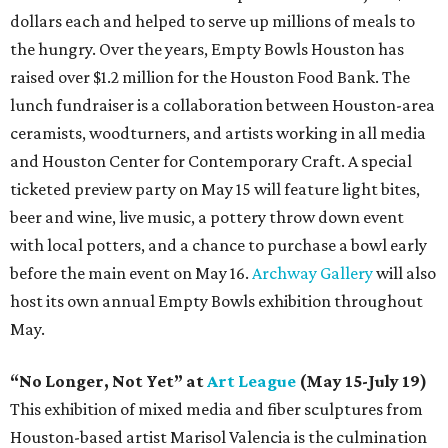
dollars each and helped to serve up millions of meals to
the hungry. Over the years, Empty Bowls Houston has
raised over $1.2 million for the Houston Food Bank. The
lunch fundraiser is a collaboration between Houston-area
ceramists, woodturners, and artists working in all media
and Houston Center for Contemporary Craft. A special
ticketed preview party on May 15 will feature light bites,
beer and wine, live music, a pottery throw down event
with local potters, and a chance to purchase a bowl early
before the main event on May 16.
Archway Gallery
will also
host its own annual Empty Bowls exhibition throughout
May.
“No Longer, Not Yet” at
Art League
(May 15-July 19)
This exhibition of mixed media and fiber sculptures from
Houston-based artist Marisol Valencia is the culmination