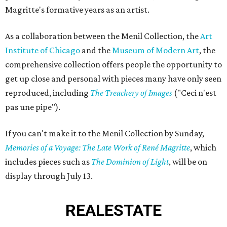
Magritte's formative years as an artist.
As a collaboration between the Menil Collection, the
Art
Institute of Chicago
and the
Museum of Modern Art
, the
comprehensive collection offers people the opportunity to
get up close and personal with pieces many have only seen
reproduced, including
The Treachery of Images
("Ceci n'est
pas une pipe").
If you can't make it to the Menil Collection by Sunday,
Memories of a Voyage: The Late Work of René Magritte
, which
includes pieces such as
The Dominion of Light
, will be on
display through July 13.
REAL
ESTATE