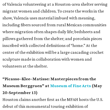
of Valencia volunteering at a Houston-area shelter serving
migrant women and children. To create the works in the
show, Valencia uses material imbued with meaning,
including fibers sourced from rural Mexican communities
where migration often shapes daily life; bedsheets and
pillows gathered from the shelter; and porcelain pieces
inscribed with collected definitions of “home.” At the
center of the exhibition will be a large cascading crochet
sculpture made in collaboration with women and
volunteers at the shelter.
“Picasso–Klee–Matisse: Masterpieces from the
Museum Berggruen” at
Museum of Fine Arts
(May
20-September 13)
Houston claims another first as the MFAH hosts the U.S.
debut of this monumental touring exhibition of