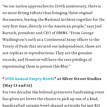
“As our nation approaches its 250th anniversary, there is
no more fitting tribute than bringing these original
documents, leaving the National Archives together for the
very first time, directly to the American people,” says Joel
Bartsch, president and CEO of HMNS. “From George
Washington’s oath as a Continental Army officer to the
Treaty of Paris that secured our independence, these are
not replicas or reproductions. They are the genuine
records, and Houston will have the rare privilege of
experiencing them in person this May.”
“
20th Annual Empty Bowls
” at Silver Street Studios
(May 15 and 16)
For two decades this beloved grassroots fundraising event
has given art lovers the chance to pick up one of a kind,
handcrafted ceramic bowl-shaped artworks for just $25