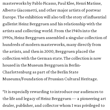
masterworks by Pablo Picasso, Paul Klee, Henri Matisse,
Alberto Giacometti, and other major artists of postwar
Europe. The exhibition will also tell the story of influential
gallerist Heinz Berggruen and his relationship with the
artists and collecting world. From the 1940s into the
1990s, Heinz Berggruen assembled a singular collection of
hundreds of modern masterworks, many directly from
the artists, and then in 2000, Berggruen placed the
collection with the German state. The collection is now
housed in the Museum Berggruen in Berlin-
Charlottenburg as part of the Berlin State
Museums/Foundation of Prussian Cultural Heritage.
“It is especially rewarding to introduce our audiences to
the life and legacy of Heinz Berggruen — a pioneering art
dealer, publisher, and collector whom I was privileged to