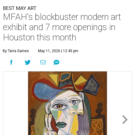
BEST MAY ART
MFAH's blockbuster modern art
exhibit and 7 more openings in
Houston this month
By Tarra Gaines
May 11, 2026 | 12:45 pm