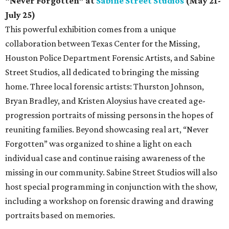
“Never Forgotten” at
Sabine Street Studios
(May 21-
July 25)
This powerful exhibition comes from a unique
collaboration between Texas Center for the Missing,
Houston Police Department Forensic Artists, and Sabine
Street Studios, all dedicated to bringing the missing
home. Three local forensic artists: Thurston Johnson,
Bryan Bradley, and Kristen Aloysius have created age-
progression portraits of missing persons in the hopes of
reuniting families. Beyond showcasing real art, “Never
Forgotten” was organized to shine a light on each
individual case and continue raising awareness of the
missing in our community. Sabine Street Studios will also
host special programming in conjunction with the show,
including a workshop on forensic drawing and drawing
portraits based on memories.