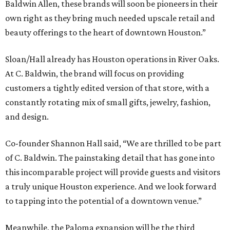
Baldwin Allen, these brands will soon be pioneers in their
own right as they bring much needed upscale retail and
beauty offerings to the heart of downtown Houston.”
Sloan/Hall already has Houston operations in River Oaks.
At C. Baldwin, the brand will focus on providing
customers a tightly edited version of that store, with a
constantly rotating mix of small gifts, jewelry, fashion,
and design.
Co-founder Shannon Hall said, “We are thrilled to be part
of C. Baldwin. The painstaking detail that has gone into
this incomparable project will provide guests and visitors
a truly unique Houston experience. And we look forward
to tapping into the potential of a downtown venue.”
Meanwhile, the Paloma expansion will be the third