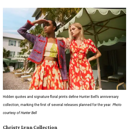
Hidden quotes and signature floral prints define Hunter Bell’s anniversary
collection, marking the first of several releases planned for the year.
Photo
courtesy of Hunter Bell
Christy Lynn Collection