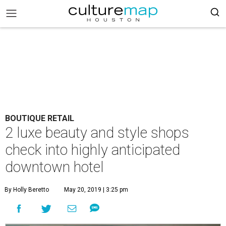
BOUTIQUE RETAIL
2 luxe beauty and style shops
check into highly anticipated
downtown hotel
By Holly Beretto
May 20, 2019 | 3:25 pm