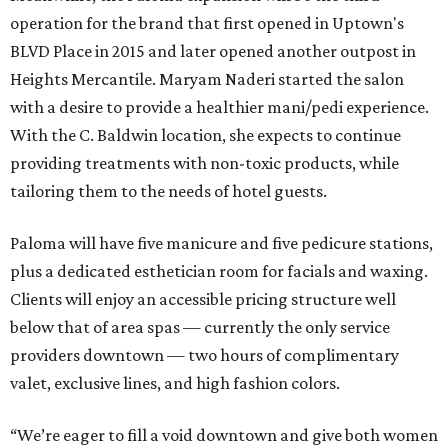
operation for the brand that first opened in Uptown's
BLVD Place in 2015 and later opened another outpost in
Heights Mercantile. Maryam Naderi started the salon
with a desire to provide a healthier mani/pedi experience.
With the C. Baldwin location, she expects to continue
providing treatments with non-toxic products, while
tailoring them to the needs of hotel guests.
Paloma will have five manicure and five pedicure stations,
plus a dedicated esthetician room for facials and waxing.
Clients will enjoy an accessible pricing structure well
below that of area spas — currently the only service
providers downtown — two hours of complimentary
valet, exclusive lines, and high fashion colors.
“We’re eager to fill a void downtown and give both women