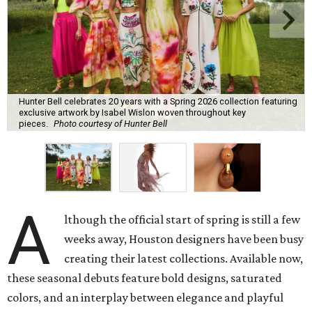
Hunter Bell celebrates 20 years with a Spring 2026 collection featuring
exclusive artwork by Isabel Wislon woven throughout key
pieces.
Photo courtesy of Hunter Bell
A
lthough the official start of spring is still a few
weeks away, Houston designers have been busy
creating their latest collections. Available now,
these seasonal debuts feature bold designs, saturated
colors, and an interplay between elegance and playful