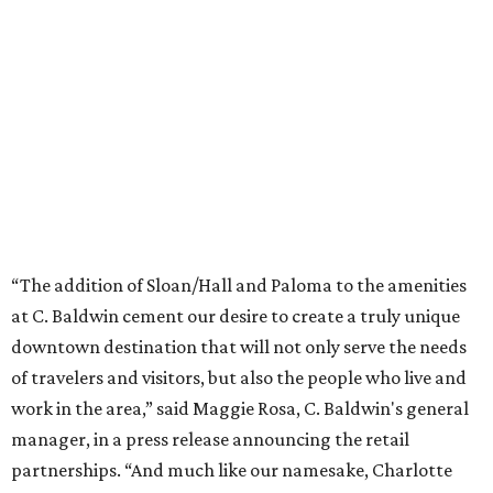
“The addition of Sloan/Hall and Paloma to the amenities
at C. Baldwin cement our desire to create a truly unique
downtown destination that will not only serve the needs
of travelers and visitors, but also the people who live and
work in the area,” said Maggie Rosa, C. Baldwin's general
manager, in a press release announcing the retail
partnerships. “And much like our namesake, Charlotte