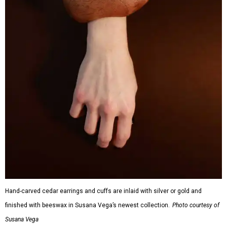
Hand-carved cedar earrings and cuffs are inlaid with silver or gold and
finished with beeswax in Susana Vega’s newest collection.
Photo courtesy of
Susana Vega