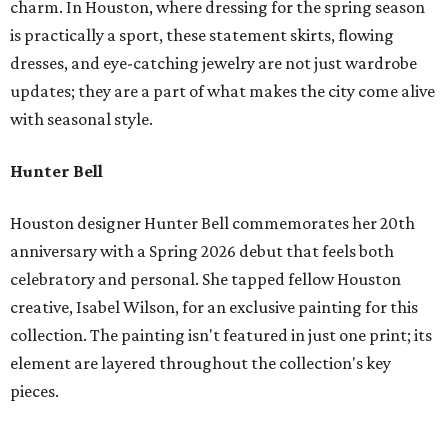
charm. In Houston, where dressing for the spring season
is practically a sport, these statement skirts, flowing
dresses, and eye-catching jewelry are not just wardrobe
updates; they are a part of what makes the city come alive
with seasonal style.
Hunter Bell
Houston designer Hunter Bell commemorates her 20th
anniversary with a Spring 2026 debut that feels both
celebratory and personal. She tapped fellow Houston
creative, Isabel Wilson, for an exclusive painting for this
collection. The painting isn't featured in just one print; its
element are layered throughout the collection's key
pieces.