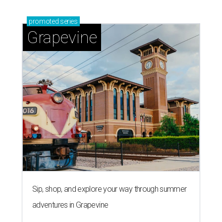
promoted
series
Grapevine
Sip, shop, and explore your way through summer
adventures in Grapevine