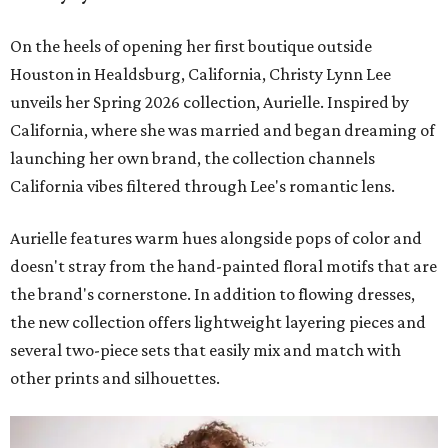
On the heels of opening her first boutique outside
Houston in Healdsburg, California, Christy Lynn Lee
unveils her Spring 2026 collection, Aurielle. Inspired by
California, where she was married and began dreaming of
launching her own brand, the collection channels
California vibes filtered through Lee's romantic lens.
Aurielle features warm hues alongside pops of color and
doesn't stray from the hand-painted floral motifs that are
the brand's cornerstone. In addition to flowing dresses,
the new collection offers lightweight layering pieces and
several two-piece sets that easily mix and match with
other prints and silhouettes.