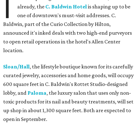
I
already, the
C. Baldwin Hotel
is shaping up to be
one of downtown's must-visit addresses. C.
Baldwin, part of the Curio Collection by Hilton,
announced it's inked deals with two high-end purveyors
to open retail operations in the hotel's Allen Center
location.
Sloan/Hall
, the lifestyle boutique known for its carefully
curated jewelry, accessories and home goods, will occupy
600 square feet in C. Baldwin's Rottet Studio-designed
lobby, and
Paloma
, the luxury salon that uses only non-
toxic products for its nail and beauty treatments, will set
up shop in about 1,300 square feet. Both are expected to
open in September.