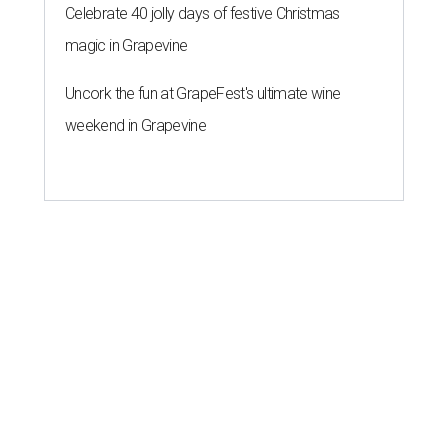
Celebrate 40 jolly days of festive Christmas
magic in Grapevine
Uncork the fun at GrapeFest's ultimate wine
weekend in Grapevine