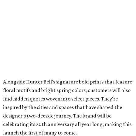
Alongside Hunter Bell's signature bold prints that feature
floral motifs and bright spring colors, customers will also
find hidden quotes woven into select pieces. They're
inspired by the cities and spaces that have shaped the
designer's two-decade journey. The brand will be
celebrating its 20th anniversary all year long, making this
launch the first of many to come.