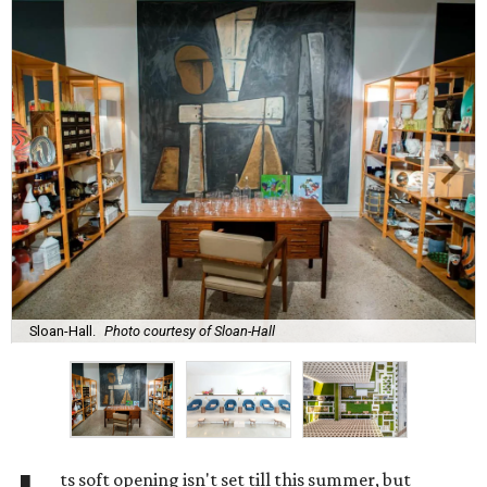
Sloan-Hall.
Photo courtesy of Sloan-Hall
ts soft opening isn't set till this summer, but