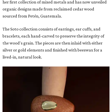
her first collection of mixed metals and has now unveiled
organic designs made from reclaimed cedar wood
sourced from Petén, Guatemala.
The Soto collection consists of earrings, ear cuffs, and
bracelets, each hand-carved to preserve the integrity of
the wood's grain. The pieces are then inlaid with either
silver or gold elements and finished with beeswax for a
lived-in, natural look.