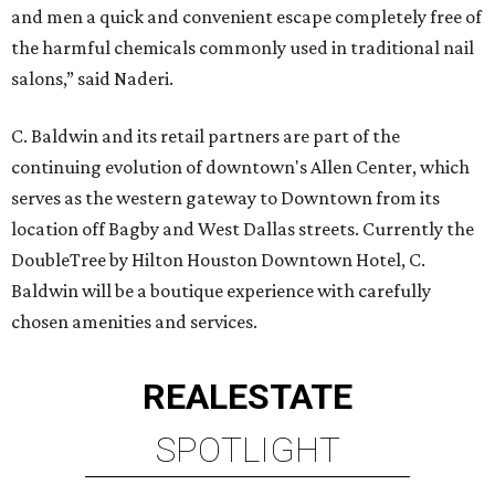
and men a quick and convenient escape completely free of
the harmful chemicals commonly used in traditional nail
salons,” said Naderi.
C. Baldwin and its retail partners are part of the
continuing evolution of downtown's Allen Center, which
serves as the western gateway to Downtown from its
location off Bagby and West Dallas streets. Currently the
DoubleTree by Hilton Houston Downtown Hotel, C.
Baldwin will be a boutique experience with carefully
chosen amenities and services.
REAL
ESTATE
SPOTLIGHT