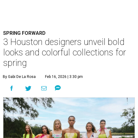
SPRING FORWARD
3 Houston designers unveil bold
looks and colorful collections for
spring
By Gabi De La Rosa
Feb 16, 2026 | 3:30 pm