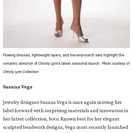
Flowing dresses, lightweight layers, and mix-and-match sets highlight the
romantic direction of Christy Lynn’s latest seasonal launch.
Photo courtesy of
Christy Lynn Collection
Susana Vega
Jewelry designer Susana Vega is once again moving her
label forward with surprising materials and innovation in
her latest collection, Soto. Known best for her elegant
sculpted beadwork designs, Vega most recently launched