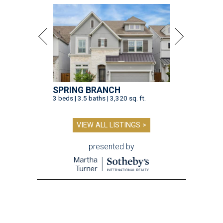
SPRING BRANCH
3 beds | 3.5 baths | 3,320 sq. ft.
VIEW ALL LISTINGS >
presented by