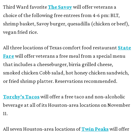
Third Ward favorite
The Savoy
will offer veterans a
choice of the following free entrees from 4-6 pm: BLT,
shrimp basket, Savoy burger, quesadilla (chicken or beef),
vegan fried rice.
All three locations of Texas comfort food restaurant
State
Fare
will offer veterans a free meal from a special menu
that includes a cheeseburger, birria grilled cheese,
smoked chicken Cobb salad, hot honey chicken sandwich,
or fried shrimp platter. Reservations recommended.
Torchy’s Tacos
will offer a free taco and non-alcoholic
beverage at all of its Houston-area locations on November
11.
All seven Houston-area locations of
Twin Peaks
will offer