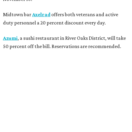
Midtown bar
Axelrad
offers both veterans and active
duty personnel a 20 percent discount every day.
Azumi
, a sushi restaurant in River Oaks District, will take
50 percent off the bill. Reservations are recommended.