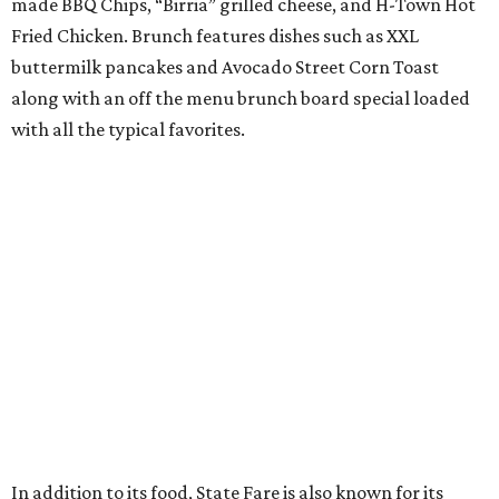
made BBQ Chips, “Birria” grilled cheese, and H-Town Hot
Fried Chicken. Brunch features dishes such as XXL
buttermilk pancakes and Avocado Street Corn Toast
along with an off the menu brunch board special loaded
with all the typical favorites.
In addition to its food, State Fare is also known for its