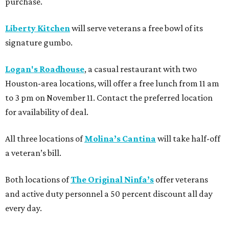
purchase.
Liberty Kitchen
will serve veterans a free bowl of its
signature gumbo.
Logan's Roadhouse
, a casual restaurant with two
Houston-area locations, will offer a free lunch from 11 am
to 3 pm on November 11. Contact the preferred location
for availability of deal.
All three locations of
Molina’s Cantina
will take half-off
a veteran’s bill.
Both locations of
The Original Ninfa’s
offer veterans
and active duty personnel a 50 percent discount all day
every day.