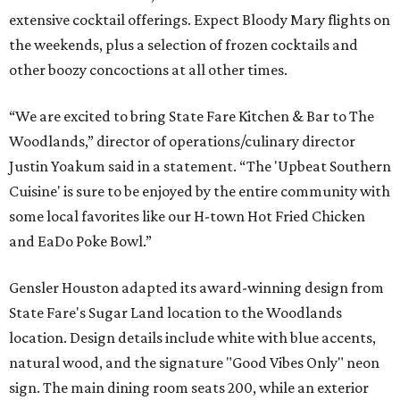
extensive cocktail offerings. Expect Bloody Mary flights on
the weekends, plus a selection of frozen cocktails and
other boozy concoctions at all other times.
“We are excited to bring State Fare Kitchen & Bar to The
Woodlands,” director of operations/culinary director
Justin Yoakum said in a statement. “The 'Upbeat Southern
Cuisine' is sure to be enjoyed by the entire community with
some local favorites like our H-town Hot Fried Chicken
and EaDo Poke Bowl.”
Gensler Houston adapted its award-winning design from
State Fare's Sugar Land location to the Woodlands
location. Design details include white with blue accents,
natural wood, and the signature "Good Vibes Only" neon
sign. The main dining room seats 200, while an exterior