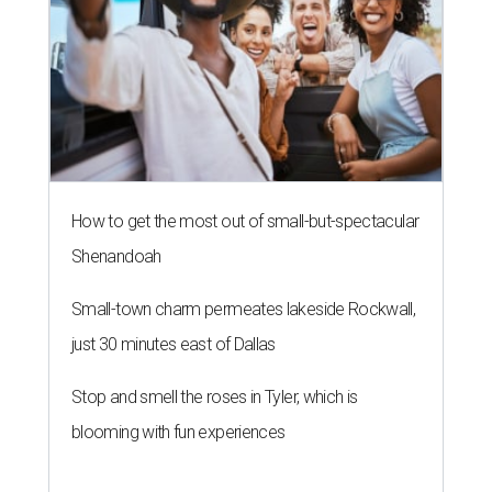
How to get the most out of small-but-spectacular
Shenandoah
Small-town charm permeates lakeside Rockwall,
just 30 minutes east of Dallas
Stop and smell the roses in Tyler, which is
blooming with fun experiences