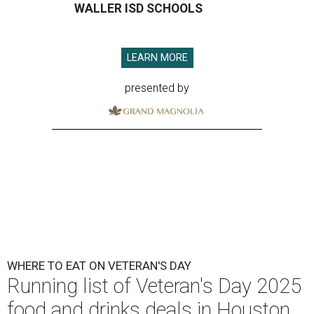
WALLER ISD SCHOOLS
LEARN MORE
presented by
WHERE TO EAT ON VETERAN'S DAY
Running list of Veteran's Day 2025
food and drinks deals in Houston