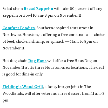
Salad chain
Bread Zeppelin
will take 50 percent off any
Zeppelin or Bowl 10 am-3 pm on November 11.
Comfort Foodies
, Southern-inspired restaurant in
Northwest Houston, is offering a free empanada — choice
of beef, chicken, shrimp, or spinach — 11am to 8pm on
November 11.
Hot dog chain
Dog Haus
will offer a free Haus Dog on
November 11 at its three Houston-area locations. The deal
is good for dine-in only.
Fielding’s Wood Grill
, a fancy burger joint in The
Woodlands, will offer veterans a free dessert from 11 am-3
pm.