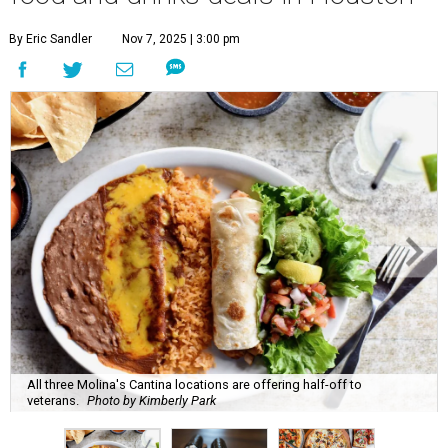
By Eric Sandler
Nov 7, 2025 | 3:00 pm
All three Molina's Cantina locations are offering half-off to
veterans.
Photo by Kimberly Park