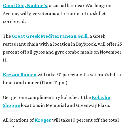
Good God, Nadine’s
, a casual bar near Washington
Avenue, will give veterans a free order of its skillet
cornbread.
The
Great Greek Mediterranean Grill
, a Greek
restaurant chain with a location in Baybrook, will offer 25
percent off all gyros and gyro combo meals on November
11.
Kazzan Ramen
will take 50 percent off a veteran’s bill at
lunch and dinner (11 am-11 pm).
Get get one complimentary kolache at the
Kolache
Shoppe
locations in Memorial and Greenway Plaza.
All locations of
Kroger
will take 10 percent off the total