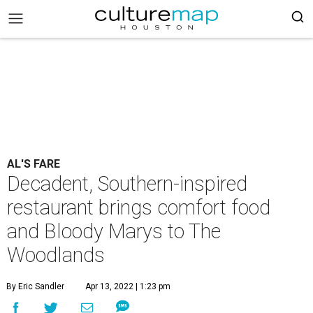
AL'S FARE
Decadent, Southern-inspired
restaurant brings comfort food
and Bloody Marys to The
Woodlands
By Eric Sandler
Apr 13, 2022 | 1:23 pm