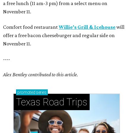
a free lunch (11 am-3 pm) from a select menu on
November 11.
Comfort food restaurant
Willie’s Grill & Icehouse
will
offer a free bacon cheeseburger and regular side on
November 11.
----
Alex Bentley contributed to this article.
promoted
series
Texas Road Trips