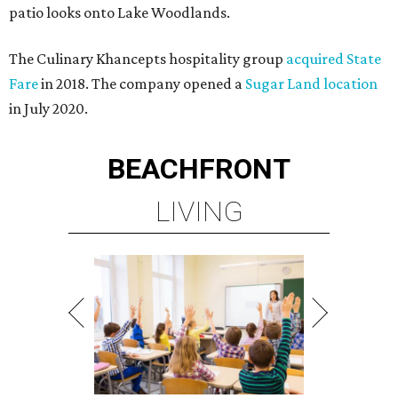
patio looks onto Lake Woodlands.
The Culinary Khancepts hospitality group
acquired State
Fare
in 2018. The company opened a
Sugar Land location
in July 2020.
BEACHFRONT
LIVING