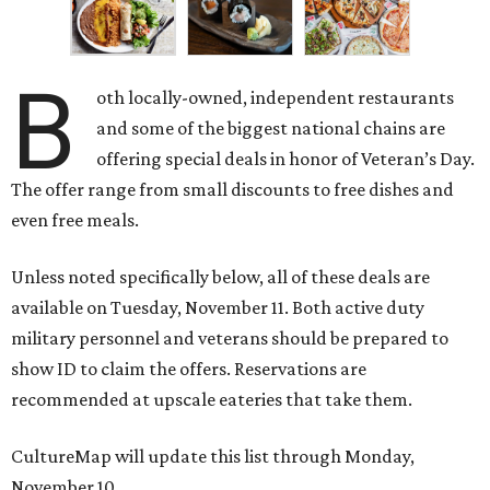
B
oth locally-owned, independent restaurants
and some of the biggest national chains are
offering special deals in honor of Veteran’s Day.
The offer range from small discounts to free dishes and
even free meals.
Unless noted specifically below, all of these deals are
available on Tuesday, November 11. Both active duty
military personnel and veterans should be prepared to
show ID to claim the offers. Reservations are
recommended at upscale eateries that take them.
CultureMap will update this list through Monday,
November 10.