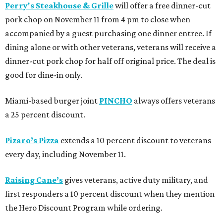
Perry's Steakhouse & Grille
will offer a free dinner-cut
pork chop on November 11 from 4 pm to close when
accompanied by a guest purchasing one dinner entree. If
dining alone or with other veterans, veterans will receive a
dinner-cut pork chop for half off original price. The deal is
good for dine-in only.
Miami-based burger joint
PINCHO
always offers veterans
a 25 percent discount.
Pizaro’s Pizza
extends a 10 percent discount to veterans
every day, including November 11.
Raising Cane’s
gives veterans, active duty military, and
first responders a 10 percent discount when they mention
the Hero Discount Program while ordering.