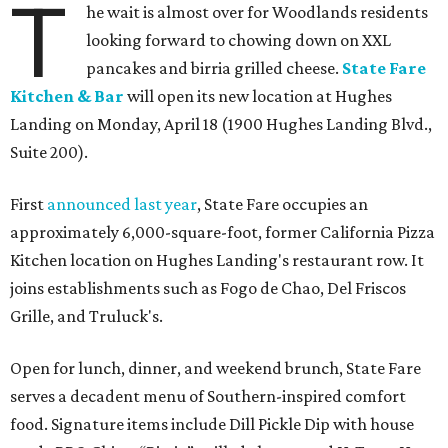
T
he wait is almost over for Woodlands residents
looking forward to chowing down on XXL
pancakes and birria grilled cheese.
State Fare
Kitchen & Bar
will open its new location at Hughes
Landing on Monday, April 18 (1900 Hughes Landing Blvd.,
Suite 200).
First
announced last year
, State Fare occupies an
approximately 6,000-square-foot, former California Pizza
Kitchen location on Hughes Landing's restaurant row. It
joins establishments such as Fogo de Chao, Del Friscos
Grille, and Truluck's.
Open for lunch, dinner, and weekend brunch, State Fare
serves a decadent menu of Southern-inspired comfort
food. Signature items include Dill Pickle Dip with house