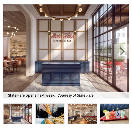
State Fare opens next week.
Courtesy of State Fare