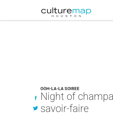
OOH-LA-LA SOIREE
Night of champa
savoir-faire