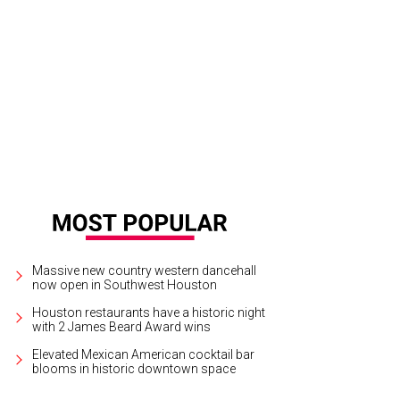
lanette Lawrence.
Photo by Kim Coffman
Massive new country western dancehall
now open in Southwest Houston
Houston restaurants have a historic night
with 2 James Beard Award wins
Elevated Mexican American cocktail bar
blooms in historic downtown space