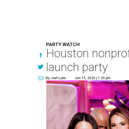
PARTY WATCH
Houston nonprofi
launch party
By Joel Luks
Jun 15, 2026 | 1:30 pm