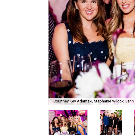
Courtney Key Adamski, Stephanie Wilcox, Jenn 