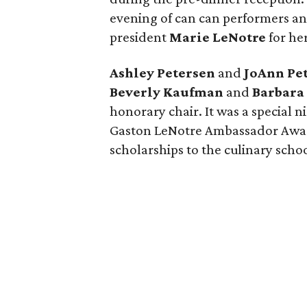
evening of can can performers an
president
Marie LeNotre
for he
Ashley Petersen
and
JoAnn Pe
Beverly Kaufman
and
Barbara
honorary chair. It was a special n
Gaston LeNotre Ambassador Awar
scholarships to the culinary schoo