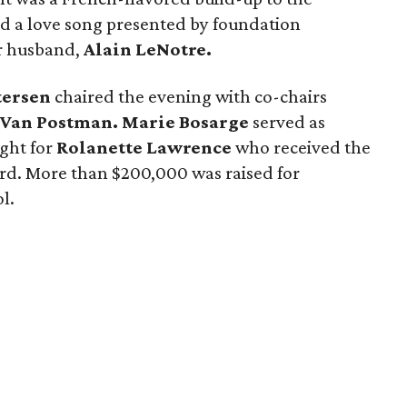
d a love song presented by foundation
r husband,
Alain LeNotre.
tersen
chaired the evening with co-chairs
 Van Postman. Marie Bosarge
served as
ight for
Rolanette Lawrence
who received the
d. More than $200,000 was raised for
l.