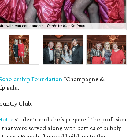
tre with can can dancers.
Photo by Kim Coffman
Ro
Scholarship Foundation
"Champagne &
ip gala.
ountry Club.
eNotre
students and chefs prepared the profusion
s that were served along with bottles of bubbly
It was a French-flavored build-up to the