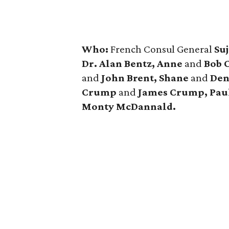
Who:
French Consul General
Suj
Dr. Alan Bentz, Anne
and
Bob C
and
John Brent, Shane
and
Den
Crump
and
James Crump, Pau
Monty McDannald.