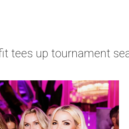
t tees up tournament seas