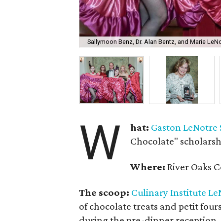
Sallymoon Benz, Dr. Alan Bentz, and Marie LeNo
W
hat:
Gaston LeNotre 
Chocolate" scholarsh
Where:
River Oaks C
The scoop:
Culinary Institute L
of chocolate treats and petit four
during the pre-dinner reception. 