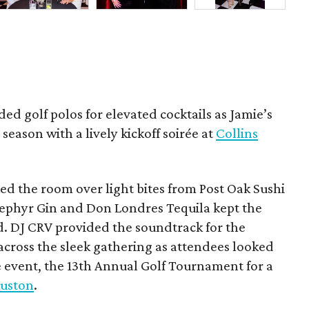
ded golf polos for elevated cocktails as Jamie’s
season with a lively kickoff soirée at
Collins
d the room over light bites from Post Oak Sushi
Zephyr Gin and Don Londres Tequila kept the
d. DJ CRV provided the soundtrack for the
across the sleek gathering as attendees looked
e event, the 13th Annual Golf Tournament for a
uston
.