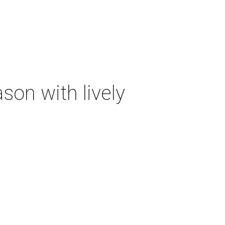
on with lively