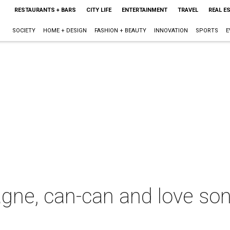
RESTAURANTS + BARS
CITY LIFE
ENTERTAINMENT
TRAVEL
REAL E
SOCIETY
HOME + DESIGN
FASHION + BEAUTY
INNOVATION
SPORTS
E
gne, can-can and love so