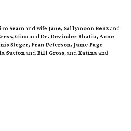
iro Seam
and wife
Jane, Sallymoon Benz
and
ress, Gina
and
Dr. Devinder Bhatia, Anne
nis Steger, Fran Peterson, Jame Page
la Sutton
and
Bill Gross
, and
Katina
and