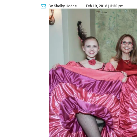
By Shelby Hodge
Feb 19, 2016 | 3:30 pm