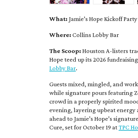
What:
Jamie’s Hope Kickoff Party
Where:
Collins Lobby Bar
The Scoop:
Houston A-listers tra
Hope teed up its 2026 fundraising 
Lobby Bar
.
Guests mixed, mingled, and worke
while signature pours featuring 
crowd in a properly spirited moo
evening, layering upbeat energy 
ahead to Jamie’s Hope’s signatur
Cure, set for October 19 at
TPC Ho