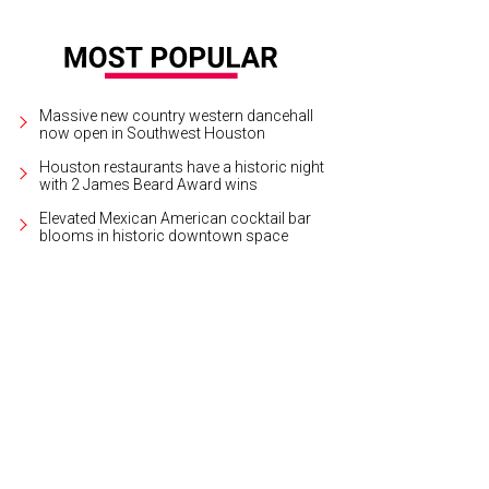
Massive new country western dancehall
now open in Southwest Houston
Houston restaurants have a historic night
with 2 James Beard Award wins
Elevated Mexican American cocktail bar
blooms in historic downtown space