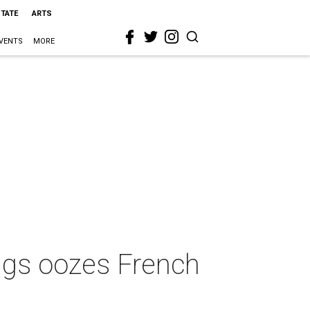
STATE
ARTS
VENTS
MORE
ngs oozes French