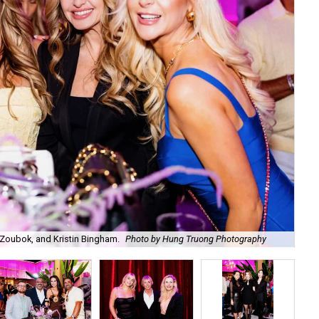
Zoubok, and Kristin Bingham.
Photo by Hung Truong Photography
Ben