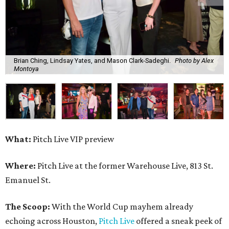
Brian Ching, Lindsay Yates, and Mason Clark-Sadeghi.
Photo by Alex
Montoya
What:
Pitch Live VIP preview
Where:
Pitch Live at the former Warehouse Live, 813 St.
Emanuel St.
The Scoop:
With the World Cup mayhem already
echoing across Houston,
Pitch Live
offered a sneak peek of