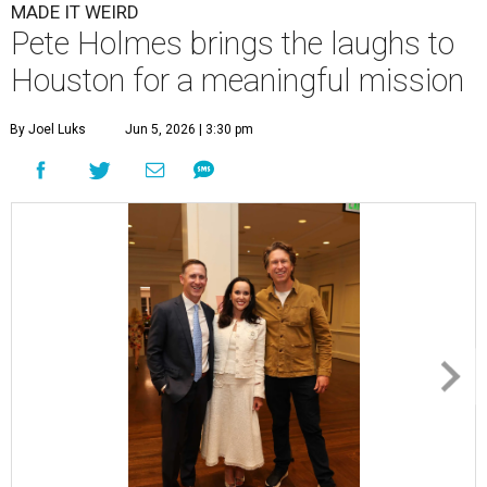
MADE IT WEIRD
Pete Holmes brings the laughs to
Houston for a meaningful mission
By Joel Luks
Jun 5, 2026 | 3:30 pm