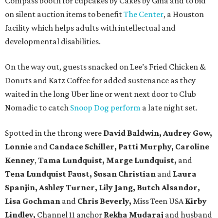
Compass booth for cupcakes by Cakes by Gina and to bid
on silent auction items to benefit
The Center
, a Houston
facility which helps adults with intellectual and
developmental disabilities.
On the way out, guests snacked on Lee’s Fried Chicken &
Donuts and Katz Coffee for added sustenance as they
waited in the long Uber line or went next door to Club
Nomadic to catch
Snoop Dog perform
a late night set.
Spotted in the throng were
David Baldwin, Audrey Gow,
Lonnie
and
Candace Schiller, Patti Murphy,
Caroline
Kenney
,
Tama Lundquist, Marge Lundquist,
and
Tena Lundquist Faust, Susan Christian
and
Laura
Spanjin, Ashley Turner, Lily Jang, Butch Alsandor,
Lisa Gochman
and
Chris Beverly,
Miss Teen USA
Kirby
Lindley,
Channel 11 anchor
Rekha Mudaraj
and husband