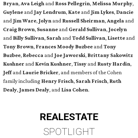
Bryan
,
Ava Leigh
and
Ross Pellegrin
,
Melissa Murphy
,
Guylene
and
Jay Lendrum
,
Kate
and
Jim Lykes
,
Dancie
and
Jim Ware
,
Jolyn
and
Russell Sheirman
,
Angela
and
Craig Brown
,
Susanne
and
Gerald Sullivan
,
Jocelyn
and
Billy Sullivan
,
Sarah
and
Todd Sullivan
,
Lisette
and
Tony Brown
,
Frances Moody Buzbee
and
Tony
Buzbee
,
Rebecca
and
Joe Jaworski
,
Brittany Sakowitz
Kushner
and
Kevin Kushner
,
Tissy
and
Rusty Hardin
,
Jeff
and
Laurie Bricker
, and members of the Cohen
family including
Henry Frisch
,
Sarah Frisch
,
Ruth
Dealy
,
James Dealy
, and
Lisa Cohen
.
REAL
ESTATE
SPOTLIGHT