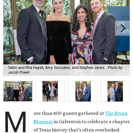
Salim and Rita Hayek, Amy Gonzales, and Stephen Janes.
Photo by
Jacob Power
M
ore than 400 guests gathered at
The Bryan
Museum
in Galveston to celebrate a chapter
of Texas history that’s often overlooked.