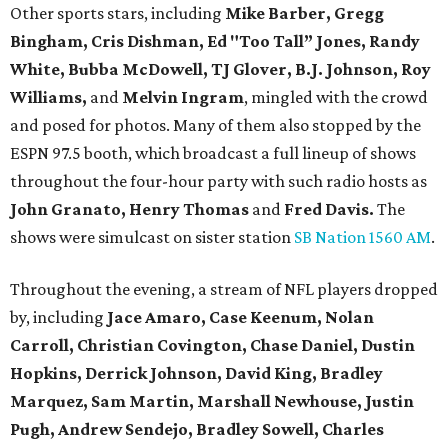
Other sports stars, including
Mike Barber, Gregg
Bingham, Cris Dishman, Ed "Too Tall” Jones, Randy
White, Bubba McDowell, TJ Glover, B.J. Johnson, Roy
Williams,
and
Melvin Ingram
, mingled with the crowd
and posed for photos. Many of them also stopped by the
ESPN 97.5 booth, which broadcast a full lineup of shows
throughout the four-hour party with such radio hosts as
John Granato, Henry Thomas
and
Fred Davis.
The
shows were simulcast on sister station
SB Nation 1560 AM
.
Throughout the evening, a stream of NFL players dropped
by, including
Jace Amaro, Case Keenum,
Nolan
Carroll,
Christian Covington, Chase Daniel, Dustin
Hopkins, Derrick Johnson, David King, Bradley
Marquez, Sam Martin, Marshall Newhouse, Justin
Pugh, Andrew Sendejo, Bradley Sowell, Charles