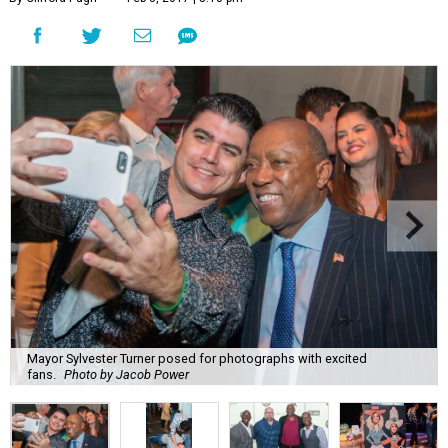
Mayor Sylvester Turner posed for photographs with excited
fans.
Photo by Jacob Power