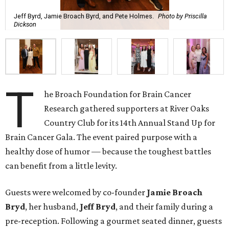
Jeff Byrd, Jamie Broach Byrd, and Pete Holmes.
Photo by Priscilla
Dickson
T
he Broach Foundation for Brain Cancer
Research gathered supporters at River Oaks
Country Club for its 14th Annual Stand Up for
Brain Cancer Gala. The event paired purpose with a
healthy dose of humor — because the toughest battles
can benefit from a little levity.
Guests were welcomed by co-founder
Jamie
Broach
Bryd
, her husband,
Jeff
Bryd
, and their family during a
pre-reception. Following a gourmet seated dinner, guests