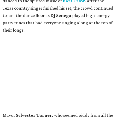
danced to the spirited music of
Bart Crow
.
After the
Texas country singer
finished his set, the crowd continued
to jam the dance floor as
DJ Senega
played high-energy
party tunes that had everyone singing along at the top of
their longs.
Mayor
Sylvester Turner,
who seemed giddy from all the