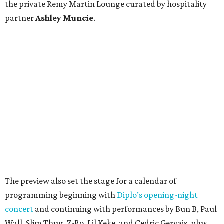
the private Remy Martin Lounge curated by hospitality
partner
Ashley
Muncie
.
The preview also set the stage for a calendar of
programming beginning with
Diplo’s opening-night
concert
and continuing with performances by Bun B, Paul
Wall, Slim Thug, Z-Ro, Lil Keke, and Cedric Gervais, plus