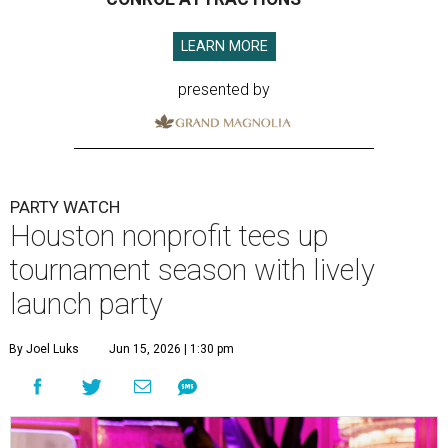
LEARN MORE
presented by
PARTY WATCH
Houston nonprofit tees up
tournament season with lively
launch party
By Joel Luks
Jun 15, 2026 | 1:30 pm