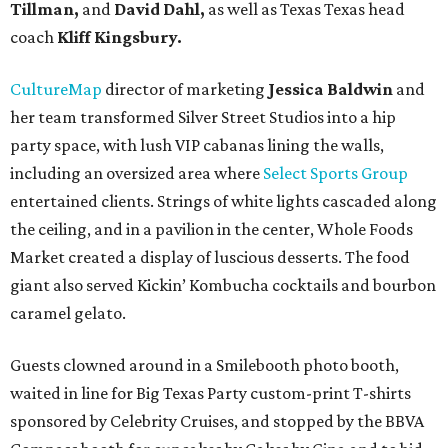
Tillman,
and
David Dahl,
as well as Texas Texas head
coach
Kliff Kingsbury.
CultureMap
director of marketing
Jessica Baldwin
and
her team transformed Silver Street Studios into a hip
party space, with lush VIP cabanas lining the walls,
including an oversized area where
Select Sports Group
entertained clients. Strings of white lights cascaded along
the ceiling, and in a pavilion in the center, Whole Foods
Market created a display of luscious desserts. The food
giant also served Kickin’ Kombucha cocktails and bourbon
caramel gelato.
Guests clowned around in a Smilebooth photo booth,
waited in line for Big Texas Party custom-print T-shirts
sponsored by Celebrity Cruises, and stopped by the BBVA