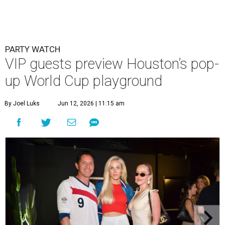
PARTY WATCH
VIP guests preview Houston’s pop-
up World Cup playground
By Joel Luks
Jun 12, 2026 | 11:15 am