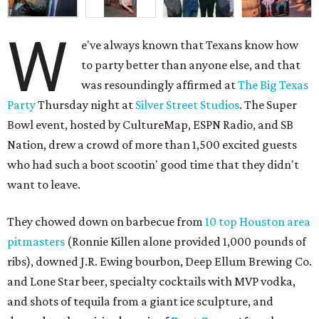
W
e've always known that Texans know how
to party better than anyone else, and that
was resoundingly affirmed at
The Big Texas
Party
Thursday night at
Silver Street Studios
. The Super
Bowl event, hosted by CultureMap, ESPN Radio, and SB
Nation, drew a crowd of more than 1,500 excited guests
who had such a boot scootin' good time that they didn't
want to leave.
They chowed down on barbecue from
10 top Houston area
pitmasters
(Ronnie Killen alone provided 1,000 pounds of
ribs), downed J.R. Ewing bourbon, Deep Ellum Brewing Co.
and Lone Star beer, specialty cocktails with MVP vodka,
and shots of tequila from a giant ice sculpture, and