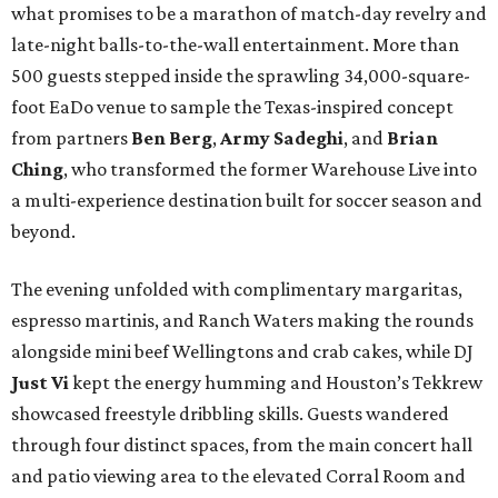
what promises to be a marathon of match-day revelry and
late-night balls-to-the-wall entertainment. More than
500 guests stepped inside the sprawling 34,000-square-
foot EaDo venue to sample the Texas-inspired concept
from partners
Ben
Berg
,
Army
Sadeghi
, and
Brian
Ching
, who transformed the former Warehouse Live into
a multi-experience destination built for soccer season and
beyond.
The evening unfolded with complimentary margaritas,
espresso martinis, and Ranch Waters making the rounds
alongside mini beef Wellingtons and crab cakes, while DJ
Just Vi
kept the energy humming and Houston’s Tekkrew
showcased freestyle dribbling skills. Guests wandered
through four distinct spaces, from the main concert hall
and patio viewing area to the elevated Corral Room and