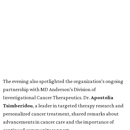
The evening also spotlighted the organization’s ongoing
partnership with MD Anderson’s Division of
Investigational Cancer Therapeutics. Dr.
Apostolia
Tsimberidou
, a leader in targeted therapy research and
personalized cancer treatment, shared remarks about
advancements in cancer care and the importance of