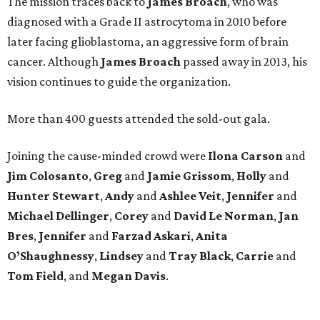
The mission traces back to
James
Broach
, who was
diagnosed with a Grade II astrocytoma in 2010 before
later facing glioblastoma, an aggressive form of brain
cancer. Although
James
Broach
passed away in 2013, his
vision continues to guide the organization.
More than 400 guests attended the sold-out gala.
Joining the cause-minded crowd were
Ilona
Carson
and
Jim
Colosanto
,
Greg
and
Jamie
Grissom
,
Holly
and
Hunter
Stewart
,
Andy
and
Ashlee
Veit
,
Jennifer
and
Michael
Dellinger
,
Corey
and
David
Le
Norman
,
Jan
Bres
,
Jennifer
and
Farzad
Askari
,
Anita
O’Shaughnessy
,
Lindsey
and
Tray
Black
,
Carrie
and
Tom
Field
, and
Megan
Davis
.