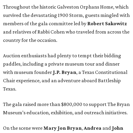
Throughout the historic Galveston Orphans Home, which
survived the devastating 1900 Storm, guests mingled with
members of the gala committee led by
Robert Sakowitz
and relatives of Rabbi Cohen who traveled from across the
country for the occasion.
Auction enthusiasts had plenty to tempt their bidding
paddles, including a private museum tour and dinner
with museum founder
J.P. Bryan
, a Texas Constitutional
Chair experience, and an adventure aboard Battleship
Texas.
The gala raised more than $800,000 to support The Bryan
Museum’s education, exhibition, and outreach initiatives.
On the scene were
Mary Jon Bryan
,
Andrea
and
John