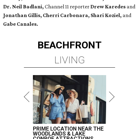
Dr. Neil Badlani,
Channel 11 reporter
Drew Karedes
and
Jonathan Gillis, Cherri Carbonara,
Shari Koziel,
and
Gabe Canales.
BEACHFRONT
LIVING
PRIME LOCATION NEAR THE
WOODLANDS & LAKE
CONROE ATTRACTIONS