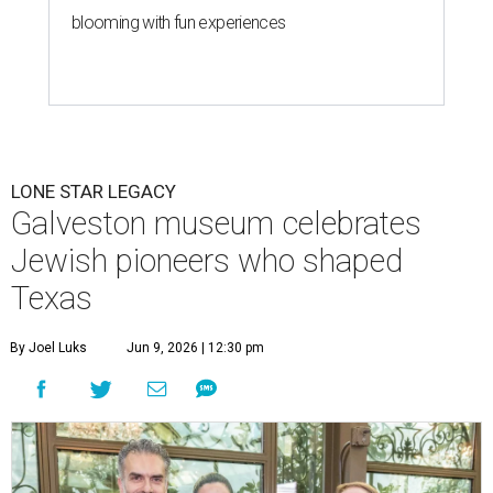
blooming with fun experiences
LONE STAR LEGACY
Galveston museum celebrates
Jewish pioneers who shaped
Texas
By Joel Luks
Jun 9, 2026 | 12:30 pm