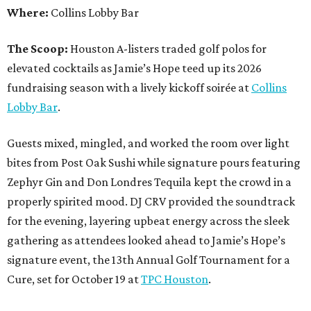
Where:
Collins Lobby Bar
The Scoop:
Houston A-listers traded golf polos for
elevated cocktails as Jamie’s Hope teed up its 2026
fundraising season with a lively kickoff soirée at
Collins
Lobby Bar
.
Guests mixed, mingled, and worked the room over light
bites from Post Oak Sushi while signature pours featuring
Zephyr Gin and Don Londres Tequila kept the crowd in a
properly spirited mood. DJ CRV provided the soundtrack
for the evening, layering upbeat energy across the sleek
gathering as attendees looked ahead to Jamie’s Hope’s
signature event, the 13th Annual Golf Tournament for a
Cure, set for October 19 at
TPC Houston
.