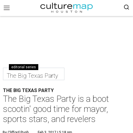
editorial series
The Big Texas Party
THE BIG TEXAS PARTY
The Big Texas Party is a boot
scootin' good time for mayor,
sports stars, and revelers
By Clifford Pugh
Feb 3, 2017 | 5:18 pm