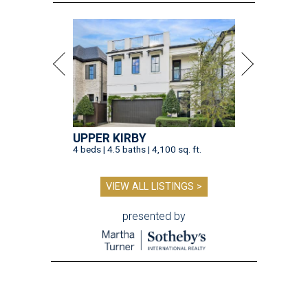
UPPER KIRBY
4 beds | 4.5 baths | 4,100 sq. ft.
VIEW ALL LISTINGS >
presented by