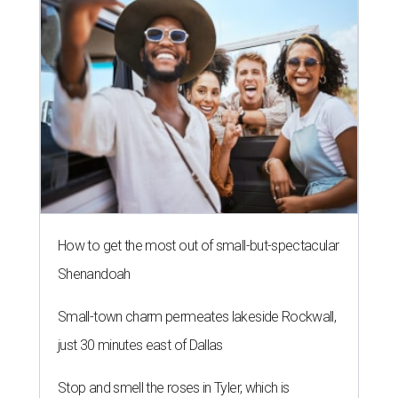
How to get the most out of small-but-spectacular
Shenandoah
Small-town charm permeates lakeside Rockwall,
just 30 minutes east of Dallas
Stop and smell the roses in Tyler, which is