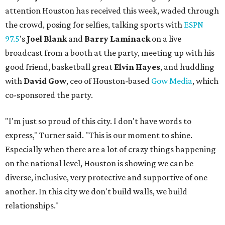
attention Houston has received this week, waded through
the crowd, posing for selfies, talking sports with
ESPN
97.5
's
Joel Blank
and
Barry Laminack
on a live
broadcast from a booth at the party, meeting up with his
good friend, basketball great
Elvin Hayes
, and huddling
with
David Gow
, ceo of Houston-based
Gow Media
, which
co-sponsored the party.
"I'm just so proud of this city. I don't have words to
express," Turner said. "This is our moment to shine.
Especially when there are a lot of crazy things happening
on the national level, Houston is showing we can be
diverse, inclusive, very protective and supportive of one
another. In this city we don't build walls, we build
relationships."