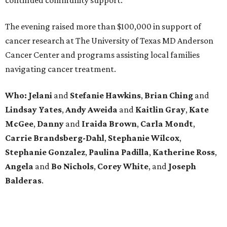
continued community support.
The evening raised more than $100,000 in support of
cancer research at The University of Texas MD Anderson
Cancer Center and programs assisting local families
navigating cancer treatment.
Who: Jelani
and
Stefanie
Hawkins
,
Brian
Ching
and
Lindsay
Yates
,
Andy
Aweida
and
Kaitlin
Gray
,
Kate
McGee
,
Danny
and
Iraida
Brown
,
Carla
Mondt
,
Carrie Brandsberg-Dahl
,
Stephanie
Wilcox
,
Stephanie
Gonzalez
,
Paulina
Padilla
,
Katherine
Ross
,
Angela
and
Bo
Nichols
,
Corey
White
, and
Joseph
Balderas
.