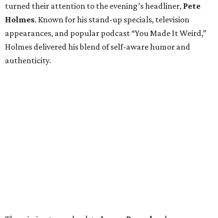
turned their attention to the evening’s headliner,
Pete
Holmes
. Known for his stand-up specials, television
appearances, and popular podcast “You Made It Weird,”
Holmes delivered his blend of self-aware humor and
authenticity.