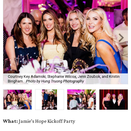
Courtney Key Adamski, Stephanie Wilcox, Jenn Zoubok, and Kristin
Bingham.
Photo by Hung Truong Photography
What:
Jamie’s Hope Kickoff Party