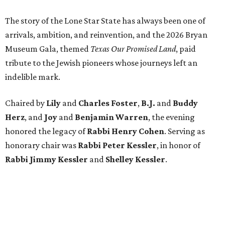
The story of the Lone Star State has always been one of
arrivals, ambition, and reinvention, and the 2026 Bryan
Museum Gala, themed
Texas Our Promised Land
, paid
tribute to the Jewish pioneers whose journeys left an
indelible mark.
Chaired by
Lily
and
Charles Foster
,
B.J.
and
Buddy
Herz
, and
Joy
and
Benjamin Warren
, the evening
honored the legacy of
Rabbi Henry Cohen
. Serving as
honorary chair was
Rabbi Peter Kessler
, in honor of
Rabbi Jimmy Kessler
and
Shelley Kessler
.