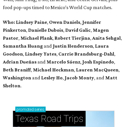
food pop-ups timed to Mexico’s World Cup matches.
Who: Lindsey
Paine
,
Owen
Daniels
,
Jennifer
Pinkerton
,
Danielle Dubois
,
David
Galic
,
Magen
Pastor
,
Michael
Plank
,
Robert
Tierjina
,
Anita
Sehgal
,
Samantha Huang
and
Justin Henderson
,
Laura
Goodson
,
Lindsey
Yates
,
Carrie
Brandsburg-Dahl
,
Adrian Dueñas
and
Marcelo Sáenz
,
Josh
Espinedo
,
Beth
Braniff
,
Michael
Heckman
,
Lauren MacQueen
,
Washington
and
Lesley
Ho
,
Jacob
Monty
, and
Matt
Shelton
.
promoted
series
Texas Road Trips