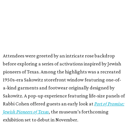
Attendees were greeted by an intricate rose backdrop
before exploring a series of activations inspired by Jewish
pioneers of Texas. Among the highlights was a recreated
1950s-era Sakowitz storefront window featuring one-of-
a-kind garments and footwear originally designed by
Sakowitz. A pop-up experience featuring life-size panels of
Rabbi Cohen offered guests an early look at
Port of Promise:
Jewish Pioneers of Texas
, the museum’s forthcoming
exhibition set to debut in November.