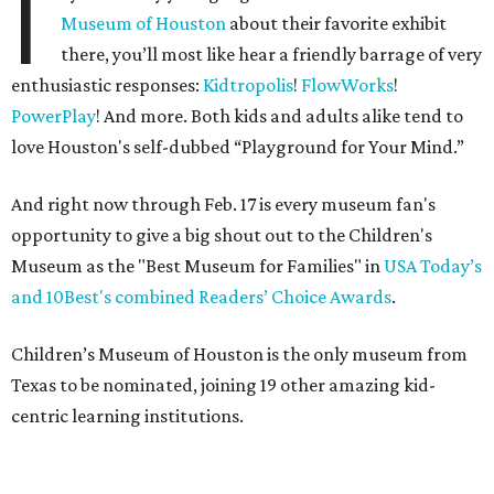
I
Museum of Houston
about their favorite exhibit
there, you’ll most like hear a friendly barrage of very
enthusiastic responses:
Kidtropolis
!
FlowWorks
!
PowerPlay
! And more. Both kids and adults alike tend to
love Houston's self-dubbed “Playground for Your Mind.”
And right now through Feb. 17 is every museum fan's
opportunity to give a big shout out to the Children's
Museum as the "Best Museum for Families" in
USA Today’s
and 10Best's combined Readers’ Choice Awards
.
Children’s Museum of Houston is the only museum from
Texas to be nominated, joining 19 other amazing kid-
centric learning institutions.