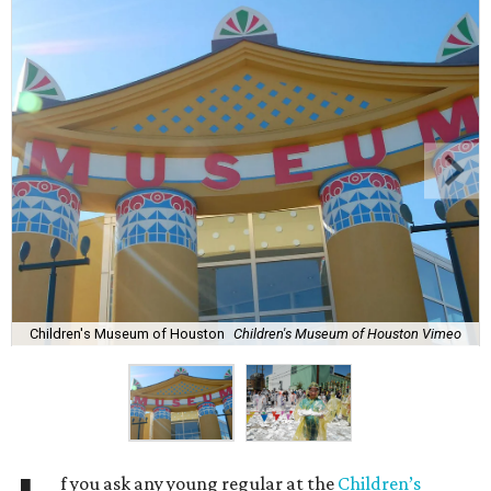
Children's Museum of Houston
Children's Museum of Houston Vimeo
f you ask any young regular at the
Children’s