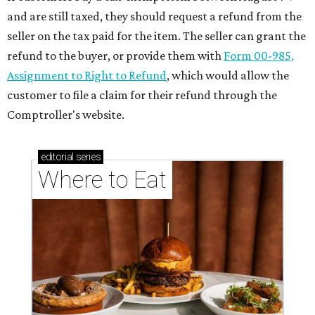
These Houston restaurants are celebrating July 4
with food and drink deals
More than 30 Houston restaurants making
memorable Mother's Day meals
Running list of Houston restaurants serving
decadent Easter brunches