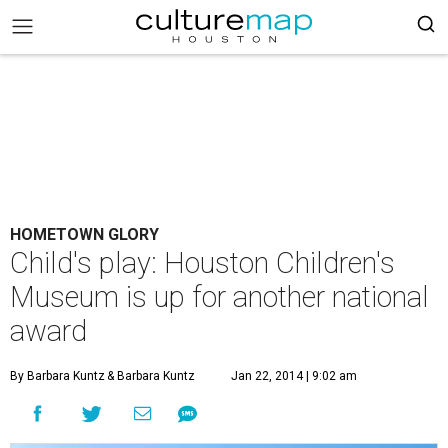
HOMETOWN GLORY
Child's play: Houston Children's
Museum is up for another national
award
By Barbara Kuntz
& Barbara Kuntz
Jan 22, 2014 | 9:02 am