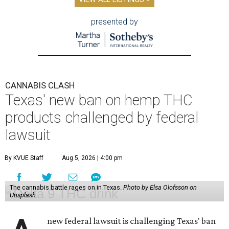
presented by
CANNABIS CLASH
Texas' new ban on hemp THC
products challenged by federal
lawsuit
By KVUE Staff
Aug 5, 2026 | 4:00 pm
The cannabis battle rages on in Texas.
Photo by Elsa Olofsson on
Unsplash
new federal lawsuit is challenging Texas' ban