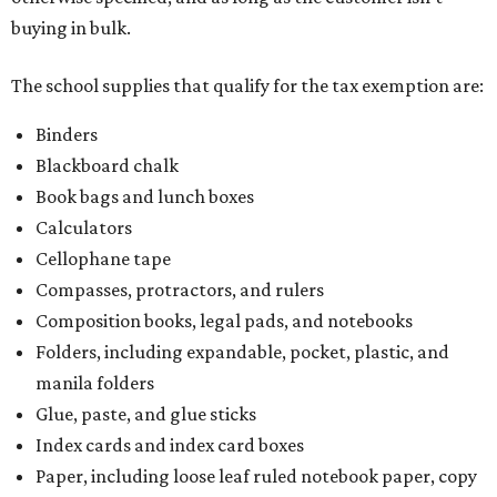
Composition books, legal pads, and notebooks
Folders, including expandable, pocket, plastic, and
manila folders
Glue, paste, and glue sticks
Index cards and index card boxes
Paper, including loose leaf ruled notebook paper, copy
paper, graph paper, tracing paper, manila paper,
colored paper, construction paper, and poster board
Pencil boxes and other school supply boxes
Scissors
Writing utensils, including pencils, pencil sharpeners,
pens, highlighters, markers, dry erase markers,
crayons, and erasers
Writing tablets
School supply kits are also exempt from taxes, but certain