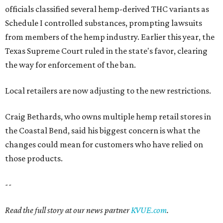
officials classified several hemp-derived THC variants as
Schedule I controlled substances, prompting lawsuits
from members of the hemp industry. Earlier this year, the
Texas Supreme Court ruled in the state's favor, clearing
the way for enforcement of the ban.
Local retailers are now adjusting to the new restrictions.
Craig Bethards, who owns multiple hemp retail stores in
the Coastal Bend, said his biggest concern is what the
changes could mean for customers who have relied on
those products.
--
Read the full story at our news partner
KVUE.com
.