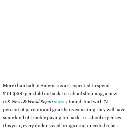
More than half of Americans are expected to spend
$101-$300 per child on back-to-school shopping, a new
U.S. News & World Report
survey
found. And with 72
percent of parents and guardians expecting they will have
some kind of trouble paying for back-to-school expenses
this year, every dollar saved brings much-needed relief.