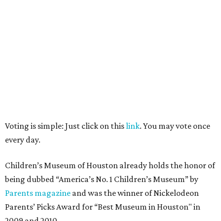
Voting is simple: Just click on this
link
. You may vote once
every day.
Children’s Museum of Houston already holds the honor of
being dubbed “America’s No. 1 Children’s Museum” by
Parents magazine
and was the winner of Nickelodeon
Parents’ Picks Award for “Best Museum in Houston" in
2009 and 2010.