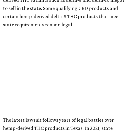
derived THC variants such as delta-8 and delta-10 illegal
to sell in the state. Some qualifying CBD products and
certain hemp-derived delta-9 THC products that meet
state requirements remain legal.
The latest lawsuit follows years of legal battles over
hemp-derived THC products in Texas. In 2021, state