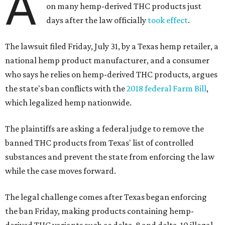
A
on many hemp-derived THC products just
days after the law officially
took effect
.
The lawsuit filed Friday, July 31, by a Texas hemp retailer, a
national hemp product manufacturer, and a consumer
who says he relies on hemp-derived THC products, argues
the state's ban conflicts with the
2018 federal Farm Bill
,
which legalized hemp nationwide.
The plaintiffs are asking a federal judge to remove the
banned THC products from Texas' list of controlled
substances and prevent the state from enforcing the law
while the case moves forward.
The legal challenge comes after Texas began enforcing
the ban Friday, making products containing hemp-