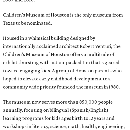
Children’s Museum of Houston is the only museum from
Texas to be nominated.
Housed in a whimsical building designed by
internationally acclaimed architect Robert Venturi, the
Children’s Museum of Houston offers a multitude of
exhibits bursting with action-packed fun that's geared
toward engaging kids. A group of Houston parents who
hoped to elevate early childhood development to a
community wide priority founded the museum in 1980.
The museum now serves more than 850,000 people
annually, focusing on bilingual (Spanish/English)
learning programs for kids ages birth to 12 years and
workshops in literacy, science, math, health, engineering,