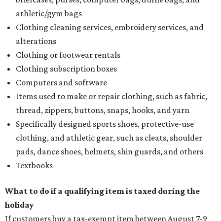
Assignment to Right to Refund
, which would allow the
customer to file a claim for their refund through the
Comptroller's website.
editorial
series
Where to Eat