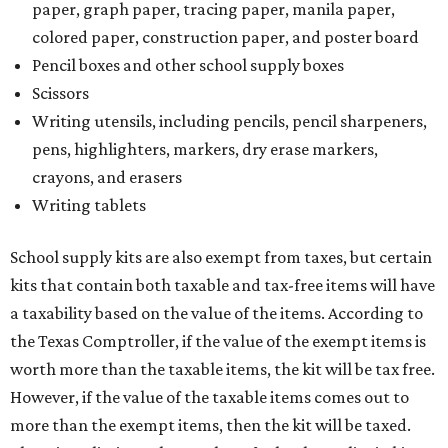
kits that contain both taxable and tax-free items will have
a taxability based on the value of the items. According to
the Texas Comptroller, if the value of the exempt items is
worth more than the taxable items, the kit will be tax free.
However, if the value of the taxable items comes out to
more than the exempt items, then the kit will be taxed.
There is no limit on the number of school supplies in kits.
Additionally, student backpacks that are sold for less than
$100 – including backpacks with wheels and messenger
bags – will be tax free. However, if a customer is
purchasing more than 10 backpacks tax-free at one time,
they will have to present the seller with an exemption
certificate.
Tax-exempt clothing, footwear, and other items