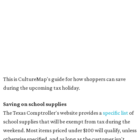
during the upcoming tax holiday.
Saving on school supplies
The Texas Comptroller's website provides a
specific list
of
school supplies that will be exempt from tax during the
weekend. Most items priced under $100 will qualify, unless
otherwise specified, and as long as the customer isn't
buying in bulk.
The school supplies that qualify for the tax exemption are:
Binders
Blackboard chalk
Book bags and lunch boxes
Calculators
Cellophane tape
Compasses, protractors, and rulers