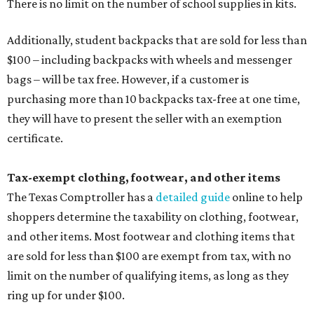
The Texas Comptroller has a
detailed guide
online to help
shoppers determine the taxability on clothing, footwear,
and other items. Most footwear and clothing items that
are sold for less than $100 are exempt from tax, with no
limit on the number of qualifying items, as long as they
ring up for under $100.
The website says both cloth and disposable fabric face
masks "meet the definition of an article of clothing" and
will be tax free, and that includes face masks that are sold
with a filter. However, the site clarifies that industrial or
medical grade masks (like N95s) and replacement filters
will still be taxed.
Other items that are eligible for a tax exemption include
cloth and disposable diapers and certain sanitizers and
wipes. Products with a
Drug Facts label
are exempt from