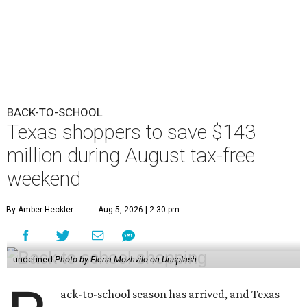
BACK-TO-SCHOOL
Texas shoppers to save $143
million during August tax-free
weekend
By Amber Heckler
Aug 5, 2026 | 2:30 pm
undefined
Photo by Elena Mozhvilo on Unsplash
ack-to-school season has arrived, and Texas