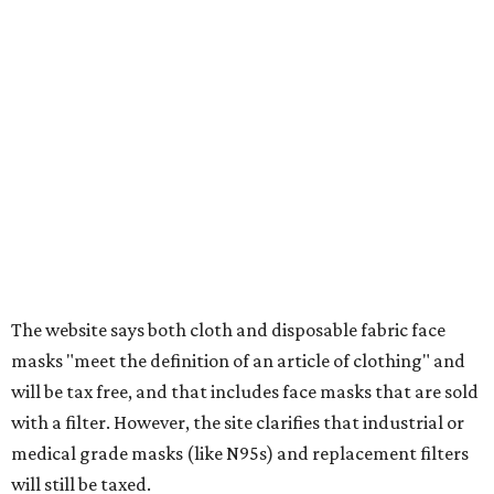
tax all year long.
Items that do not qualify
Any items that are sold for $100 or more will still be taxed.
Additional items that will still be taxed during the holiday
include:
Any unspecified school supplies that are not on the
exemption list above
Accessories, such as jewelry, handbags, umbrellas,
watches, wallets, and more
Baggage, such as framed backpacks, luggage,
briefcases, purses, computer bags, duffle bags, and
athletic/gym bags
Clothing cleaning services, embroidery services, and
alterations