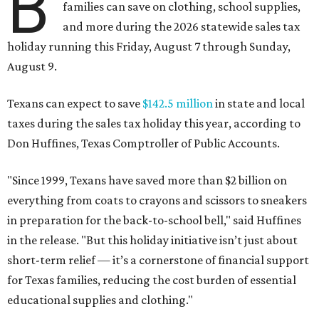
B
families can save on clothing, school supplies,
and more during the 2026 statewide sales tax
holiday running this Friday, August 7 through Sunday,
August 9.
Texans can expect to save
$142.5 million
in state and local
taxes during the sales tax holiday this year, according to
Don Huffines, Texas Comptroller of Public Accounts.
"Since 1999, Texans have saved more than $2 billion on
everything from coats to crayons and scissors to sneakers
in preparation for the back-to-school bell," said Huffines
in the release. "But this holiday initiative isn’t just about
short-term relief — it’s a cornerstone of financial support
for Texas families, reducing the cost burden of essential
educational supplies and clothing."