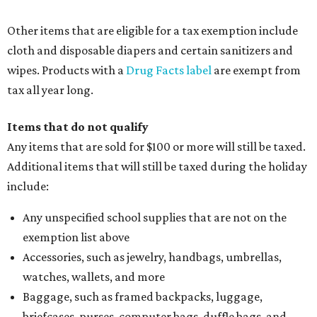
Clothing or footwear rentals
Clothing subscription boxes
Computers and software
Items used to make or repair clothing, such as fabric,
thread, zippers, buttons, snaps, hooks, and yarn
Specifically designed sports shoes, protective-use
clothing, and athletic gear, such as cleats, shoulder
pads, dance shoes, helmets, shin guards, and others
Textbooks
What to do if a qualifying item is taxed during the
holiday
If customers buy a tax-exempt item between August 7-9
and are still taxed, they should request a refund from the
seller on the tax paid for the item. The seller can grant the
refund to the buyer, or provide them with
Form 00-985,