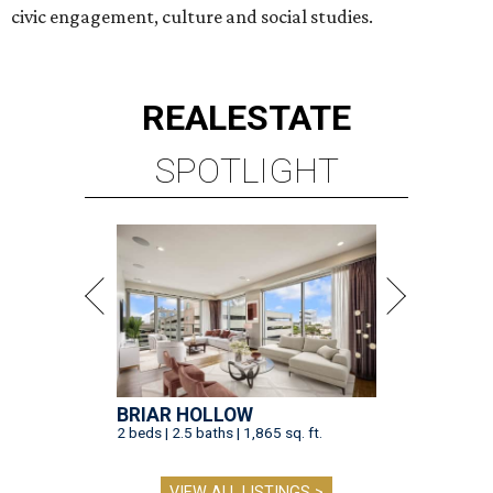
civic engagement, culture and social studies.
REAL
ESTATE
SPOTLIGHT
BRIAR HOLLOW
2 beds | 2.5 baths | 1,865 sq. ft.
VIEW ALL LISTINGS >