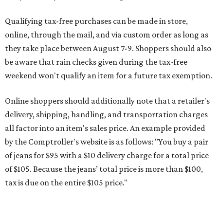
Qualifying tax-free purchases can be made in store,
online, through the mail, and via custom order as long as
they take place between August 7-9. Shoppers should also
be aware that rain checks given during the tax-free
weekend won't qualify an item for a future tax exemption.
Online shoppers should additionally note that a retailer's
delivery, shipping, handling, and transportation charges
all factor into an item's sales price. An example provided
by the Comptroller's website is as follows: "You buy a pair
of jeans for $95 with a $10 delivery charge for a total price
of $105. Because the jeans’ total price is more than $100,
tax is due on the entire $105 price."
This is CultureMap's guide for how shoppers can save