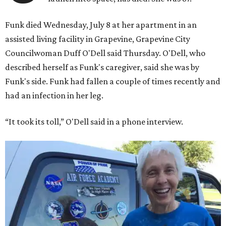
Funk died Wednesday, July 8 at her apartment in an
assisted living facility in Grapevine, Grapevine City
Councilwoman Duff O'Dell said Thursday. O'Dell, who
described herself as Funk's caregiver, said she was by
Funk's side. Funk had fallen a couple of times recently and
had an infection in her leg.
“It took its toll,” O'Dell said in a phone interview.