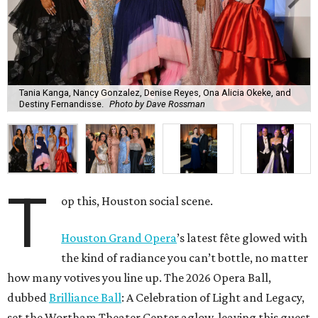
Tania Kanga, Nancy Gonzalez, Denise Reyes, Ona Alicia Okeke, and
Destiny Fernandisse.
Photo by Dave Rossman
T
op this, Houston social scene.
Houston Grand Opera
’s latest fête glowed with
the kind of radiance you can’t bottle, no matter
how many votives you line up. The 2026 Opera Ball,
dubbed
Brilliance Ball
: A Celebration of Light and Legacy,
set the Wortham Theater Center aglow, leaving this guest