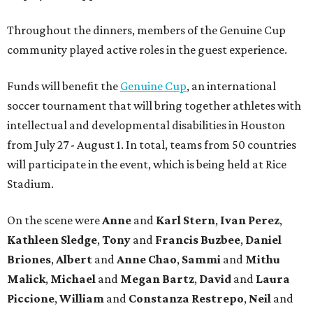
Throughout the dinners, members of the Genuine Cup
community played active roles in the guest experience.
Funds will benefit the
Genuine Cup
, an international
soccer tournament that will bring together athletes with
intellectual and developmental disabilities in Houston
from July 27 - August 1. In total, teams from 50 countries
will participate in the event, which is being held at Rice
Stadium.
On the scene were
Anne
and
Karl
Stern
,
Ivan
Perez
,
Kathleen
Sledge
,
Tony
and
Francis
Buzbee
,
Daniel
Briones
,
Albert
and
Anne
Chao
,
Sammi
and
Mithu
Malick
,
Michael
and
Megan
Bartz
,
David
and
Laura
Piccione
,
William
and
Constanza
Restrepo
,
Neil
and