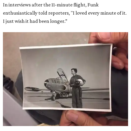
In interviews after the 11-minute flight, Funk
enthusiastically told reporters, "I loved every minute of it.
I just wish it had been longer.”