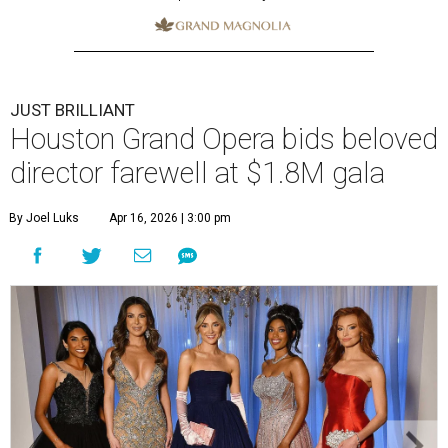
JUST BRILLIANT
Houston Grand Opera bids beloved
director farewell at $1.8M gala
By Joel Luks
Apr 16, 2026 | 3:00 pm