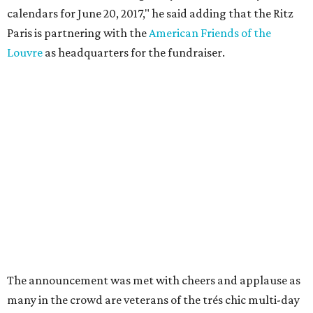
calendars for June 20, 2017," he said adding that the Ritz
Paris is partnering with the
American Friends of the
Louvre
as headquarters for the fundraiser.
The announcement was met with cheers and applause as
many in the crowd are veterans of the trés chic multi-day