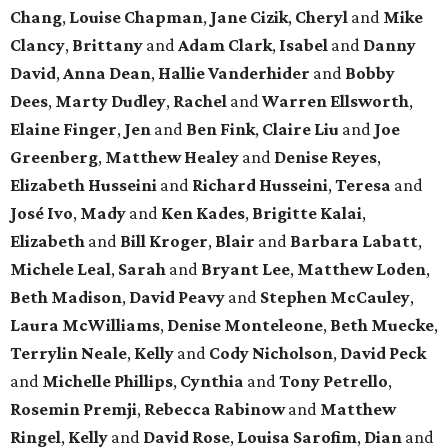
Chang
,
Louise Chapman
,
Jane Cizik
,
Cheryl
and
Mike
Clancy
,
Brittany
and
Adam Clark
,
Isabel
and
Danny
David
,
Anna Dean
,
Hallie Vanderhider
and
Bobby
Dees
,
Marty Dudley
,
Rachel
and
Warren Ellsworth
,
Elaine Finger
,
Jen
and
Ben Fink
,
Claire Liu
and
Joe
Greenberg
,
Matthew Healey
and
Denise Reyes
,
Elizabeth Husseini
and
Richard Husseini
,
Teresa
and
José Ivo
,
Mady
and
Ken Kades
,
Brigitte Kalai
,
Elizabeth
and
Bill Kroger
,
Blair
and
Barbara Labatt
,
Michele Leal
,
Sarah
and
Bryant Lee
,
Matthew Loden
,
Beth Madison
,
David Peavy
and
Stephen McCauley
,
Laura McWilliams
,
Denise Monteleone
,
Beth Muecke
,
Terrylin Neale
,
Kelly
and
Cody Nicholson
,
David Peck
and
Michelle Phillips
,
Cynthia
and
Tony Petrello
,
Rosemin Premji
,
Rebecca Rabinow
and
Matthew
Ringel
,
Kelly
and
David Rose
,
Louisa Sarofim
,
Dian
and