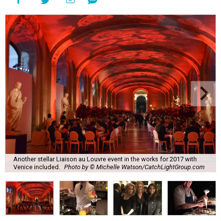
Another stellar Liaison au Louvre event in the works for 2017 with
Venice included.
Photo by © Michelle Watson/CatchLightGroup.com