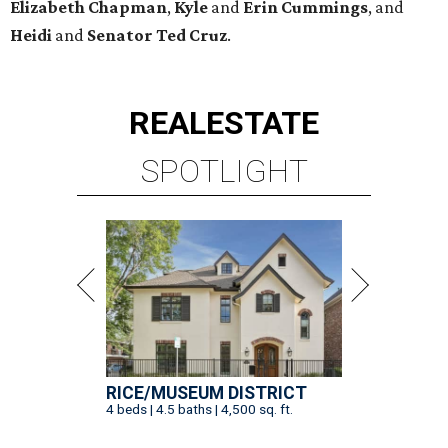
Elizabeth
Chapman
,
Kyle
and
Erin
Cummings
, and
Heidi
and
Senator Ted
Cruz
.
REAL
ESTATE
SPOTLIGHT
RICE/MUSEUM DISTRICT
4 beds | 4.5 baths | 4,500 sq. ft.