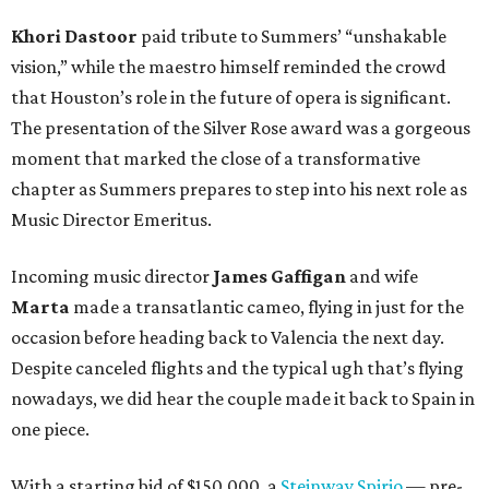
Khori Dastoor
paid tribute to Summers’ “unshakable
vision,” while the maestro himself reminded the crowd
that Houston’s role in the future of opera is significant.
The presentation of the Silver Rose award was a gorgeous
moment that marked the close of a transformative
chapter as Summers prepares to step into his next role as
Music Director Emeritus.
Incoming music director
James Gaffigan
and wife
Marta
made a transatlantic cameo, flying in just for the
occasion before heading back to Valencia the next day.
Despite canceled flights and the typical ugh that’s flying
nowadays, we did hear the couple made it back to Spain in
one piece.
With a starting bid of $150,000, a
Steinway Spirio
— pre-