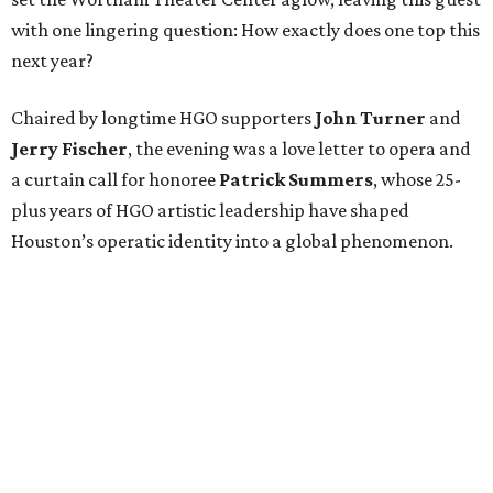
with one lingering question: How exactly does one top this
next year?
Chaired by longtime HGO supporters
John Turner
and
Jerry Fischer
, the evening was a love letter to opera and
a curtain call for honoree
Patrick Summers
, whose 25-
plus years of HGO artistic leadership have shaped
Houston’s operatic identity into a global phenomenon.