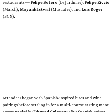
restaurants —
Felipe
Botero
(Le Jardinier),
Felipe
Riccio
(March),
Mayank
Istwal
(Musaafer), and
Luis
Roger
(BCN).
Attendees began with Spanish-inspired bites and wine
pairings before settling in for a multi-course tasting menu
accompanied by
Edward
Grigassy
’s live Spanish guitar