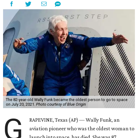
The 82-year-old Wally Funk became the oldest person to go to space
on July 20, 2021.
Photo courtesy of Blue Origin
G
RAPEVINE, Texas (AP) — Wally Funk, an
aviation pioneer who was the oldest woman to
launch into space, has died. She was 87.