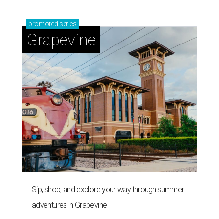
promoted
series
Grapevine
Sip, shop, and explore your way through summer
adventures in Grapevine