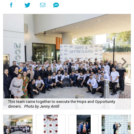
This team came together to execute the Hope and Opportunity
dinners.
Photo by Jenny Antill