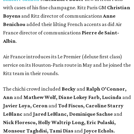
with cases of his fine champagne. Ritz Paris GM
Christian
Boyens
and Ritz director of communications
Anne
Benichou
added their lilting French accents as did Air
France director of communications
Pierre de Saint-
Albin
.
Air France introduces its Le Premier (deluxe first class)
service on its Houston-Paris route in May and he joined the
Ritz team in their rounds.
The chichi crowd included
Becky
and
Ralph O'Connor,
Ann
and
Mathew Wolf, Diane Lokey Farb, Lucinda
and
Javier Loya, Ceron
and
Tod Fiscus, Caroline Starry
LeBlanc
and
Jared LeBlanc, Dominique Sachse
and
Nick Florescu, Holly Waltrip Long, Eric Pulaski,
Monsour Taghdisi, Tami Dias
and
Joyce Echols.