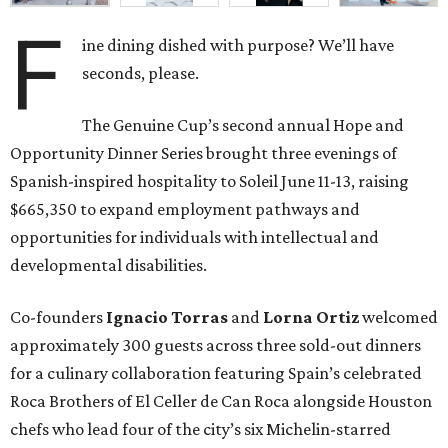
F
ine dining dished with purpose? We’ll have
seconds, please.
The Genuine Cup’s second annual Hope and
Opportunity Dinner Series brought three evenings of
Spanish-inspired hospitality to Soleil June 11-13, raising
$665,350 to expand employment pathways and
opportunities for individuals with intellectual and
developmental disabilities.
Co-founders
Ignacio
Torras
and
Lorna
Ortiz
welcomed
approximately 300 guests across three sold-out dinners
for a culinary collaboration featuring Spain’s celebrated
Roca Brothers of El Celler de Can Roca alongside Houston
chefs who lead four of the city’s six Michelin-starred