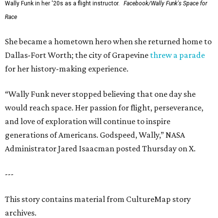
Wally Funk in her '20s as a flight instructor.
Facebook/Wally Funk's Space for
Race
She became a hometown hero when she returned home to
Dallas-Fort Worth; the city of Grapevine
threw a parade
for her history-making experience.
“Wally Funk never stopped believing that one day she
would reach space. Her passion for flight, perseverance,
and love of exploration will continue to inspire
generations of Americans. Godspeed, Wally,” NASA
Administrator Jared Isaacman posted Thursday on X.
---
This story contains material from CultureMap story
archives.