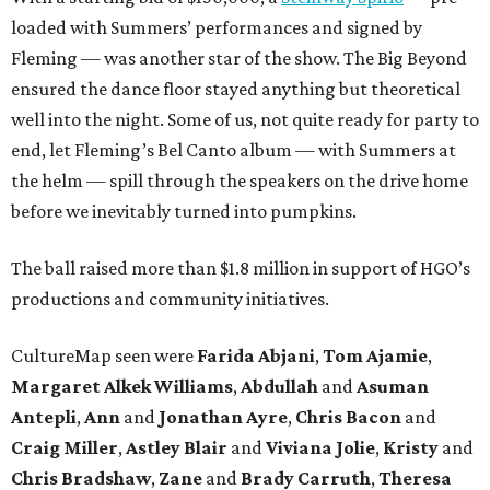
loaded with Summers’ performances and signed by
Fleming — was another star of the show. The Big Beyond
ensured the dance floor stayed anything but theoretical
well into the night. Some of us, not quite ready for party to
end, let Fleming’s Bel Canto album — with Summers at
the helm — spill through the speakers on the drive home
before we inevitably turned into pumpkins.
The ball raised more than $1.8 million in support of HGO’s
productions and community initiatives.
CultureMap seen were
Farida Abjani
,
Tom Ajamie
,
Margaret Alkek Williams
,
Abdullah
and
Asuman
Antepli
,
Ann
and
Jonathan Ayre
,
Chris Bacon
and
Craig Miller
,
Astley Blair
and
Viviana Jolie
,
Kristy
and
Chris Bradshaw
,
Zane
and
Brady Carruth
,
Theresa