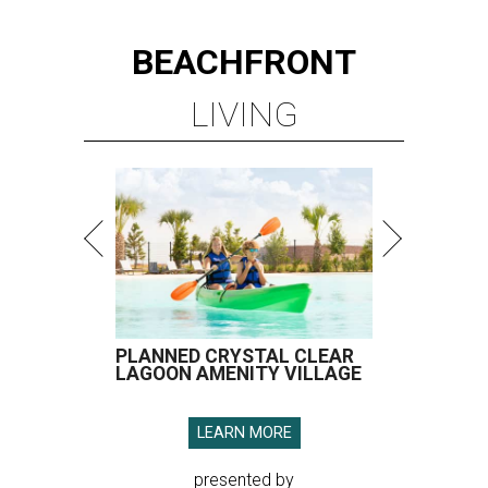
BEACHFRONT
LIVING
PLANNED CRYSTAL CLEAR
LAGOON AMENITY VILLAGE
LEARN MORE
presented by