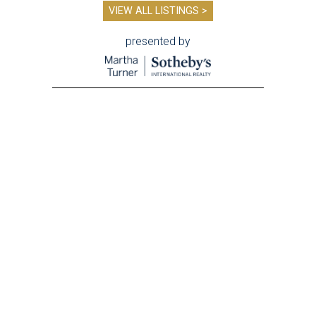
VIEW ALL LISTINGS >
presented by