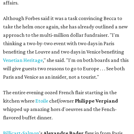
affairs.
Although Forbes said it was a task convincing Becca to
take the helm once again, she has already outlined a new
approach to the multi-million dollar fundraiser. "I'm
thinking a two-by-two event with two days in Paris
benefiting the Louvre and two days in Venice benefiting
Venetian Heritage
," she said. "I'm on both boards and this
will give guests two reasons to go to Europe . . . See both
Paris and Venice as an insider, not a tourist."
The entire evening oozed French flair starting in the
kitchen where
Etoile
chef/owner
Philippe Verpiand
whipped up amazing hors d'oeuvres and the Fench-
flavored buffet dinner.
Billicart-Salmon
's
Alexandre Bader
flew in from Paris