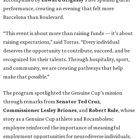
performance, creating an evening that felt more
Barcelona than Boulevard.
“This event is about more than raising funds — it’s about
raising expectations,” said Torras. “Every individual
deserves the opportunity to contribute, succeed, and be
recognized for their talents. Through hospitality, sport,
and community, we are creating pathways that help
make that possible.”
The program spotlighted the Genuine Cup’s mission
through remarks from
Senator
Ted
Cruz
,
Commissioner
Lesley
Briones
, and
Robert
Rule
, whose
story as a Genuine Cup athlete and Rocambolesc
employee reinforced the importance of meaningful
employment opportunities for neurodiverse individuals.