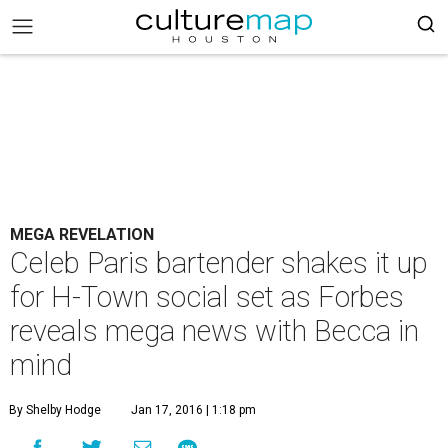
MEGA REVELATION
Celeb Paris bartender shakes it up
for H-Town social set as Forbes
reveals mega news with Becca in
mind
By Shelby Hodge
Jan 17, 2016 | 1:18 pm