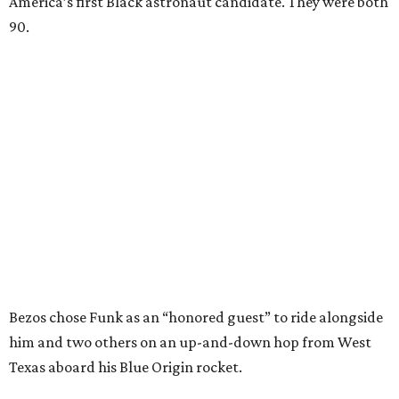
America’s first Black astronaut candidate. They were both
90.
Bezos chose Funk as an “honored guest” to ride alongside
him and two others on an up-and-down hop from West
Texas aboard his Blue Origin rocket.