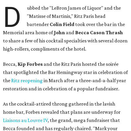
D
ubbed the "LeBron James of Liquor" and the
"Matisse of Martinis," Ritz Paris head
bartender
Colin Field
took over the bar in the
Memorial area home of
John
and
Becca Cason Thrash
to share a few of his cocktail specialties with several dozen
high-rollers, compliments of the hotel.
Becca,
Kip Forbes
and the Ritz Paris hosted the soirée
that spotlighted the Bar Hemingway star in celebration of
the
Ritz reopening
in March after a three-and-a-half year
restoration and in celebration of a popular fundraiser.
As the cocktail-attired throng gathered in the lavish
home bar, Forbes revealed that plans are underway for
Liaisons au Louvre IV
, the grand, mega fundraiser that
Becca founded and has regularly chaired. "Mark your