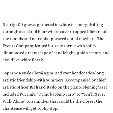
Nearly 400 guests gathered in white tie finery, drifting
through a cocktail hour where caviar-topped blinis made
the rounds and martinis appeared out of nowhere. The
Events Company leaned into the theme with softly
illuminated dreamscape of candlelight, gold accents, and
cloudlike white florals.
Soprano
Renée Fleming
mused over her decades-long
artistic friendship with Summers. Accompanied by chief
artistic officer
Richard Bado
on the piano, Fleming’s set
included Puccini’s “O mio babbino caro” to “You’ll Never
Walk Alone” to a number that could be the closest the
chanteuse will get to Hip Hop.