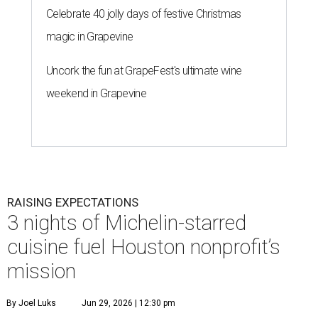
Celebrate 40 jolly days of festive Christmas
magic in Grapevine
Uncork the fun at GrapeFest's ultimate wine
weekend in Grapevine
RAISING EXPECTATIONS
3 nights of Michelin-starred
cuisine fuel Houston nonprofit’s
mission
By Joel Luks
Jun 29, 2026 | 12:30 pm