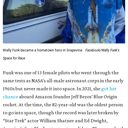
Wally Funk became a hometown hero in Grapevine.
Facebook/Wally Funk's
Space for Race
Funk was one of 13 female pilots who went through the
same tests as NASA’s all-male astronaut corps in the early
1960s but never made it into space. In 2021, she
got her
chance
aboard Amazon founder Jeff Bezos’ Blue Origin
rocket. At the time, the 82-year-old was the oldest person
to go into space, though the record was later broken by
“Star Trek” actor William Shatner and Ed Dwight,