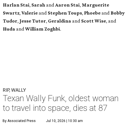
Harlan Stai
,
Sarah
and
Aaron Stai
,
Marguerite
Swartz
,
Valerie
and
Stephen Toups
,
Phoebe
and
Bobby
Tudor
,
Jesse Tutor
,
Geraldina
and
Scott Wise
, and
Huda
and
William Zoghbi
.
RIP, WALLY
Texan Wally Funk, oldest woman
to travel into space, dies at 87
By Associated Press
Jul 10, 2026 | 10:30 am