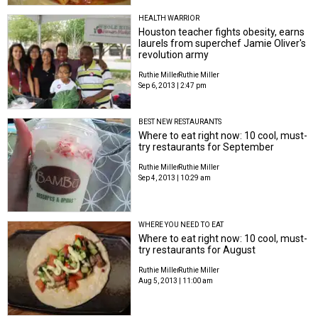
HEALTH WARRIOR
Houston teacher fights obesity, earns
laurels from superchef Jamie Oliver's
revolution army
Ruthie Miller
Ruthie Miller
Sep 6, 2013 | 2:47 pm
BEST NEW RESTAURANTS
Where to eat right now: 10 cool, must-
try restaurants for September
Ruthie Miller
Ruthie Miller
Sep 4, 2013 | 10:29 am
WHERE YOU NEED TO EAT
Where to eat right now: 10 cool, must-
try restaurants for August
Ruthie Miller
Ruthie Miller
Aug 5, 2013 | 11:00 am