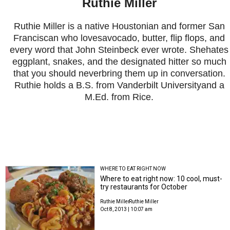
Ruthie Miller
Ruthie Miller is a native Houstonian and former San
Franciscan who lovesavocado, butter, flip flops, and
every word that John Steinbeck ever wrote. Shehates
eggplant, snakes, and the designated hitter so much
that you should neverbring them up in conversation.
Ruthie holds a B.S. from Vanderbilt Universityand a
M.Ed. from Rice.
WHERE TO EAT RIGHT NOW
Where to eat right now: 10 cool, must-
try restaurants for October
Ruthie Miller
Ruthie Miller
Oct 8, 2013 | 10:07 am