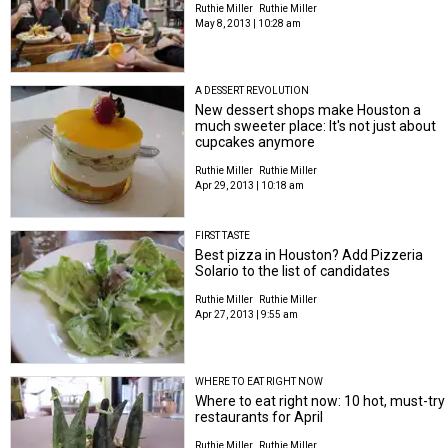
Ruthie Miller
Ruthie Miller
May 8, 2013 | 10:28 am
A DESSERT REVOLUTION
New dessert shops make Houston a
much sweeter place: It's not just about
cupcakes anymore
Ruthie Miller
Ruthie Miller
Apr 29, 2013 | 10:18 am
FIRST TASTE
Best pizza in Houston? Add Pizzeria
Solario to the list of candidates
Ruthie Miller
Ruthie Miller
Apr 27, 2013 | 9:55 am
WHERE TO EAT RIGHT NOW
Where to eat right now: 10 hot, must-try
restaurants for April
Ruthie Miller
Ruthie Miller