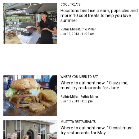
COOL TREATS
Houston's best ice cream, popsicles and
more: 10 cool treats to help you love
summer
Ruthie Miller
Ruthie Miller
Jun 12, 2013 | 11:22 am
WHERE YOU NEED TO EAT
Where to eat right now: 10 sizzling,
must-try restaurants for June
Ruthie Miller
Ruthie Miller
Jun 10, 2013 | 1:38 pm
MUST-TRY RESTAURANTS
Where to eat right now: 10 cool, must-
try restaurants for May