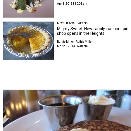
Apr 8, 2013 | 10:04 am
NEW PIE SHOP OPENS
Mighty Sweet: New family-run mini-pie
shop opens in the Heights
Ruthie Miller
Ruthie Miller
Mar 29, 2013 | 6:30 pm