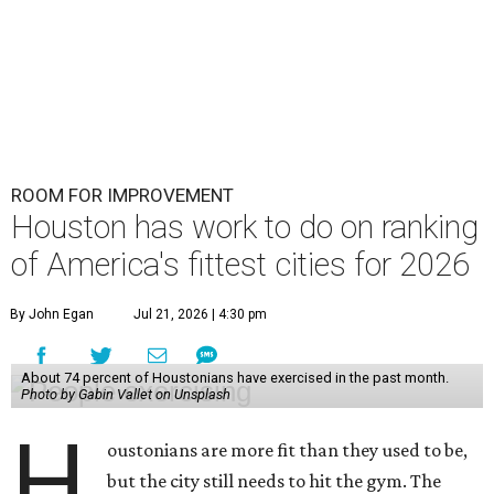
ROOM FOR IMPROVEMENT
Houston has work to do on ranking
of America's fittest cities for 2026
By John Egan
Jul 21, 2026 | 4:30 pm
About 74 percent of Houstonians have exercised in the past month.
Photo by Gabin Vallet on Unsplash
H
oustonians are more fit than they used to be,
but the city still needs to hit the gym. The