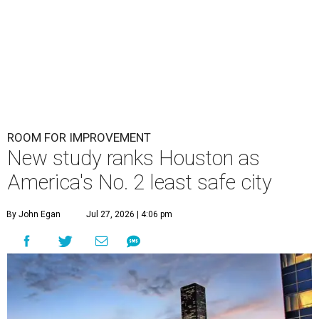
ROOM FOR IMPROVEMENT
New study ranks Houston as
America's No. 2 least safe city
By John Egan
Jul 27, 2026 | 4:06 pm