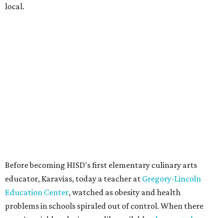
local.
Before becoming HISD's first elementary culinary arts
educator, Karavias, today a teacher at
Gregory-Lincoln
Education Center
, watched as obesity and health
problems in schools spiraled out of control. When there