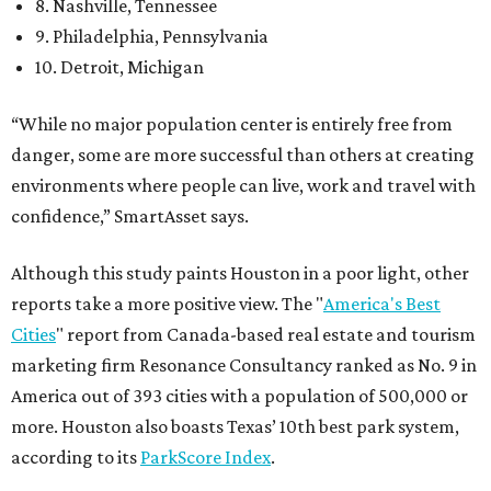
8. Nashville, Tennessee
9. Philadelphia, Pennsylvania
10. Detroit, Michigan
“While no major population center is entirely free from
danger, some are more successful than others at creating
environments where people can live, work and travel with
confidence,” SmartAsset says.
Although this study paints Houston in a poor light, other
reports take a more positive view. The "
America's Best
Cities
" report from Canada-based real estate and tourism
marketing firm Resonance Consultancy ranked as No. 9 in
America out of 393 cities with a population of 500,000 or
more. Houston also boasts Texas’ 10th best park system,
according to its
ParkScore Index
.