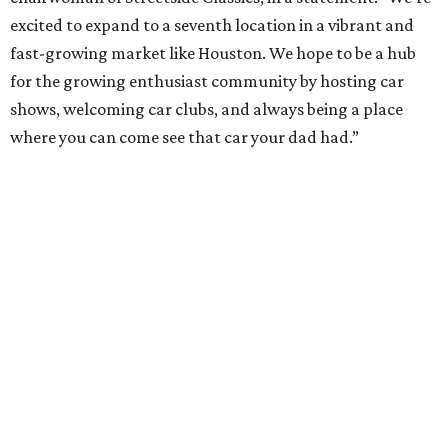
excited to expand to a seventh location in a vibrant and
fast-growing market like Houston. We hope to be a hub
for the growing enthusiast community by hosting car
shows, welcoming car clubs, and always being a place
where you can come see that car your dad had.”