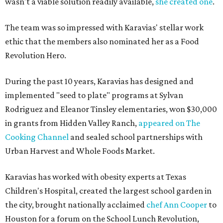
wasn't a viable solution readily available,
she created one
.
The team was so impressed with Karavias' stellar work
ethic that the members also nominated her as a Food
Revolution Hero.
During the past 10 years, Karavias has designed and
implemented "seed to plate" programs at Sylvan
Rodriguez and Eleanor Tinsley elementaries, won $30,000
in grants from Hidden Valley Ranch,
appeared on The
Cooking Channel
and sealed school partnerships with
Urban Harvest and Whole Foods Market.
Karavias has worked with obesity experts at Texas
Children's Hospital, created the largest school garden in
the city, brought nationally acclaimed
chef Ann Cooper
to
Houston for a forum on the School Lunch Revolution,