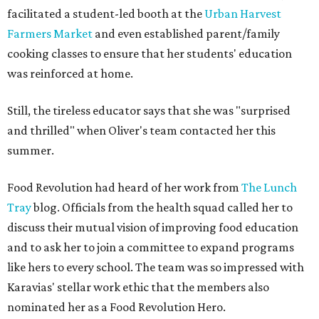
facilitated a student-led booth at the
Urban Harvest
Farmers Market
and even established parent/family
cooking classes to ensure that her students' education
was reinforced at home.
Still, the tireless educator says that she was "surprised
and thrilled" when Oliver's team contacted her this
summer.
Food Revolution had heard of her work from
The Lunch
Tray
blog. Officials from the health squad called her to
discuss their mutual vision of improving food education
and to ask her to join a committee to expand programs
like hers to every school. The team was so impressed with
Karavias' stellar work ethic that the members also
nominated her as a Food Revolution Hero.