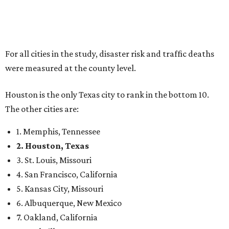
For all cities in the study, disaster risk and traffic deaths
were measured at the county level.
Houston is the only Texas city to rank in the bottom 10.
The other cities are:
1. Memphis, Tennessee
2. Houston, Texas
3. St. Louis, Missouri
4. San Francisco, California
5. Kansas City, Missouri
6. Albuquerque, New Mexico
7. Oakland, California