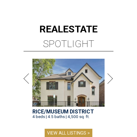
REAL
ESTATE
SPOTLIGHT
RICE/MUSEUM DISTRICT
4 beds | 4.5 baths | 4,500 sq. ft.
VIEW ALL LISTINGS >