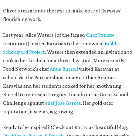
Oliver's team is not the first to make note of Karavias'
flourishing work.
Last year, Alice Waters (of the famed
Chez Panisse
restaurant) invited Karavias to her renowned
Edible
Schoolyard Project
. Waters then extended an invitation to
cook in her kitchen for a three-day stint. More recently,
Food Network's chef
Anne Burrell
visited Karavias at
school via the Partnerships for a Healthier America.
Karavias and her students cooked for her, motivating
Burrell to represent Gregory-Lincoln in the Great School
Challenge against
chef Jose Garces
. Her gold-star
reputation, it seems, is growing.
Ready to be inspired? Check out Karavias' beautiful blog,
Pitchforks, Plates, & Pencils
, to see the amazing work she