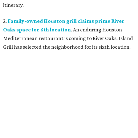
itinerary.
2.
Family-owned Houston grill claims prime River
Oaks space for 6th location
. An enduring Houston
Mediterranean restaurant is coming to River Oaks. Island
Grill has selected the neighborhood for its sixth location.