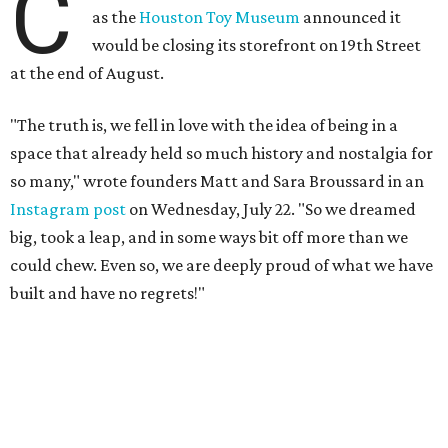
C
as the
Houston Toy Museum
announced it
would be closing its storefront on 19th Street
at the end of August.
"The truth is, we fell in love with the idea of being in a
space that already held so much history and nostalgia for
so many," wrote founders Matt and Sara Broussard in an
Instagram post
on Wednesday, July 22. "So we dreamed
big, took a leap, and in some ways bit off more than we
could chew. Even so, we are deeply proud of what we have
built and have no regrets!"