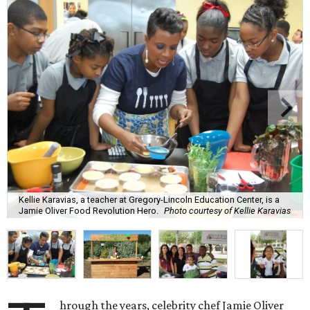
Kellie Karavias, a teacher at Gregory-Lincoln Education Center, is a
Jamie Oliver Food Revolution Hero.
Photo courtesy of Kellie Karavias
hrough the years, celebrity chef Jamie Oliver