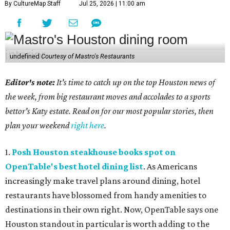
By CultureMap Staff
Jul 25, 2026 | 11:00 am
undefined
Courtesy of Mastro's Restaurants
Editor's note:
It's time to catch up on the top Houston news of
the week, from big restaurant moves and accolades to a sports
bettor's Katy estate. Read on for our most popular stories, then
plan your weekend
right here
.
1.
Posh Houston steakhouse books spot on
OpenTable's best hotel dining list
. As Americans
increasingly make travel plans around dining, hotel
restaurants have blossomed from handy amenities to
destinations in their own right. Now, OpenTable says one
Houston standout in particular is worth adding to the