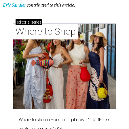
Eric Sandler
contributed to this article.
editorial
series
Where to Shop
Where to shop in Houston right now: 12 can't-miss
spots for summer 2026