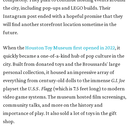
the city, including pop-ups and LEGO builds. Their
Instagram post ended with a hopeful promise that they
will find another storefront location sometime in the
future.
When the
Houston Toy Museum first opened in 2022
, it
quickly became a one-of-a-kind hub of pop culture in the
city. Built from donated toys and the Broussards' large
personal collection, it housed an impressive array of
everything from century-old dolls to the immense
G.I. Joe
playset the
U.S.S . Flagg
(which is 7.5 feet long) to modern
video game systems. The museum hosted film screenings,
community talks, and more on the history and
importance of play. It also sold a lot of toys in the gift
shop.