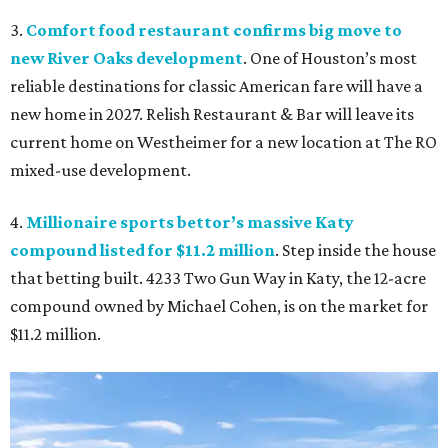
3.
Comfort food restaurant confirms big move to
new River Oaks development
. One of Houston’s most
reliable destinations for classic American fare will have a
new home in 2027. Relish Restaurant & Bar will leave its
current home on Westheimer for a new location at The RO
mixed-use development.
4.
Millionaire sports bettor’s massive Katy
compound listed for $11.2 million
. Step inside the house
that betting built. 4233 Two Gun Way in Katy, the 12-acre
compound owned by Michael Cohen, is on the market for
$11.2 million.