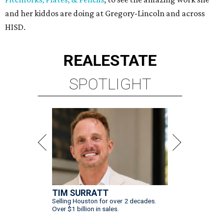
and her kiddos are doing at Gregory-Lincoln and across
HISD.
REAL
ESTATE
SPOTLIGHT
TIM SURRATT
Selling Houston for over 2 decades.
Over $1 billion in sales.