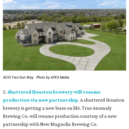
4233 Two Gun Way.
Photo by APEX Media
5.
Shuttered Houston brewery will resume
production via new partnership
. A shuttered Houston
brewery is getting a new lease on life. True Anomaly
Brewing Co. will resume production courtesy of a new
partnership with New Magnolia Brewing Co.