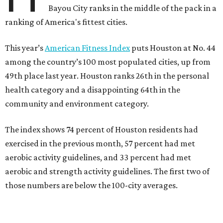
Bayou City ranks in the middle of the pack in a
ranking of America's fittest cities.
This year’s
American Fitness Index
puts Houston at No. 44
among the country’s 100 most populated cities, up from
49th place last year. Houston ranks 26th in the personal
health category and a disappointing 64th in the
community and environment category.
The index shows 74 percent of Houston residents had
exercised in the previous month, 57 percent had met
aerobic activity guidelines, and 33 percent had met
aerobic and strength activity guidelines. The first two of
those numbers are below the 100-city averages.