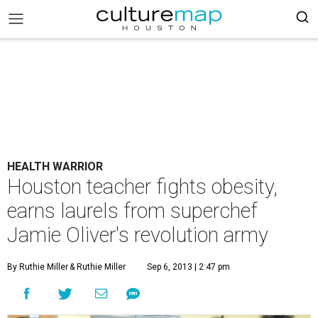
HEALTH WARRIOR
Houston teacher fights obesity,
earns laurels from superchef
Jamie Oliver's revolution army
By Ruthie Miller
& Ruthie Miller
Sep 6, 2013 | 2:47 pm