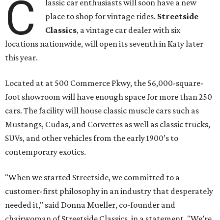
C
lassic car enthusiasts will soon have a new
place to shop for vintage rides.
Streetside
Classics
, a vintage car dealer with six
locations nationwide, will open its seventh in Katy later
this year.
Located at at 500 Commerce Pkwy, the 56,000-square-
foot showroom will have enough space for more than 250
cars. The facility will house classic muscle cars such as
Mustangs, Cudas, and Corvettes as well as classic trucks,
SUVs, and other vehicles from the early 1900’s to
contemporary exotics.
"When we started Streetside, we committed to a
customer-first philosophy in an industry that desperately
needed it," said Donna Mueller, co-founder and
chairwoman of Streetside Classics, in a statement. "We’re