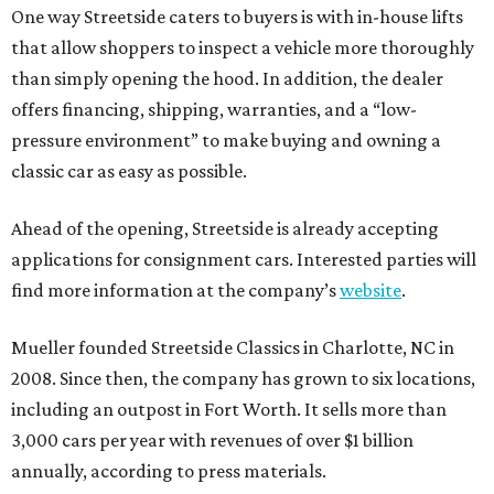
One way Streetside caters to buyers is with in-house lifts
that allow shoppers to inspect a vehicle more thoroughly
than simply opening the hood. In addition, the dealer
offers financing, shipping, warranties, and a “low-
pressure environment” to make buying and owning a
classic car as easy as possible.
Ahead of the opening, Streetside is already accepting
applications for consignment cars. Interested parties will
find more information at the company’s
website
.
Mueller founded Streetside Classics in Charlotte, NC in
2008. Since then, the company has grown to six locations,
including an outpost in Fort Worth. It sells more than
3,000 cars per year with revenues of over $1 billion
annually, according to press materials.