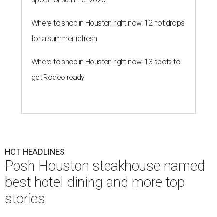
Where to shop in Houston right now: 12 hot drops
for a summer refresh
Where to shop in Houston right now: 13 spots to
get Rodeo ready
HOT HEADLINES
Posh Houston steakhouse named
best hotel dining and more top
stories