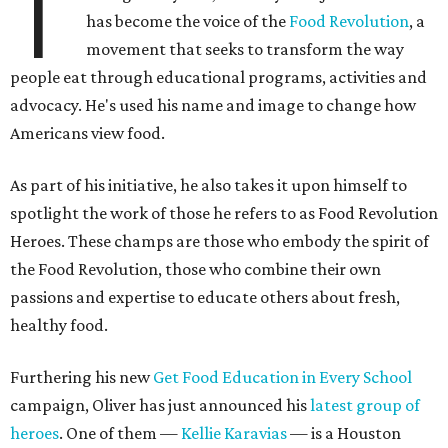
T
has become the voice of the
Food Revolution
, a
movement that seeks to transform the way
people eat through educational programs, activities and
advocacy. He's used his name and image to change how
Americans view food.
As part of his initiative, he also takes it upon himself to
spotlight the work of those he refers to as Food Revolution
Heroes. These champs are those who embody the spirit of
the Food Revolution, those who combine their own
passions and expertise to educate others about fresh,
healthy food.
Furthering his new
Get Food Education in Every School
campaign, Oliver has just announced his
latest group of
heroes
. One of them —
Kellie Karavias
— is a Houston