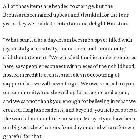
All of those items are headed to storage, but the
Broussards remained upbeat and thankful for the four
years they were able to entertain and delight Houston.
"What started as a daydream became a space filled with
joy, nostalgia, creativity, connection, and community,"
said the statement. "We watched families make memories
here, saw people reconnect with pieces of their childhood,
hosted incredible events, and felt an outpouring of
support that we will never forget.We owe so much to you,
our community. You showed up for us again and again,
and we cannot thank you enough for believing in what we
created. Heights residents, and beyond, you helped spread
the word about our little museum. Many of you have been
our biggest cheerleaders from day one and we are forever
grateful for that."