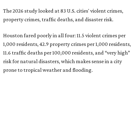
The 2026 study looked at 83 U.S. cities' violent crimes,
property crimes, traffic deaths, and disaster risk.
Houston fared poorly in all four: 11.5 violent crimes per
1,000 residents, 42.9 property crimes per 1,000 residents,
11.6 traffic deaths per 100,000 residents, and “very high”
risk for natural disasters, which makes sense in a city
prone to tropical weather and flooding.