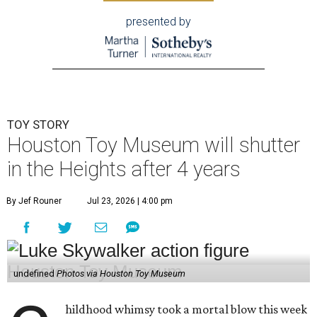
presented by
TOY STORY
Houston Toy Museum will shutter
in the Heights after 4 years
By Jef Rouner
Jul 23, 2026 | 4:00 pm
undefined
Photos via Houston Toy Museum
hildhood whimsy took a mortal blow this week