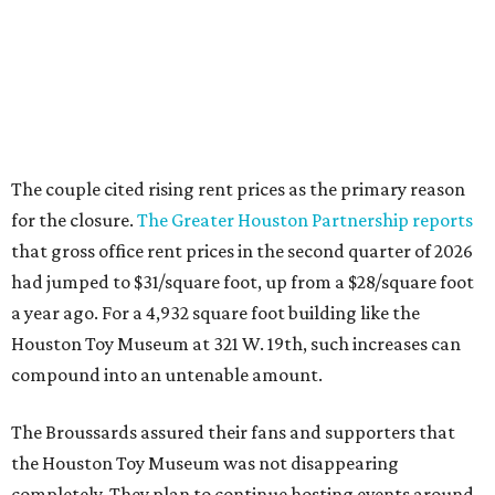
The couple cited rising rent prices as the primary reason
for the closure.
The Greater Houston Partnership reports
that gross office rent prices in the second quarter of 2026
had jumped to $31/square foot, up from a $28/square foot
a year ago. For a 4,932 square foot building like the
Houston Toy Museum at 321 W. 19th, such increases can
compound into an untenable amount.
The Broussards assured their fans and supporters that
the Houston Toy Museum was not disappearing
completely. They plan to continue hosting events around