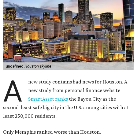
undefined
Houston skyline
A
new study contains bad news for Houston. A
new study from personal finance website
SmartAsset ranks
the Bayou City as the
second-least safe big city in the U.S. among cities with at
least 250,000 residents.
Only Memphis ranked worse than Houston.