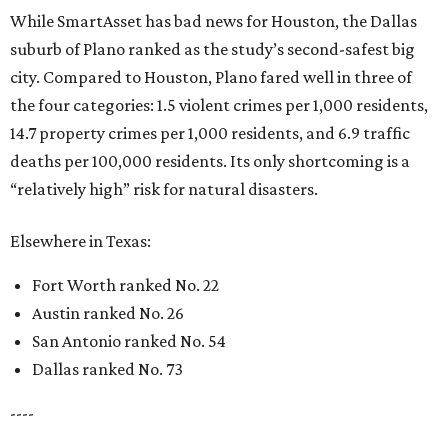
While SmartAsset has bad news for Houston, the Dallas
suburb of Plano ranked as the study’s second-safest big
city. Compared to Houston, Plano fared well in three of
the four categories: 1.5 violent crimes per 1,000 residents,
14.7 property crimes per 1,000 residents, and 6.9 traffic
deaths per 100,000 residents. Its only shortcoming is a
“relatively high” risk for natural disasters.
Elsewhere in Texas:
Fort Worth ranked No. 22
Austin ranked No. 26
San Antonio ranked No. 54
Dallas ranked No. 73
----