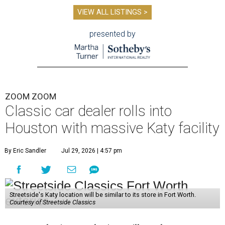
VIEW ALL LISTINGS >
presented by
ZOOM ZOOM
Classic car dealer rolls into
Houston with massive Katy facility
By Eric Sandler
Jul 29, 2026 | 4:57 pm
Streetside's Katy location will be similar to its store in Fort Worth.
Courtesy of Streetside Classics